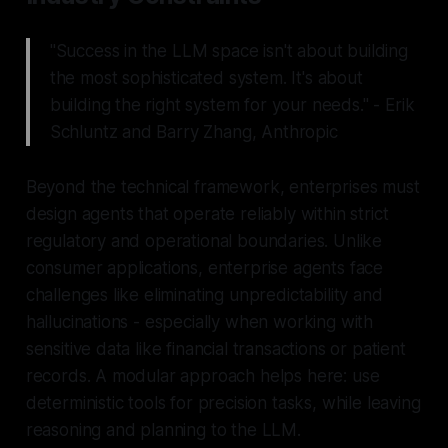
"Success in the LLM space isn't about building
the most sophisticated system. It's about
building the right system for your needs." - Erik
Schluntz and Barry Zhang, Anthropic
Beyond the technical framework, enterprises must
design agents that operate reliably within strict
regulatory and operational boundaries. Unlike
consumer applications, enterprise agents face
challenges like eliminating unpredictability and
hallucinations - especially when working with
sensitive data like financial transactions or patient
records. A modular approach helps here: use
deterministic tools for precision tasks, while leaving
reasoning and planning to the LLM.