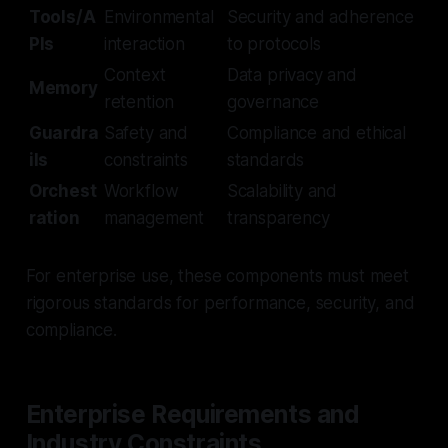
Tools/A
Environmental
Security and adherence
PIs
interaction
to protocols
Context
Data privacy and
Memory
retention
governance
Guardra
Safety and
Compliance and ethical
ils
constraints
standards
Orchest
Workflow
Scalability and
ration
management
transparency
For enterprise use, these components must meet
rigorous standards for performance, security, and
compliance.
Enterprise Requirements and
Industry Constraints