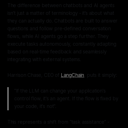
The difference between chatbots and AI agents
isn’t just a matter of terminology - it’s about what
they can actually do. Chatbots are built to answer
questions and follow pre-defined conversation
flows, while AI agents go a step further. They
execute tasks autonomously, constantly adapting
based on real-time feedback and seamlessly
integrating with external systems.
Harrison Chase, CEO of
LangChain
, puts it simply:
"If the LLM can change your application's
control flow, it's an agent. If the flow is fixed by
your code, it's not".
This represents a shift from "task assistance" -