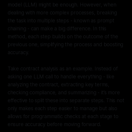
model (LLM) might be enough. However, when
dealing with more complex processes, breaking
the task into multiple steps - known as prompt
chaining - can make a big difference. In this
method, each step builds on the outcome of the
previous one, simplifying the process and boosting
accuracy.
Take contract analysis as an example. Instead of
asking one LLM call to handle everything - like
analyzing the contract, extracting key terms,
checking compliance, and summarizing - it’s more
effective to split these into separate steps. This not
only makes each step easier to manage but also
allows for programmatic checks at each stage to
ensure accuracy before moving forward.