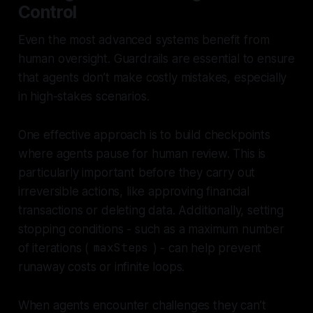
Control
Even the most advanced systems benefit from
human oversight. Guardrails are essential to ensure
that agents don’t make costly mistakes, especially
in high-stakes scenarios.
One effective approach is to build checkpoints
where agents pause for human review. This is
particularly important before they carry out
irreversible actions, like approving financial
transactions or deleting data. Additionally, setting
stopping conditions - such as a maximum number
of iterations (
maxSteps
) - can help prevent
runaway costs or infinite loops.
When agents encounter challenges they can’t