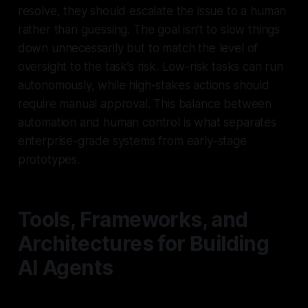
resolve, they should escalate the issue to a human
rather than guessing. The goal isn’t to slow things
down unnecessarily but to match the level of
oversight to the task’s risk. Low-risk tasks can run
autonomously, while high-stakes actions should
require manual approval. This balance between
automation and human control is what separates
enterprise-grade systems from early-stage
prototypes.
Tools, Frameworks, and
Architectures for Building
AI Agents