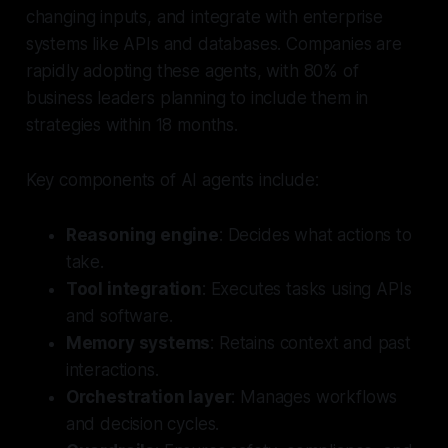
changing inputs, and integrate with enterprise
systems like APIs and databases. Companies are
rapidly adopting these agents, with 80% of
business leaders planning to include them in
strategies within 18 months.
Key components of AI agents include:
Reasoning engine
: Decides what actions to
take.
Tool integration
: Executes tasks using APIs
and software.
Memory systems
: Retains context and past
interactions.
Orchestration layer
: Manages workflows
and decision cycles.