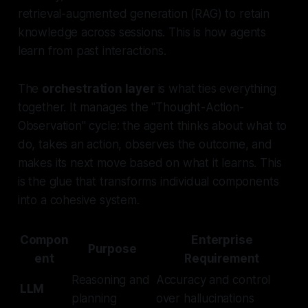
retrieval-augmented generation (RAG) to retain
knowledge across sessions. This is how agents
learn from past interactions.
The
orchestration layer
is what ties everything
together. It manages the "Thought-Action-
Observation" cycle: the agent thinks about what to
do, takes an action, observes the outcome, and
makes its next move based on what it learns. This
is the glue that transforms individual components
into a cohesive system.
Compon
Enterprise
Purpose
ent
Requirement
Reasoning and
Accuracy and control
LLM
planning
over hallucinations