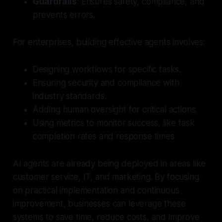
Guardrails
: Ensures safety, compliance, and
prevents errors.
For enterprises, building effective agents involves:
Designing workflows for specific tasks.
Ensuring security and compliance with
industry standards.
Adding human oversight for critical actions.
Using metrics to monitor success, like task
completion rates and response times.
AI agents are already being deployed in areas like
customer service, IT, and marketing. By focusing
on practical implementation and continuous
improvement, businesses can leverage these
systems to save time, reduce costs, and improve