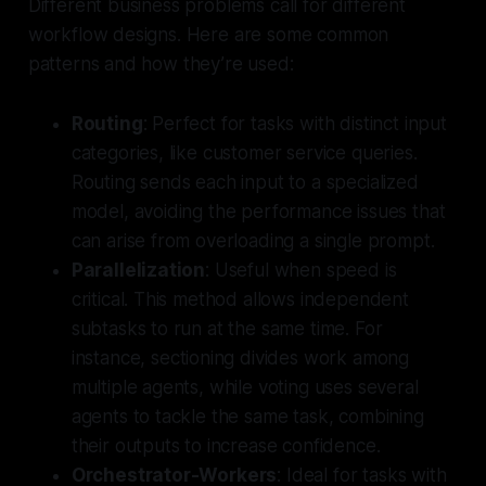
Different business problems call for different
workflow designs. Here are some common
patterns and how they’re used:
Routing
: Perfect for tasks with distinct input
categories, like customer service queries.
Routing sends each input to a specialized
model, avoiding the performance issues that
can arise from overloading a single prompt.
Parallelization
: Useful when speed is
critical. This method allows independent
subtasks to run at the same time. For
instance,
sectioning
divides work among
multiple agents, while
voting
uses several
agents to tackle the same task, combining
their outputs to increase confidence.
Orchestrator-Workers
: Ideal for tasks with