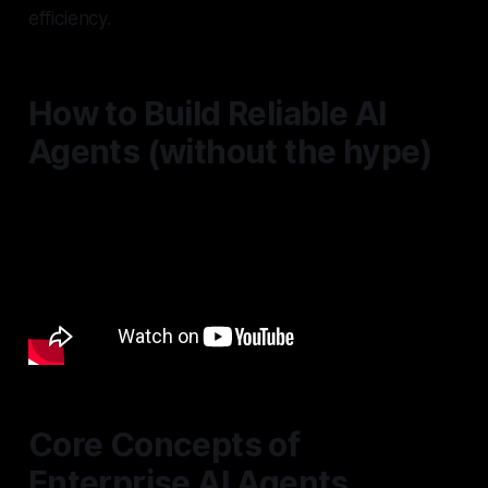
efficiency.
How to Build Reliable AI
Agents (without the hype)
Core Concepts of
Enterprise AI Agents