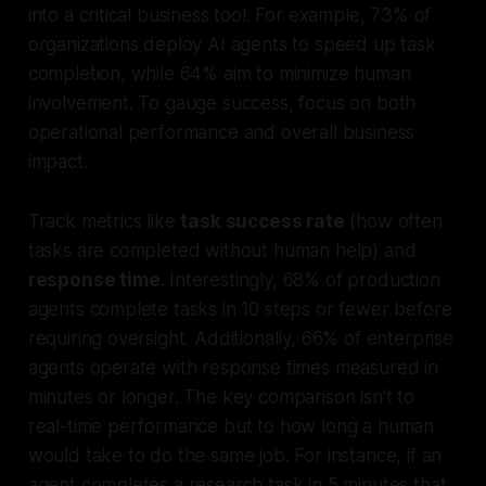
into a critical business tool. For example, 73% of
organizations deploy AI agents to speed up task
completion, while 64% aim to minimize human
involvement. To gauge success, focus on both
operational performance and overall business
impact.
Track metrics like
task success rate
(how often
tasks are completed without human help) and
response time
. Interestingly, 68% of production
agents complete tasks in 10 steps or fewer before
requiring oversight. Additionally, 66% of enterprise
agents operate with response times measured in
minutes or longer. The key comparison isn't to
real-time performance but to how long a human
would take to do the same job. For instance, if an
agent completes a research task in 5 minutes that