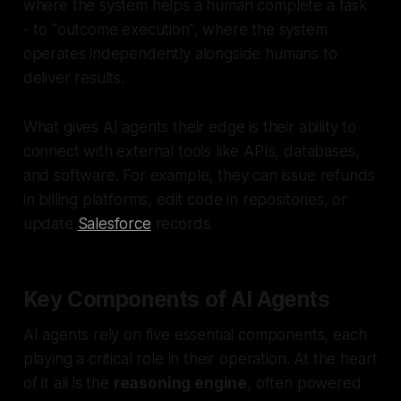
where the system helps a human complete a task
- to "outcome execution", where the system
operates independently alongside humans to
deliver results.
What gives AI agents their edge is their ability to
connect with external tools like APIs, databases,
and software. For example, they can issue refunds
in billing platforms, edit code in repositories, or
update
Salesforce
records.
Key Components of AI Agents
AI agents rely on five essential components, each
playing a critical role in their operation. At the heart
of it all is the
reasoning engine
, often powered