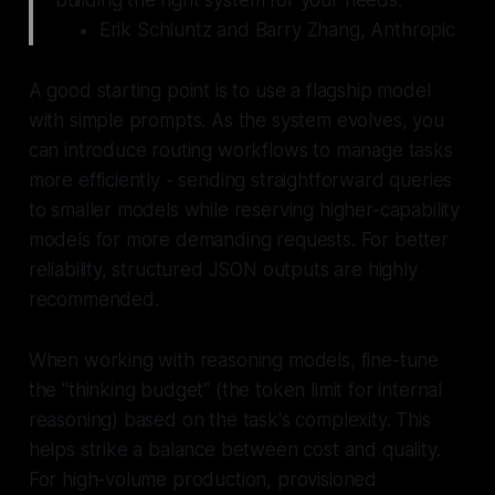
Erik Schluntz and Barry Zhang, Anthropic
A good starting point is to use a flagship model
with simple prompts. As the system evolves, you
can introduce routing workflows to manage tasks
more efficiently - sending straightforward queries
to smaller models while reserving higher-capability
models for more demanding requests. For better
reliability, structured JSON outputs are highly
recommended.
When working with reasoning models, fine-tune
the "thinking budget" (the token limit for internal
reasoning) based on the task's complexity. This
helps strike a balance between cost and quality.
For high-volume production, provisioned