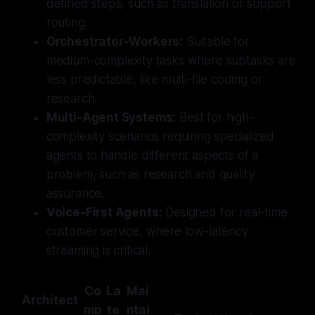
defined steps, such as translation or support
routing.
Orchestrator-Workers:
Suitable for
medium-complexity tasks where subtasks are
less predictable, like multi-file coding or
research.
Multi-Agent Systems:
Best for high-
complexity scenarios requiring specialized
agents to handle different aspects of a
problem, such as research and quality
assurance.
Voice-First Agents:
Designed for real-time
customer service, where low-latency
streaming is critical.
Co
La
Mai
Architect
mp
te
ntai