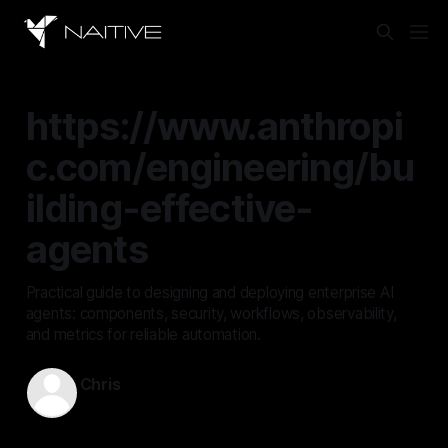
https://www.anthropi
c.com/engineering/bu
ilding-effective-
agents
Practical guide to designing and deploying enterprise AI
agents: components, security, workflows, observability,
and metrics for reliable automation.
Chris
Dec 19, 2025
—
15 min read