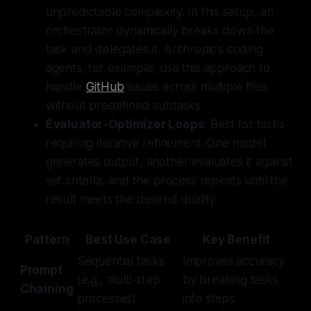
unpredictable complexity. In this setup, an
orchestrator dynamically breaks down the
task and delegates it. Anthropic’s coding
agents, for example, use this approach to
handle
GitHub
issues across multiple files
without predefined subtasks.
Evaluator-Optimizer Loops
: Best for tasks
requiring iterative refinement. One model
generates output, another evaluates it against
set criteria, and the process repeats until the
result meets the desired quality.
Pattern
Best Use Case
Key Benefit
Sequential tasks
Improves accuracy
Prompt
(e.g., multi-step
by breaking tasks
Chaining
processes)
into steps