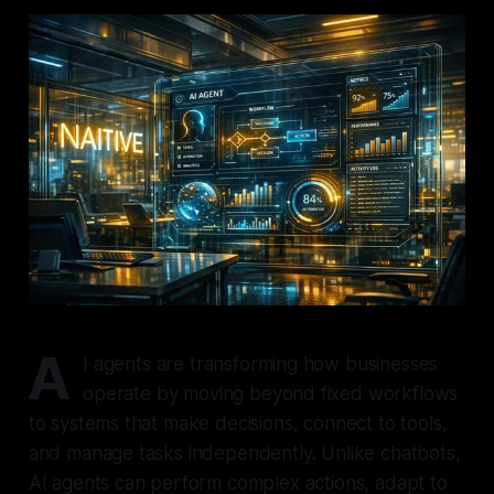
A
I agents are transforming how businesses
operate by moving beyond fixed workflows
to systems that make decisions, connect to tools,
and manage tasks independently. Unlike chatbots,
AI agents can perform complex actions, adapt to