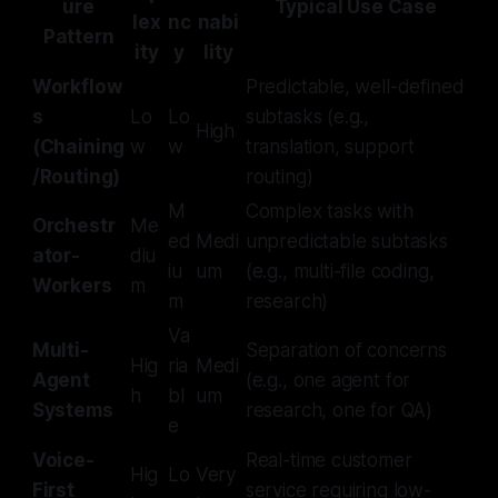
ure
Typical Use Case
lex
nc
nabi
Pattern
ity
y
lity
Workflow
Predictable, well-defined
s
Lo
Lo
subtasks (e.g.,
High
(Chaining
w
w
translation, support
/Routing)
routing)
M
Complex tasks with
Orchestr
Me
ed
Medi
unpredictable subtasks
ator-
diu
iu
um
(e.g., multi-file coding,
Workers
m
m
research)
Va
Multi-
Separation of concerns
Hig
ria
Medi
Agent
(e.g., one agent for
h
bl
um
Systems
research, one for QA)
e
Voice-
Real-time customer
Hig
Lo
Very
First
service requiring low-