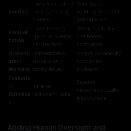
Tasks with distinct
Specialized
Routing
input types (e.g.,
handling for better
queries)
performance
Tasks needing
Reduces latency
Paralleli
speed or diverse
and boosts
zation
perspectives
confidence
Orchestr
Unpredictable
Adapts dynamically
ator-
subtasks (e.g.,
to complex
Workers
coding issues)
problems
Evaluato
Ensures
r-
Iterative
measurable quality
Optimize
refinement tasks
improvement
r
Adding Human Oversight and