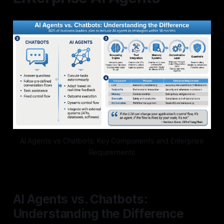
AI Agents vs Chatbots: Key Components and Enterprise
Requirements
AI Agents vs. Chatbots:
Understanding the Difference