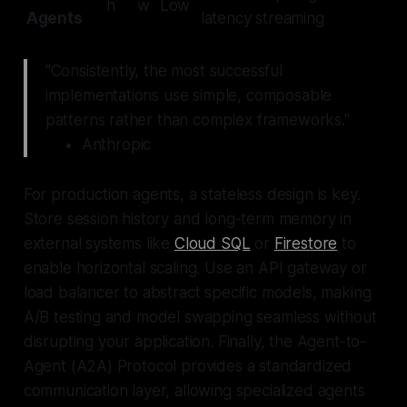
h
w
Low
Agents
latency streaming
"Consistently, the most successful
implementations use simple, composable
patterns rather than complex frameworks."
Anthropic
For production agents, a stateless design is key.
Store session history and long-term memory in
external systems like
Cloud SQL
or
Firestore
to
enable horizontal scaling. Use an API gateway or
load balancer to abstract specific models, making
A/B testing and model swapping seamless without
disrupting your application. Finally, the Agent-to-
Agent (A2A) Protocol provides a standardized
communication layer, allowing specialized agents