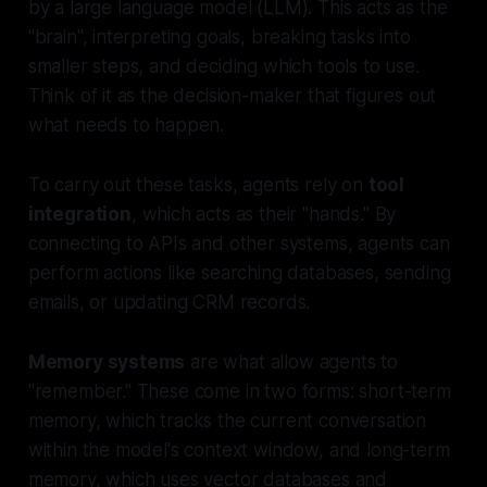
by a large language model (LLM). This acts as the
"brain", interpreting goals, breaking tasks into
smaller steps, and deciding which tools to use.
Think of it as the decision-maker that figures out
what
needs to happen.
To carry out these tasks, agents rely on
tool
integration
, which acts as their "hands." By
connecting to APIs and other systems, agents can
perform actions like searching databases, sending
emails, or updating CRM records.
Memory systems
are what allow agents to
"remember." These come in two forms: short-term
memory, which tracks the current conversation
within the model's context window, and long-term
memory, which uses vector databases and