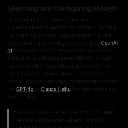
Selecting and Configuring Models
Choosing the right model begins with
understanding the specific task at hand. For tasks
like planning, complex code generation, or multi-
step reasoning, reasoning models such as
OpenAI
o1
are a solid choice. They work through tasks
methodically, offering greater reliability, though
they come with higher latency and cost. On the
other hand, for conversational interfaces or
simpler, high-volume tasks, non-reasoning models
like
GPT-4o
or
Claude Haiku
are faster and more
cost-efficient.
"Success in the LLM space isn't about building
the most sophisticated system. It's about
building the right system for your needs."