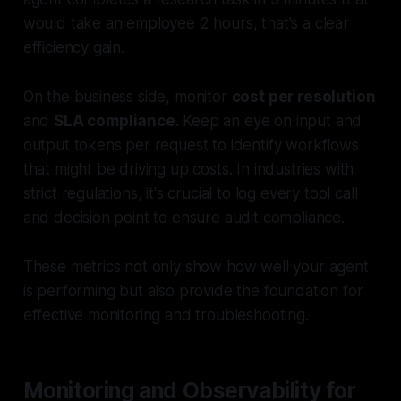
would take an employee 2 hours, that's a clear
efficiency gain.
On the business side, monitor
cost per resolution
and
SLA compliance
. Keep an eye on input and
output tokens per request to identify workflows
that might be driving up costs. In industries with
strict regulations, it's crucial to log every tool call
and decision point to ensure audit compliance.
These metrics not only show how well your agent
is performing but also provide the foundation for
effective monitoring and troubleshooting.
Monitoring and Observability for