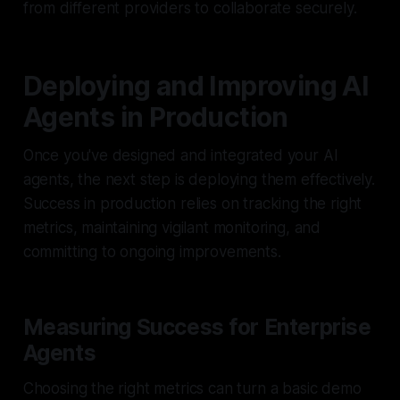
from different providers to collaborate securely.
Deploying and Improving AI
Agents in Production
Once you've designed and integrated your AI
agents, the next step is deploying them effectively.
Success in production relies on tracking the right
metrics, maintaining vigilant monitoring, and
committing to ongoing improvements.
Measuring Success for Enterprise
Agents
Choosing the right metrics can turn a basic demo