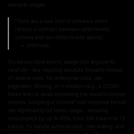
example usages.
"Tools are a new kind of software which
reflects a contract between deterministic
systems and non-deterministic agents."
Anthropic
To reduce input errors, design tool arguments
carefully - like requiring absolute filepaths instead
of relative ones. For enterprise data, use
pagination, filtering, or truncation (e.g., a 25,000-
token limit) to avoid exceeding the model's context
window. Adopting a "concise" tool response format
can significantly cut token usage - reducing
consumption by up to 65%, from 206 tokens to 72
tokens. To handle authentication, rate limiting, and