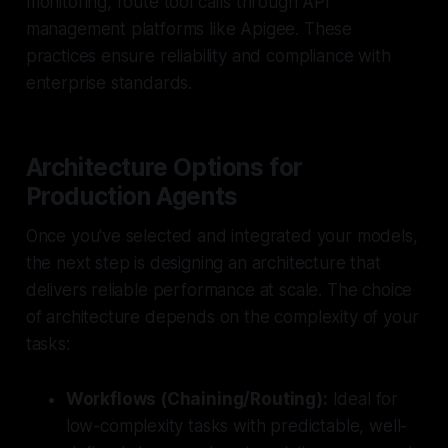
monitoring, route tool calls through API
management platforms like Apigee. These
practices ensure reliability and compliance with
enterprise standards.
Architecture Options for
Production Agents
Once you've selected and integrated your models,
the next step is designing an architecture that
delivers reliable performance at scale. The choice
of architecture depends on the complexity of your
tasks:
Workflows (Chaining/Routing):
Ideal for
low-complexity tasks with predictable, well-