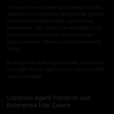
The key is to keep things simple unless the task
demands more complexity. While agentic systems -
those involving multiple steps - can improve
performance, they often come with added costs
and slower response times. Striking the right
balance between efficiency and performance is
crucial.
By using these multi-step workflows, enterprises
can create flexible agent patterns tailored to their
unique challenges.
Common Agent Patterns and
Enterprise Use Cases