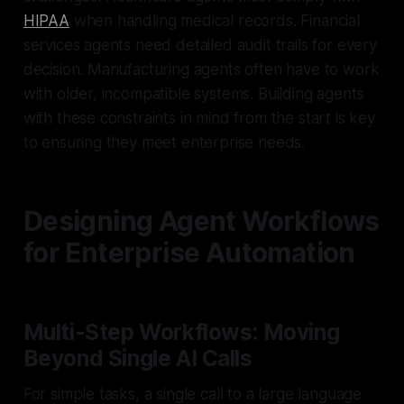
HIPAA
when handling medical records. Financial
services agents need detailed audit trails for every
decision. Manufacturing agents often have to work
with older, incompatible systems. Building agents
with these constraints in mind from the start is key
to ensuring they meet enterprise needs.
Designing Agent Workflows
for Enterprise Automation
Multi-Step Workflows: Moving
Beyond Single AI Calls
For simple tasks, a single call to a large language