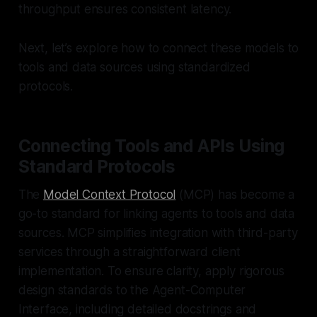
throughput ensures consistent latency.
Next, let’s explore how to connect these models to
tools and data sources using standardized
protocols.
Connecting Tools and APIs Using
Standard Protocols
The
Model Context Protocol
(MCP) has become a
go-to standard for linking agents to tools and data
sources. MCP simplifies integration with third-party
services through a straightforward client
implementation. To ensure clarity, apply rigorous
design standards to the Agent-Computer
Interface, including detailed docstrings and