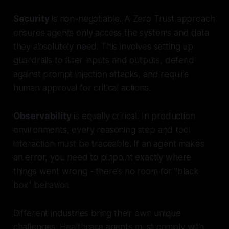
Security
is non-negotiable. A Zero Trust approach
ensures agents only access the systems and data
they absolutely need. This involves setting up
guardrails to filter inputs and outputs, defend
against prompt injection attacks, and require
human approval for critical actions.
Observability
is equally critical. In production
environments, every reasoning step and tool
interaction must be traceable. If an agent makes
an error, you need to pinpoint exactly where
things went wrong - there’s no room for "black
box" behavior.
Different industries bring their own unique
challenges. Healthcare agents must comply with