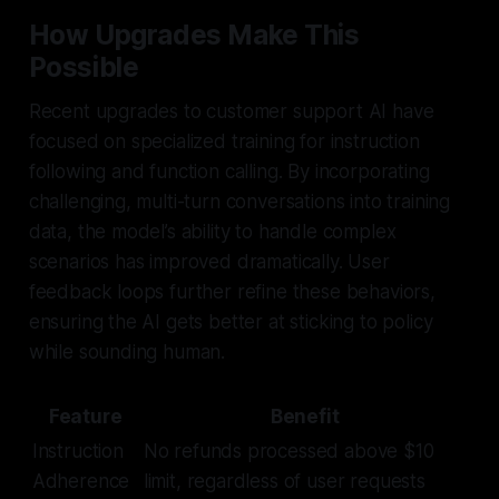
How Upgrades Make This
Possible
Recent upgrades to customer support AI have
focused on specialized training for instruction
following and function calling. By incorporating
challenging, multi-turn conversations into training
data, the model’s ability to handle complex
scenarios has improved dramatically. User
feedback loops further refine these behaviors,
ensuring the AI gets better at sticking to policy
while sounding human.
Feature
Benefit
Instruction
No refunds processed above $10
Adherence
limit, regardless of user requests