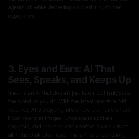
agents, all while delivering a superior customer
experience.
3. Eyes and Ears: AI That
Sees, Speaks, and Keeps Up
Imagine an AI that doesn’t just listen, but truly sees
the world as you do. With the latest real-time API
features, AI is stepping into a new era—one where
it can interpret images, understand spoken
requests, and respond with context-aware advice,
all in the blink of an eye. This isn’t science fiction;