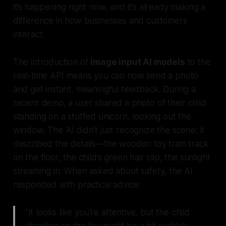
it’s happening right now, and it’s already making a
difference in how businesses and customers
interact.
The introduction of
image input AI models
to the
real-time API means you can now send a photo
and get instant, meaningful feedback. During a
recent demo, a user shared a photo of their child
standing on a stuffed unicorn, looking out the
window. The AI didn’t just recognize the scene; it
described the details—the wooden toy train track
on the floor, the child’s green hair clip, the sunlight
streaming in. When asked about safety, the AI
responded with practical advice:
"It looks like you're attentive, but the child
standing on the toy might be a bit wobbly.