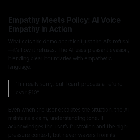
Empathy Meets Policy: AI Voice
Empathy in Action
What sets this demo apart isn’t just the AI’s refusal
—it’s how it refuses. The AI uses
pleasant evasion
,
blending clear boundaries with empathetic
language:
“I’m really sorry, but I can’t process a refund
over $10.”
Even when the user escalates the situation, the AI
maintains a calm, understanding tone. It
acknowledges the user’s frustration and the high-
pressure context, but never wavers from its