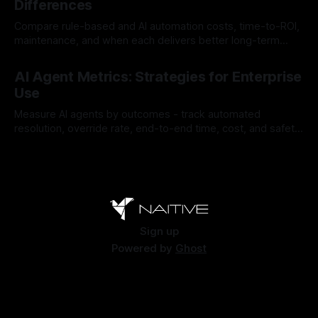
Differences
Compare rule-based and AI automation costs, time-to-ROI,
maintenance, and when each delivers better long-term
value.
By Chris
Jul 28, 2026
AI Agent Metrics: Strategies for Enterprise
Use
Measure AI agents by outcomes - track automated
resolution, override rate, end-to-end time, cost, and safety
to find and fix failures.
By Chris
Jul 26, 2026
Sign up
Powered by
Ghost