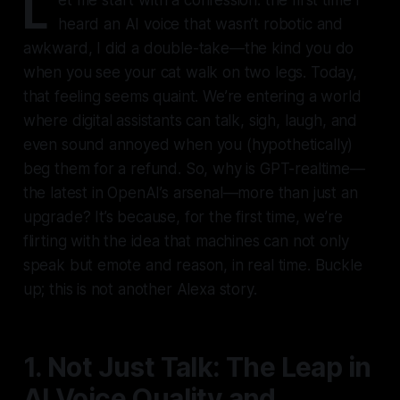
L
heard an AI voice that wasn’t robotic and
awkward, I did a double-take—the kind you do
when you see your cat walk on two legs. Today,
that feeling seems quaint. We’re entering a world
where digital assistants can talk, sigh, laugh, and
even sound annoyed when you (hypothetically)
beg them for a refund. So, why is GPT-realtime—
the latest in OpenAI’s arsenal—more than just an
upgrade? It’s because, for the first time, we’re
flirting with the idea that machines can not only
speak but emote and reason, in real time. Buckle
up; this is not another Alexa story.
1. Not Just Talk: The Leap in
AI Voice Quality and