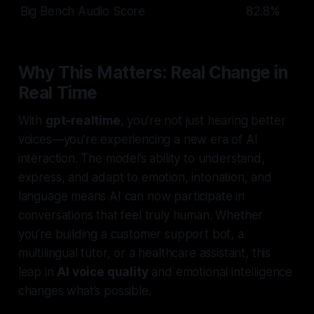
Big Bench Audio Score
82.8%
Why This Matters: Real Change in
Real Time
With
gpt-realtime
, you’re not just hearing better
voices—you’re experiencing a new era of AI
interaction. The model’s ability to understand,
express, and adapt to emotion, intonation, and
language means AI can now participate in
conversations that feel truly human. Whether
you’re building a customer support bot, a
multilingual tutor, or a healthcare assistant, this
leap in
AI voice quality
and emotional intelligence
changes what’s possible.