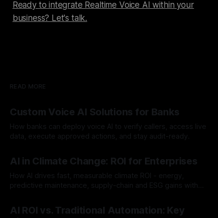
Ready to integrate Realtime Voice AI within your
business? Let's talk.
READ MORE
Custom Voice AI Solutions for Banks
How banks can deploy voice AI to verify callers, access live
data, execute approved actions, and stay audit-ready.
By Chris
Aug 3, 2026
AI in Climate Change: ROI for Enterprises
How AI drives fast, measurable climate ROI - energy,
predictive maintenance, supply-chain and ESG gains with
payback often <12 months.
By Chris
Jul 30, 2026
AI ROI vs. Traditional Automation: Key