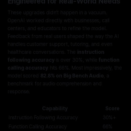
Engineered for Real-World Needs
These upgrades didn’t happen in a vacuum.
OpenAI worked directly with businesses, call
centers, and educators to refine the model.
Feedback from real users shaped the way the AI
handles customer support, tutoring, and even
healthcare conversations. The
instruction
following accuracy
is over 30%, while
function
calling accuracy
hits 66%. Most impressively, the
model scored
82.8% on Big Bench Audio
, a
benchmark for audio comprehension and
response.
Capability
Score
Instruction Following Accuracy
30%+
Function Calling Accuracy
66%