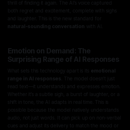
thrill of finding it again. The AI’s voice captured
both regret and excitement, complete with sighs
and laughter. This is the new standard for
natural-sounding conversation
with AI.
Emotion on Demand: The
Surprising Range of AI Responses
What sets this technology apart is its
emotional
range in AI responses
. The model doesn’t just
read text—it understands and expresses emotion.
Whether it’s a subtle sigh, a burst of laughter, or a
shift in tone, the AI adapts in real time. This is
possible because the model natively understands
audio, not just words. It can pick up on non-verbal
cues and adjust its delivery to match the mood or