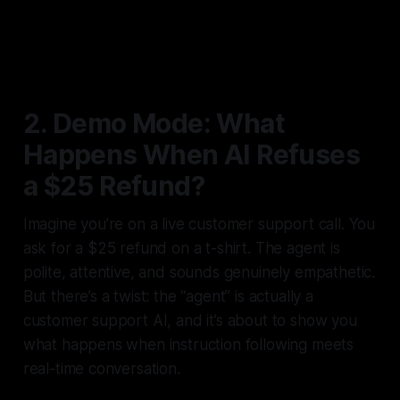
2. Demo Mode: What
Happens When AI Refuses
a $25 Refund?
Imagine you’re on a live customer support call. You
ask for a $25 refund on a t-shirt. The agent is
polite, attentive, and sounds genuinely empathetic.
But there’s a twist: the “agent” is actually a
customer support AI, and it’s about to show you
what happens when instruction following meets
real-time conversation.