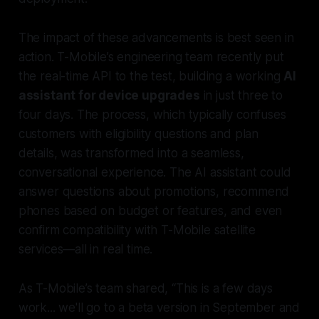
The impact of these advancements is best seen in
action. T-Mobile’s engineering team recently put
the real-time API to the test, building a working
AI
assistant for device upgrades
in just three to
four days. The process, which typically confuses
customers with eligibility questions and plan
details, was transformed into a seamless,
conversational experience. The AI assistant could
answer questions about promotions, recommend
phones based on budget or features, and even
confirm compatibility with T-Mobile satellite
services—all in real time.
As T-Mobile’s team shared, “This is a few days
work... we'll go to a beta version in September and