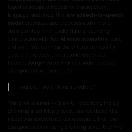
together separate models for transcription,
language, and voice, this new
speech-to-speech
model
processes and produces audio in one
seamless step. The result? Natural-sounding
conversation with fluid
AI voice intonation
, pace,
and style. You can hear the difference instantly:
gone are the days of monotone responses.
Instead, you get voices that can sound excited,
disappointed, or even poetic.
"I found it. I won. This is incredible."
That’s not a human—it's an AI, roleplaying the joy
of finding a lost lottery ticket. In a live demo, the
model was asked to act out a scenario: first, the
disappointment of losing a winning ticket, then the