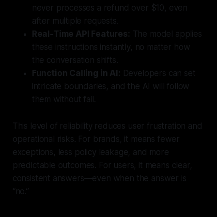
never processes a refund over $10, even
after multiple requests.
Real-Time API Features:
The model applies
these instructions instantly, no matter how
the conversation shifts.
Function Calling in AI:
Developers can set
intricate boundaries, and the AI will follow
them without fail.
This level of reliability reduces user frustration and
operational risks. For brands, it means fewer
exceptions, less policy leakage, and more
predictable outcomes. For users, it means clear,
consistent answers—even when the answer is
“no.”