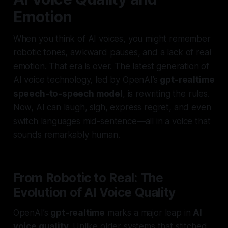
Emotion
When you think of AI voices, you might remember
robotic tones, awkward pauses, and a lack of real
emotion. That era is over. The latest generation of
AI voice technology, led by OpenAI’s
gpt-realtime
speech-to-speech model
, is rewriting the rules.
Now, AI can laugh, sigh, express regret, and even
switch languages mid-sentence—all in a voice that
sounds remarkably human.
From Robotic to Real: The
Evolution of AI Voice Quality
OpenAI’s
gpt-realtime
marks a major leap in
AI
voice quality
. Unlike older systems that stitched