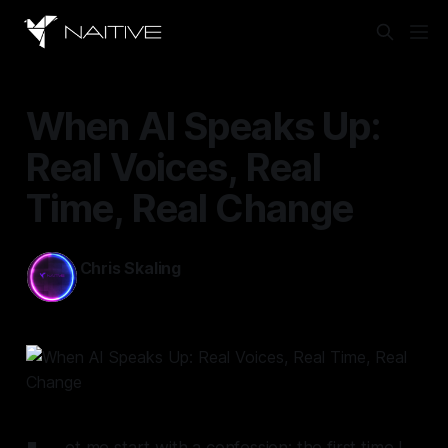
When AI Speaks Up:
Real Voices, Real
Time, Real Change
Chris Skaling
Oct 13, 2025
—
9 min read
et me start with a confession: the first time I