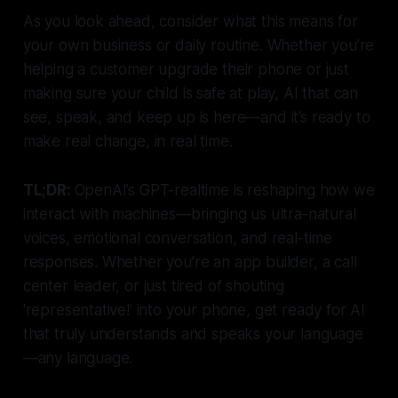
As you look ahead, consider what this means for
your own business or daily routine. Whether you’re
helping a customer upgrade their phone or just
making sure your child is safe at play, AI that can
see, speak, and keep up is here—and it’s ready to
make real change, in real time.
TL;DR:
OpenAI’s GPT-realtime is reshaping how we
interact with machines—bringing us ultra-natural
voices, emotional conversation, and real-time
responses. Whether you’re an app builder, a call
center leader, or just tired of shouting
'representative!' into your phone, get ready for AI
that truly understands and speaks your language
—any language.