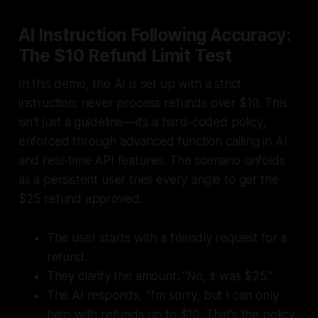
AI Instruction Following Accuracy:
The $10 Refund Limit Test
In this demo, the AI is set up with a strict
instruction:
never process refunds over $10
. This
isn’t just a guideline—it’s a hard-coded policy,
enforced through advanced function calling in AI
and real-time API features. The scenario unfolds
as a persistent user tries every angle to get the
$25 refund approved:
The user starts with a friendly request for a
refund.
They clarify the amount: “No, it was $25.”
The AI responds, “I’m sorry, but I can only
help with refunds up to $10. That’s the policy.