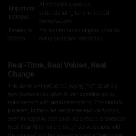
AI maintains a positive,
Empathetic
understanding tone in difficult
Dialogue
conversations
Developer
Set and enforce complex rules for
Control
every customer interaction
Real-Time, Real Voices, Real
Change
This demo isn’t just about saying “no.” It’s about
how customer support AI can combine policy
enforcement with genuine empathy. The model’s
pleasant, human-like responses reduce friction,
even in negative scenarios. As a result, brands can
trust their AI to handle tough conversations with
the same—if not better—consistency than human