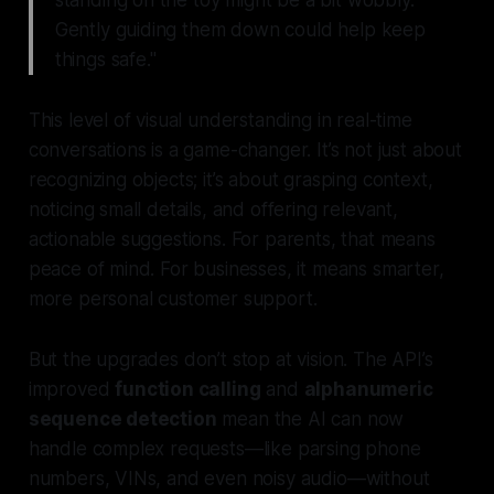
Gently guiding them down could help keep
things safe."
This level of visual understanding in real-time
conversations is a game-changer. It’s not just about
recognizing objects; it’s about grasping context,
noticing small details, and offering relevant,
actionable suggestions. For parents, that means
peace of mind. For businesses, it means smarter,
more personal customer support.
But the upgrades don’t stop at vision. The API’s
improved
function calling
and
alphanumeric
sequence detection
mean the AI can now
handle complex requests—like parsing phone
numbers, VINs, and even noisy audio—without