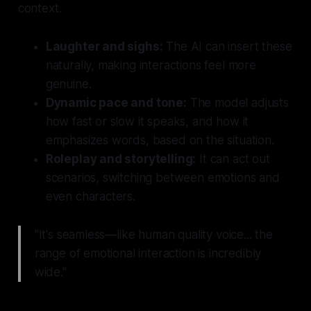
context.
Laughter and sighs:
The AI can insert these
naturally, making interactions feel more
genuine.
Dynamic pace and tone:
The model adjusts
how fast or slow it speaks, and how it
emphasizes words, based on the situation.
Roleplay and storytelling:
It can act out
scenarios, switching between emotions and
even characters.
"It's seamless—like human quality voice... the
range of emotional interaction is incredibly
wide."