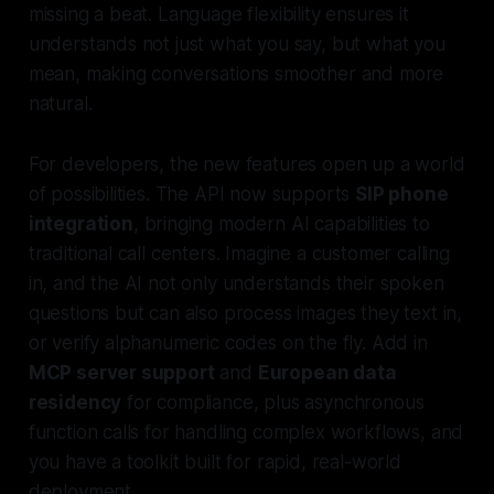
missing a beat. Language flexibility ensures it
understands not just what you say, but what you
mean, making conversations smoother and more
natural.
For developers, the new features open up a world
of possibilities. The API now supports
SIP phone
integration
, bringing modern AI capabilities to
traditional call centers. Imagine a customer calling
in, and the AI not only understands their spoken
questions but can also process images they text in,
or verify alphanumeric codes on the fly. Add in
MCP server support
and
European data
residency
for compliance, plus asynchronous
function calls for handling complex workflows, and
you have a toolkit built for rapid, real-world
deployment.