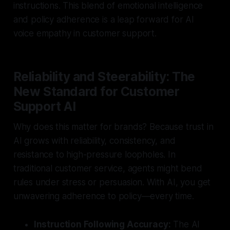
instructions. This blend of emotional intelligence
and policy adherence is a leap forward for AI
voice empathy in customer support.
Reliability and Steerability: The
New Standard for Customer
Support AI
Why does this matter for brands? Because trust in
AI grows with reliability, consistency, and
resistance to high-pressure loopholes. In
traditional customer service, agents might bend
rules under stress or persuasion. With AI, you get
unwavering adherence to policy—every time.
Instruction Following Accuracy:
The AI