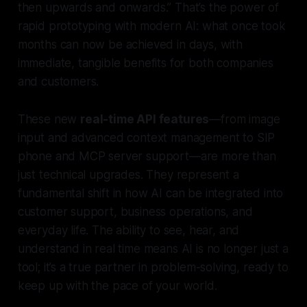
then upwards and onwards.” That’s the power of
rapid prototyping with modern AI: what once took
months can now be achieved in days, with
immediate, tangible benefits for both companies
and customers.
These new
real-time API features
—from image
input and advanced context management to SIP
phone and MCP server support—are more than
just technical upgrades. They represent a
fundamental shift in how AI can be integrated into
customer support, business operations, and
everyday life. The ability to see, hear, and
understand in real time means AI is no longer just a
tool; it’s a true partner in problem-solving, ready to
keep up with the pace of your world.