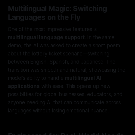
Multilingual Magic: Switching
Languages on the Fly
One of the most impressive features is
multilingual language support
. In the same
demo, the AI was asked to create a short poem
about the lottery ticket scenario—switching
between English, Spanish, and Japanese. The
transition was smooth and natural, showcasing the
model’s ability to handle
multilingual AI
applications
with ease. This opens up new
possibilities for global businesses, educators, and
anyone needing AI that can communicate across
languages without losing emotional nuance.