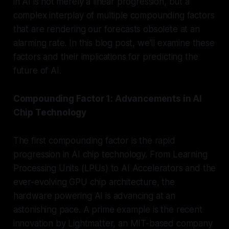
in AI is not merely a linear progression, but a
complex interplay of multiple compounding factors
that are rendering our forecasts obsolete at an
alarming rate. In this blog post, we’ll examine these
factors and their implications for predicting the
future of AI.
Compounding Factor 1: Advancements in AI
Chip Technology
The first compounding factor is the rapid
progression in AI chip technology. From Learning
Processing Units (LPUs) to AI Accelerators and the
ever-evolving GPU chip architecture, the
hardware powering AI is advancing at an
astonishing pace. A prime example is the recent
innovation by Lightmatter, an MIT-based company