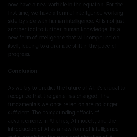
now have a new variable in the equation. For the
first time, we have a form of intelligence working
side by side with human intelligence. AI is not just
another tool to further human knowledge; it’s a
new form of intelligence that will compound on
itself, leading to a dramatic shift in the pace of
progress.
Conclusion
As we try to predict the future of AI, it’s crucial to
recognize that the game has changed. The
fundamentals we once relied on are no longer
sufficient. The compounding effects of
advancements in AI chips, AI models, and the
introduction of AI as a new form of intelligence