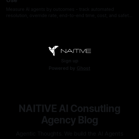
Use
Measure AI agents by outcomes - track automated
resolution, override rate, end-to-end time, cost, and safety
to find and fix failures.
By Chris
Jul 26, 2026
Sign up
Powered by
Ghost
NAITIVE AI Consutling
Agency Blog
Agentic Thoughts. We build the AI Agents