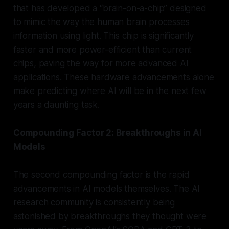
that has developed a “brain-on-a-chip” designed
to mimic the way the human brain processes
information using light. This chip is significantly
faster and more power-efficient than current
chips, paving the way for more advanced AI
applications. These hardware advancements alone
make predicting where AI will be in the next few
years a daunting task.
Compounding Factor 2: Breakthroughs in AI
Models
The second compounding factor is the rapid
advancements in AI models themselves. The AI
research community is consistently being
astonished by breakthroughs they thought were