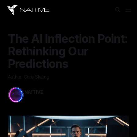
The AI Inflection Point:
Rethinking Our
Predictions
Author: Chris Skaling
NAITIVE
Mar 14, 2024
—
2 min read