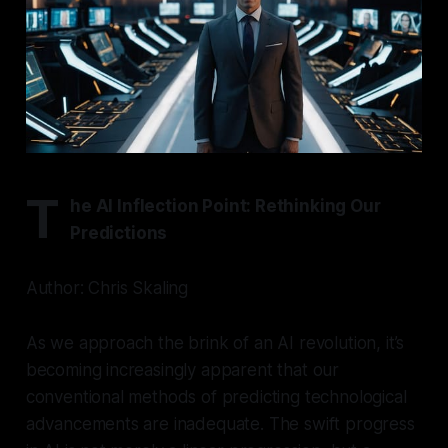
T
he AI Inflection Point: Rethinking Our
Predictions
Author: Chris Skaling
As we approach the brink of an AI revolution, it’s
becoming increasingly apparent that our
conventional methods of predicting technological
advancements are inadequate. The swift progress