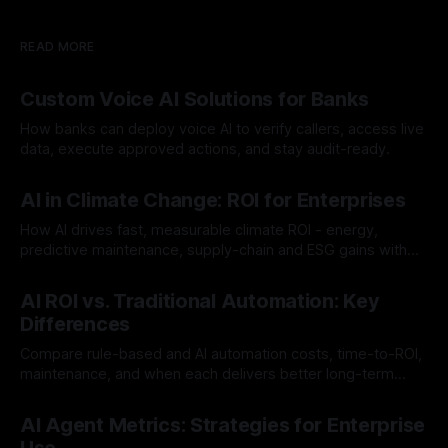
READ MORE
Custom Voice AI Solutions for Banks
How banks can deploy voice AI to verify callers, access live
data, execute approved actions, and stay audit-ready.
By Chris
Aug 3, 2026
AI in Climate Change: ROI for Enterprises
How AI drives fast, measurable climate ROI - energy,
predictive maintenance, supply-chain and ESG gains with
payback often <12 months.
By Chris
Jul 30, 2026
AI ROI vs. Traditional Automation: Key
Differences
Compare rule-based and AI automation costs, time-to-ROI,
maintenance, and when each delivers better long-term
value.
By Chris
Jul 28, 2026
AI Agent Metrics: Strategies for Enterprise