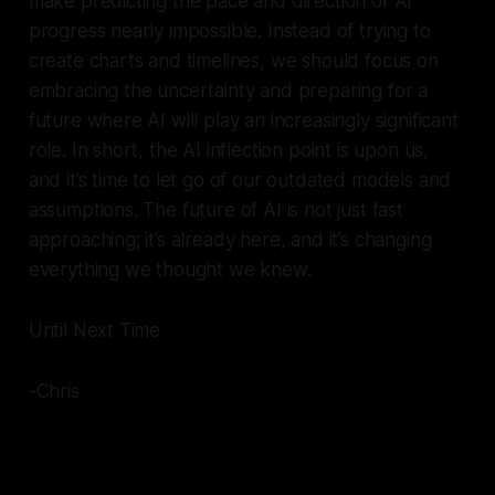
make predicting the pace and direction of AI
progress nearly impossible. Instead of trying to
create charts and timelines, we should focus on
embracing the uncertainty and preparing for a
future where AI will play an increasingly significant
role. In short, the AI inflection point is upon us,
and it’s time to let go of our outdated models and
assumptions. The future of AI is not just fast
approaching; it’s already here, and it’s changing
everything we thought we knew.
Until Next Time
-Chris