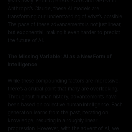
years away. From OpenAI’s SORA and GPT-3 to
Anthropic’s Claude, these AI models are
transforming our understanding of what’s possible.
The pace of these advancements is not just linear,
but exponential, making it even harder to predict
the future of AI.
The Missing Variable: AI as a New Form of
Intelligence
While these compounding factors are impressive,
there’s a crucial point that many are overlooking.
Throughout human history, advancements have
been based on collective human intelligence. Each
generation learns from the past, iterating on
knowledge, resulting in a roughly linear
progression. However, with the advent of AI, we