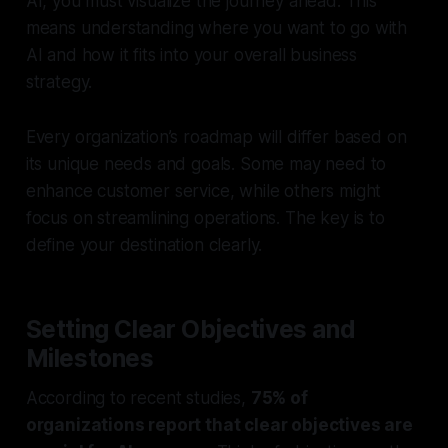
AI, you must visualize the journey ahead. This
means understanding where you want to go with
AI and how it fits into your overall business
strategy.
Every organization’s roadmap will differ based on
its unique needs and goals. Some may need to
enhance customer service, while others might
focus on streamlining operations. The key is to
define your destination clearly.
Setting Clear Objectives and
Milestones
According to recent studies,
75% of
organizations report that clear objectives are