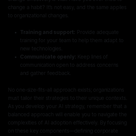
change a habit? It’s not easy, and the same applies
to organizational changes.
Training and support:
Provide adequate
training for your team to help them adapt to
new technologies.
Communicate openly:
Keep lines of
communication open to address concerns
and gather feedback.
No one-size-fits-all approach exists; organizations
must tailor their strategies to their unique contexts.
As you develop your AI strategy, remember that a
balanced approach will enable you to navigate the
complexities of AI adoption effectively. By focusing
on these key components—defining corporate