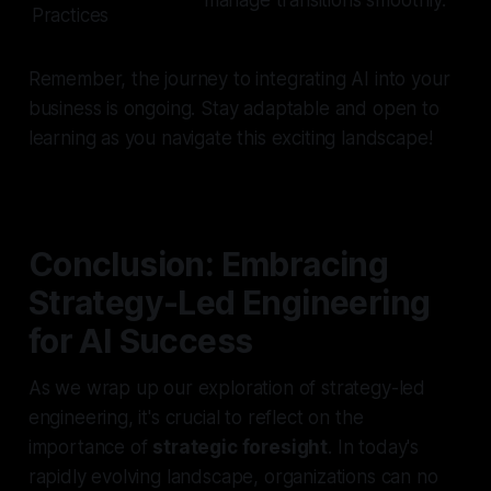
Practices
Remember, the journey to integrating AI into your
business is ongoing. Stay adaptable and open to
learning as you navigate this exciting landscape!
Conclusion: Embracing
Strategy-Led Engineering
for AI Success
As we wrap up our exploration of strategy-led
engineering, it's crucial to reflect on the
importance of
strategic foresight
. In today's
rapidly evolving landscape, organizations can no