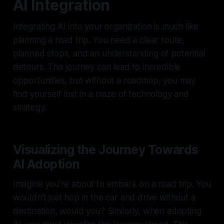
AI Integration
Integrating AI into your organization is much like
planning a road trip. You need a clear route,
planned stops, and an understanding of potential
detours. This journey can lead to incredible
opportunities, but without a roadmap, you may
find yourself lost in a maze of technology and
strategy.
Visualizing the Journey Towards
AI Adoption
Imagine you’re about to embark on a road trip. You
wouldn’t just hop in the car and drive without a
destination, would you? Similarly, when adopting