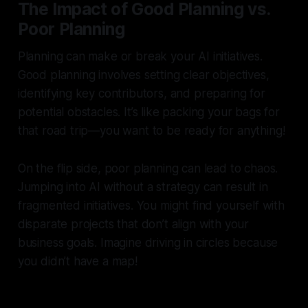
The Impact of Good Planning vs.
Poor Planning
Planning can make or break your AI initiatives.
Good planning involves setting clear objectives,
identifying key contributors, and preparing for
potential obstacles. It’s like packing your bags for
that road trip—you want to be ready for anything!
On the flip side, poor planning can lead to chaos.
Jumping into AI without a strategy can result in
fragmented initiatives. You might find yourself with
disparate projects that don’t align with your
business goals. Imagine driving in circles because
you didn’t have a map!