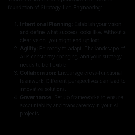
foundation of Strategy-Led Engineering:
Intentional Planning:
Establish your vision
and define what success looks like. Without a
clear vision, you might end up lost.
Agility:
Be ready to adapt. The landscape of
AI is constantly changing, and your strategy
needs to be flexible.
Collaboration:
Encourage cross-functional
teamwork. Different perspectives can lead to
innovative solutions.
Governance:
Set up frameworks to ensure
accountability and transparency in your AI
projects.