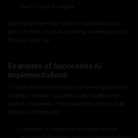
fuel for your AI engine.
Identifying these risks early on will allow you to
plan for them, much like packing an emergency kit
for your road trip.
Examples of Successful AI
Implementations
To illustrate the effectiveness of a well-planned AI
strategy, consider successful case studies from
various companies. These examples can serve as
beacons of inspiration:
Company A:
Enhanced customer service
through AI chatbots, reducing response times