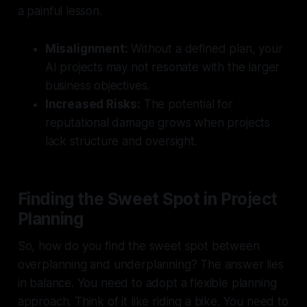
a painful lesson.
Misalignment:
Without a defined plan, your
AI projects may not resonate with the larger
business objectives.
Increased Risks:
The potential for
reputational damage grows when projects
lack structure and oversight.
Finding the Sweet Spot in Project
Planning
So, how do you find the sweet spot between
overplanning and underplanning? The answer lies
in balance. You need to adopt a flexible planning
approach. Think of it like riding a bike. You need to