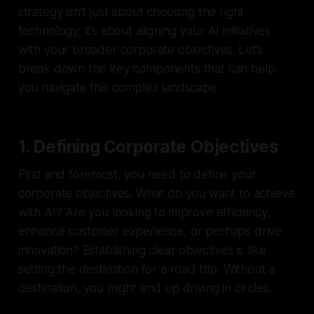
strategy isn’t just about choosing the right
technology; it’s about aligning your AI initiatives
with your broader corporate objectives. Let’s
break down the key components that can help
you navigate this complex landscape.
1. Defining Corporate Objectives
First and foremost, you need to define your
corporate objectives. What do you want to achieve
with AI? Are you looking to improve efficiency,
enhance customer experience, or perhaps drive
innovation? Establishing clear objectives is like
setting the destination for a road trip. Without a
destination, you might end up driving in circles.