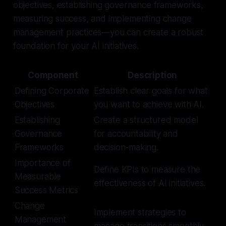
objectives, establishing governance frameworks,
measuring success, and implementing change
management practices—you can create a robust
foundation for your AI initiatives.
Component
Description
Defining Corporate
Establish clear goals for what
Objectives
you want to achieve with AI.
Establishing
Create a structured model
Governance
for accountability and
Frameworks
decision-making.
Importance of
Define KPIs to measure the
Measurable
effectiveness of AI initiatives.
Success Metrics
Change
Implement strategies to
Management
manage transitions smoothly.