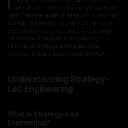
I
without a map. Sounds like a recipe for disaster,
right? The same applies to integrating AI into your
business. This journey requires more than just a
desire to innovate; it necessitates a well-thought-
out strategy. In this post, we'll explore the
principles of Strategy-Led Engineering as
presented by Daniel Bruce from KUNGFU.AI.
Understanding Strategy-
Led Engineering
What is Strategy-Led
Engineering?