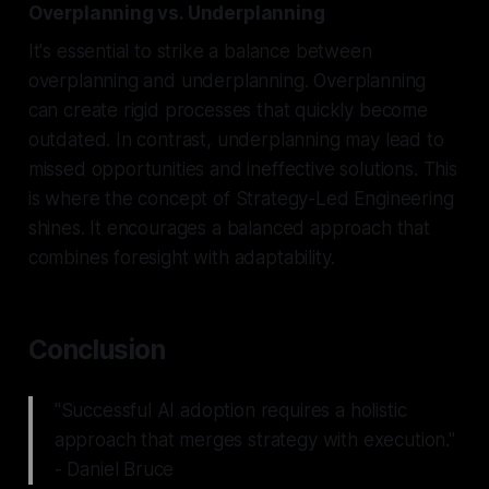
Overplanning vs. Underplanning
It's essential to strike a balance between
overplanning and underplanning. Overplanning
can create rigid processes that quickly become
outdated. In contrast, underplanning may lead to
missed opportunities and ineffective solutions. This
is where the concept of Strategy-Led Engineering
shines. It encourages a balanced approach that
combines foresight with adaptability.
Conclusion
"Successful AI adoption requires a holistic
approach that merges strategy with execution."
- Daniel Bruce