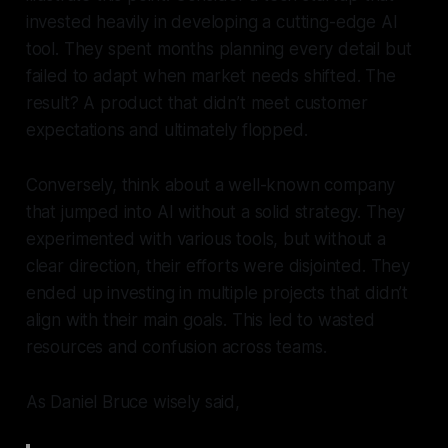
invested heavily in developing a cutting-edge AI
tool. They spent months planning every detail but
failed to adapt when market needs shifted. The
result? A product that didn’t meet customer
expectations and ultimately flopped.
Conversely, think about a well-known company
that jumped into AI without a solid strategy. They
experimented with various tools, but without a
clear direction, their efforts were disjointed. They
ended up investing in multiple projects that didn’t
align with their main goals. This led to wasted
resources and confusion across teams.
As Daniel Bruce wisely said,