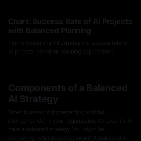
Chart: Success Rate of AI Projects
with Balanced Planning
The following chart illustrates the success rate of
AI projects based on planning approaches:
Components of a Balanced
AI Strategy
When it comes to implementing artificial
intelligence (AI) in your organization, it’s essential to
have a balanced strategy. You might be
wondering, what does that mean? A balanced AI