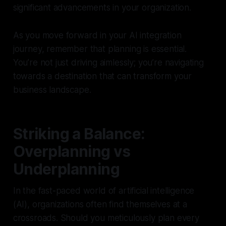
significant advancements in your organization.
As you move forward in your AI integration
journey, remember that planning is essential.
You’re not just driving aimlessly; you’re navigating
towards a destination that can transform your
business landscape.
Striking a Balance:
Overplanning vs
Underplanning
In the fast-paced world of artificial intelligence
(AI), organizations often find themselves at a
crossroads. Should you meticulously plan every