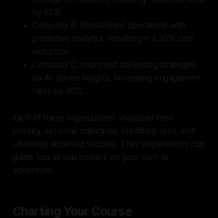
by 50%.
Company B:
Streamlined operations with
predictive analytics, resulting in a 30% cost
reduction.
Company C:
Improved marketing strategies
via AI-driven insights, increasing engagement
rates by 40%.
Each of these organizations visualized their
journey, set clear objectives, identified risks, and
ultimately achieved success. Their experiences can
guide you as you embark on your own AI
adventure.
Charting Your Course