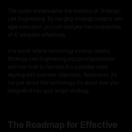
This quote encapsulates the essence of Strategy-
Led Engineering. By merging strategic insights with
agile execution, you can navigate the complexities
of AI adoption effectively.
In a world where technology evolves rapidly,
Strategy-Led Engineering equips organizations
with the tools to harness AI's potential while
aligning with business objectives. Remember, it’s
not just about the technology; it’s about how you
integrate it into your larger strategy.
The Roadmap for Effective