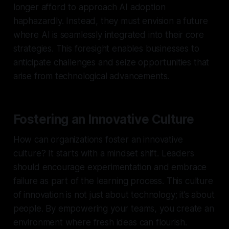
longer afford to approach AI adoption
haphazardly. Instead, they must envision a future
where AI is seamlessly integrated into their core
strategies. This foresight enables businesses to
anticipate challenges and seize opportunities that
arise from technological advancements.
Fostering an Innovative Culture
How can organizations foster an innovative
culture? It starts with a mindset shift. Leaders
should encourage experimentation and embrace
failure as part of the learning process. This culture
of innovation is not just about technology; it’s about
people. By empowering your teams, you create an
environment where fresh ideas can flourish.