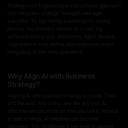
Strategy-Led Engineering is a structured approach
that integrates strategic foresight with agile
execution. It’s like having a roadmap for a long
journey. You wouldn’t set out on a road trip
without knowing your destination, right? Similarly,
organizations must define clear objectives when
integrating AI into their operations.
Why Align AI with Business
Strategy?
Aligning AI with business strategy is crucial. Think
of it this way: AI is a tool, and like any tool, its
effectiveness depends on how you use it. Without
a clear strategy, AI initiatives can become
disjointed. This misalignment can lead to wasted