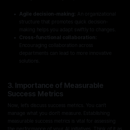
Agile decision-making:
An organizational
structure that promotes quick decision-
making helps you adapt swiftly to changes.
Cross-functional collaboration:
Encouraging collaboration across
departments can lead to more innovative
solutions.
3. Importance of Measurable
Success Metrics
Now, let’s discuss success metrics. You can't
manage what you don't measure. Establishing
measurable success metrics is vital for assessing
the performance of your AI initiatives. Think of it as