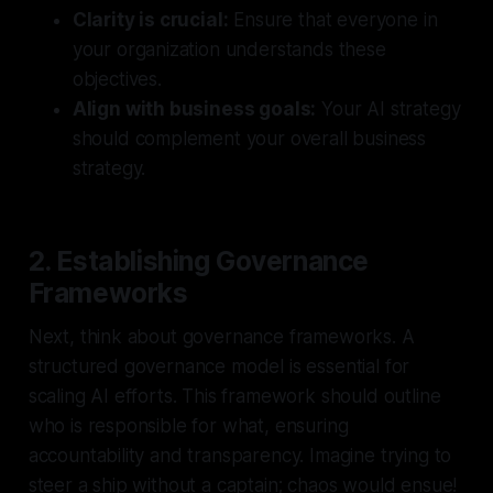
Clarity is crucial:
Ensure that everyone in
your organization understands these
objectives.
Align with business goals:
Your AI strategy
should complement your overall business
strategy.
2. Establishing Governance
Frameworks
Next, think about governance frameworks. A
structured governance model is essential for
scaling AI efforts. This framework should outline
who is responsible for what, ensuring
accountability and transparency. Imagine trying to
steer a ship without a captain; chaos would ensue!