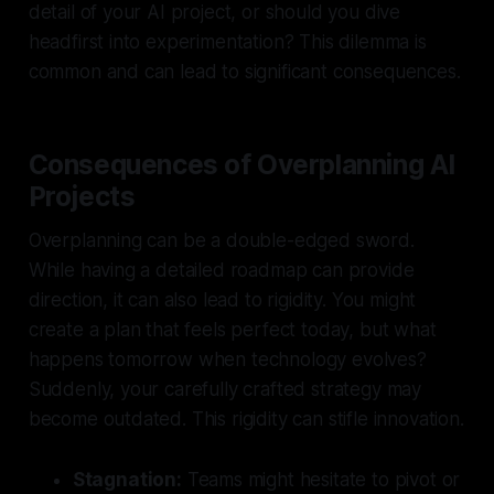
detail of your AI project, or should you dive
headfirst into experimentation? This dilemma is
common and can lead to significant consequences.
Consequences of Overplanning AI
Projects
Overplanning can be a double-edged sword.
While having a detailed roadmap can provide
direction, it can also lead to rigidity. You might
create a plan that feels perfect today, but what
happens tomorrow when technology evolves?
Suddenly, your carefully crafted strategy may
become outdated. This rigidity can stifle innovation.
Stagnation:
Teams might hesitate to pivot or