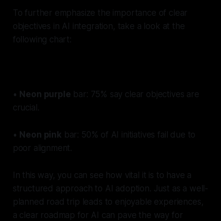
To further emphasize the importance of clear
objectives in AI integration, take a look at the
following chart:
•
Neon purple
bar:
75% say clear objectives are
crucial.
•
Neon pink
bar:
50% of AI initiatives fail due to
poor alignment.
In this way, you can see how vital it is to have a
structured approach to AI adoption. Just as a well-
planned road trip leads to enjoyable experiences,
a clear roadmap for AI can pave the way for