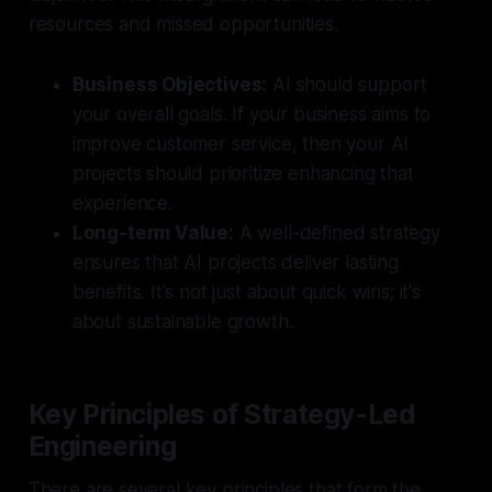
resources and missed opportunities.
Business Objectives:
AI should support
your overall goals. If your business aims to
improve customer service, then your AI
projects should prioritize enhancing that
experience.
Long-term Value:
A well-defined strategy
ensures that AI projects deliver lasting
benefits. It's not just about quick wins; it's
about sustainable growth.
Key Principles of Strategy-Led
Engineering
There are several key principles that form the