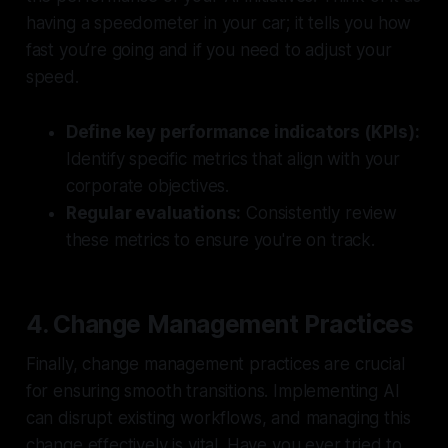
having a speedometer in your car; it tells you how
fast you’re going and if you need to adjust your
speed.
Define key performance indicators (KPIs):
Identify specific metrics that align with your
corporate objectives.
Regular evaluations:
Consistently review
these metrics to ensure you're on track.
4. Change Management Practices
Finally, change management practices are crucial
for ensuring smooth transitions. Implementing AI
can disrupt existing workflows, and managing this
change effectively is vital. Have you ever tried to