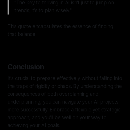
"The key to thriving in AI isn't just to jump on
trends; it's to plan wisely."
This quote encapsulates the essence of finding
that balance.
Conclusion
It's crucial to prepare effectively without falling into
the traps of rigidity or chaos. By understanding the
consequences of both overplanning and
underplanning, you can navigate your AI projects
more successfully. Embrace a flexible yet strategic
approach, and you’ll be well on your way to
achieving your AI goals.