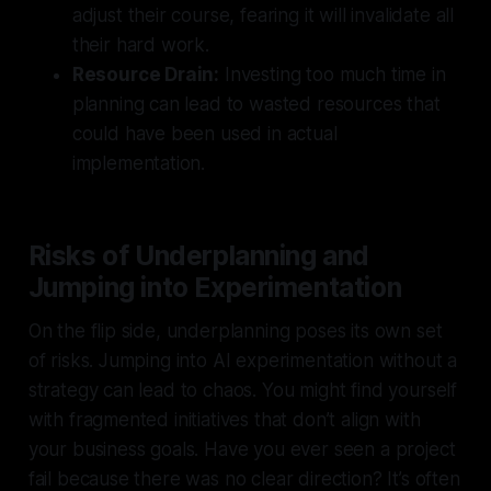
adjust their course, fearing it will invalidate all
their hard work.
Resource Drain:
Investing too much time in
planning can lead to wasted resources that
could have been used in actual
implementation.
Risks of Underplanning and
Jumping into Experimentation
On the flip side, underplanning poses its own set
of risks. Jumping into AI experimentation without a
strategy can lead to chaos. You might find yourself
with fragmented initiatives that don’t align with
your business goals. Have you ever seen a project
fail because there was no clear direction? It’s often