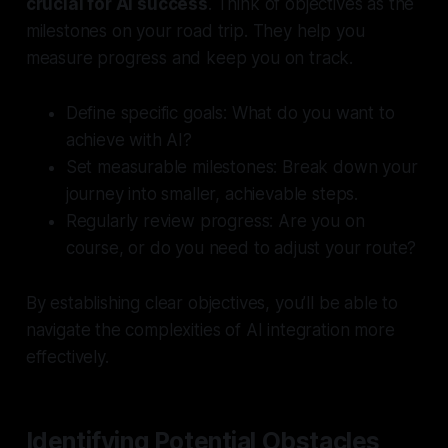
crucial for AI success
. Think of objectives as the
milestones on your road trip. They help you
measure progress and keep you on track.
Define specific goals:
What do you want to
achieve with AI?
Set measurable milestones:
Break down your
journey into smaller, achievable steps.
Regularly review progress:
Are you on
course, or do you need to adjust your route?
By establishing clear objectives, you’ll be able to
navigate the complexities of AI integration more
effectively.
Identifying Potential Obstacles