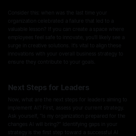
Consider this: when was the last time your
organization celebrated a failure that led to a
valuable lesson? If you can create a space where
employees feel safe to innovate, you’ll likely see a
surge in creative solutions. It's vital to align these
innovations with your overall business strategy to
ensure they contribute to your goals.
Next Steps for Leaders
Now, what are the next steps for leaders aiming to
implement AI? First, assess your current strategy.
Ask yourself, “Is my organization prepared for the
changes AI will bring?” Identifying gaps in your
strategy is the first step toward a successful AI