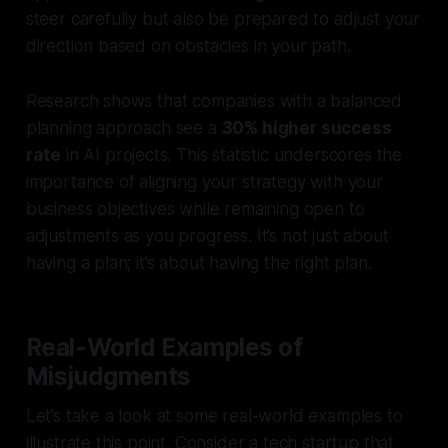
steer carefully but also be prepared to adjust your
direction based on obstacles in your path.
Research shows that companies with a balanced
planning approach see a
30% higher success
rate
in AI projects. This statistic underscores the
importance of aligning your strategy with your
business objectives while remaining open to
adjustments as you progress. It’s not just about
having a plan; it’s about having the right plan.
Real-World Examples of
Misjudgments
Let’s take a look at some real-world examples to
illustrate this point. Consider a tech startup that