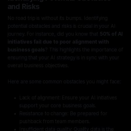
and Risks
No road trip is without its bumps. Identifying
potential obstacles and risks is crucial in your AI
journey. For instance, did you know that
50% of AI
initiatives fail due to poor alignment with
business goals
? This highlights the importance of
ensuring that your AI strategy is in sync with your
overall business objectives.
Here are some common obstacles you might face:
Lack of alignment:
Ensure your AI initiatives
support your core business goals.
Resistance to change:
Be prepared for
pushback from team members.
Insufficient data quality:
Quality data is the