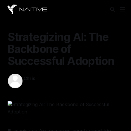
Strategizing AI: The
Backbone of
Successful Adoption
Chris
Mar 24, 2025
—
11 min read
magine you're on a cross-country road trip