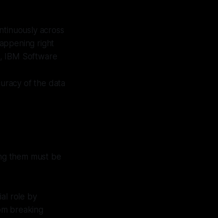
ontinuously across
happening right
t, IBM Software
curacy of the data
ding them must be
ial role by
om breaking