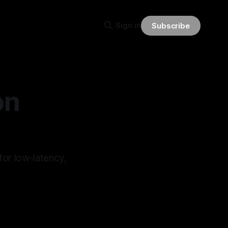
Sign in
Subscribe
on
for low-latency,