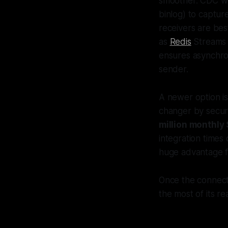
smoother. CDC wo
binlog) to captur
receivers are bes
as
Redis
Streams
ensures asynchro
sender.
A newer option i
changer by secur
million monthl
integration times
huge advantage fo
Once the connecti
the most of its re