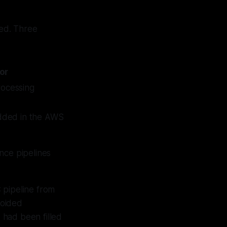
eed. Three
or
rocessing
dded in the AWS
nce pipelines
 pipeline from
voided
 had been filled