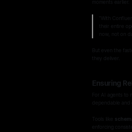
moments earlier.
"With Confluen
their entire o
now, not on da
But even the fast
they deliver.
Ensuring Rel
For AI agents to 
dependable and co
Tools like
schema
enforcing consis