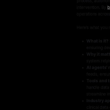
process, autonomo
intervention. By
b
operations acros
Here’s what you 
What is it?
ensuring dec
Why it matt
system relyin
AI agents' r
feeds, ensur
Tools and 
handle data
streamline i
Industry ap
clinical dat