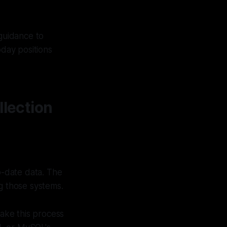
 guidance to
oday positions
lection
o-date data. The
g those systems.
ke this process