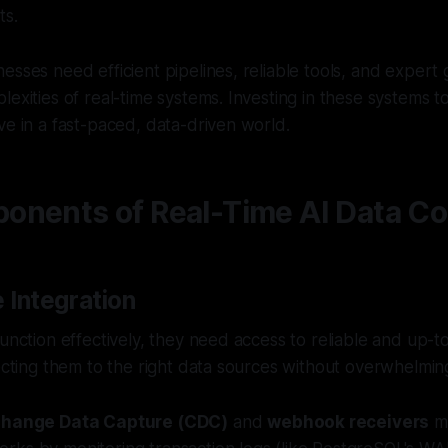
ts.
esses need efficient pipelines, reliable tools, and expert
lexities of real-time systems. Investing in these systems t
ve in a fast-paced, data-driven world.
nents of Real-Time AI Data Col
 Integration
function effectively, they need access to reliable and up-t
necting them to the right data sources without overwhelmin
hange Data Capture (CDC)
and
webhook receivers
ma