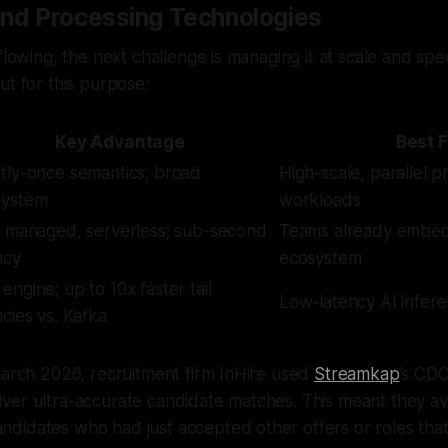
and Processing Technologies
 flowing, the next challenge is managing it at scale and sp
ut for this purpose:
Key Advantage
Best F
tly-once semantics; broad
High-scale, parallel p
system
workloads
y managed, serverless; sub-second
Teams already embe
ncy
ecosystem
engine; up to 10x faster tail
Low-latency AI infere
ncies vs. Kafka
March 2026, recruitment firm InHire used
Streamkap
’s CDC
ver ultra-accurate candidate matches. This meant they a
didates who had just accepted other offers or roles that