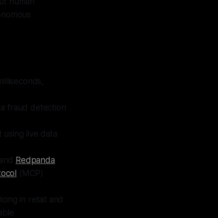
out human
tonomous
illiseconds,
 a fraud detection
using live data
 and
Redpanda
tocol
(MCP)
cing in retail and
able