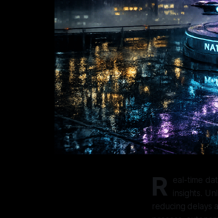
R
eal-time da
insights. Un
reducing delays a