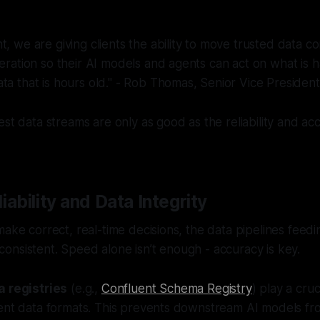
t, we are giving clients the ability to move trusted data c
peration so their AI models and agents can act on what is 
ta that is hours old." - Rob Thomas, Senior Vice Presiden
est data streams are only as good as the reliability and ac
iability and Data Integrity
make correct, real-time decisions, the data pipelines fee
nsistent. Speed alone isn’t enough - accuracy is key.
 registries
(e.g.,
Confluent Schema Registry
) play a cruc
tent data formats. This prevents downstream AI models fr