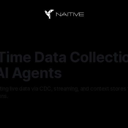
Time Data Collecti
AI Agents
ting live data via CDC, streaming, and context stores 
ons.
6
—
14 min read