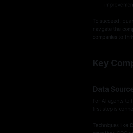
improvemen
To succeed, busin
navigate the comp
companies to thri
Key Compo
Data Source
For AI agents to 
first step is con
Techniques like
C