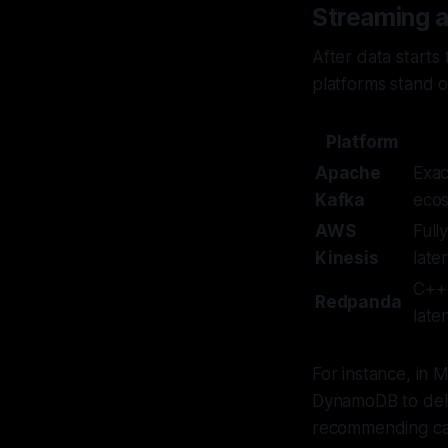
Streaming 
After data starts
platforms stand o
Platform
Apache
Exac
Kafka
eco
AWS
Full
Kinesis
late
C++ 
Redpanda
late
For instance, in 
DynamoDB to deli
recommending can