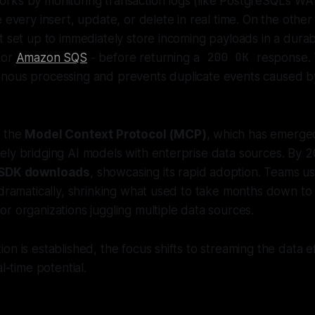
rks by monitoring transaction logs (like PostgreSQL's W
e every insert, update, or delete in real time. On the oth
t set up to immediately store incoming payloads in a dura
 or
Amazon SQS
- before returning a
200 OK
response. 
nous processing and prevents duplicate events caused by
s the
Model Context Protocol (MCP)
, which has emerge
ely bridging AI models with enterprise data sources. By 
y SDK downloads
, showcasing its rapid adoption. Teams u
 dramatically, shrinking what used to take months down to 
r organizations juggling multiple data sources.
on is established, the focus shifts to streaming the data e
al-time potential.