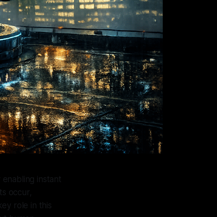
 enabling instant
ts occur,
y role in this