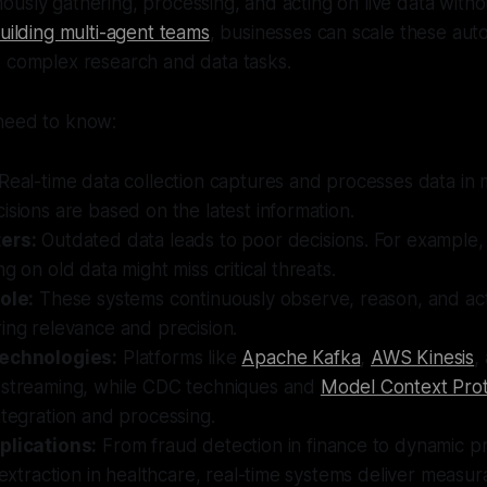
usly gathering, processing, and acting on live data with
uilding multi-agent teams
, businesses can scale these au
s complex research and data tasks.
need to know:
Real-time data collection captures and processes data in m
isions are based on the latest information.
ers:
Outdated data leads to poor decisions. For example,
g on old data might miss critical threats.
ole:
These systems continuously observe, reason, and act 
ing relevance and precision.
technologies:
Platforms like
Apache Kafka
,
AWS Kinesis
,
 streaming, while CDC techniques and
Model Context Pro
ntegration and processing.
plications:
From fraud detection in finance to dynamic pri
a extraction in healthcare, real-time systems deliver measur