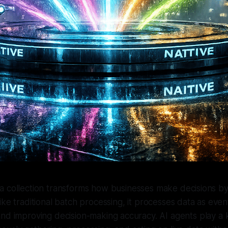
ta collection transforms how businesses make decisions by
like traditional batch processing, it processes data as even
nd improving decision-making accuracy. AI agents play a ke