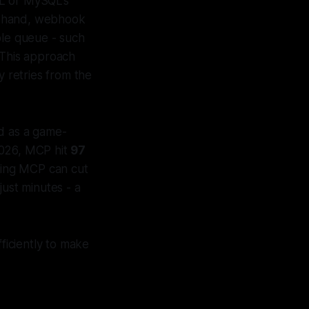
AL or MySQL's
er hand, webhook
ble queue - such
This approach
 retries from the
d as a game-
2026, MCP hit
97
sing MCP can cut
just minutes - a
fficiently to make