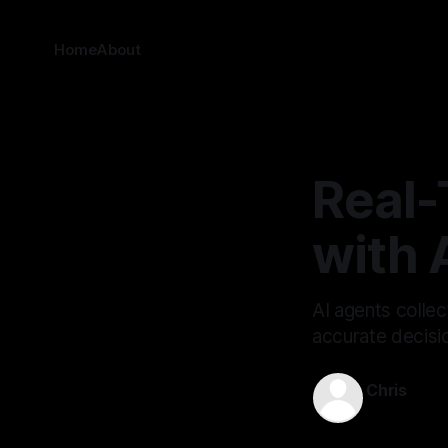
Home
About
Real-
with 
AI agents collec
accurate decisi
Chris
May 17, 202