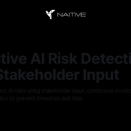
tive AI Risk Detect
Stakeholder Input
ct AI risks using stakeholder input, continuous monit
tics to prevent breaches and bias.
6
—
16 min read