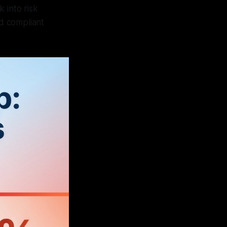
 into risk
d compliant