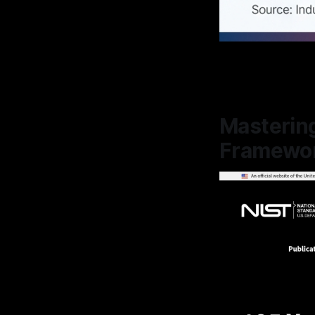
Mastering
Framewor