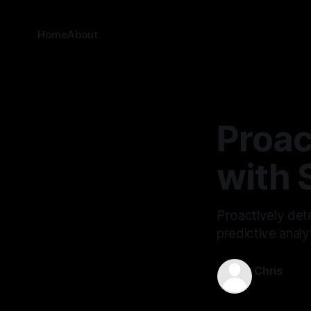
Home
About
Proac
with 
Proactively dete
predictive analy
Chris
Mar 26, 202