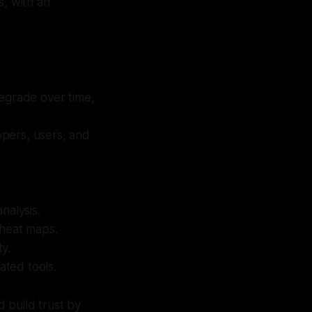
s, with an
egrade over time,
lopers, users, and
nalysis.
d heat maps.
ty.
ted tools.
d build trust by