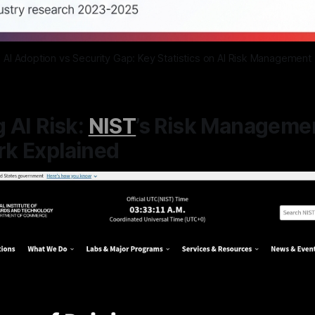
AI Adoption vs Security Gap: Key Statistics on AI Risk Management
 AI Risk:
NIST
’s Risk Manageme
k Explained