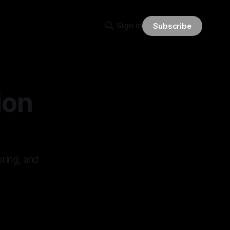
Sign in
Subscribe
ion
oring, and