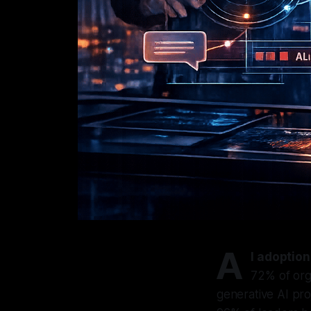
A
I adoption
72% of org
generative AI pro