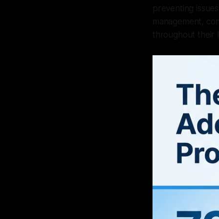
preventing issues
management, comp
throughout their l