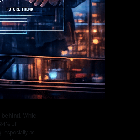
g behind.
While
 24% of
, especially as