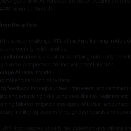
lieve generative AI increases the risk of security breache
4.88 million per breach.
rom the article:
ift
is a major challenge: 91% of machine learning models d
as and security vulnerabilities.
r collaboration
is critical for identifying risks early. Deve
ing diverse perspectives to uncover potential issues.
anage AI risks
include:
g stakeholders and AI systems.
ing feedback through surveys, interviews, and sentiment a
ing and prioritizing risks using tools like risk registers an
nting tailored mitigation strategies with clear accountabili
uously monitoring systems through dashboards and automa
 shift from reactive to early risk detection save millions an