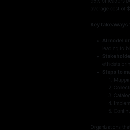
96% of leaders be
average cost of $
Key takeaways f
AI model dr
leading to bi
Stakeholde
ethicists br
Steps to m
Mappin
Collect
Catalog
Impleme
Contin
Organizations that