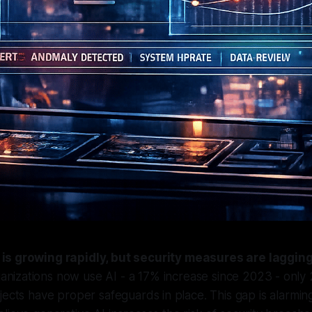
 is growing rapidly, but security measures are laggin
anizations now use AI - a 17% increase since 2023 - only
jects have proper safeguards in place. This gap is alarming