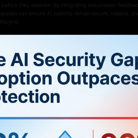
 before they escalate. By integrating stakeholder feedback
anies can ensure AI systems remain secure, reliable, an
ifecycle.