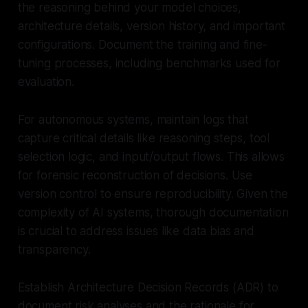
the reasoning behind your model choices,
architecture details, version history, and important
configurations. Document the training and fine-
tuning processes, including benchmarks used for
evaluation.
For autonomous systems, maintain logs that
capture critical details like reasoning steps, tool
selection logic, and input/output flows. This allows
for forensic reconstruction of decisions. Use
version control to ensure reproducibility. Given the
complexity of AI systems, thorough documentation
is crucial to address issues like data bias and
transparency.
Establish Architecture Decision Records (ADR) to
document risk analyses and the rationale for