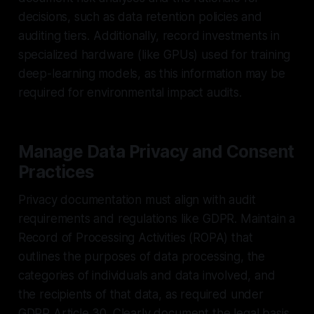
decisions, such as data retention policies and
auditing tiers. Additionally, record investments in
specialized hardware (like GPUs) used for training
deep-learning models, as this information may be
required for environmental impact audits.
Manage Data Privacy and Consent
Practices
Privacy documentation must align with audit
requirements and regulations like GDPR. Maintain a
Record of Processing Activities (ROPA) that
outlines the purposes of data processing, the
categories of individuals and data involved, and
the recipients of that data, as required under
GDPR Article 30. Clearly document the legal basis