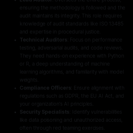
ensuring the methodology is followed and the
audit maintains its integrity. This role requires
knowledge of audit standards like ISO 13485
and expertise in procedural justice.
Technical Auditors
: Focus on performance
testing, adversarial audits, and code reviews.
They need hands-on experience with Python
or R, a deep understanding of machine
learning algorithms, and familiarity with model
weights.
Compliance Officers
: Ensure alignment with
regulations such as GDPR, the EU AI Act, and
your organization's AI principles.
Security Specialists
: Identify vulnerabilities
like data poisoning and unauthorized access,
often through red teaming exercises.