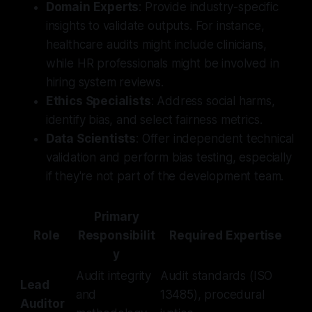
Domain Experts
: Provide industry-specific
insights to validate outputs. For instance,
healthcare audits might include clinicians,
while HR professionals might be involved in
hiring system reviews.
Ethics Specialists
: Address social harms,
identify bias, and select fairness metrics.
Data Scientists
: Offer independent technical
validation and perform bias testing, especially
if they're not part of the development team.
Primary
Role
Responsibilit
Required Expertise
y
Audit integrity
Audit standards (ISO
Lead
and
13485), procedural
Auditor