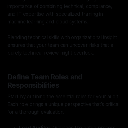
importance of combining technical, compliance,
and IT expertise with specialized training in
machine learning and cloud systems.
Blending technical skills with organizational insight
ensures that your team can uncover risks that a
purely technical review might overlook.
Define Team Roles and
Responsibilities
Start by outlining the essential roles for your audit.
Each role brings a unique perspective that's critical
for a thorough evaluation.
Lead Auditor
: Oversees the entire process,