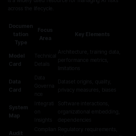
is a widely used resource for managing AI risks
across the lifecycle.
Documen
Focus
tation
Key Elements
Area
Type
Architecture, training data,
Model
Technical
performance metrics,
Card
Details
limitations
Data
Data
Dataset origins, quality,
Governa
Card
privacy measures, biases
nce
Integrati
Software interactions,
System
on
organizational embedding,
Map
Insights
dependencies
Complian
Regulatory requirements,
Audit