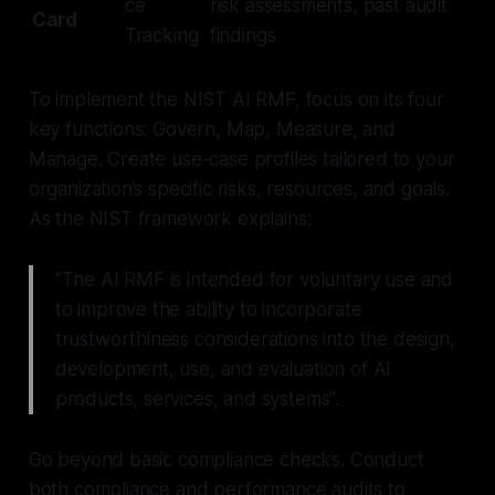
ce
risk assessments, past audit
Card
Tracking
findings
To implement the NIST AI RMF, focus on its four
key functions: Govern, Map, Measure, and
Manage. Create use-case profiles tailored to your
organization’s specific risks, resources, and goals.
As the NIST framework explains:
"The AI RMF is intended for voluntary use and
to improve the ability to incorporate
trustworthiness considerations into the design,
development, use, and evaluation of AI
products, services, and systems".
Go beyond basic compliance checks. Conduct
both compliance and performance audits to