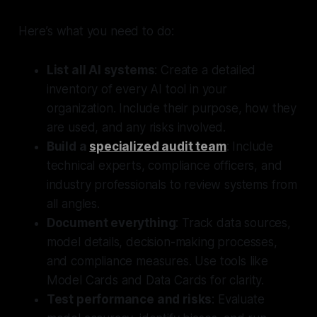
Here’s what you need to do:
List all AI systems
: Create a detailed
inventory of every AI tool in your
organization. Include their purpose, how they
are used, and any risks involved.
Build a
specialized audit team
: Include
technical experts, compliance officers, and
industry professionals to review systems from
all angles.
Document everything
: Track data sources,
model details, decision-making processes,
and compliance measures. Use tools like
Model Cards and Data Cards for clarity.
Test performance and risks
: Evaluate