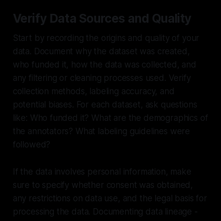
Verify Data Sources and Quality
Start by recording the origins and quality of your
data. Document why the dataset was created,
who funded it, how the data was collected, and
any filtering or cleaning processes used. Verify
collection methods, labeling accuracy, and
potential biases. For each dataset, ask questions
like: Who funded it? What are the demographics of
the annotators? What labeling guidelines were
followed?
If the data involves personal information, make
sure to specify whether consent was obtained,
any restrictions on data use, and the legal basis for
processing the data. Documenting data lineage -