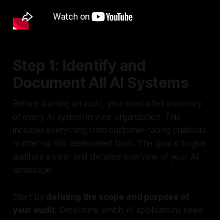
Step 1: Identify and
Document All AI Systems
Before starting an audit, you need a full inventory
of every AI system in your organization. This
includes everything from customer-facing chatbots
to internal risk assessment tools. The goal is to give
auditors a clear and detailed overview of your AI
landscape.
Start by
defining the scope and purpose of
your audit
. Determine which AI applications need