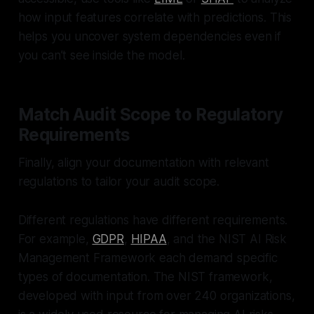
how input features correlate with predictions. This
helps you uncover system dependencies even if
you can’t see inside the model.
Match Audit Scope to Regulatory
Requirements
Finally, align your documentation with relevant
regulations to tailor your audit scope.
Different regulations have different requirements.
For example,
GDPR
,
HIPAA
, and the NIST AI Risk
Management Framework each demand specific
types of documentation. The NIST framework,
developed with input from over 240 organizations,