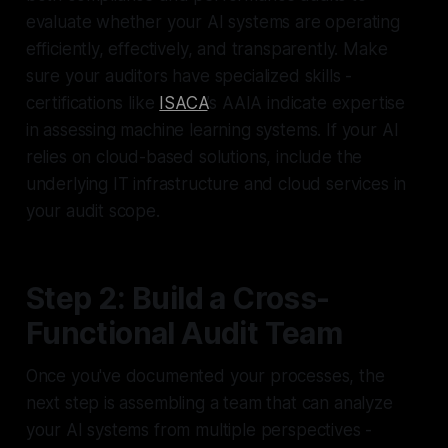
evaluate whether your AI systems are operating
efficiently, effectively, and transparently. Make
sure your auditors have specialized skills -
certifications like
ISACA
’s AAIA indicate expertise
in assessing machine learning systems. If your AI
relies on cloud-based solutions, include the
underlying IT infrastructure and cloud services in
your audit scope.
Step 2: Build a Cross-
Functional Audit Team
Once you've documented your processes, the
next step is assembling a team that can analyze
your AI systems from multiple perspectives -