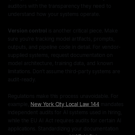
auditors with the transparency they need to
understand how your systems operate.
Version control
is another critical piece. Make
sure you’re tracking model artifacts, prompts,
outputs, and pipeline code in detail. For vendor-
supplied systems, request documentation on
model architecture, training data, and known
limitations. Don’t assume third-party systems are
audit-ready.
Regulations make this process unavoidable. For
example,
New York City Local Law 144
mandates
independent audits for AI systems used in hiring,
while the EU AI Act requires audits for certain AI
applications. Standardizing your documentation