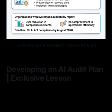
5-Step Process to Prepare AI Systems for Audits
Developing an AI Audit Plan
| Exclusive Lesson