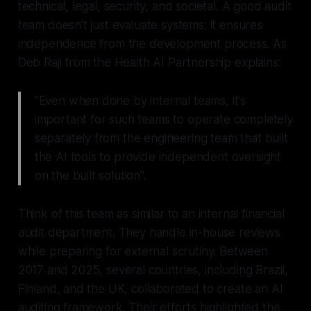
technical, legal, security, and societal. A good audit
team doesn't just evaluate systems; it ensures
independence from the development process. As
Deb Raji from the Health AI Partnership explains:
"Even when done by internal teams, it's
important for such teams to operate completely
separately from the engineering team that built
the AI tools to provide independent oversight
on the built solution".
Think of this team as similar to an internal financial
audit department. They handle in-house reviews
while preparing for external scrutiny. Between
2017 and 2025, several countries, including Brazil,
Finland, and the UK, collaborated to create an AI
auditing framework. Their efforts highlighted the