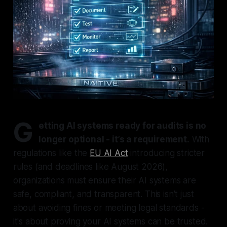
G
etting AI systems ready for audits is no
longer optional - it’s a requirement.
With
regulations like the
EU AI Act
introducing stricter
rules (and deadlines like August 2026),
organizations must ensure their AI systems are
safe, compliant, and transparent. This isn't just
about avoiding fines or meeting legal standards -
it's about proving your AI systems can be trusted.