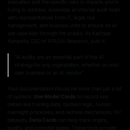
evaluation and the specific risks or impacts you’re
trying to address. Assemble an internal audit team
with representatives from IT, legal, risk
management, and business units to ensure no AI
use case slips through the cracks. As Kashyap
Kompella, CEO of RPA2AI Research, puts it:
"AI audits are an essential part of the AI
strategy for any organization, whether an end-
user business or an AI vendor".
Your documentation should be more than just a list
of systems.
Use Model Cards
to record key
details like training data, decision logic, human
oversight processes, and redress mechanisms. For
datasets,
Data Cards
can help track origins,
quality, and potential biases. These tools provide