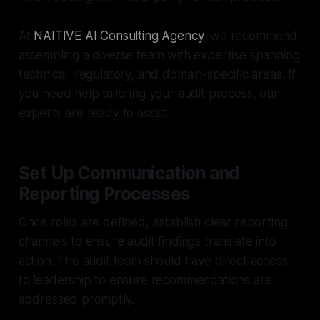
At
NAITIVE AI Consulting Agency
, we recommend
assembling a diverse team with expertise spanning
technical, regulatory, and domain-specific areas. If
you need help tailoring your audit process, our
experts are ready to assist.
Set Up Communication and
Reporting Processes
Once roles are defined, establish clear reporting
channels to ensure audit findings translate into
action. The audit team should have direct access
to leadership to ensure recommendations are
addressed promptly.