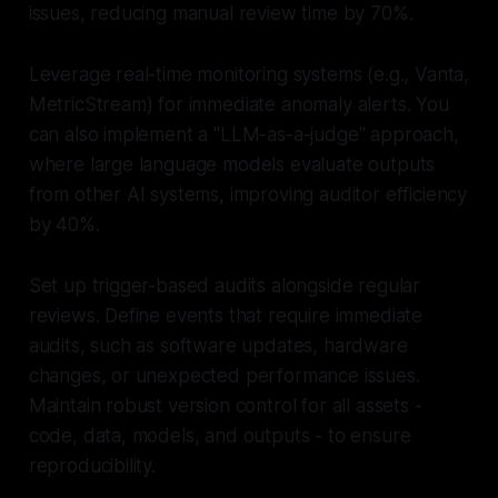
issues, reducing manual review time by 70%.
Leverage real-time monitoring systems (e.g., Vanta,
MetricStream) for immediate anomaly alerts. You
can also implement a "LLM-as-a-judge" approach,
where large language models evaluate outputs
from other AI systems, improving auditor efficiency
by 40%.
Set up trigger-based audits alongside regular
reviews. Define events that require immediate
audits, such as software updates, hardware
changes, or unexpected performance issues.
Maintain robust version control for all assets -
code, data, models, and outputs - to ensure
reproducibility.