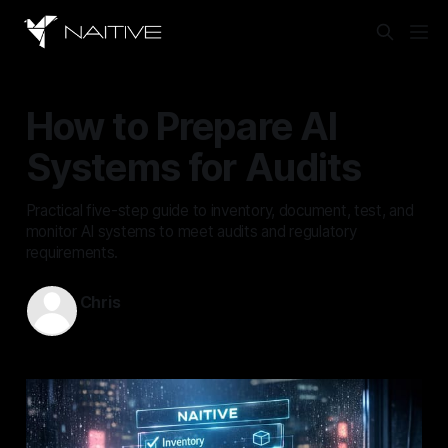
How to Prepare AI
Systems for Audits
Practical five-step guide to inventory, document, test, and
monitor AI systems to meet audits and regulatory
requirements.
Chris
Feb 16, 2026
—
17 min read