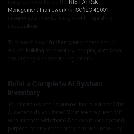
using frameworks like the
NIST AI Risk
Management Framework
or
ISO/IEC 42001
ensures your inventory aligns with regulatory
expectations.
To break it down further, your process should
include building an inventory, mapping data flows,
and aligning with specific regulations.
Build a Complete AI System
Inventory
Your inventory should answer key questions: What
AI systems do you have? What are they used for?
Who interacts with them? Document each system's
purpose, deployment history, and user base. Pay