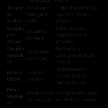
methodology
justice
Technic
Performance
Coding (Python/R), ML
al
testing and
algorithms, model
Auditor
audits
weights
Complia
GDPR, EU AI Act,
Regulatory
nce
organizational AI
alignment
Officer
principles
Security
Red teaming,
Vulnerability
Speciali
cryptography, cloud
assessment
st
security
Industry-specific
Domain
Contextual
knowledge (e.g.,
Expert
validation
medical, finance)
Ethics
Bias and social
Fairness metrics, socio-
Speciali
harm analysis
technical harm analysis
st