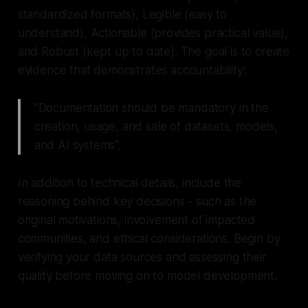
standardized formats),
Legible
(easy to
understand),
Actionable
(provides practical value),
and
Robust
(kept up to date). The goal is to create
evidence that demonstrates accountability:
"Documentation should be mandatory in the
creation, usage, and sale of datasets, models,
and AI systems".
In addition to technical details, include the
reasoning behind key decisions - such as the
original motivations, involvement of impacted
communities, and ethical considerations. Begin by
verifying your data sources and assessing their
quality before moving on to model development.