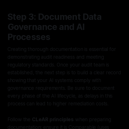
Step 3: Document Data
Governance and AI
Processes
Creating thorough documentation is essential for
demonstrating audit readiness and meeting
regulatory standards. Once your audit team is
established, the next step is to build a clear record
showing that your AI systems comply with
governance requirements. Be sure to document
every phase of the AI lifecycle, as delays in this
process can lead to higher remediation costs.
Follow the
CLeAR principles
when preparing
documentation: ensure it is
Comparable
(uses