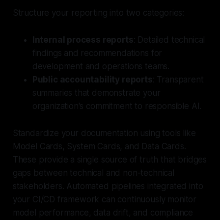
Structure your reporting into two categories:
Internal process reports
: Detailed technical
findings and recommendations for
development and operations teams.
Public accountability reports
: Transparent
summaries that demonstrate your
organization's commitment to responsible AI.
Standardize your documentation using tools like
Model Cards, System Cards, and Data Cards.
These provide a single source of truth that bridges
gaps between technical and non-technical
stakeholders. Automated pipelines integrated into
your CI/CD framework can continuously monitor
model performance, data drift, and compliance