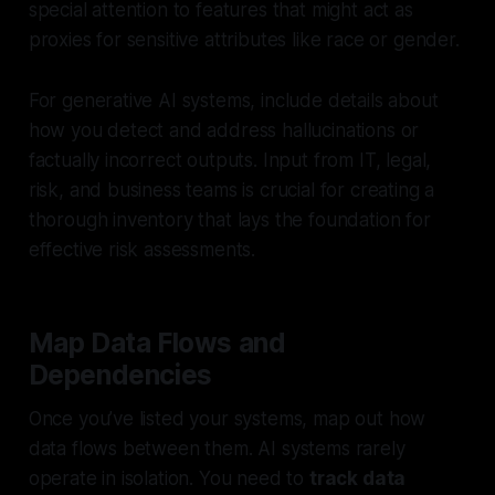
special attention to features that might act as
proxies for sensitive attributes like race or gender.
For generative AI systems, include details about
how you detect and address hallucinations or
factually incorrect outputs. Input from IT, legal,
risk, and business teams is crucial for creating a
thorough inventory that lays the foundation for
effective risk assessments.
Map Data Flows and
Dependencies
Once you’ve listed your systems, map out how
data flows between them. AI systems rarely
operate in isolation. You need to
track data