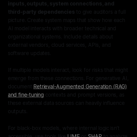
inputs, outputs, system connections, and
third-party dependencies
to give auditors a full
picture. Create system maps that show how each
AI model interacts with broader technical and
organizational systems. Include details about
external vendors, cloud services, APIs, and
software updates.
If multiple models interact, look for risks that might
emerge from these connections. For generative AI,
document
Retrieval-Augmented Generation (RAG)
and fine-tuning
contexts and prompt versions, as
these external data sources can heavily influence
outputs.
For black-box models, where internal logic isn’t
accessible, use tools like
LIME
or
SHAP
to analyze