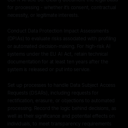
for processing - whether it’s consent, contractual
necessity, or legitimate interests.
Conduct Data Protection Impact Assessments
(DPIAs) to evaluate risks associated with profiling
or automated decision-making. For high-risk AI
systems under the EU AI Act, retain technical
documentation for at least ten years after the
system is released or put into service.
Set up processes to handle Data Subject Access
Requests (DSARs), including requests for
rectification, erasure, or objections to automated
processing. Record the logic behind decisions, as
well as their significance and potential effects on
individuals, to meet transparency requirements