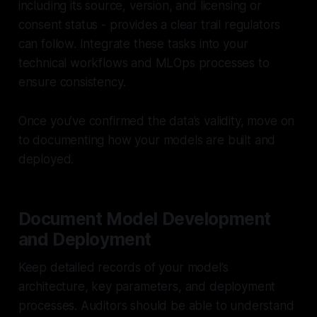
including its source, version, and licensing or
consent status - provides a clear trail regulators
can follow. Integrate these tasks into your
technical workflows and MLOps processes to
ensure consistency.
Once you’ve confirmed the data’s validity, move on
to documenting how your models are built and
deployed.
Document Model Development
and Deployment
Keep detailed records of your model’s
architecture, key parameters, and deployment
processes. Auditors should be able to understand