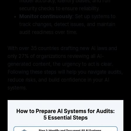
model accuracy, identify biases, and run
security checks to ensure reliability.
Monitor continuously
: Set up systems to
track changes, detect issues, and maintain
audit readiness over time.
With over 35 countries drafting new AI laws and
only 27% of organizations reviewing all AI-
generated content, the urgency to act is clear.
Following these steps will help you navigate audits,
reduce risks, and build confidence in your AI
systems.