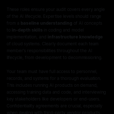
These roles ensure your audit covers every angle
of the AI lifecycle. Expertise levels should range
from a
baseline understanding
of AI concepts
to
in-depth skills
in coding and model
implementation, and
infrastructure knowledge
of cloud systems. Clearly document each team
member's responsibilities throughout the AI
lifecycle, from development to decommissioning.
Your team must have full access to personnel,
records, and systems for a thorough evaluation.
This includes running AI products on demand,
accessing training data and code, and interviewing
key stakeholders like developers or end-users.
Confidentiality agreements are crucial, especially
when dealing with third-party vendor products.