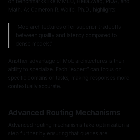
on benchmarks like MMLU, HellaSwag, PIQA, and
Math. As Cameron R. Wolfe, Ph.D., highlights:
"MoE architectures offer superior tradeoffs
between quality and latency compared to
dense models."
Another advantage of MoE architectures is their
ability to specialize. Each "expert" can focus on
specific domains or tasks, making responses more
contextually accurate.
Advanced Routing Mechanisms
Advanced routing mechanisms take optimization a
step further by ensuring that queries are