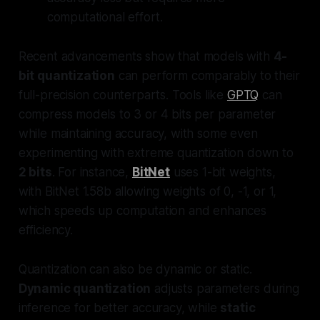
computational effort.
Recent advancements show that models with
4-
bit quantization
can perform comparably to their
full-precision counterparts. Tools like
GPTQ
can
compress models to 3 or 4 bits per parameter
while maintaining accuracy, with some even
experimenting with extreme quantization down to
2 bits
. For instance,
BitNet
uses 1-bit weights,
with BitNet 1.58b allowing weights of 0, -1, or 1,
which speeds up computation and enhances
efficiency.
Quantization can also be dynamic or static.
Dynamic quantization
adjusts parameters during
inference for better accuracy, while
static