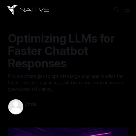
Optimizing LLMs for
Faster Chatbot
Responses
Explore strategies to optimize large language models for
faster chatbot responses, enhancing user experience and
operational efficiency.
Chris
Jul 5, 2025
—
13 min read