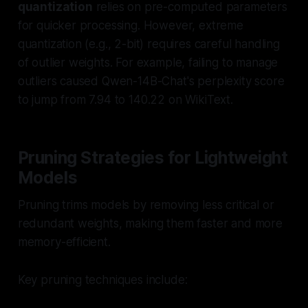
quantization
relies on pre-computed parameters
for quicker processing. However, extreme
quantization (e.g., 2-bit) requires careful handling
of outlier weights. For example, failing to manage
outliers caused Qwen-14B-Chat's perplexity score
to jump from 7.94 to 140.22 on WikiText.
Pruning Strategies for Lightweight
Models
Pruning trims models by removing less critical or
redundant weights, making them faster and more
memory-efficient.
Key pruning techniques include: