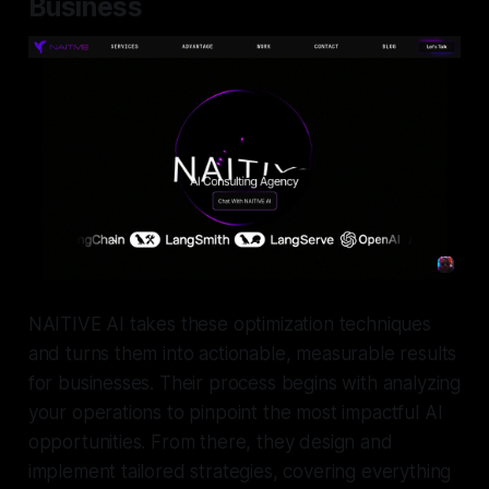
Business
NAITIVE AI takes these optimization techniques
and turns them into actionable, measurable results
for businesses. Their process begins with analyzing
your operations to pinpoint the most impactful AI
opportunities. From there, they design and
implement tailored strategies, covering everything