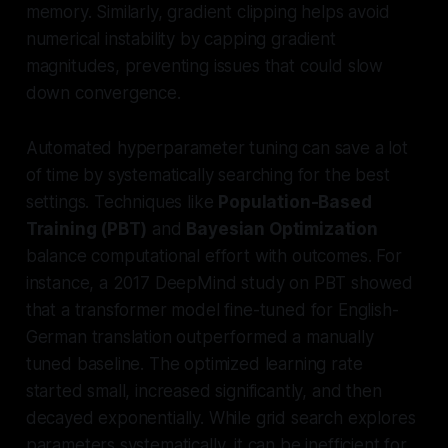
memory. Similarly, gradient clipping helps avoid
numerical instability by capping gradient
magnitudes, preventing issues that could slow
down convergence.
Automated hyperparameter tuning can save a lot
of time by systematically searching for the best
settings. Techniques like
Population-Based
Training (PBT)
and
Bayesian Optimization
balance computational effort with outcomes. For
instance, a 2017 DeepMind study on PBT showed
that a transformer model fine-tuned for English-
German translation outperformed a manually
tuned baseline. The optimized learning rate
started small, increased significantly, and then
decayed exponentially. While grid search explores
parameters systematically, it can be inefficient for