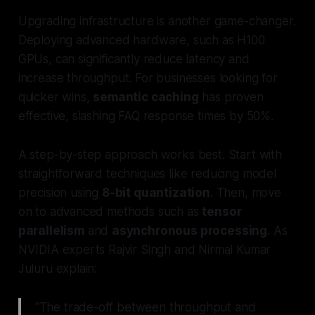
Upgrading infrastructure is another game-changer.
Deploying advanced hardware, such as H100
GPUs, can significantly reduce latency and
increase throughput. For businesses looking for
quicker wins,
semantic caching
has proven
effective, slashing FAQ response times by 50%.
A step-by-step approach works best. Start with
straightforward techniques like reducing model
precision using
8-bit quantization
. Then, move
on to advanced methods such as
tensor
parallelism
and
asynchronous processing
. As
NVIDIA experts Rajvir Singh and Nirmal Kumar
Juluru explain:
"The trade-off between throughput and