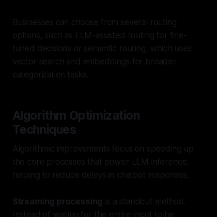
Businesses can choose from several routing
options, such as LLM-assisted routing for fine-
tuned decisions or semantic routing, which uses
vector search and embeddings for broader
categorization tasks.
Algorithm Optimization
Techniques
Algorithmic improvements focus on speeding up
the core processes that power LLM inference,
helping to reduce delays in chatbot responses.
Streaming processing
is a standout method.
Instead of waiting for the entire input to be