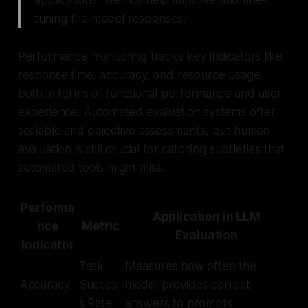
applications. Metrics help improve and fine-
tuning the model responses."
Performance monitoring tracks key indicators like
response time, accuracy, and resource usage,
both in terms of functional performance and user
experience. Automated evaluation systems offer
scalable and objective assessments, but human
evaluation is still crucial for catching subtleties that
automated tools might miss.
Performa
Application in LLM
nce
Metric
Evaluation
Indicator
Task
Measures how often the
Accuracy
Succes
model provides correct
s Rate
answers to prompts