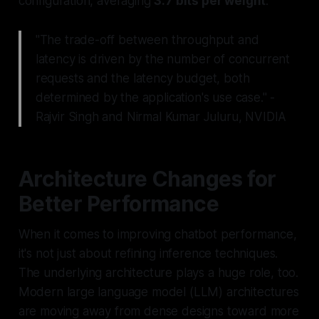
configuration, averaging
3.7 bits per weight
.
"The trade-off between throughput and
latency is driven by the number of concurrent
requests and the latency budget, both
determined by the application's use case." -
Rajvir Singh and Nirmal Kumar Juluru, NVIDIA
Architecture Changes for
Better Performance
When it comes to improving chatbot performance,
it's not just about refining inference techniques.
The underlying architecture plays a huge role, too.
Modern large language model (LLM) architectures
are moving away from dense designs toward more