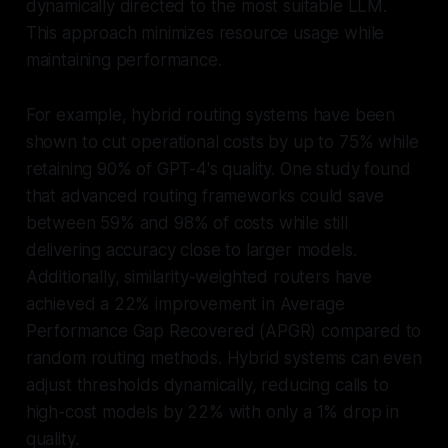
dynamically directed to the most suitable LLM.
This approach minimizes resource usage while
maintaining performance.
For example, hybrid routing systems have been
shown to cut operational costs by up to 75% while
retaining 90% of GPT-4's quality. One study found
that advanced routing frameworks could save
between 59% and 98% of costs while still
delivering accuracy close to larger models.
Additionally, similarity-weighted routers have
achieved a 22% improvement in Average
Performance Gap Recovered (APGR) compared to
random routing methods. Hybrid systems can even
adjust thresholds dynamically, reducing calls to
high-cost models by 22% with only a 1% drop in
quality.