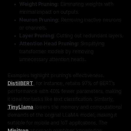
Weight Pruning:
Eliminating weights with
minimal impact on outputs.
Neuron Pruning:
Removing inactive neurons
or channels.
Layer Pruning:
Cutting out redundant layers.
Attention Head Pruning:
Simplifying
transformer models by removing
unnecessary attention heads.
Examples highlight pruning's effectiveness.
DistilBERT
, for instance, retains 97% of BERT's
performance with 40% fewer parameters, making
it ideal for tasks like text classification. Similarly,
TinyLlama
lowers the memory and computational
demands of the original LLaMA model, making it
suitable for mobile and IoT applications. The
Minitron
approach combines knowledge