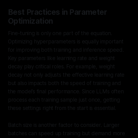
Best Practices in Parameter
Optimization
Fine-tuning is only one part of the equation.
Optimizing hyperparameters is equally important
for improving both training and inference speed.
Key parameters like learning rate and weight
decay play critical roles. For example, weight
decay not only adjusts the effective learning rate
but also impacts both the speed of training and
the model’s final performance. Since LLMs often
process each training sample just once, getting
these settings right from the start is essential.
Batch size is another factor to consider. Larger
batches can speed up training but demand more