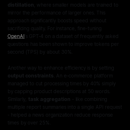
distillation
, where smaller models are trained to
mirror the performance of larger ones. This
approach significantly boosts speed without
sacrificing quality. For instance, fine-tuning
OpenAI
's GPT-4 on a dataset of frequently asked
questions has been shown to improve tokens per
second (TPS) by about 30%.
Another way to enhance efficiency is by setting
output constraints
. An e-commerce platform
managed to cut processing times by 40% simply
by capping product descriptions at 50 words.
Similarly,
task aggregation
- like combining
multiple report summaries into a single API request
- helped a news organization reduce response
times by over 25%.