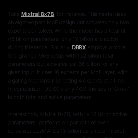
Take
Mixtral 8x7B
, for instance. This model uses
an eight-expert MoE design but activates only two
experts per token. While the model has a total of
46 billion parameters, only 12 billion are active
during inference. Similarly,
DBRX
employs a more
fine-grained MoE setup with 132 billion total
parameters but activates just 36 billion for any
given input. It uses 16 experts per MoE layer, with
a gating mechanism selecting 4 experts at a time.
In comparison, DBRX is only 40% the size of Grok-1
in both total and active parameters.
Interestingly, Mixtral 8x7B, with its 13 billion active
parameters, performs on par with or even
surpasses LLaMA-2's 13 billion parameter model