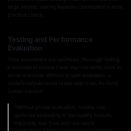
large models, making Bayesian Optimization a more
practical choice.
Testing and Performance
Evaluation
Once parameters are optimized, thorough testing
is essential to ensure these improvements work in
actual scenarios. Without proper evaluation, a
model’s outputs could erode user trust. As Sumit
Soman explains:
"Without proper evaluation, models may
generate misleading or low-quality outputs,
impacting user trust and real-world