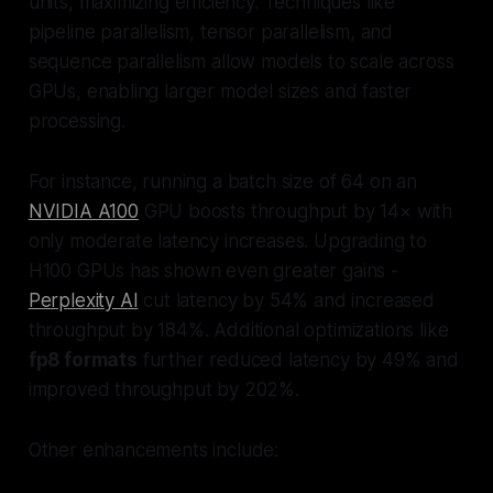
units, maximizing efficiency. Techniques like
pipeline parallelism, tensor parallelism, and
sequence parallelism allow models to scale across
GPUs, enabling larger model sizes and faster
processing.
For instance, running a batch size of 64 on an
NVIDIA A100
GPU boosts throughput by 14× with
only moderate latency increases. Upgrading to
H100 GPUs has shown even greater gains -
Perplexity AI
cut latency by 54% and increased
throughput by 184%. Additional optimizations like
fp8 formats
further reduced latency by 49% and
improved throughput by 202%.
Other enhancements include: