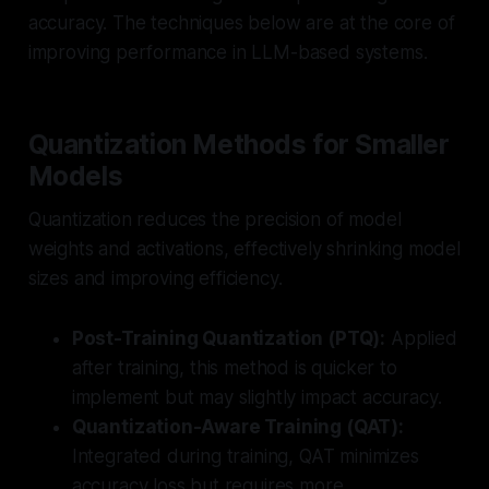
accuracy. The techniques below are at the core of
improving performance in LLM-based systems.
Quantization Methods for Smaller
Models
Quantization reduces the precision of model
weights and activations, effectively shrinking model
sizes and improving efficiency.
Post-Training Quantization (PTQ):
Applied
after training, this method is quicker to
implement but may slightly impact accuracy.
Quantization-Aware Training (QAT):
Integrated during training, QAT minimizes
accuracy loss but requires more