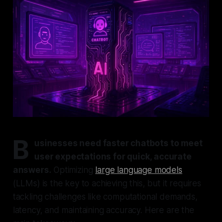
B
usinesses need faster chatbots to meet
user expectations for quick, accurate
answers.
Optimizing
large language models
(LLMs) is the key to achieving this, but it requires
tackling challenges like computational demands,
latency, and maintaining accuracy. Here are the