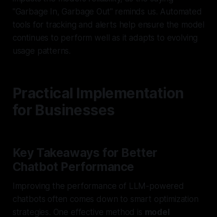
"Garbage In, Garbage Out" reminds us. Automated
tools for tracking and alerts help ensure the model
continues to perform well as it adapts to evolving
usage patterns.
Practical Implementation
for Businesses
Key Takeaways for Better
Chatbot Performance
Improving the performance of LLM-powered
chatbots often comes down to smart optimization
strategies. One effective method is
model