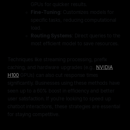
GPUs for quicker results.
Fine-Tuning
: Customizes models for
specific tasks, reducing computational
load.
Routing Systems
: Direct queries to the
most efficient model to save resources.
Techniques like streaming processing, prefix
caching, and hardware upgrades (e.g.,
NVIDIA
H100
GPUs) can also cut response times
significantly. Businesses using these methods have
seen up to a 60% boost in efficiency and better
user satisfaction. If you're looking to speed up
chatbot interactions, these strategies are essential
for staying competitive.