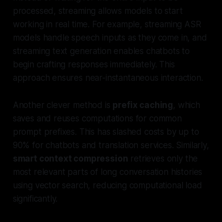
processed, streaming allows models to start
working in real time. For example, streaming ASR
models handle speech inputs as they come in, and
streaming text generation enables chatbots to
begin crafting responses immediately. This
approach ensures near-instantaneous interaction.
Another clever method is
prefix caching
, which
saves and reuses computations for common
prompt prefixes. This has slashed costs by up to
90% for chatbots and translation services. Similarly,
smart context compression
retrieves only the
most relevant parts of long conversation histories
using vector search, reducing computational load
significantly.