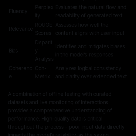
Perplex
Evaluates the natural flow and
Fluency
ity
readability of generated text
ROUGE
Assesses how well the
Relevance
Scores
content aligns with user input
Disparit
Identifies and mitigates biases
Bias
y
in the model’s responses
Analysis
Coherenc
Coh-
Analyzes logical consistency
e
Metrix
and clarity over extended text
A combination of offline testing with curated
datasets and live monitoring of interactions
provides a comprehensive understanding of
performance. High-quality data is critical
throughout the process - poor input data directly
impacts the model’s reliability, as the saying