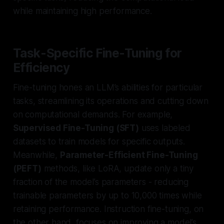
while maintaining high performance.
Task-Specific Fine-Tuning for
Efficiency
Fine-tuning hones an LLM’s abilities for particular
tasks, streamlining its operations and cutting down
on computational demands. For example,
Supervised Fine-Tuning (SFT)
uses labeled
datasets to train models for specific outputs.
Meanwhile,
Parameter-Efficient Fine-Tuning
(PEFT)
methods, like LoRA, update only a tiny
fraction of the model’s parameters - reducing
trainable parameters by up to 10,000 times while
retaining performance. Instruction fine-tuning, on
the other hand, focuses on improving a model’s