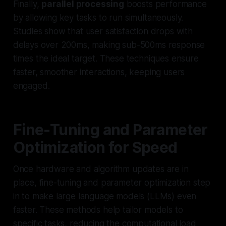
Finally,
parallel processing
boosts performance
by allowing key tasks to run simultaneously.
Studies show that user satisfaction drops with
delays over 200ms, making sub-500ms response
times the ideal target. These techniques ensure
faster, smoother interactions, keeping users
engaged.
Fine-Tuning and Parameter
Optimization for Speed
Once hardware and algorithm updates are in
place, fine-tuning and parameter optimization step
in to make large language models (LLMs) even
faster. These methods help tailor models to
specific tasks, reducing the computational load