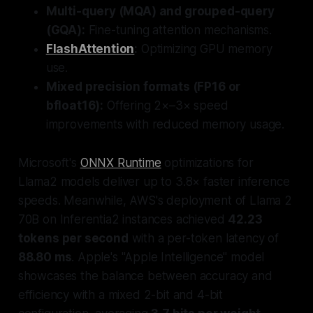
Multi-query (MQA) and grouped-query
(GQA):
Fine-tuning attention mechanisms.
FlashAttention
:
Optimizing GPU memory
use.
Mixed precision formats (FP16 or
bfloat16):
Offering 2×–3× speed
improvements with reduced memory usage.
Microsoft's
ONNX Runtime
optimizations for
Llama2 models deliver up to 3.8× faster inference
speeds. Meanwhile, AWS's deployment of Llama 2
70B on Inferentia2 instances achieved
42.23
tokens per second
with a per-token latency of
88.80 ms
. Apple's "Apple Intelligence" model
showcases the balance between accuracy and
efficiency with a mixed 2-bit and 4-bit