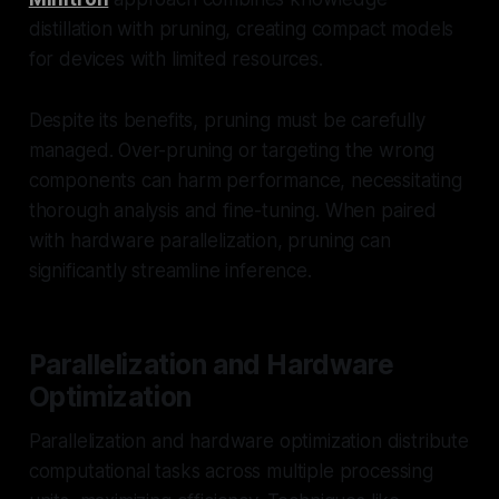
distillation with pruning, creating compact models
for devices with limited resources.
Despite its benefits, pruning must be carefully
managed. Over-pruning or targeting the wrong
components can harm performance, necessitating
thorough analysis and fine-tuning. When paired
with hardware parallelization, pruning can
significantly streamline inference.
Parallelization and Hardware
Optimization
Parallelization and hardware optimization distribute
computational tasks across multiple processing