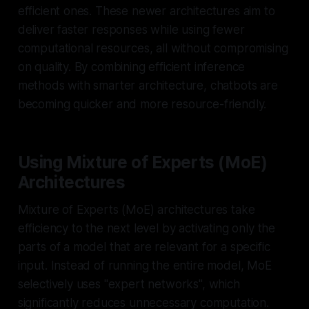
efficient ones. These newer architectures aim to
deliver faster responses while using fewer
computational resources, all without compromising
on quality. By combining efficient inference
methods with smarter architecture, chatbots are
becoming quicker and more resource-friendly.
Using Mixture of Experts (MoE)
Architectures
Mixture of Experts (MoE) architectures take
efficiency to the next level by activating only the
parts of a model that are relevant for a specific
input. Instead of running the entire model, MoE
selectively uses "expert networks", which
significantly reduces unnecessary computation.