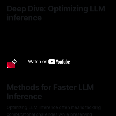
Deep Dive: Optimizing LLM
inference
Methods for Faster LLM
Inference
Optimizing LLM inference often means tackling
computational challenges while preserving