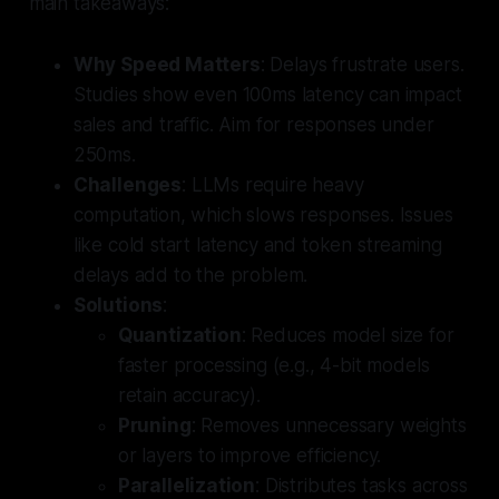
main takeaways:
Why Speed Matters
: Delays frustrate users.
Studies show even 100ms latency can impact
sales and traffic. Aim for responses under
250ms.
Challenges
: LLMs require heavy
computation, which slows responses. Issues
like cold start latency and token streaming
delays add to the problem.
Solutions
:
Quantization
: Reduces model size for
faster processing (e.g., 4-bit models
retain accuracy).
Pruning
: Removes unnecessary weights
or layers to improve efficiency.
Parallelization
: Distributes tasks across