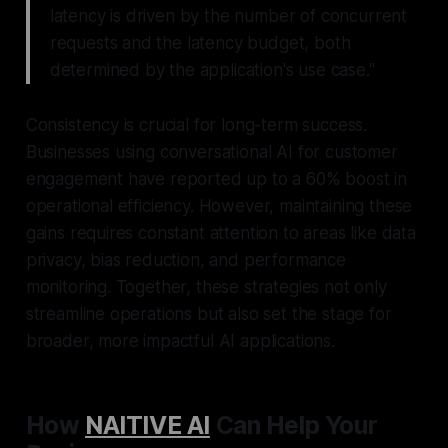
latency is driven by the number of concurrent
requests and the latency budget, both
determined by the application's use case."
Consistency is crucial for long-term success.
Businesses using conversational AI for customer
engagement have reported up to a 60% boost in
operational efficiency. However, maintaining these
gains requires constant attention to areas like data
privacy, bias reduction, and performance
monitoring. Together, these strategies not only
streamline operations but also set the stage for
broader, more impactful AI applications.
How
NAITIVE AI
Can Help Your