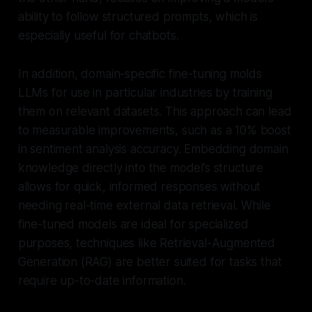
ability to follow structured prompts, which is
especially useful for chatbots.
In addition, domain-specific fine-tuning molds
LLMs for use in particular industries by training
them on relevant datasets. This approach can lead
to measurable improvements, such as a 10% boost
in sentiment analysis accuracy. Embedding domain
knowledge directly into the model’s structure
allows for quick, informed responses without
needing real-time external data retrieval. While
fine-tuned models are ideal for specialized
purposes, techniques like Retrieval-Augmented
Generation (RAG) are better suited for tasks that
require up-to-date information.