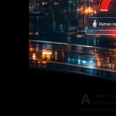
A
I bias can 
address thi
and accurate deci