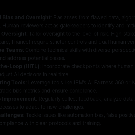
 Bias and Oversight
: Bias arises from flawed data, algor
 Human reviewers act as gatekeepers to identify and mitig
 Oversight
: Tailor oversight to the level of risk. High-stak
care, finance) require stricter controls and dual human veri
rse Teams
: Combine technical skills with diverse perspect
nd address potential biases.
he-Loop (HITL)
: Incorporate checkpoints where human
djust AI decisions in real time.
ring Tools
: Leverage tools like IBM’s AI Fairness 360 or M
 track bias metrics and ensure compliance.
s Improvement
: Regularly collect feedback, analyze data,
rocesses to adapt to new challenges.
hallenges
: Tackle issues like automation bias, false positi
ompliance with clear protocols and training.