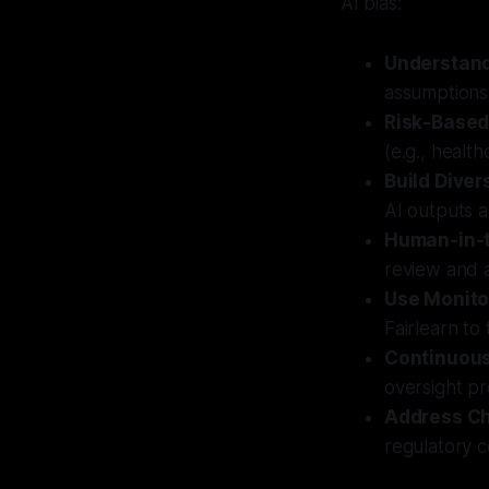
AI bias:
Understand
assumptions.
Risk-Based
(e.g., health
Build Dive
AI outputs a
Human-in-t
review and a
Use Monito
Fairlearn to
Continuou
oversight p
Address C
regulatory c