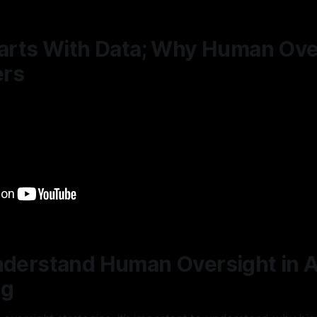
tarts With Data; Why Human Ove
ers
nderstand Human Oversight in A
ng