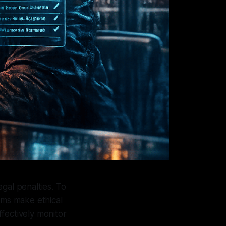
egal penalties. To
tems make ethical
fectively monitor