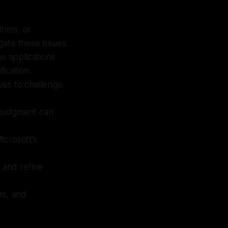
ithms, or
ate these issues.
es applications
fication.
ives to challenge
 judgment can
icrosoft’s
 and refine
ves, and