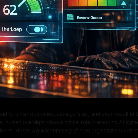
lead to unfair outcomes, damage trust, and even result in l
s, human oversight plays a critical role in ensuring AI sys
sions. Here’s a quick summary of how organizations can ef