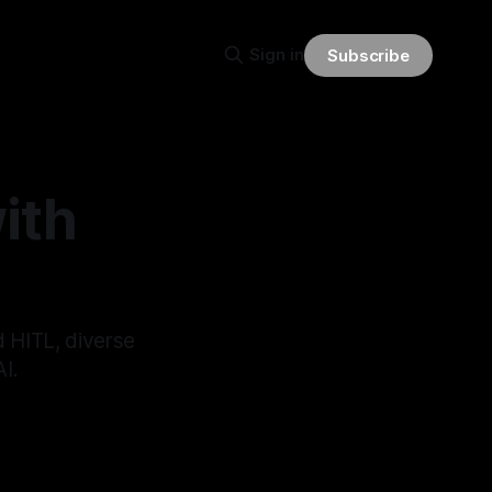
Sign in
Subscribe
ith
d HITL, diverse
I.