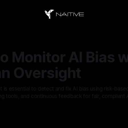
o Monitor AI Bias w
n Oversight
is essential to detect and fix AI bias using risk-base
g tools, and continuous feedback for fair, compliant A
6
—
17 min read