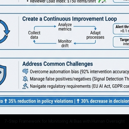
7-Step Framework for Monitoring AI Bias with Human Oversight