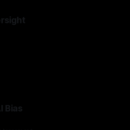
rsight
I Bias