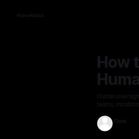
Home
About
How t
Huma
Human oversight 
teams, monitorin
Chris
Feb 20, 202