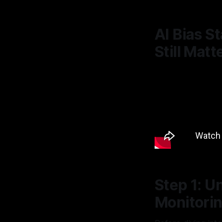
AI Bias S
Still Matt
Step 1: U
Monitori