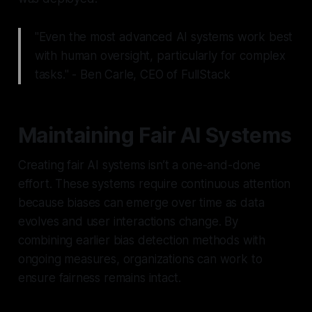
"Even the most advanced AI systems work best
with human oversight, particularly for complex
tasks." - Ben Carle, CEO of FullStack
Maintaining Fair AI Systems
Creating fair AI systems isn’t a one-and-done
effort. These systems require continuous attention
because biases can emerge over time as data
evolves and user interactions change. By
combining earlier bias detection methods with
ongoing measures, organizations can work to
ensure fairness remains intact.