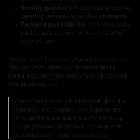
Security guardrails
: Protect user privacy by
detecting and masking sensitive information.
Technical guardrails
: Ensure AI outputs are
reliable, accurate, and relevant for a wide
range of users.
An example of the impact of guardrails occurred in
February 2024, when Google suspended its
Gemini image generator following public backlash
over biased outputs.
"Bias in GenAI is not just a technical glitch. It is
structural. It is persistent. And it quietly slips
through filters and guardrails until it ends up
shaping real-world decisions with real-world
consequences." - Ilana Berger, Author