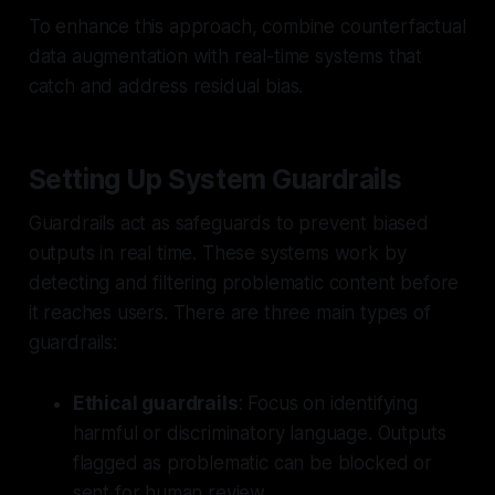
To enhance this approach, combine counterfactual
data augmentation with real-time systems that
catch and address residual bias.
Setting Up System Guardrails
Guardrails act as safeguards to prevent biased
outputs in real time. These systems work by
detecting and filtering problematic content before
it reaches users. There are three main types of
guardrails:
Ethical guardrails
: Focus on identifying
harmful or discriminatory language. Outputs
flagged as problematic can be blocked or
sent for human review.