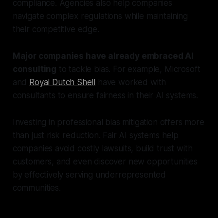
compliance. Agencies also help companies
navigate complex regulations while maintaining
their competitive edge.
Major companies have already embraced AI
consulting
to tackle bias. For example, Microsoft
and
Royal Dutch Shell
have worked with
consultants to ensure fairness in their AI systems.
Investing in professional bias mitigation offers more
than just risk reduction. Fair AI systems help
companies avoid costly lawsuits, build trust with
customers, and even discover new opportunities
by effectively serving underrepresented
communities.