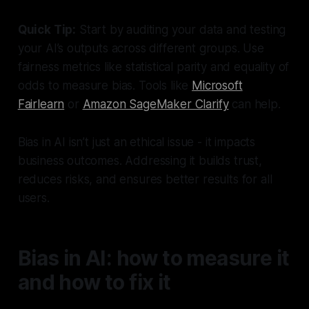
Quick Tip:
Start by auditing your data and testing
your AI’s outputs across different groups. Use
fairness metrics like statistical parity and equality of
odds to measure bias. Tools like
Microsoft
Fairlearn
or
Amazon SageMaker Clarify
can help.
Bias in AI isn’t just an ethical issue - it impacts
business outcomes. Addressing it builds trust,
reduces risks, and ensures better results for all
users.
Bias in AI: how to measure it
and how to fix it