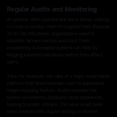
Regular Audits and Monitoring
AI systems often operate like black boxes, making
it crucial to monitor them throughout their lifecycle.
To do this effectively, organizations need to
establish fairness metrics and track them
consistently. Automated systems can help by
flagging potential bias issues before they affect
users.
Take, for example, the case of a major social media
platform that faced backlash over its automated
image-cropping feature. Audits revealed the
system consistently displayed racial imbalances,
leading to public criticism. This issue could have
been avoided with regular testing on diverse