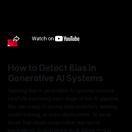
How to Detect Bias in
Generative AI Systems
Spotting bias in generative AI systems involves
carefully examining each stage of the AI pipeline.
Bias can creep in during data collection, labeling,
model training, or even deployment. To avoid
issues that could compromise real-world
applications, organizations must adopt strong