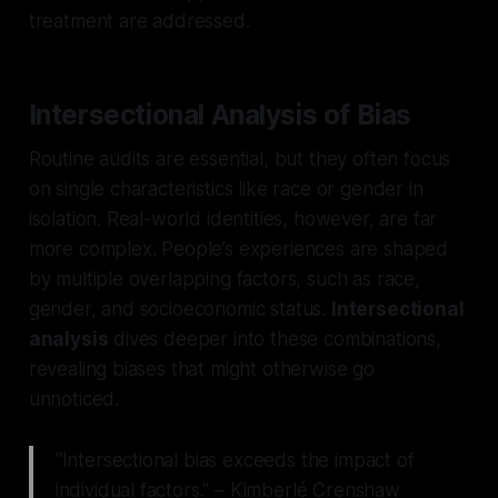
treatment are addressed.
Intersectional Analysis of Bias
Routine audits are essential, but they often focus
on single characteristics like race or gender in
isolation. Real-world identities, however, are far
more complex. People’s experiences are shaped
by multiple overlapping factors, such as race,
gender, and socioeconomic status.
Intersectional
analysis
dives deeper into these combinations,
revealing biases that might otherwise go
unnoticed.
"Intersectional bias exceeds the impact of
individual factors." – Kimberlé Crenshaw