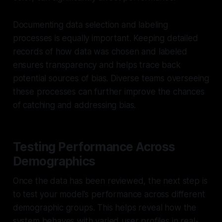
Documenting data selection and labeling
processes is equally important. Keeping detailed
records of how data was chosen and labeled
ensures transparency and helps trace back
potential sources of bias. Diverse teams overseeing
these processes can further improve the chances
of catching and addressing bias.
Testing Performance Across
Demographics
Once the data has been reviewed, the next step is
to test your model's performance across different
demographic groups. This helps reveal how the
system behaves with varied user profiles in real-