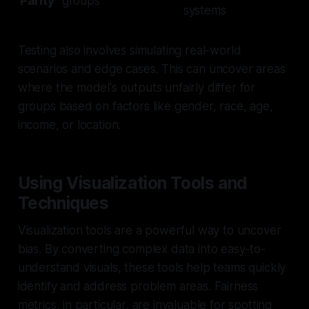
Parity
groups
systems
Testing also involves simulating real-world
scenarios and edge cases. This can uncover areas
where the model's outputs unfairly differ for
groups based on factors like gender, race, age,
income, or location.
Using Visualization Tools and
Techniques
Visualization tools are a powerful way to uncover
bias. By converting complex data into easy-to-
understand visuals, these tools help teams quickly
identify and address problem areas. Fairness
metrics, in particular, are invaluable for spotting