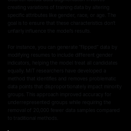
creating variations of training data by altering
specific attributes like gender, race, or age. The
goal is to ensure that these characteristics don’t
unfairly influence the model’s results.
For instance, you can generate "flipped" data by
modifying resumes to include different gender
indicators, helping the model treat all candidates
equally. MIT researchers have developed a
method that identifies and removes problematic
data points that disproportionately impact minority
groups. This approach improved accuracy for
underrepresented groups while requiring the
removal of 20,000 fewer data samples compared
to traditional methods.