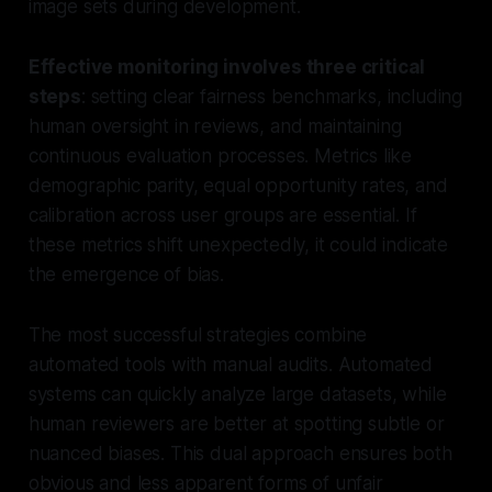
image sets during development.
Effective monitoring involves three critical
steps
: setting clear fairness benchmarks, including
human oversight in reviews, and maintaining
continuous evaluation processes. Metrics like
demographic parity, equal opportunity rates, and
calibration across user groups are essential. If
these metrics shift unexpectedly, it could indicate
the emergence of bias.
The most successful strategies combine
automated tools with manual audits. Automated
systems can quickly analyze large datasets, while
human reviewers are better at spotting subtle or
nuanced biases. This dual approach ensures both
obvious and less apparent forms of unfair