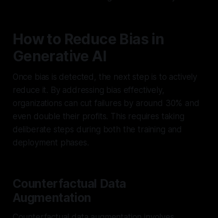
How to Reduce Bias in
Generative AI
Once bias is detected, the next step is to actively
reduce it. By addressing bias effectively,
organizations can cut failures by around 30% and
even double their profits. This requires taking
deliberate steps during both the training and
deployment phases.
Counterfactual Data
Augmentation
Counterfactual data augmentation involves