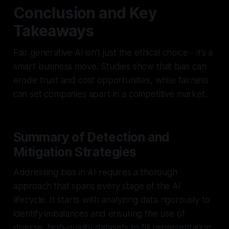
Conclusion and Key
Takeaways
Fair generative AI isn’t just the ethical choice - it’s a
smart business move. Studies show that bias can
erode trust and cost opportunities, while fairness
can set companies apart in a competitive market.
Summary of Detection and
Mitigation Strategies
Addressing bias in AI requires a thorough
approach that spans every stage of the AI
lifecycle. It starts with analyzing data rigorously to
identify imbalances and ensuring the use of
diverse, high-quality datasets to fill representation