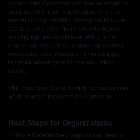
opportunities. Companies with diverse leadership
teams are 33% more likely to outperform their
competitors in profitability, proving that inclusive
practices drive better financial results. Beyond
avoiding legal and reputational pitfalls, fair AI
enables businesses to serve underrepresented
communities more effectively - an increasingly
important advantage as fairness regulations
evolve.
With these opportunities in mind, companies must
act decisively to implement fair AI practices.
Next Steps for Organizations
To tackle bias effectively, organizations need to