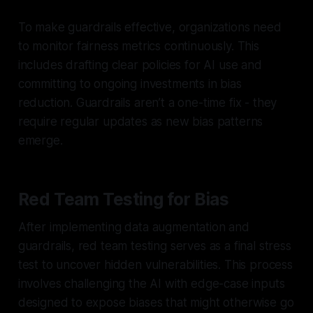
To make guardrails effective, organizations need
to monitor fairness metrics continuously. This
includes drafting clear policies for AI use and
committing to ongoing investments in bias
reduction. Guardrails aren’t a one-time fix - they
require regular updates as new bias patterns
emerge.
Red Team Testing for Bias
After implementing data augmentation and
guardrails, red team testing serves as a final stress
test to uncover hidden vulnerabilities. This process
involves challenging the AI with edge-case inputs
designed to expose biases that might otherwise go