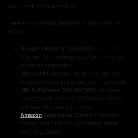
and quantifying bias early on.
Here are some tools designed to assist with bias
detection:
Google's What-If Tool (WIT):
A no-code
interface for exploring model performance
across demographics.
Microsoft Fairlearn:
Helps evaluate and
improve fairness in machine learning models.
IBM AI Fairness 360 (AIF360):
An open-
source toolkit with over 70 fairness metrics
and bias mitigation algorithms.
Amazon
SageMaker Clarify:
Integrates
fairness and explainability features within
AWS SageMaker.