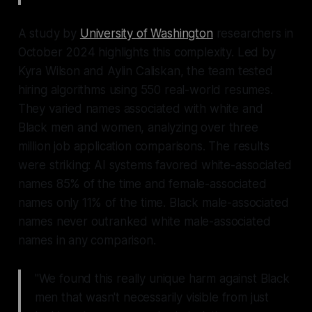
A study by
University of Washington
researchers in
October 2024 highlights this complexity. Led by
Kyra Wilson and Aylin Caliskan, the team tested
hiring algorithms using 550 real-world resumes.
They varied names associated with white and
Black men and women, analyzing over three
million job application comparisons. The results
were striking: AI systems favored white-associated
names 85% of the time and female-associated
names only 11% of the time. Black male-associated
names never outranked white male-associated
names in any comparison.
"We found this really unique harm against Black
men that wasn't necessarily visible from just