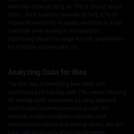
detection methods early on. This is not just about
ethics - it's a business necessity. In fact, 37% of
organizations identify AI quality and trust as a top
challenge when scaling AI in production.
Addressing bias at this stage lays the groundwork
for effective solutions later on.
Analyzing Data for Bias
The first step in identifying bias starts with
scrutinizing your training data. This means checking
for demographic imbalances by using statistical
tools to spot underrepresented groups. For
example, in face recognition systems, both
environmental factors and demographics, like skin
color, can significantly affect performance.