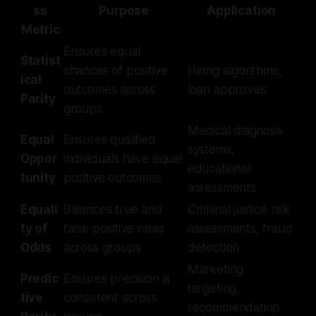
ss
Purpose
Application
Metric
Ensures equal
Statist
chances of positive
Hiring algorithms,
ical
outcomes across
loan approvals
Parity
groups
Medical diagnosis
Equal
Ensures qualified
systems,
Oppor
individuals have equal
educational
tunity
positive outcomes
assessments
Equali
Balances true and
Criminal justice risk
ty of
false positive rates
assessments, fraud
Odds
across groups
detection
Marketing
Predic
Ensures precision is
targeting,
tive
consistent across
recommendation