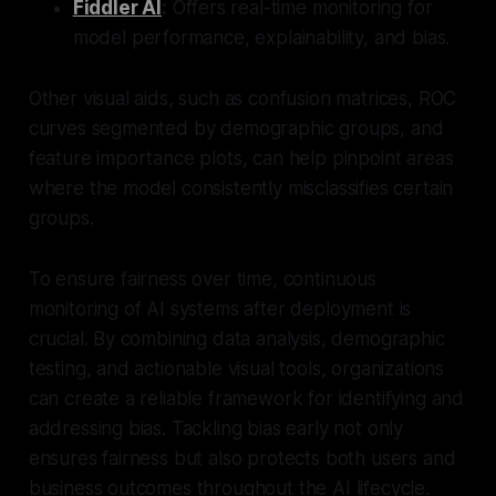
Fiddler AI
:
Offers real-time monitoring for
model performance, explainability, and bias.
Other visual aids, such as confusion matrices, ROC
curves segmented by demographic groups, and
feature importance plots, can help pinpoint areas
where the model consistently misclassifies certain
groups.
To ensure fairness over time, continuous
monitoring of AI systems after deployment is
crucial. By combining data analysis, demographic
testing, and actionable visual tools, organizations
can create a reliable framework for identifying and
addressing bias. Tackling bias early not only
ensures fairness but also protects both users and
business outcomes throughout the AI lifecycle.