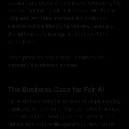
decisions and ethical AI committees overseeing the
process. Combining automated tools with human
judgment, and using intersectional analysis to
examine multiple identity factors simultaneously,
strengthens defenses against both overt and
subtle biases.
These practices help transform fairness into
measurable business outcomes.
The Business Case for Fair AI
Fair AI delivers benefits far beyond simply meeting
regulatory requirements. Surveys reveal that most
users expect unbiased AI, and fair systems help
reduce legal risks while opening up new market