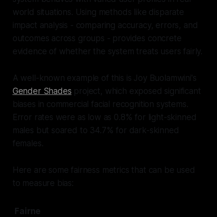
world situations. Using methods like disparate
impact analysis - comparing accuracy, errors, and
outcomes across groups - provides concrete
evidence of whether the system treats users fairly.
A well-known example of this is Joy Buolamwini's
Gender Shades
project, which exposed significant
biases in commercial facial recognition systems.
Error rates were as low as 0.8% for light-skinned
males but soared to 34.7% for dark-skinned
females.
Here are some fairness metrics that can be used
to measure bias:
Fairne