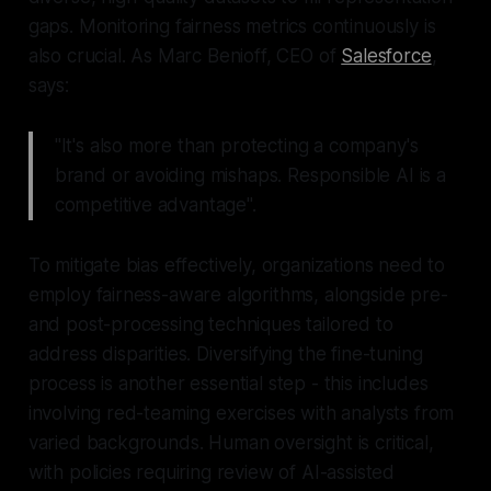
gaps. Monitoring fairness metrics continuously is
also crucial. As Marc Benioff, CEO of
Salesforce
,
says:
"It's also more than protecting a company's
brand or avoiding mishaps. Responsible AI is a
competitive advantage".
To mitigate bias effectively, organizations need to
employ fairness-aware algorithms, alongside pre-
and post-processing techniques tailored to
address disparities. Diversifying the fine-tuning
process is another essential step - this includes
involving red-teaming exercises with analysts from
varied backgrounds. Human oversight is critical,
with policies requiring review of AI-assisted