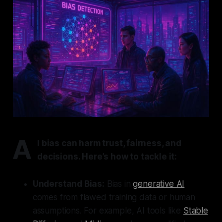
A
I bias can harm trust, fairness, and
decisions. Here’s how to tackle it:
Understand Bias:
Bias in
generative AI
comes from flawed training data or human
assumptions. For example, AI tools like
Stable