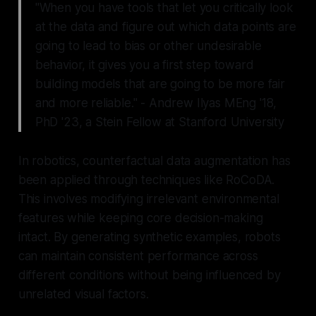
"When you have tools that let you critically look
at the data and figure out which data points are
going to lead to bias or other undesirable
behavior, it gives you a first step toward
building models that are going to be more fair
and more reliable." - Andrew Ilyas MEng '18,
PhD '23, a Stein Fellow at Stanford University
In robotics, counterfactual data augmentation has
been applied through techniques like RoCoDA.
This involves modifying irrelevant environmental
features while keeping core decision-making
intact. By generating synthetic examples, robots
can maintain consistent performance across
different conditions without being influenced by
unrelated visual factors.