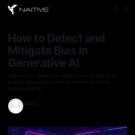
How to Detect and
Mitigate Bias in
Generative AI
Learn how to identify and reduce bias in generative AI,
ensuring fairness and trust in AI systems for better
decision-making.
Chris
Jun 7, 2025
—
13 min read