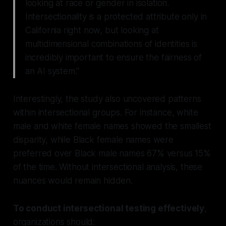
looking at race or gender in isolation.
Intersectionality is a protected attribute only in
California right now, but looking at
multidimensional combinations of identities is
incredibly important to ensure the fairness of
an AI system."
Interestingly, the study also uncovered patterns
within intersectional groups. For instance, white
male and white female names showed the smallest
disparity, while Black female names were
preferred over Black male names 67% versus 15%
of the time. Without intersectional analysis, these
nuances would remain hidden.
To conduct intersectional testing effectively
,
organizations should: