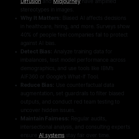
Diffusion
and
Midjourney
have amplified
stereotypes in images.
Why It Matters:
Biased AI affects decisions
in healthcare, hiring, and more. Surveys show
40% of people feel companies fail to protect
against AI bias.
Detect Bias:
Analyze training data for
imbalances, test model performance across
demographics, and use tools like IBM’s
AIF360 or Google’s What-If Tool.
Reduce Bias:
Use counterfactual data
augmentation, set guardrails to filter biased
outputs, and conduct red team testing to
uncover hidden issues.
Maintain Fairness:
Regular audits,
intersectional analysis, and consulting experts
ensure
AI systems
stay fair over time.