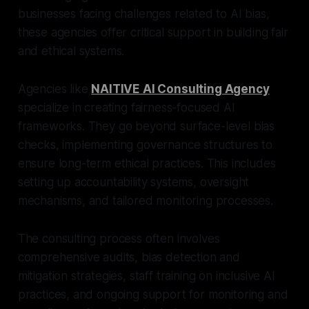
businesses facing challenges related to AI bias,
these agencies offer critical support in building fair
and ethical systems.
Agencies like
NAITIVE AI Consulting Agency
specialize in creating fairness-focused AI
frameworks. They go beyond surface-level bias
checks, implementing governance structures to
ensure long-term ethical practices. This includes
setting up accountability systems, oversight
mechanisms, and tailored monitoring processes.
The consulting process often involves
comprehensive audits, bias detection and
mitigation strategies, staff training on inclusive AI
practices, and ongoing support for monitoring and