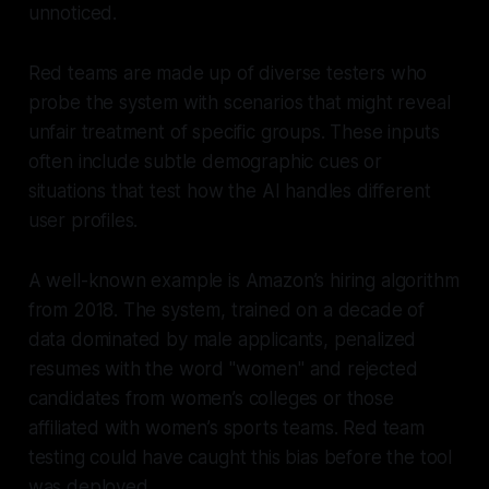
unnoticed.
Red teams are made up of diverse testers who
probe the system with scenarios that might reveal
unfair treatment of specific groups. These inputs
often include subtle demographic cues or
situations that test how the AI handles different
user profiles.
A well-known example is Amazon’s hiring algorithm
from 2018. The system, trained on a decade of
data dominated by male applicants, penalized
resumes with the word "women" and rejected
candidates from women’s colleges or those
affiliated with women’s sports teams. Red team
testing could have caught this bias before the tool
was deployed.