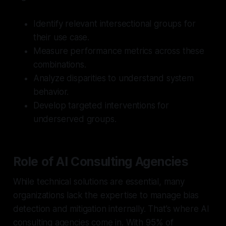
Identify relevant intersectional groups for
their use case.
Measure performance metrics across these
combinations.
Analyze disparities to understand system
behavior.
Develop targeted interventions for
underserved groups.
Role of AI Consulting Agencies
While technical solutions are essential, many
organizations lack the expertise to manage bias
detection and mitigation internally. That’s where AI
consulting agencies come in. With 95% of