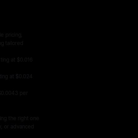
e pricing,
ng tailored
ting at $0.016
rting at $0.024
 $0.0043 per
ing the right one
cy, or advanced