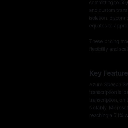
committing to 50,
and custom transc
isolation, discon
equates to appro
These pricing mo
flexibility and scala
Key Featur
Azure Speech Serv
transcription is i
transcription, on
Notably, Microsof
reaching a 5.1% w