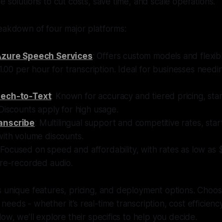
e solutions to cut costs, save time, and scale operations.
eakdown of four major platforms:
Azure Speech Services
: Offers custom models and flexibl
$1.00 per hour for transcription. Ideal for businesses needi
ech-to-Text
: Known for accuracy and tiered pricing, star
Discounts apply for high usage.
anscribe
: Multilingual support and competitive rates, sta
with volume discounts.
 Focused on speed and affordability, with rates as low as
pre-recorded audio.
 unique features, pricing, and deployment options. Choos
eeds - whether it’s real-time transcription, cost efficien
ow, we’ll explore their specifics to help you decide.