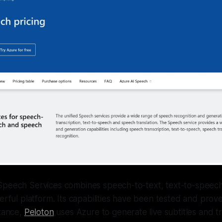
Speech Services combines speech-to-text, text-to-speech,
werful platform. Its capabilities have been tested and prov
stance,
Peloton
uses Azure to generate live subtitles and tr