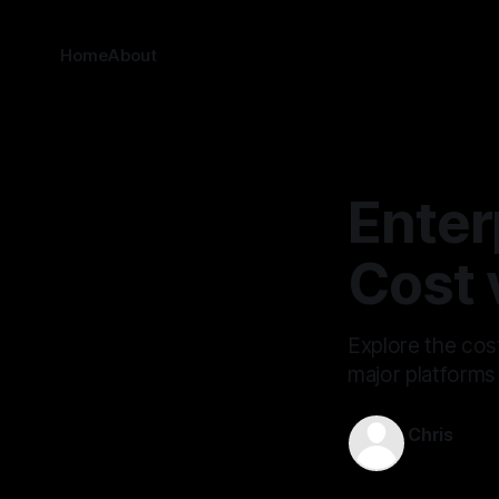
Home
About
Enter
Cost 
Explore the cos
major platforms
Chris
Jul 4, 2025