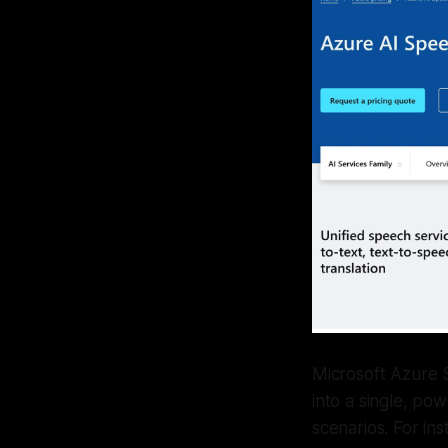
Microsoft Azure 
into a single, po
scenarios. For in