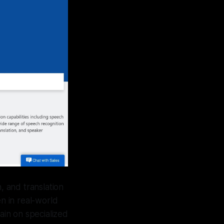
 and translation
en in real-world
ain on specialized