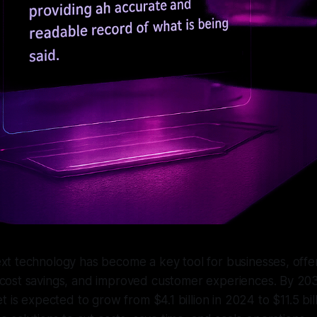
xt technology has become a key tool for businesses, offer
cost savings, and improved customer experiences. By 203
t is expected to grow from $4.1 billion in 2024 to $11.5 bi