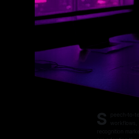
S
peech-to-te
workflows, 
recognition marke