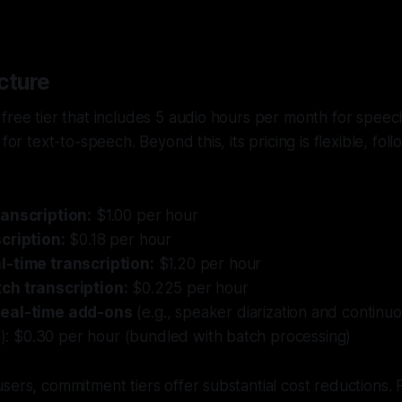
cture
free tier that includes 5 audio hours per month for speec
 for text-to-speech. Beyond this, its pricing is flexible, fol
anscription:
$1.00 per hour
cription:
$0.18 per hour
-time transcription:
$1.20 per hour
ch transcription:
$0.225 per hour
eal-time add-ons
(e.g., speaker diarization and continu
on): $0.30 per hour (bundled with batch processing)
sers, commitment tiers offer substantial cost reductions.