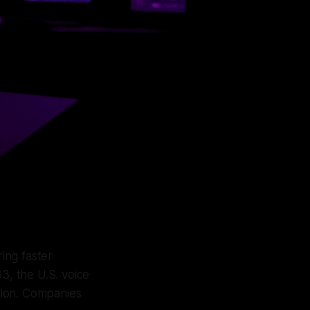
ing faster
3, the U.S. voice
llion. Companies