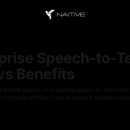
prise Speech-to-Te
vs Benefits
t-benefit analysis of enterprise speech-to-text solut
 to enhance efficiency and accuracy in business oper
—
17 min read