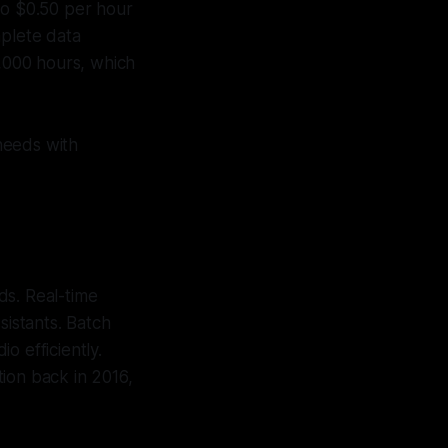
to $0.50 per hour
mplete data
0,000 hours, which
needs with
ds. Real-time
ssistants. Batch
o efficiently.
ion back in 2016,