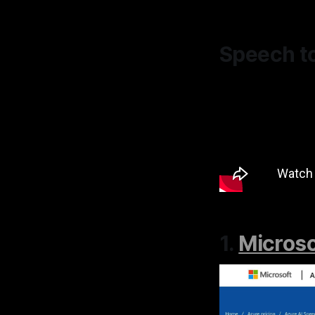
Speech t
1.
Microso