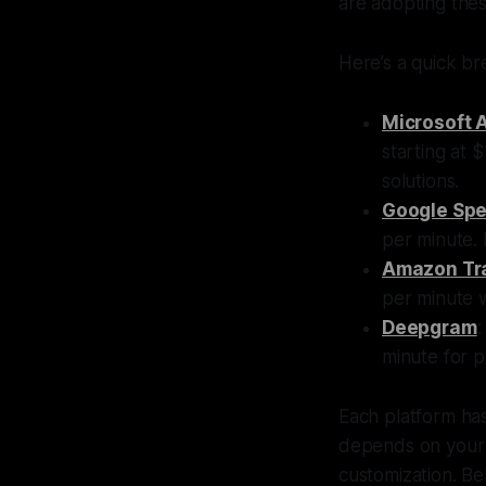
are adopting thes
Here’s a quick br
Microsoft 
starting at 
solutions.
Google Spe
per minute. 
Amazon Tr
per minute 
Deepgram
:
minute for 
Each platform has
depends on your n
customization. Bel