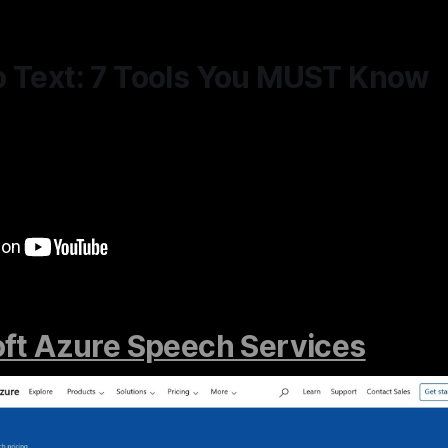
o Text: 7 Tools You MUST Know
ft Azure Speech Services