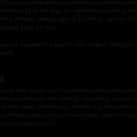
000 hours annually drops the standard transcription rate 
ription to $0.60 per hour. For organizations requiring co
nected container pricing begins at $74,100 per year for 12
ximately $0.62 per hour.
dels are designed to support a wide range of enterprise 
bility.
es
ices cater to both real-time and batch transcription nee
deal for live scenarios like meetings, call centers, or voice a
 the other hand, handles large volumes of prerecorded audi
t achieved human parity in conversational speech recognit
ord error rate by 2017.