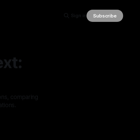
Sign in
Subscribe
xt:
ions, comparing
ations.