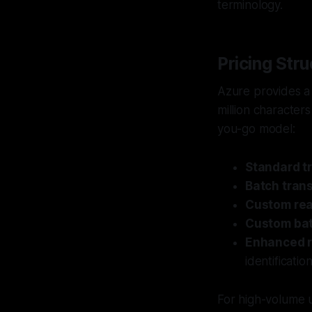
terminology.
Pricing Stru
Azure provides a 
million characters
you-go model:
Standard tr
Batch trans
Custom real
Custom bat
Enhanced r
identificati
For high-volume u