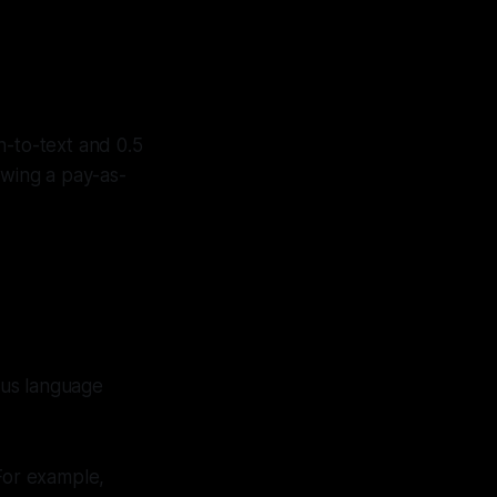
h-to-text and 0.5
lowing a pay-as-
ous language
 For example,