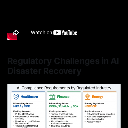
Regulatory Challenges in AI
Disaster Recovery