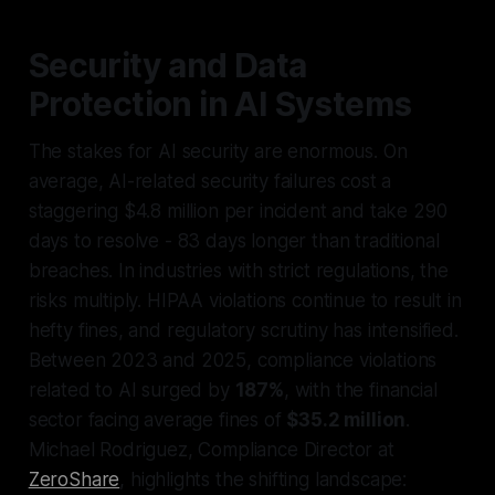
Security and Data
Protection in AI Systems
The stakes for AI security are enormous. On
average, AI-related security failures cost a
staggering $4.8 million per incident and take 290
days to resolve - 83 days longer than traditional
breaches. In industries with strict regulations, the
risks multiply. HIPAA violations continue to result in
hefty fines, and regulatory scrutiny has intensified.
Between 2023 and 2025, compliance violations
related to AI surged by
187%
, with the financial
sector facing average fines of
$35.2 million
.
Michael Rodriguez, Compliance Director at
ZeroShare
, highlights the shifting landscape: