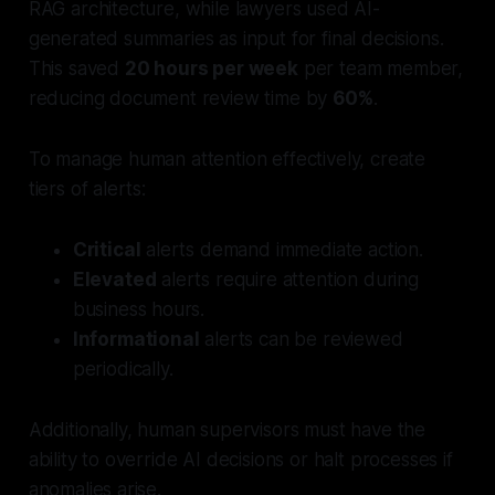
RAG architecture, while lawyers used AI-
generated summaries as input for final decisions.
This saved
20 hours per week
per team member,
reducing document review time by
60%
.
To manage human attention effectively, create
tiers of alerts:
Critical
alerts demand immediate action.
Elevated
alerts require attention during
business hours.
Informational
alerts can be reviewed
periodically.
Additionally, human supervisors must have the
ability to override AI decisions or halt processes if
anomalies arise.