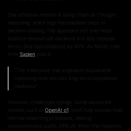
One effective method is using Chain-of-Thought
reasoning, which logs intermediate steps in
decision-making. This approach not only helps
auditors reconstruct decisions but also reduces
errors (like hallucinations) by 30%. As Moritz Hain
from
Sapien
puts it:
"The enterprise that engineers explainable
reasoning now secures long term compliance
resilience".
However, challenges remain. Some advanced
models, such as
OpenAI o1
, don’t fully expose their
internal reasoning processes, making
comprehensive audits difficult. When this happens,