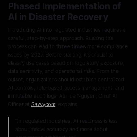
Phased Implementation of
AI in Disaster Recovery
Introducing AI into regulated industries requires a
careful, step-by-step approach. Rushing this
process can lead to
three times
more compliance
issues by 2027. Before starting, it's crucial to
classify use cases based on regulatory exposure,
data sensitivity, and operational risks. From the
outset, organizations should establish centralized
AI controls, role-based access management, and
immutable audit logs. As Tue Nguyen, Chief AI
Officer at
Savvycom
, explains:
"In regulated industries, AI readiness is less
about model accuracy and more about