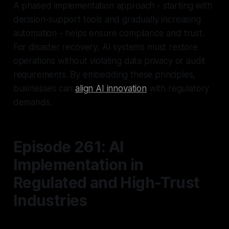
A phased implementation approach - starting with
decision-support tools and gradually increasing
automation - helps ensure compliance and trust.
For disaster recovery, AI systems must restore
operations without violating data privacy or audit
requirements. By embedding these principles,
businesses can
align AI innovation
with regulatory
demands.
Episode 261: AI
Implementation in
Regulated and High-Trust
Industries