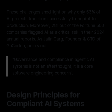
These challenges shed light on why only 53% of
AI projects transition successfully from pilot to
production. Moreover, 281 out of the Fortune 500
companies flagged AI as a critical risk in their 2024
annual reports. As Jatin Garg, Founder & CTO of
GoCodeo, points out:
"Governance and compliance in agentic AI
systems is not an afterthought, it is a core
software engineering concern".
Design Principles for
Compliant AI Systems