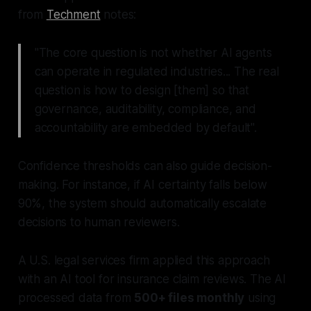
from
Techment
notes:
"The core question is not whether AI agents
can operate in regulated industries... The real
question is how to design [them] so that
governance, auditability, compliance, and
accountability are embedded by default".
Confidence thresholds can also guide decision-
making. For instance, if AI certainty falls below
90%, the system should automatically escalate
decisions to human reviewers.
A U.S. legal services firm applied this approach
with an AI tool for insurance claim reviews. The AI
processed data from
500+ files monthly
using