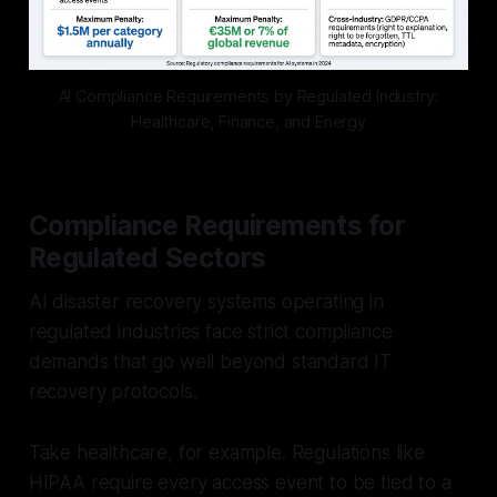
AI Compliance Requirements by Regulated Industry:
Healthcare, Finance, and Energy
Compliance Requirements for
Regulated Sectors
AI disaster recovery systems operating in
regulated industries face strict compliance
demands that go well beyond standard IT
recovery protocols.
Take healthcare, for example. Regulations like
HIPAA require every access event to be tied to a