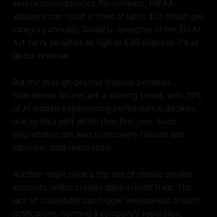
severe consequences. For instance, HIPAA
violations can result in fines of up to $1.5 million per
category annually. Similarly, breaches of the EU AI
Act carry penalties as high as €35 million or 7% of
global revenue.
But the risks go beyond financial penalties.
Operational failures are a looming threat, with 70%
of AI models experiencing performance declines
due to data drift within their first year. Such
degradation can lead to recovery failures and
improper data restoration.
Another major issue is the use of shared service
accounts, which creates gaps in audit trails. This
lack of traceability can trigger widespread breach
notifications, harming a company’s reputation.