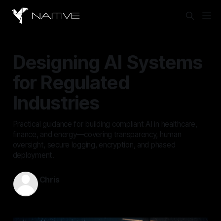
Designing AI Systems
for Regulated
Industries
Practical guidance for building compliant AI in healthcare,
finance, and energy—covering transparency, human
oversight, secure logging, encryption, and phased
deployment.
Chris
Mar 22, 2026
—
14 min read