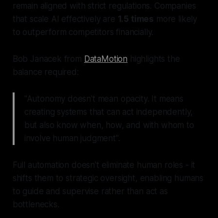
remain aligned with strict regulations. Companies
that scale AI effectively are
1.5 times
more likely
to outperform competitors financially.
Bob Janacek from
DataMotion
highlights the
balance required:
"Autonomy doesn't mean opacity. It means
creating systems that can act independently,
but also know when, how, and with whom to
involve human judgment".
Full automation doesn't eliminate human roles - it
shifts them to strategic oversight, enabling humans
to guide and supervise rather than act as
bottlenecks.