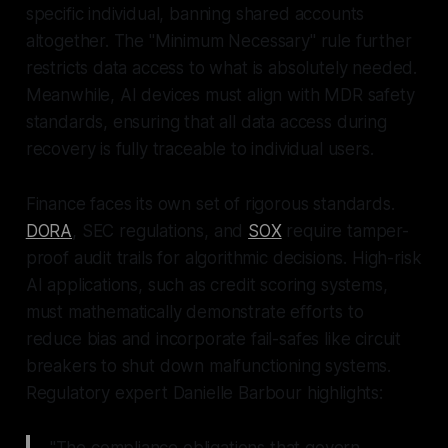
specific individual, banning shared accounts
altogether. The "Minimum Necessary" rule further
restricts data access to what is absolutely needed.
Meanwhile, AI devices must align with MDR safety
standards, ensuring that all data access during
recovery is fully traceable to individual users.
Finance faces its own set of rigorous standards.
DORA
, SEC regulations, and
SOX
require tamper-
proof audit trails for algorithmic decisions. High-risk
AI applications, such as credit scoring systems,
must mathematically demonstrate efforts to
reduce bias and incorporate fail-safes like circuit
breakers to shut down malfunctioning systems.
Regulatory expert Danielle Barbour highlights:
"The compliance obligations that govern