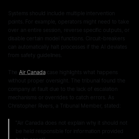
Systems should include multiple intervention
points. For example, operators might need to take
over an entire session, reverse specific outputs, or
disable certain model functions. Circuit-breakers
can automatically halt processes if the AI deviates
from safety guidelines.
The
Air Canada
case highlights what happens
without proper oversight. The tribunal found the
company at fault due to the lack of escalation
mechanisms or overrides to catch errors. As
Christopher Rivers, a Tribunal Member, stated:
"Air Canada does not explain why it should not
be held responsible for information provided