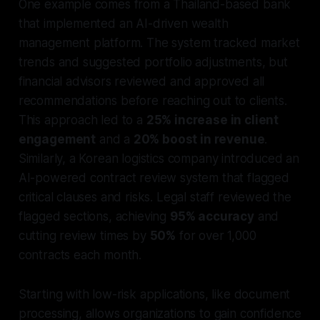
One example comes from a Thailand-based bank
that implemented an AI-driven wealth
management platform. The system tracked market
trends and suggested portfolio adjustments, but
financial advisors reviewed and approved all
recommendations before reaching out to clients.
This approach led to a
25% increase in client
engagement
and a
20% boost in revenue
.
Similarly, a Korean logistics company introduced an
AI-powered contract review system that flagged
critical clauses and risks. Legal staff reviewed the
flagged sections, achieving
95% accuracy
and
cutting review times by
50%
for over 1,000
contracts each month.
Starting with low-risk applications, like document
processing, allows organizations to gain confidence