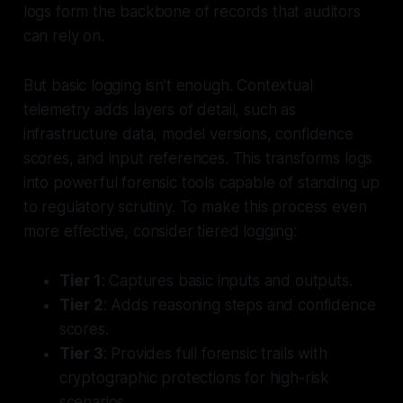
logs form the backbone of records that auditors
can rely on.
But basic logging isn’t enough. Contextual
telemetry adds layers of detail, such as
infrastructure data, model versions, confidence
scores, and input references. This transforms logs
into powerful forensic tools capable of standing up
to regulatory scrutiny. To make this process even
more effective, consider tiered logging:
Tier 1
: Captures basic inputs and outputs.
Tier 2
: Adds reasoning steps and confidence
scores.
Tier 3
: Provides full forensic trails with
cryptographic protections for high-risk
scenarios.