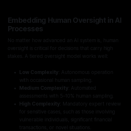
Embedding Human Oversight in AI
Processes
No matter how advanced an AI system is, human
oversight is critical for decisions that carry high
stakes. A tiered oversight model works well:
Low Complexity
: Autonomous operation
with occasional human sampling.
Medium Complexity
: Automated
assessments with 5–10% human sampling.
High Complexity
: Mandatory expert review
for sensitive cases, such as those involving
vulnerable individuals, significant financial
transactions, or novel situations.