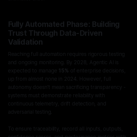
Fully Automated Phase: Building
Trust Through Data-Driven
Validation
Reaching full automation requires rigorous testing
and ongoing monitoring. By 2028, Agentic AI is
expected to manage
15%
of enterprise decisions,
up from almost none in 2024. However, full
autonomy doesn't mean sacrificing transparency -
systems must demonstrate reliability with
continuous telemetry, drift detection, and
adversarial testing.
To ensure traceability, record all inputs, outputs,
confidence scores, and performance metrics with