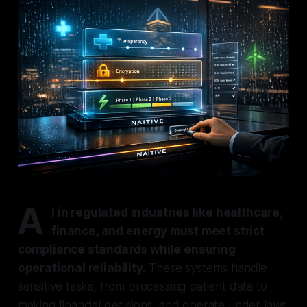
A
I in regulated industries like healthcare,
finance, and energy must meet strict
compliance standards while ensuring
operational reliability.
These systems handle
sensitive tasks, from processing patient data to
making financial decisions, and operate under laws