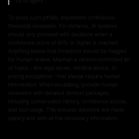
by its agent".
To avoid such pitfalls, implement confidence-
threshold escalation. For instance, AI systems
should only proceed with decisions when a
confidence score of 90% or higher is reached.
Anything below that threshold should be flagged
for human review. Maintain a version-controlled list
of topics - like legal issues, medical advice, or
pricing exceptions - that always require human
intervention. When escalating, provide human
reviewers with detailed context packages,
including conversation history, confidence scores,
and tool usage. This ensures decisions are made
quickly and with all the necessary information.