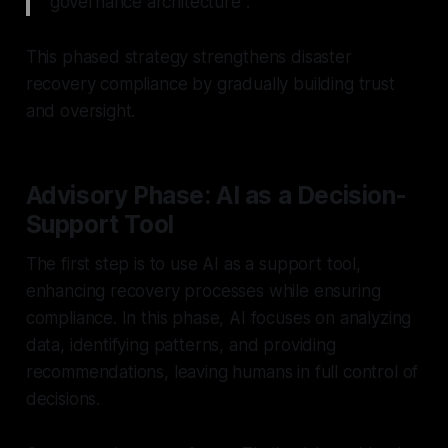
governance architecture".
This phased strategy strengthens disaster
recovery compliance by gradually building trust
and oversight.
Advisory Phase: AI as a Decision-
Support Tool
The first step is to use AI as a support tool,
enhancing recovery processes while ensuring
compliance. In this phase, AI focuses on analyzing
data, identifying patterns, and providing
recommendations, leaving humans in full control of
decisions.