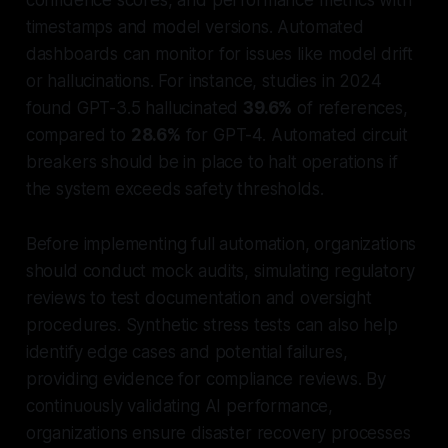
timestamps and model versions. Automated
dashboards can monitor for issues like model drift
or hallucinations. For instance, studies in 2024
found GPT-3.5 hallucinated
39.6%
of references,
compared to
28.6%
for GPT-4. Automated circuit
breakers should be in place to halt operations if
the system exceeds safety thresholds.
Before implementing full automation, organizations
should conduct mock audits, simulating regulatory
reviews to test documentation and oversight
procedures. Synthetic stress tests can also help
identify edge cases and potential failures,
providing evidence for compliance reviews. By
continuously validating AI performance,
organizations ensure disaster recovery processes