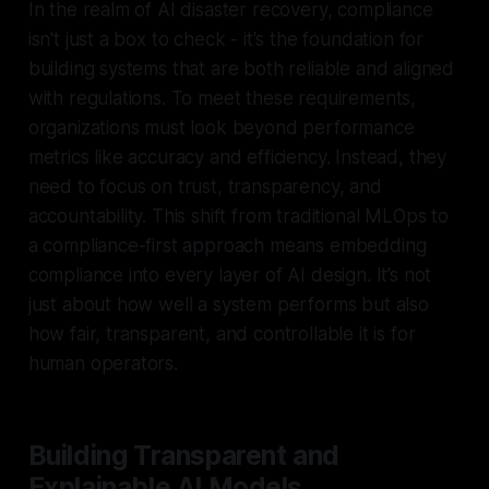
In the realm of AI disaster recovery, compliance
isn't just a box to check - it's the foundation for
building systems that are both reliable and aligned
with regulations. To meet these requirements,
organizations must look beyond performance
metrics like accuracy and efficiency. Instead, they
need to focus on trust, transparency, and
accountability. This shift from traditional MLOps to
a compliance-first approach means embedding
compliance into every layer of AI design. It’s not
just about how well a system performs but also
how fair, transparent, and controllable it is for
human operators.
Building Transparent and
Explainable AI Models