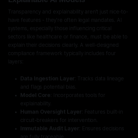
Transparency and explainability aren't just nice-to-
have features - they're often legal mandates. AI
systems, especially those influencing critical
sectors like healthcare or finance, must be able to
explain their decisions clearly. A well-designed
compliance framework typically includes four
layers:
Data Ingestion Layer
: Tracks data lineage
and flags potential bias.
Model Core
: Incorporates tools for
explainability.
Human Oversight Layer
: Features built-in
circuit-breakers for intervention.
Immutable Audit Layer
: Ensures decisions
are fully traceable.