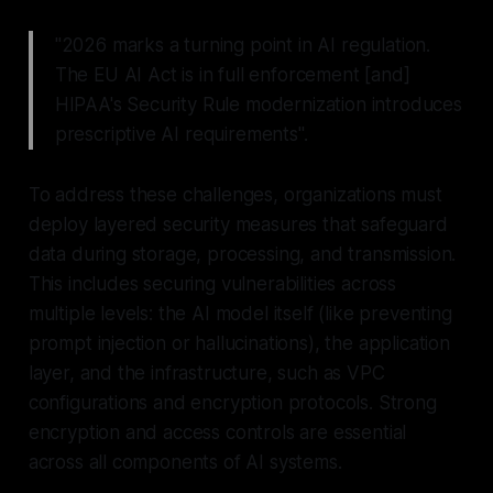
"2026 marks a turning point in AI regulation.
The EU AI Act is in full enforcement [and]
HIPAA's Security Rule modernization introduces
prescriptive AI requirements".
To address these challenges, organizations must
deploy layered security measures that safeguard
data during storage, processing, and transmission.
This includes securing vulnerabilities across
multiple levels: the AI model itself (like preventing
prompt injection or hallucinations), the application
layer, and the infrastructure, such as VPC
configurations and encryption protocols. Strong
encryption and access controls are essential
across all components of AI systems.