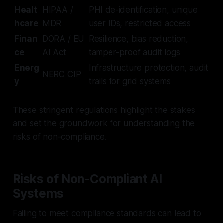
Healt
HIPAA /
PHI de-identification, unique
hcare
MDR
user IDs, restricted access
Finan
DORA / EU
Resilience, bias reduction,
ce
AI Act
tamper-proof audit logs
Energ
Infrastructure protection, audit
NERC CIP
y
trails for grid systems
These stringent regulations highlight the stakes
and set the groundwork for understanding the
risks of non-compliance.
Risks of Non-Compliant AI
Systems
Failing to meet compliance standards can lead to