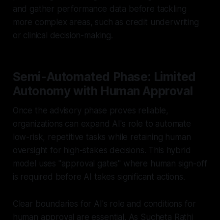
and gather performance data before tackling
more complex areas, such as credit underwriting
or clinical decision-making.
Semi-Automated Phase: Limited
Autonomy with Human Approval
Once the advisory phase proves reliable,
organizations can expand AI's role to automate
low-risk, repetitive tasks while retaining human
oversight for high-stakes decisions. This hybrid
model uses "approval gates" where human sign-off
is required before AI takes significant actions.
Clear boundaries for AI's role and conditions for
human approval are essential. As Sucheta Rathi