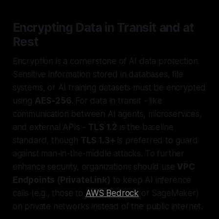
Encrypting Data in Transit and at
Rest
Encryption is a cornerstone of AI data protection.
Sensitive information stored in databases, file
systems, or AI training datasets must be encrypted
using
AES-256
. For data in transit - like
communication between AI agents, microservices,
and external APIs -
TLS 1.2
is the baseline
standard, though
TLS 1.3+
is preferred to guard
against man-in-the-middle attacks. To further
enhance security, organizations should use
VPC
Endpoints (PrivateLink)
to keep AI inference
calls (e.g., those to
AWS Bedrock
or SageMaker)
on private networks instead of the public internet.