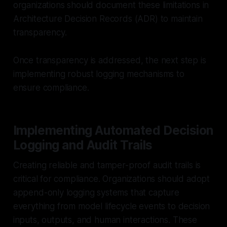
organizations should document these limitations in
Architecture Decision Records (ADR) to maintain
transparency.
Once transparency is addressed, the next step is
implementing robust logging mechanisms to
ensure compliance.
Implementing Automated Decision
Logging and Audit Trails
Creating reliable and tamper-proof audit trails is
critical for compliance. Organizations should adopt
append-only logging systems that capture
everything from model lifecycle events to decision
inputs, outputs, and human interactions. These