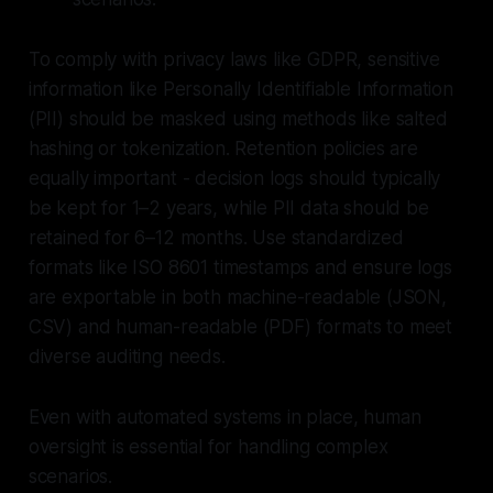
To comply with privacy laws like GDPR, sensitive
information like Personally Identifiable Information
(PII) should be masked using methods like salted
hashing or tokenization. Retention policies are
equally important - decision logs should typically
be kept for 1–2 years, while PII data should be
retained for 6–12 months. Use standardized
formats like ISO 8601 timestamps and ensure logs
are exportable in both machine-readable (JSON,
CSV) and human-readable (PDF) formats to meet
diverse auditing needs.
Even with automated systems in place, human
oversight is essential for handling complex
scenarios.