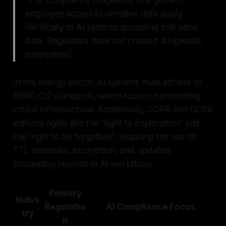
employee access to sensitive data apply
identically to AI systems accessing that same
data. Regulators have not created AI-specific
exemptions".
In the energy sector, AI systems must adhere to
NERC CIP standards, which focus on protecting
critical infrastructure. Additionally, GDPR and CCPA
enforce rights like the "right to explanation" and
the "right to be forgotten", requiring the use of
TTL metadata, encryption, and updated
processing records in AI workflows.
Primary
Indus
Regulatio
AI Compliance Focus
try
n