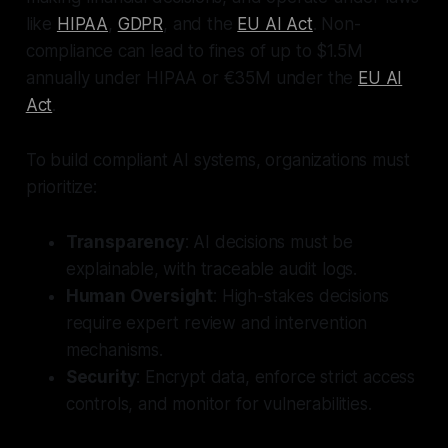
like
HIPAA
,
GDPR
, and the
EU AI Act
. Non-
compliance can lead to fines of up to $1.5M
annually under HIPAA or €35M under the
EU AI
Act
.
To build compliant AI systems, organizations must
prioritize:
Transparency
: AI decisions must be
explainable, with traceable audit logs.
Human Oversight
: High-stakes decisions
require expert review and intervention
mechanisms.
Security
: Encrypt data, enforce strict access
controls, and monitor for vulnerabilities.