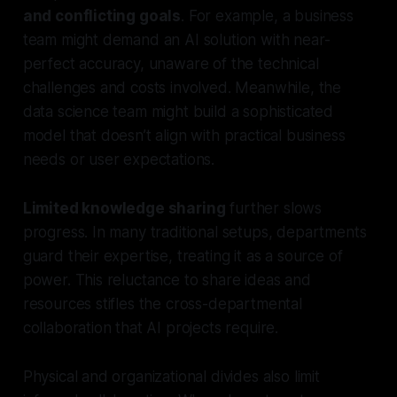
and conflicting goals
. For example, a business
team might demand an AI solution with near-
perfect accuracy, unaware of the technical
challenges and costs involved. Meanwhile, the
data science team might build a sophisticated
model that doesn’t align with practical business
needs or user expectations.
Limited knowledge sharing
further slows
progress. In many traditional setups, departments
guard their expertise, treating it as a source of
power. This reluctance to share ideas and
resources stifles the cross-departmental
collaboration that AI projects require.
Physical and organizational divides also limit