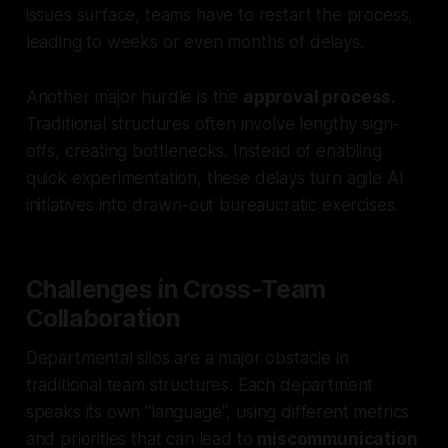
issues surface, teams have to restart the process,
leading to weeks or even months of delays.
Another major hurdle is the
approval process
.
Traditional structures often involve lengthy sign-
offs, creating bottlenecks. Instead of enabling
quick experimentation, these delays turn agile AI
initiatives into drawn-out bureaucratic exercises.
Challenges in Cross-Team
Collaboration
Departmental silos are a major obstacle in
traditional team structures. Each department
speaks its own "language", using different metrics
and priorities that can lead to
miscommunication