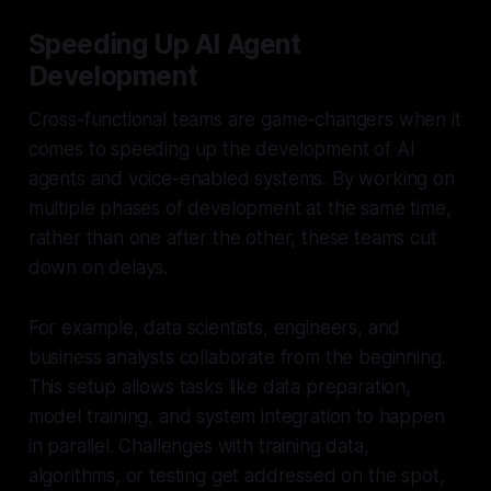
Speeding Up AI Agent
Development
Cross-functional teams are game-changers when it
comes to speeding up the development of AI
agents and voice-enabled systems. By working on
multiple phases of development at the same time,
rather than one after the other, these teams cut
down on delays.
For example, data scientists, engineers, and
business analysts collaborate from the beginning.
This setup allows tasks like data preparation,
model training, and system integration to happen
in parallel. Challenges with training data,
algorithms, or testing get addressed on the spot,