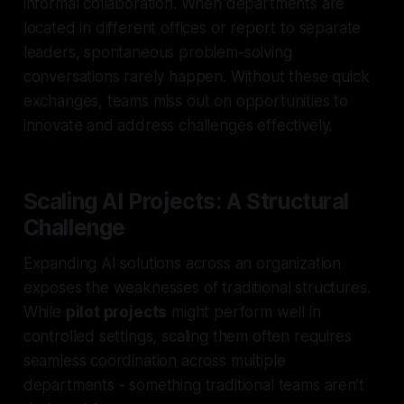
informal collaboration. When departments are
located in different offices or report to separate
leaders, spontaneous problem-solving
conversations rarely happen. Without these quick
exchanges, teams miss out on opportunities to
innovate and address challenges effectively.
Scaling AI Projects: A Structural
Challenge
Expanding AI solutions across an organization
exposes the weaknesses of traditional structures.
While
pilot projects
might perform well in
controlled settings, scaling them often requires
seamless coordination across multiple
departments - something traditional teams aren’t