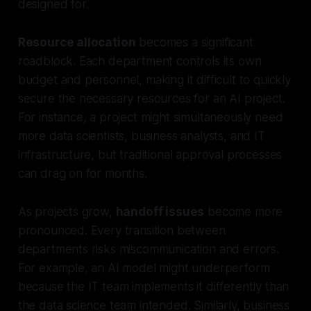
designed for.
Resource allocation
becomes a significant
roadblock. Each department controls its own
budget and personnel, making it difficult to quickly
secure the necessary resources for an AI project.
For instance, a project might simultaneously need
more data scientists, business analysts, and IT
infrastructure, but traditional approval processes
can drag on for months.
As projects grow,
handoff issues
become more
pronounced. Every transition between
departments risks miscommunication and errors.
For example, an AI model might underperform
because the IT team implements it differently than
the data science team intended. Similarly, business