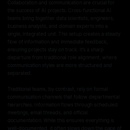
Collaboration and communication are crucial for
the success of AI projects. Cross-functional AI
teams bring together data scientists, engineers,
business analysts, and domain experts into a
single, integrated unit. This setup creates a steady
flow of information and immediate feedback,
ensuring projects stay on track. It’s a sharp
departure from traditional role alignment, where
communication styles are more structured and
separated.
Traditional teams, by contrast, rely on formal
communication channels that follow departmental
hierarchies. Information flows through scheduled
meetings, email threads, and official
documentation. While this ensures everything is
well-documented, it often slows down the pace of