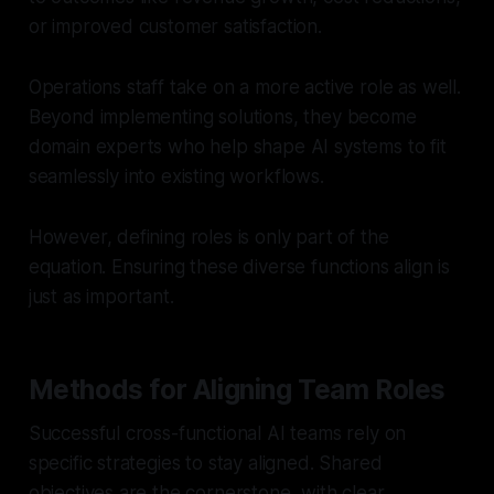
or improved customer satisfaction.
Operations staff take on a more active role as well.
Beyond implementing solutions, they become
domain experts who help shape AI systems to fit
seamlessly into existing workflows.
However, defining roles is only part of the
equation. Ensuring these diverse functions align is
just as important.
Methods for Aligning Team Roles
Successful cross-functional AI teams rely on
specific strategies to stay aligned. Shared
objectives are the cornerstone, with clear