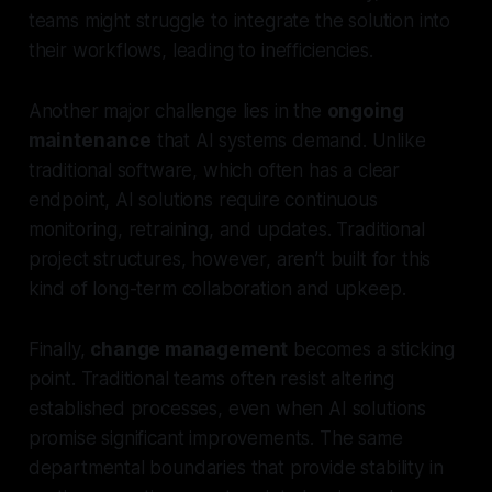
teams might struggle to integrate the solution into
their workflows, leading to inefficiencies.
Another major challenge lies in the
ongoing
maintenance
that AI systems demand. Unlike
traditional software, which often has a clear
endpoint, AI solutions require continuous
monitoring, retraining, and updates. Traditional
project structures, however, aren’t built for this
kind of long-term collaboration and upkeep.
Finally,
change management
becomes a sticking
point. Traditional teams often resist altering
established processes, even when AI solutions
promise significant improvements. The same
departmental boundaries that provide stability in