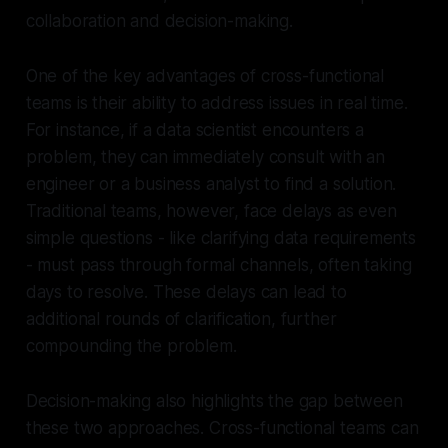
collaboration and decision-making.
One of the key advantages of cross-functional
teams is their ability to address issues in real time.
For instance, if a data scientist encounters a
problem, they can immediately consult with an
engineer or a business analyst to find a solution.
Traditional teams, however, face delays as even
simple questions - like clarifying data requirements
- must pass through formal channels, often taking
days to resolve. These delays can lead to
additional rounds of clarification, further
compounding the problem.
Decision-making also highlights the gap between
these two approaches. Cross-functional teams can