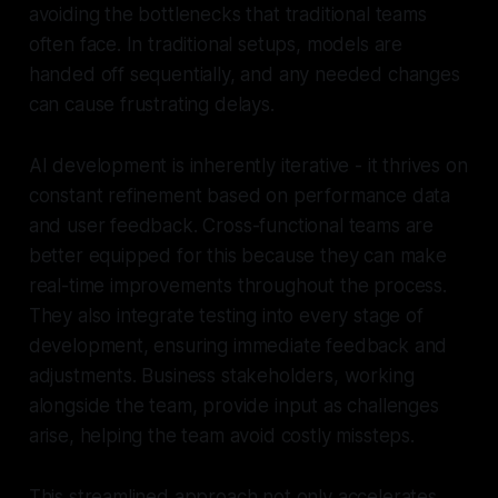
avoiding the bottlenecks that traditional teams
often face. In traditional setups, models are
handed off sequentially, and any needed changes
can cause frustrating delays.
AI development is inherently iterative - it thrives on
constant refinement based on performance data
and user feedback. Cross-functional teams are
better equipped for this because they can make
real-time improvements throughout the process.
They also integrate testing into every stage of
development, ensuring immediate feedback and
adjustments. Business stakeholders, working
alongside the team, provide input as challenges
arise, helping the team avoid costly missteps.
This streamlined approach not only accelerates