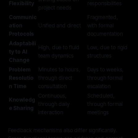
Flexibility
responsibilities
project needs
Communic
Fragmented,
ation
Unified and direct
with formal
Protocols
documentation
Adaptabili
High, due to fluid
Low, due to rigid
ty to AI
team dynamics
structures
Change
Problem
Minutes to hours,
Days to weeks,
Resolutio
through direct
through formal
n Time
consultation
escalation
Continuous,
Scheduled,
Knowledg
through daily
through formal
e Sharing
interaction
meetings
Feedback mechanisms also differ significantly.