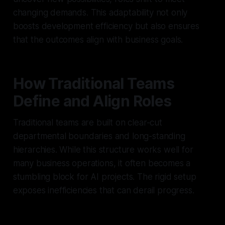
changing demands. This adaptability not only
boosts development efficiency but also ensures
that the outcomes align with business goals.
How Traditional Teams
Define and Align Roles
Traditional teams are built on clear-cut
departmental boundaries and long-standing
hierarchies. While this structure works well for
many business operations, it often becomes a
stumbling block for AI projects. The rigid setup
exposes inefficiencies that can derail progress.