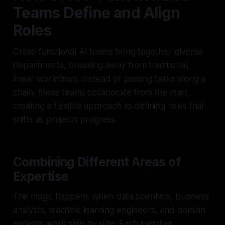
Teams Define and Align
Roles
Cross-functional AI teams bring together diverse
departments, breaking away from traditional,
linear workflows. Instead of passing tasks along a
chain, these teams collaborate from the start,
creating a flexible approach to defining roles that
shifts as projects progress.
Combining Different Areas of
Expertise
The magic happens when data scientists, business
analysts, machine learning engineers, and domain
experts work side by side. Each member