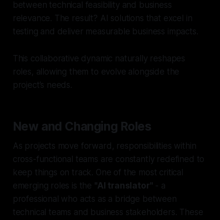
between technical feasibility and business
relevance. The result? AI solutions that excel in
testing and deliver measurable business impacts.
This collaborative dynamic naturally reshapes
roles, allowing them to evolve alongside the
project’s needs.
New and Changing Roles
As projects move forward, responsibilities within
cross-functional teams are constantly redefined to
keep things on track. One of the most critical
emerging roles is the
"AI translator"
- a
professional who acts as a bridge between
technical teams and business stakeholders. These