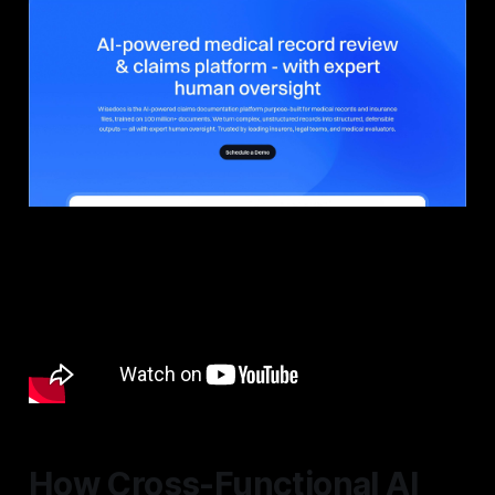
How Cross-Functional AI