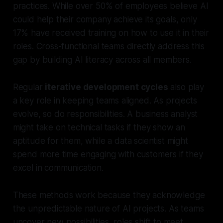
practices. While over 50% of employees believe AI
could help their company achieve its goals, only
17% have received training on how to use it in their
roles. Cross-functional teams directly address this
gap by building AI literacy across all members.
Regular
iterative development cycles
also play
a key role in keeping teams aligned. As projects
evolve, so do responsibilities. A business analyst
might take on technical tasks if they show an
aptitude for them, while a data scientist might
spend more time engaging with customers if they
excel in communication.
These methods work because they acknowledge
the unpredictable nature of AI projects. As teams
uncover new possibilities, roles shift to meet