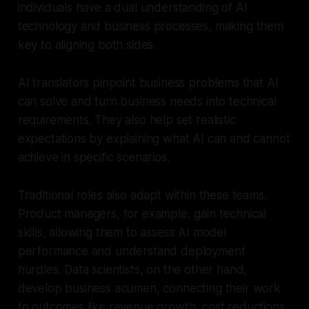
individuals have a dual understanding of AI
technology and business processes, making them
key to aligning both sides.
AI translators pinpoint business problems that AI
can solve and turn business needs into technical
requirements. They also help set realistic
expectations by explaining what AI can and cannot
achieve in specific scenarios.
Traditional roles also adapt within these teams.
Product managers, for example, gain technical
skills, allowing them to assess AI model
performance and understand deployment
hurdles. Data scientists, on the other hand,
develop business acumen, connecting their work
to outcomes like revenue growth, cost reductions,