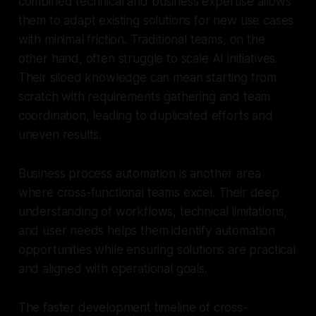
combined technical and business expertise allows
them to adapt existing solutions for new use cases
with minimal friction. Traditional teams, on the
other hand, often struggle to scale AI initiatives.
Their siloed knowledge can mean starting from
scratch with requirements gathering and team
coordination, leading to duplicated efforts and
uneven results.
Business process automation is another area
where cross-functional teams excel. Their deep
understanding of workflows, technical limitations,
and user needs helps them identify automation
opportunities while ensuring solutions are practical
and aligned with operational goals.
The faster development timeline of cross-