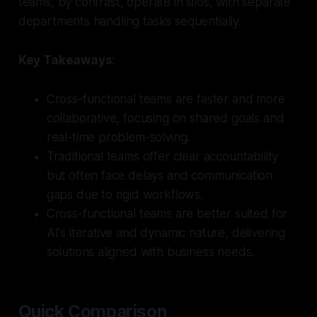
teams, by contrast, operate in silos, with separate
departments handling tasks sequentially.
Key Takeaways:
Cross-functional teams are faster and more
collaborative, focusing on shared goals and
real-time problem-solving.
Traditional teams offer clear accountability
but often face delays and communication
gaps due to rigid workflows.
Cross-functional teams are better suited for
AI's iterative and dynamic nature, delivering
solutions aligned with business needs.
Quick Comparison