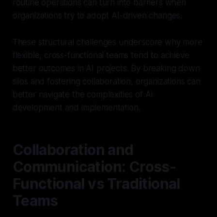
routine operations can turn into barriers when
organizations try to adopt AI-driven changes.
These structural challenges underscore why more
flexible, cross-functional teams tend to achieve
better outcomes in AI projects. By breaking down
silos and fostering collaboration, organizations can
better navigate the complexities of AI
development and implementation.
Collaboration and
Communication: Cross-
Functional vs Traditional
Teams