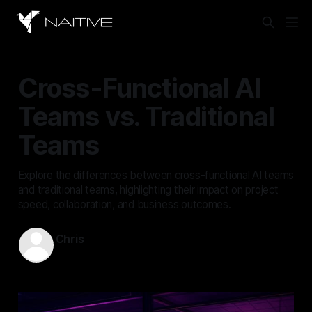
Cross-Functional AI
Teams vs. Traditional
Teams
Explore the differences between cross-functional AI teams
and traditional teams, highlighting their impact on project
speed, collaboration, and business outcomes.
Chris
Sep 18, 2025
—
17 min read