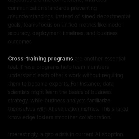
communication standards preventing
misunderstandings. Instead of siloed departmental
goals, teams focus on unified metrics like model
accuracy, deployment timelines, and business
outcomes.
Cross-training programs
are another essential
tool. These programs help team members
understand each other's work without requiring
them to become experts. For instance, data
scientists might learn the basics of business
strategy, while business analysts familiarize
themselves with AI evaluation metrics. This shared
knowledge fosters smoother collaboration.
Interestingly, a gap exists in current AI adoption