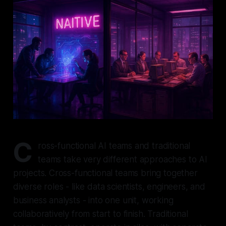
C
ross-functional AI teams and traditional
teams take very different approaches to AI
projects. Cross-functional teams bring together
diverse roles - like data scientists, engineers, and
business analysts - into one unit, working
collaboratively from start to finish. Traditional