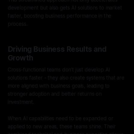
development but also gets AI solutions to market
faster, boosting business performance in the
process.
Driving Business Results and
Growth
Cross-functional teams don’t just develop AI
solutions faster - they also create systems that are
more aligned with business goals, leading to
stronger adoption and better returns on
investment.
When AI capabilities need to be expanded or
applied to new areas, these teams shine. Their