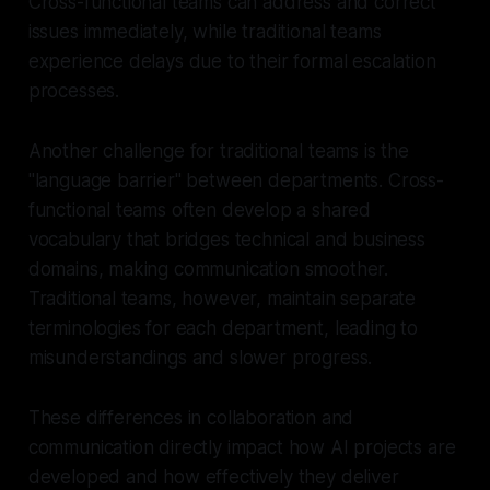
Cross-functional teams can address and correct
issues immediately, while traditional teams
experience delays due to their formal escalation
processes.
Another challenge for traditional teams is the
"language barrier" between departments. Cross-
functional teams often develop a shared
vocabulary that bridges technical and business
domains, making communication smoother.
Traditional teams, however, maintain separate
terminologies for each department, leading to
misunderstandings and slower progress.
These differences in collaboration and
communication directly impact how AI projects are
developed and how effectively they deliver