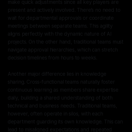
make quick adjustments since all key players are
present and actively involved. There’s no need to
wait for departmental approvals or coordinate
meetings between separate teams. This agility
aligns perfectly with the dynamic nature of AI
projects. On the other hand, traditional teams must
navigate approval hierarchies, which can stretch
decision timelines from hours to weeks.
Another major difference lies in knowledge
sharing. Cross-functional teams naturally foster
continuous learning as members share expertise
daily, building a shared understanding of both
technical and business needs. Traditional teams,
however, often operate in silos, with each
department guarding its own knowledge. This can
lead to misaligned expectations and repeated