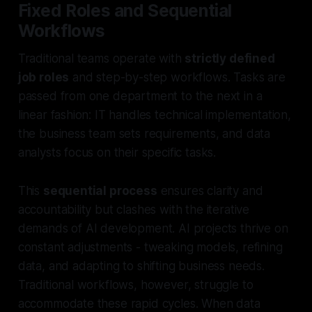
Fixed Roles and Sequential
Workflows
Traditional teams operate with
strictly defined
job roles
and step-by-step workflows. Tasks are
passed from one department to the next in a
linear fashion: IT handles technical implementation,
the business team sets requirements, and data
analysts focus on their specific tasks.
This
sequential process
ensures clarity and
accountability but clashes with the iterative
demands of AI development. AI projects thrive on
constant adjustments - tweaking models, refining
data, and adapting to shifting business needs.
Traditional workflows, however, struggle to
accommodate these rapid cycles. When data