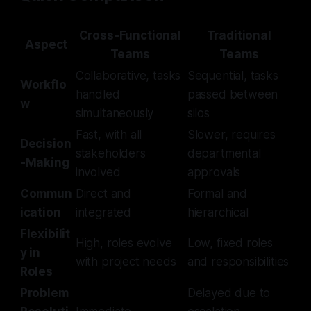
Cross-Functional
Traditional
Aspect
Teams
Teams
Collaborative, tasks
Sequential, tasks
Workflo
handled
passed between
w
simultaneously
silos
Fast, with all
Slower, requires
Decision
stakeholders
departmental
-Making
involved
approvals
Commun
Direct and
Formal and
ication
integrated
hierarchical
Flexibilit
High, roles evolve
Low, fixed roles
y in
with project needs
and responsibilities
Roles
Problem
Delayed due to