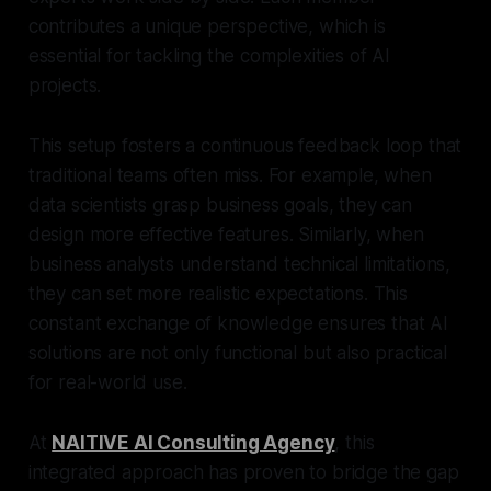
contributes a unique perspective, which is
essential for tackling the complexities of AI
projects.
This setup fosters a continuous feedback loop that
traditional teams often miss. For example, when
data scientists grasp business goals, they can
design more effective features. Similarly, when
business analysts understand technical limitations,
they can set more realistic expectations. This
constant exchange of knowledge ensures that AI
solutions are not only functional but also practical
for real-world use.
At
NAITIVE AI Consulting Agency
, this
integrated approach has proven to bridge the gap