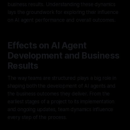
business results. Understanding these dynamics
lays the groundwork for exploring their influence
on AI agent performance and overall outcomes.
Effects on AI Agent
Development and Business
Results
The way teams are structured plays a big role in
shaping both the development of AI agents and
the business outcomes they deliver. From the
earliest stages of a project to its implementation
and ongoing updates, team dynamics influence
every step of the process.