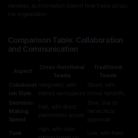
mistakes, as information doesn’t flow freely across
the organization.
Comparison Table: Collaboration
and Communication
Cross-Functional
Traditional
Aspect
Teams
Teams
Collaborat
Integrated, with
Siloed, with
ion Style
shared workspaces
formal handoffs
Decision-
Slow, due to
Fast, with direct
Making
hierarchical
stakeholder access
Speed
approvals
High, with roles
Task
Low, with fixed
shifting based on