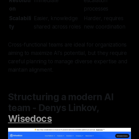
Resoluti
Immediate
escalation
on
processes
Scalabili
Easier, knowledge
Harder, requires
ty
shared across roles
new coordination
Cross-functional teams are ideal for organizations
aiming to maximize AI's potential, but they require
careful planning to manage diverse expertise and
maintain alignment.
Structuring a modern AI
team - Denys Linkov,
Wisedocs