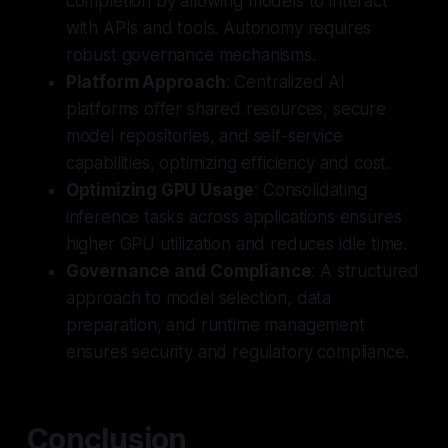
completion by allowing models to interact
with APIs and tools. Autonomy requires
robust governance mechanisms.
Platform Approach
: Centralized AI
platforms offer shared resources, secure
model repositories, and self-service
capabilities, optimizing efficiency and cost.
Optimizing GPU Usage
: Consolidating
inference tasks across applications ensures
higher GPU utilization and reduces idle time.
Governance and Compliance
: A structured
approach to model selection, data
preparation, and runtime management
ensures security and regulatory compliance.
Conclusion