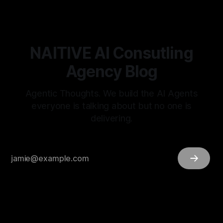
NAITIVE AI Consutling
Agency Blog
Agentic Thoughts. We build the AI Agents
everyone is talking about but no one is
delivering.