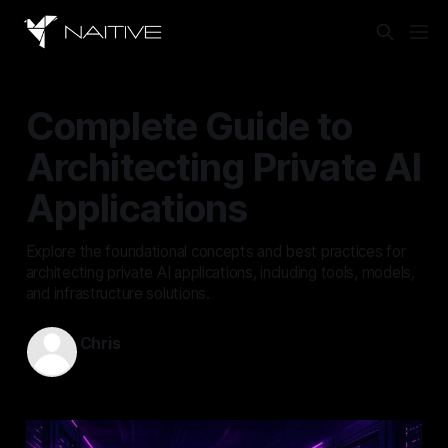
Complete Guide to
Architecting Private AI
Applications
Explore the foundational concepts and best practices for
architecting private AI applications, including tools, models,
and infrastructure solutions.
Chris
Sep 14, 2025
—
4 min read