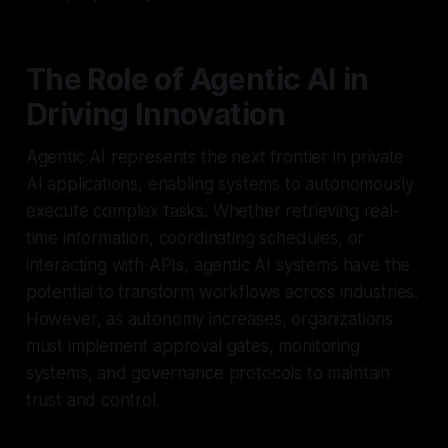
The Role of Agentic AI in
Driving Innovation
Agentic AI represents the next frontier in private
AI applications, enabling systems to autonomously
execute complex tasks. Whether retrieving real-
time information, coordinating schedules, or
interacting with APIs, agentic AI systems have the
potential to transform workflows across industries.
However, as autonomy increases, organizations
must implement approval gates, monitoring
systems, and governance protocols to maintain
trust and control.