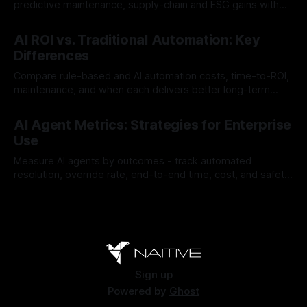
predictive maintenance, supply-chain and ESG gains with
payback often <12 months.
By Chris
Jul 30, 2026
AI ROI vs. Traditional Automation: Key
Differences
Compare rule-based and AI automation costs, time-to-ROI,
maintenance, and when each delivers better long-term
value.
By Chris
Jul 28, 2026
AI Agent Metrics: Strategies for Enterprise
Use
Measure AI agents by outcomes - track automated
resolution, override rate, end-to-end time, cost, and safety
to find and fix failures.
By Chris
Jul 26, 2026
Sign up
Powered by
Ghost