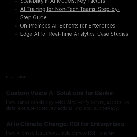
Scalability in AI Models: Key Factors
AI Training for Non-Tech Teams: Step-by-
Step Guide
On-Premises AI: Benefits for Enterprises
Edge AI for Real-Time Analytics: Case Studies
READ MORE
Custom Voice AI Solutions for Banks
How banks can deploy voice AI to verify callers, access live
data, execute approved actions, and stay audit-ready.
By Chris
Aug 3, 2026
AI in Climate Change: ROI for Enterprises
How AI drives fast, measurable climate ROI - energy,