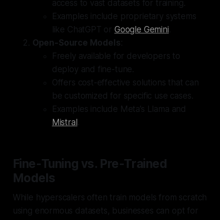
access to vast datasets for training.
Examples include proprietary systems
like ChatGPT or
Google Gemini
.
Open-Source Models
:
Freely available for developers to
deploy and fine-tune.
Offers cost-effective solutions that can
be customized for specific use cases.
Examples include Meta’s Llama and
Mistral
.
Fine-Tuning vs. Pre-Trained
Models
While hyperscalers often train models from scratch
using enormous datasets, businesses can opt for