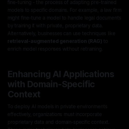
fine-tuning
- the process of adapting pre-trained
models to specific domains. For example, a law firm
might fine-tune a model to handle legal documents
by training it with private, proprietary data.
Alternatively, businesses can use techniques like
retrieval-augmented generation (RAG)
to
enrich model responses without retraining.
Enhancing AI Applications
with Domain-Specific
Context
To deploy AI models in private environments
effectively, organizations must incorporate
proprietary data and domain-specific context.