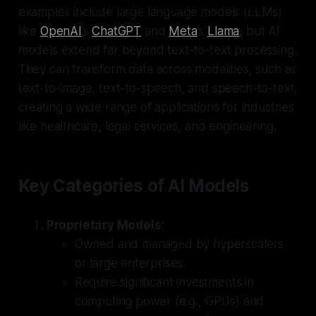
examples include large language models (LLMs)
like
OpenAI
’s
ChatGPT
and
Meta
’s
Llama
, but AI
models extend far beyond text-to-text processing.
They can transform data across modalities, such as
text-to-image, text-to-speech, and speech-to-text,
creating a wide range of applications for industries
like healthcare, legal services, and engineering.
Key Categories of AI Models
Proprietary Models
:
Owned and managed by hyperscalers
or large enterprises.
Require significant investments in
computing power (e.g., GPUs) and