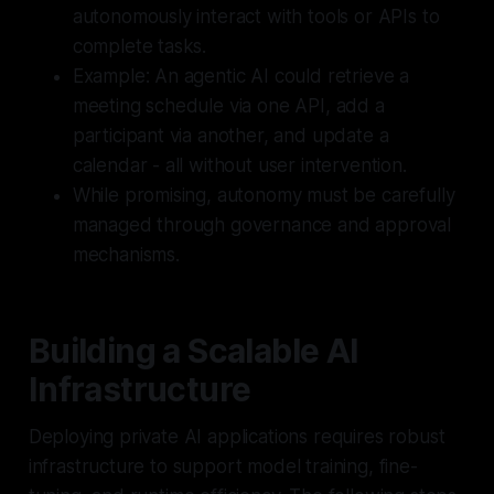
autonomously interact with tools or APIs to
complete tasks.
Example: An agentic AI could retrieve a
meeting schedule via one API, add a
participant via another, and update a
calendar - all without user intervention.
While promising, autonomy must be carefully
managed through governance and approval
mechanisms.
Building a Scalable AI
Infrastructure
Deploying private AI applications requires robust
infrastructure to support model training, fine-