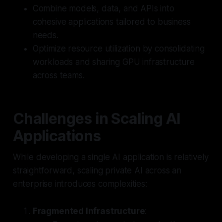
Combine models, data, and APIs into
cohesive applications tailored to business
needs.
Optimize resource utilization by consolidating
workloads and sharing GPU infrastructure
across teams.
Challenges in Scaling AI
Applications
While developing a single AI application is relatively
straightforward, scaling private AI across an
enterprise introduces complexities:
Fragmented Infrastructure
: