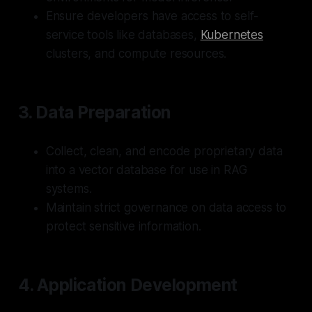
Ensure developers have access to self-
service tools like databases,
Kubernetes
clusters, and compute resources.
3.
Data Preparation
Collect, clean, and encode proprietary data
into a vector database for use in RAG
systems.
Maintain strict governance on data access to
protect sensitive information.
4.
Application Development