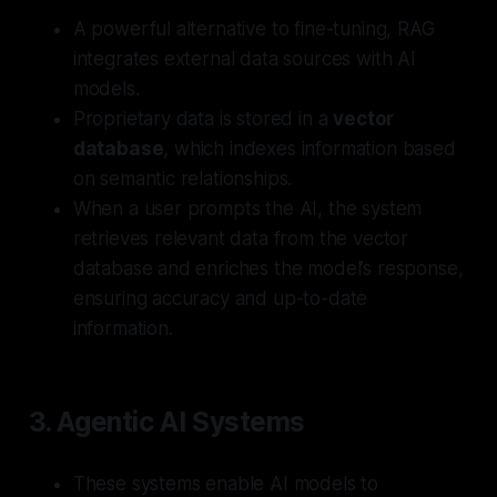
A powerful alternative to fine-tuning, RAG
integrates external data sources with AI
models.
Proprietary data is stored in a
vector
database
, which indexes information based
on semantic relationships.
When a user prompts the AI, the system
retrieves relevant data from the vector
database and enriches the model’s response,
ensuring accuracy and up-to-date
information.
3.
Agentic AI Systems
These systems enable AI models to