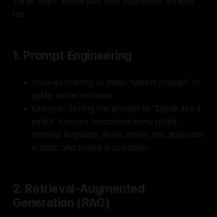
Three major techniques help businesses achieve
this:
1.
Prompt Engineering
Involves crafting an initial "system prompt" to
guide model behavior.
Example: Setting the prompt to "Speak like a
pirate" ensures responses mimic pirate-
themed language. While simple, this approach
is static and limited in scalability.
2.
Retrieval-Augmented
Generation (RAG)