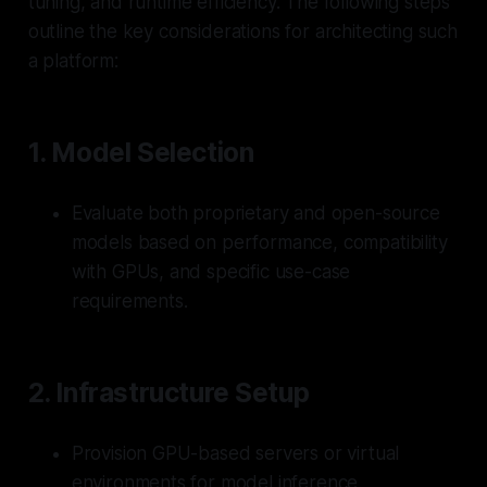
tuning, and runtime efficiency. The following steps
outline the key considerations for architecting such
a platform:
1.
Model Selection
Evaluate both proprietary and open-source
models based on performance, compatibility
with GPUs, and specific use-case
requirements.
2.
Infrastructure Setup
Provision GPU-based servers or virtual
environments for model inference.