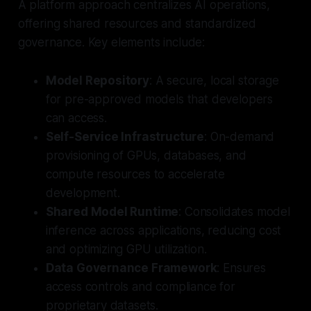
A platform approach centralizes AI operations,
offering shared resources and standardized
governance. Key elements include:
Model Repository
: A secure, local storage
for pre-approved models that developers
can access.
Self-Service Infrastructure
: On-demand
provisioning of GPUs, databases, and
compute resources to accelerate
development.
Shared Model Runtime
: Consolidates model
inference across applications, reducing cost
and optimizing GPU utilization.
Data Governance Framework
: Ensures
access controls and compliance for
proprietary datasets.