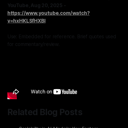
YouTube, Aug 20, 2025 -
https://www.youtube.com/watch?
v=hxHKLSfHXBI
Use: Embedded for reference. Brief quotes used
for commentary/review.
Related Blog Posts