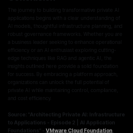
The journey to building transformative private AI
applications begins with a clear understanding of
AI models, thoughtful infrastructure planning, and
robust governance frameworks. Whether you are
a business leader seeking to enhance operational
efficiency or an AI enthusiast exploring cutting-
edge techniques like RAG and agentic AI, the
insights outlined here provide a solid foundation
for success. By embracing a platform approach,
organizations can unlock the full potential of
private AI while maintaining control, compliance,
and cost efficiency.
Source: "Architecting Private AI: Infrastructure
to Applications - Episode 2 | AI Application
Foundations" -
VMware Cloud Foundation
,