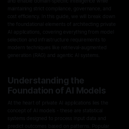
and enable domain-specific intelligence while
maintaining strict compliance, governance, and
cost efficiency. In this guide, we will break down
the foundational elements of architecting private
AI applications, covering everything from model
selection and infrastructure requirements to
modern techniques like retrieval-augmented
generation (RAG) and agentic AI systems.
Understanding the
Foundation of AI Models
At the heart of private AI applications lies the
concept of AI models - these are statistical
systems designed to process input data and
predict outcomes based on patterns. Popular