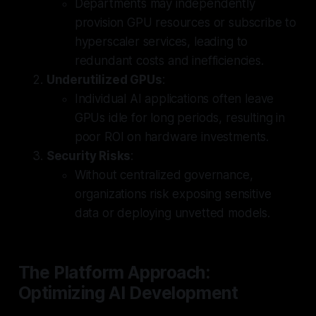
Departments may independently
provision GPU resources or subscribe to
hyperscaler services, leading to
redundant costs and inefficiencies.
Underutilized GPUs
:
Individual AI applications often leave
GPUs idle for long periods, resulting in
poor ROI on hardware investments.
Security Risks
:
Without centralized governance,
organizations risk exposing sensitive
data or deploying unvetted models.
The Platform Approach:
Optimizing AI Development