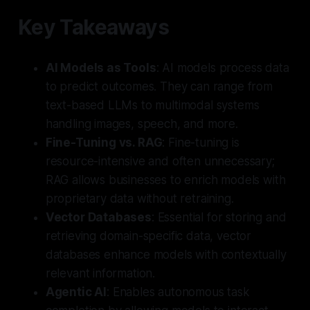
Key Takeaways
AI Models as Tools
: AI models process data
to predict outcomes. They can range from
text-based LLMs to multimodal systems
handling images, speech, and more.
Fine-Tuning vs. RAG
: Fine-tuning is
resource-intensive and often unnecessary;
RAG allows businesses to enrich models with
proprietary data without retraining.
Vector Databases
: Essential for storing and
retrieving domain-specific data, vector
databases enhance models with contextually
relevant information.
Agentic AI
: Enables autonomous task