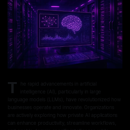
T
he rapid advancements in artificial
intelligence (AI), particularly in large
language models (LLMs), have revolutionized how
businesses operate and innovate. Organizations
are actively exploring how private AI applications
can enhance productivity, streamline workflows,