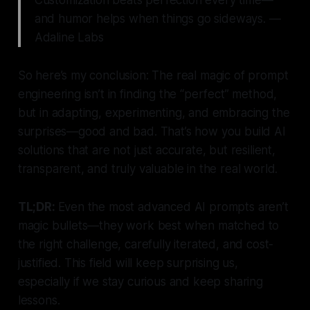
and humor helps when things go sideways. —
Adaline Labs
So here’s my conclusion: The real magic of prompt
engineering isn’t in finding the “perfect” method,
but in adapting, experimenting, and embracing the
surprises—good and bad. That’s how you build AI
solutions that are not just accurate, but resilient,
transparent, and truly valuable in the real world.
TL;DR:
Even the most advanced AI prompts aren’t
magic bullets—they work best when matched to
the right challenge, carefully iterated, and cost-
justified. This field will keep surprising us,
especially if we stay curious and keep sharing
lessons.