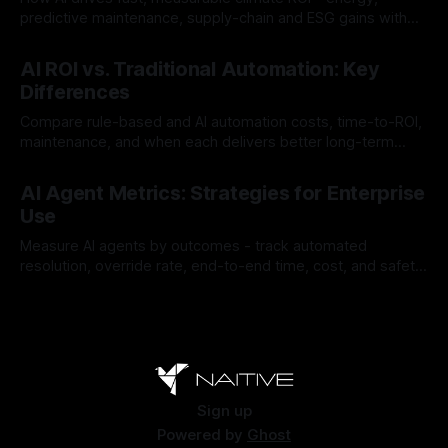
predictive maintenance, supply-chain and ESG gains with
payback often <12 months.
By Chris
Jul 30, 2026
AI ROI vs. Traditional Automation: Key
Differences
Compare rule-based and AI automation costs, time-to-ROI,
maintenance, and when each delivers better long-term
value.
By Chris
Jul 28, 2026
AI Agent Metrics: Strategies for Enterprise
Use
Measure AI agents by outcomes - track automated
resolution, override rate, end-to-end time, cost, and safety
to find and fix failures.
By Chris
Jul 26, 2026
Sign up
Powered by
Ghost