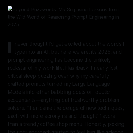
I
never thought I’d get excited about the words I
type into an AI, but here we are: it’s 2025, and
prompt engineering has become the unlikely
rockstar of my work life. Flashback: I nearly lost
critical sleep puzzling over why my carefully
crafted prompts turned my Large Language
Models into either babbling poets or robotic
accountants—anything but trustworthy problem
solvers. Then came the deluge of new techniques,
each with more acronyms and ‘thought’ flavors
than a trendy coffee shop menu. Honestly, picking
the right approach started to feel less like science