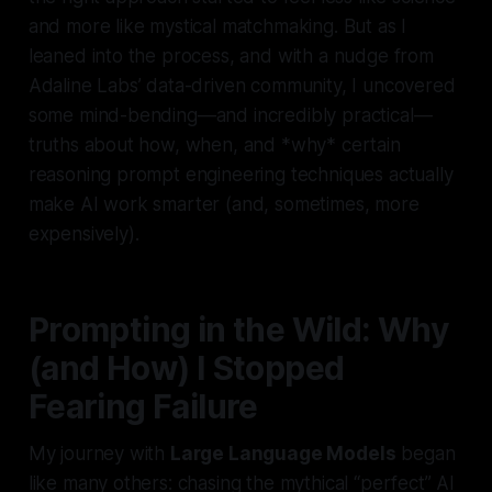
and more like mystical matchmaking. But as I
leaned into the process, and with a nudge from
Adaline Labs’ data-driven community, I uncovered
some mind-bending—and incredibly practical—
truths about how, when, and *why* certain
reasoning prompt engineering techniques actually
make AI work smarter (and, sometimes, more
expensively).
Prompting in the Wild: Why
(and How) I Stopped
Fearing Failure
My journey with
Large Language Models
began
like many others: chasing the mythical “perfect” AI