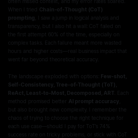
often missed context, and my error rates soared.
When I tried
Chain-of-Thought (CoT)
prompting
, I saw a jump in logical analysis and
transparency, but I also hit a wall: CoT failed on
the first attempt 60% of the time, especially on
complex tasks. Each failure meant more wasted
hours and higher costs—real business impact that
went far beyond theoretical accuracy.
The landscape exploded with options:
Few-shot,
Self-Consistency, Tree-of-Thought (ToT),
ReAct, Least-to-Most, Decomposed, ART
. Each
method promised better
AI prompt accuracy
,
but also brought new complexity. I remember the
chaos of trying to choose the right technique for
each use case—should I pay for ToT’s 74%
success rate on tricky problems, or stick with CoT