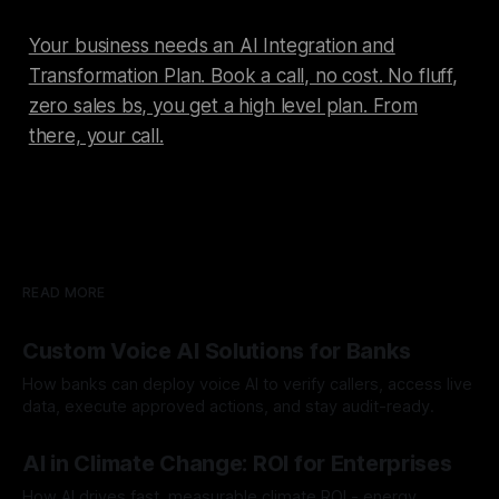
Your business needs an AI Integration and
Transformation Plan. Book a call, no cost. No fluff,
zero sales bs, you get a high level plan. From
there, your call.
READ MORE
Custom Voice AI Solutions for Banks
How banks can deploy voice AI to verify callers, access live
data, execute approved actions, and stay audit-ready.
By Chris
Aug 3, 2026
AI in Climate Change: ROI for Enterprises
How AI drives fast, measurable climate ROI - energy,