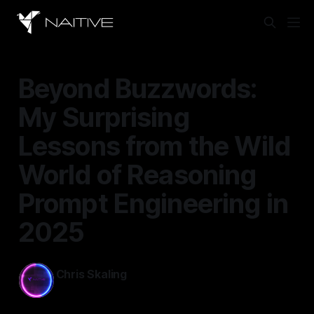
Beyond Buzzwords:
My Surprising
Lessons from the Wild
World of Reasoning
Prompt Engineering in
2025
Chris Skaling
Oct 13, 2025
—
9 min read