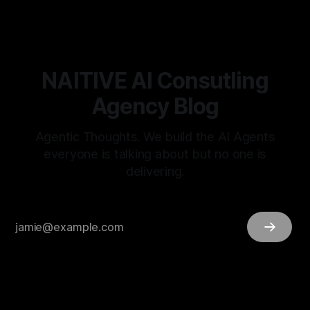
NAITIVE AI Consutling
Agency Blog
Agentic Thoughts. We build the AI Agents
everyone is talking about but no one is
delivering.