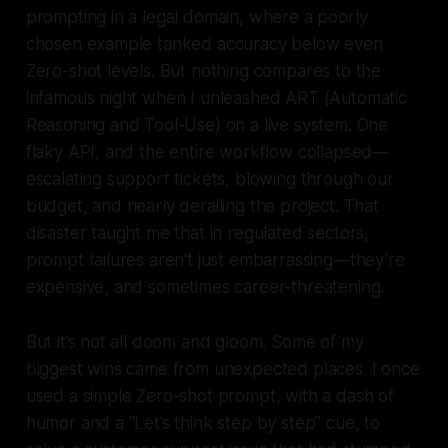
prompting in a legal domain, where a poorly
chosen example tanked accuracy below even
Zero-shot levels. But nothing compares to the
infamous night when I unleashed ART (Automatic
Reasoning and Tool-Use) on a live system. One
flaky API, and the entire workflow collapsed—
escalating support tickets, blowing through our
budget, and nearly derailing the project. That
disaster taught me that in regulated sectors,
prompt failures aren’t just embarrassing—they’re
expensive, and sometimes career-threatening.
But it’s not all doom and gloom. Some of my
biggest wins came from unexpected places. I once
used a simple Zero-shot prompt, with a dash of
humor and a “Let’s think step by step” cue, to