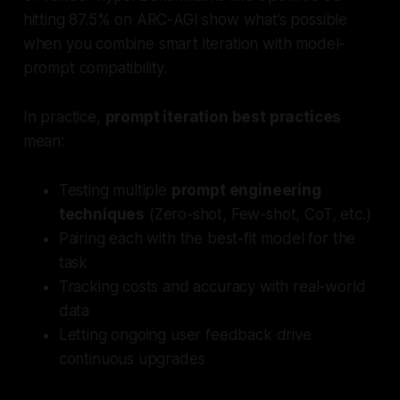
hitting 87.5% on ARC-AGI show what’s possible
when you combine smart iteration with model-
prompt compatibility.
In practice,
prompt iteration best practices
mean:
Testing multiple
prompt engineering
techniques
(Zero-shot, Few-shot, CoT, etc.)
Pairing each with the best-fit model for the
task
Tracking costs and accuracy with real-world
data
Letting ongoing user feedback drive
continuous upgrades