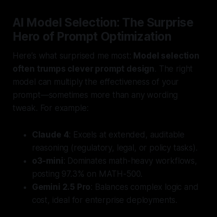
AI Model Selection: The Surprise
Hero of Prompt Optimization
Here’s what surprised me most:
Model selection
often trumps clever prompt design
. The right
model can multiply the effectiveness of your
prompt—sometimes more than any wording
tweak. For example:
Claude 4
: Excels at extended, auditable
reasoning (regulatory, legal, or policy tasks).
o3-mini
: Dominates math-heavy workflows,
posting 97.3% on MATH-500.
Gemini 2.5 Pro
: Balances complex logic and
cost, ideal for enterprise deployments.