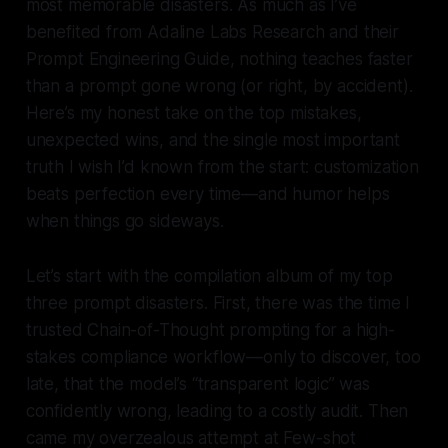
most memorable disasters. As much as I’ve
benefited from Adaline Labs Research and their
Prompt Engineering Guide, nothing teaches faster
than a prompt gone wrong (or right, by accident).
Here’s my honest take on the top mistakes,
unexpected wins, and the single most important
truth I wish I’d known from the start:
customization
beats perfection every time—and humor helps
when things go sideways
.
Let’s start with the compilation album of my top
three prompt disasters. First, there was the time I
trusted Chain-of-Thought prompting for a high-
stakes compliance workflow—only to discover, too
late, that the model’s “transparent logic” was
confidently wrong, leading to a costly audit. Then
came my overzealous attempt at Few-shot