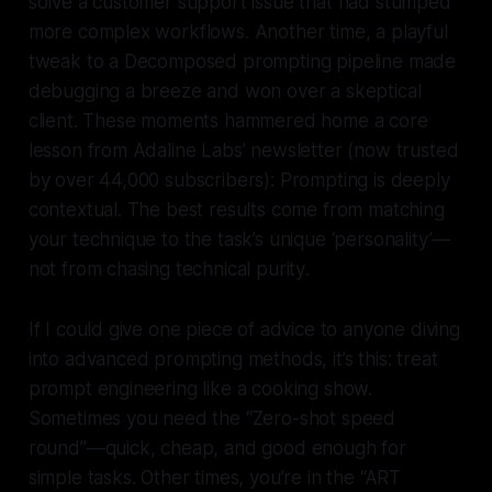
solve a customer support issue that had stumped
more complex workflows. Another time, a playful
tweak to a Decomposed prompting pipeline made
debugging a breeze and won over a skeptical
client. These moments hammered home a core
lesson from Adaline Labs’ newsletter (now trusted
by over 44,000 subscribers):
Prompting is deeply
contextual. The best results come from matching
your technique to the task’s unique ‘personality’—
not from chasing technical purity
.
If I could give one piece of advice to anyone diving
into advanced prompting methods, it’s this: treat
prompt engineering like a cooking show.
Sometimes you need the “Zero-shot speed
round”—quick, cheap, and good enough for
simple tasks. Other times, you’re in the “ART