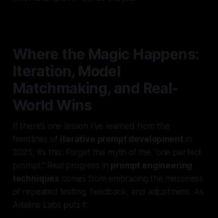
Where the Magic Happens:
Iteration, Model
Matchmaking, and Real-
World Wins
If there’s one lesson I’ve learned from the
frontlines of
iterative prompt development
in
2025, it’s this: Forget the myth of the “one perfect
prompt.” Real progress in
prompt engineering
techniques
comes from embracing the messiness
of repeated testing, feedback, and adjustment. As
Adaline Labs puts it: