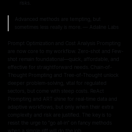
risks.
Advanced methods are tempting, but
sometimes less really is more. — Adaline Labs
Prompt Optimization and Cost Analysis Prompting
are now core to my workflow. Zero-shot and Few-
shot remain foundational—quick, affordable, and
effective for straightforward needs. Chain-of-
Thought Prompting and Tree-of-Thought unlock
deeper problem-solving, vital for regulated
sectors, but come with steep costs. ReAct
Prompting and ART shine for real-time data and
adaptive workflows, but only when their extra
complexity and risk are justified. The key is to
resist the urge to “go all-in” on fancy methods
when a simple riff will do the job.