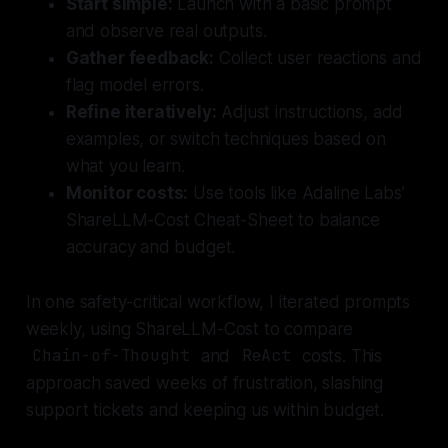
Start simple:
Launch with a basic prompt
and observe real outputs.
Gather feedback:
Collect user reactions and
flag model errors.
Refine iteratively:
Adjust instructions, add
examples, or switch techniques based on
what you learn.
Monitor costs:
Use tools like Adaline Labs’
ShareLLM-Cost Cheat-Sheet to balance
accuracy and budget.
In one safety-critical workflow, I iterated prompts
weekly, using ShareLLM-Cost to compare
Chain-of-Thought
and
ReAct
costs. This
approach saved weeks of frustration, slashing
support tickets and keeping us within budget.