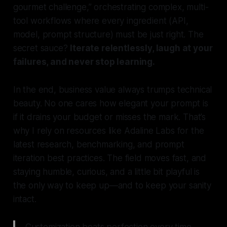
gourmet challenge,” orchestrating complex, multi-
tool workflows where every ingredient (API,
model, prompt structure) must be just right. The
secret sauce?
Iterate relentlessly, laugh at your
failures, and never stop learning.
In the end, business value always trumps technical
beauty. No one cares how elegant your prompt is
if it drains your budget or misses the mark. That’s
why I rely on resources like Adaline Labs for the
latest research, benchmarking, and prompt
iteration best practices. The field moves fast, and
staying humble, curious, and a little bit playful is
the only way to keep up—and to keep your sanity
intact.
Customization beats perfection every time—