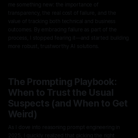
me something new: the importance of
transparency, the real cost of failure, and the
value of tracking both technical and business
outcomes. By embracing failure as part of the
process, I stopped fearing it—and started building
more robust, trustworthy AI solutions.
The Prompting Playbook:
When to Trust the Usual
Suspects (and When to Get
Weird)
As I dove into reasoning prompt engineering in
2025, I quickly realized that picking the right