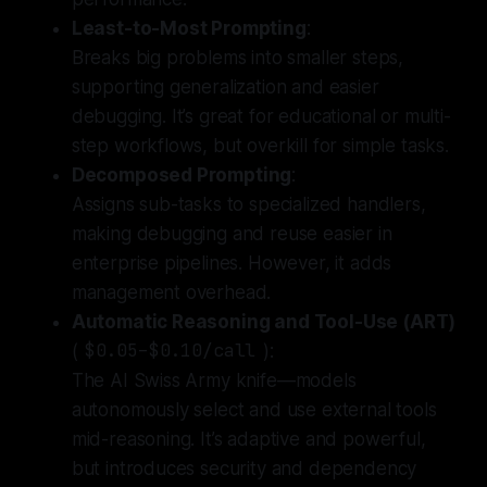
Least-to-Most Prompting
:
Breaks big problems into smaller steps,
supporting generalization and easier
debugging. It’s great for educational or multi-
step workflows, but overkill for simple tasks.
Decomposed Prompting
:
Assigns sub-tasks to specialized handlers,
making debugging and reuse easier in
enterprise pipelines. However, it adds
management overhead.
Automatic Reasoning and Tool-Use (ART)
(
$0.05–$0.10/call
):
The AI Swiss Army knife—models
autonomously select and use external tools
mid-reasoning.
It’s adaptive and powerful,
but introduces security and dependency