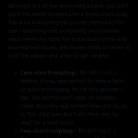
technique is a lot like assembling a band: you don’t
call in the whole orchestra for a three-chord song.
The art is in matching the prompt method to the
task—balancing cost, complexity, and business
need. Here’s my rapid-fire breakdown of the nine
essential techniques, with honest notes on when to
trust the classics and when to get creative.
Zero-shot Prompting
(
$0.009/call
):
Nimble, cheap, and perfect for simple tasks
or quick prototyping.
It’s the solo guitarist—
fast, but don’t expect magic on complex
tunes. Accuracy lags behind Few-shot by up
to 15%. Add cues like “Let’s think step by
step” for a small boost.
Few-shot Prompting
(
$0.019/call
):