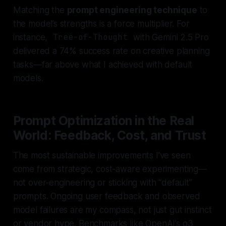
Matching the
prompt engineering technique
to
the model’s strengths is a force multiplier. For
instance,
Tree-of-Thought
with Gemini 2.5 Pro
delivered a 74% success rate on creative planning
tasks—far above what I achieved with default
models.
Prompt Optimization in the Real
World: Feedback, Cost, and Trust
The most sustainable improvements I’ve seen
come from
strategic, cost-aware experimenting
—
not over-engineering or sticking with “default”
prompts. Ongoing user feedback and observed
model failures are my compass, not just gut instinct
or vendor hype. Benchmarks like OpenAI’s o3