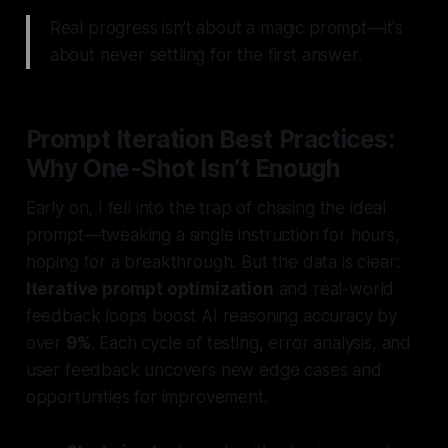
Real progress isn’t about a magic prompt—it's
about never settling for the first answer.
Prompt Iteration Best Practices:
Why One-Shot Isn’t Enough
Early on, I fell into the trap of chasing the ideal
prompt—tweaking a single instruction for hours,
hoping for a breakthrough. But the data is clear:
Iterative prompt optimization
and real-world
feedback loops boost AI reasoning accuracy by
over
9%
. Each cycle of testing, error analysis, and
user feedback uncovers new edge cases and
opportunities for improvement.