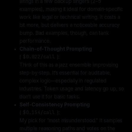
Brings in a few backup singers (2–5
examples),
making it ideal for domain-specific
work like legal or technical writing. It costs a
bit more, but delivers a noticeable accuracy
bump. Bad examples, though, can tank
performance.
Chain-of-Thought Prompting
(
$0.022/call
):
Think of this as a jazz ensemble improvising
step-by-step.
It’s essential for auditable,
complex logic—especially in regulated
industries. Token usage and latency go up, so
don’t use it for basic tasks.
Self-Consistency Prompting
(
$0.154/call
):
My pick for “most misunderstood.”
It samples
multiple reasoning paths and votes on the