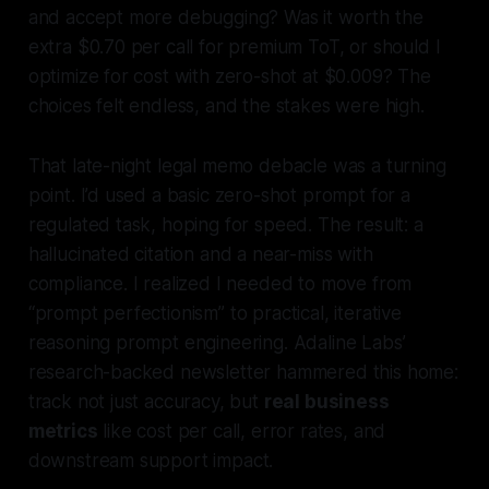
and accept more debugging? Was it worth the
extra $0.70 per call for premium ToT, or should I
optimize for cost with zero-shot at $0.009? The
choices felt endless, and the stakes were high.
That late-night legal memo debacle was a turning
point. I’d used a basic zero-shot prompt for a
regulated task, hoping for speed. The result: a
hallucinated citation and a near-miss with
compliance. I realized I needed to move from
“prompt perfectionism” to
practical, iterative
reasoning prompt engineering
. Adaline Labs’
research-backed newsletter hammered this home:
track not just accuracy, but
real business
metrics
like cost per call, error rates, and
downstream support impact.