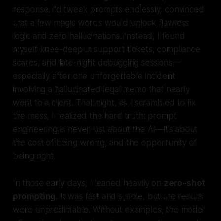
response. I’d tweak prompts endlessly, convinced
that a few magic words would unlock flawless
logic and zero hallucinations. Instead, I found
myself knee-deep in support tickets, compliance
scares, and late-night debugging sessions—
especially after one unforgettable incident
involving a hallucinated legal memo that nearly
went to a client. That night, as I scrambled to fix
the mess, I realized the hard truth:
prompt
engineering is never just about the AI—it’s about
the cost of being wrong, and the opportunity of
being right.
In those early days, I leaned heavily on
zero-shot
prompting
. It was fast and simple, but the results
were unpredictable. Without examples, the model