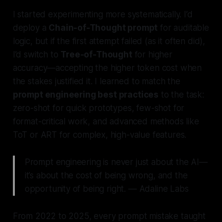
I started experimenting more systematically. I’d
deploy a
Chain-of-Thought prompt
for auditable
logic, but if the first attempt failed (as it often did),
I’d switch to
Tree-of-Thought
for higher
accuracy—accepting the higher token cost when
the stakes justified it. I learned to match the
prompt engineering best practices
to the task:
zero-shot for quick prototypes, few-shot for
format-critical work, and advanced methods like
ToT or ART for complex, high-value features.
Prompt engineering is never just about the AI—
it’s about the cost of being wrong, and the
opportunity of being right. — Adaline Labs
From 2022 to 2025, every prompt mistake taught