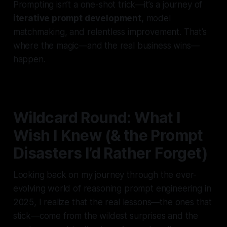
Prompting isn’t a one-shot trick—it’s a journey of
iterative prompt development
, model
matchmaking, and relentless improvement. That’s
where the magic—and the real business wins—
happen.
Wildcard Round: What I
Wish I Knew (& the Prompt
Disasters I’d Rather Forget)
Looking back on my journey through the ever-
evolving world of reasoning prompt engineering in
2025, I realize that the real lessons—the ones that
stick—come from the wildest surprises and the