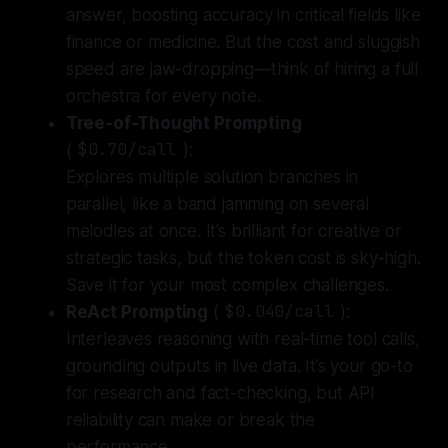
answer, boosting accuracy in critical fields like
finance or medicine. But the cost and sluggish
speed are jaw-dropping—think of hiring a full
orchestra for every note.
Tree-of-Thought Prompting
(
$0.70/call
):
Explores multiple solution branches in
parallel,
like a band jamming on several
melodies at once. It’s brilliant for creative or
strategic tasks, but the token cost is sky-high.
Save it for your most complex challenges.
ReAct Prompting
(
$0.040/call
):
Interleaves reasoning with real-time tool calls,
grounding outputs in live data. It’s your go-to
for research and fact-checking, but API
reliability can make or break the
performance.