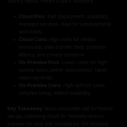
latency needs. Here's a quick summary:
Cloud Pros
: Fast deployment, scalability,
managed services, ideal for unpredictable
workloads.
Cloud Cons
: High costs for steady
workloads, data transfer fees, potential
latency, and privacy concerns.
On-Premise Pros
: Lower costs for high-
volume tasks, better data control, faster
response times.
On-Premise Cons
: High upfront costs,
complex setup, limited scalability.
Key Takeaway
: Most companies opt for hybrid
setups, balancing cloud for flexibility and on-
premise for cost and compliance. For instance: