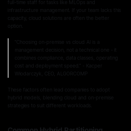
full-time staff for tasks like MLOps and
infrastructure management. If your team lacks this
capacity, cloud solutions are often the better
option.
"Choosing on-premise vs cloud AI is a
management decision, not a technical one - it
combines compliance, data classes, operating
cost and deployment speed." - Kacper
Włodarczyk, CEO, ALGORCOMP
These factors often lead companies to adopt
hybrid models, blending cloud and on-premise
strategies to suit different workloads.
Common Hybrid Partitioning