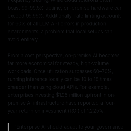
frequency trading. While cloud solutions often
boast 99–99.5% uptime, on-premise hardware can
exceed 99.99%. Additionally, rate limiting accounts
for 60% of all LLM API errors in production
environments, a problem that local setups can
avoid entirely.
From a cost perspective, on-premise AI becomes
far more economical for steady, high-volume
workloads. Once utilization surpasses 60–70%,
running inference locally can be 10 to 18 times
cheaper than using cloud APIs. For example,
enterprises investing $1.96 million upfront in on-
premise AI infrastructure have reported a four-
year return on investment (ROI) of 1,225%.
"Enterprise AI should adapt to your governance