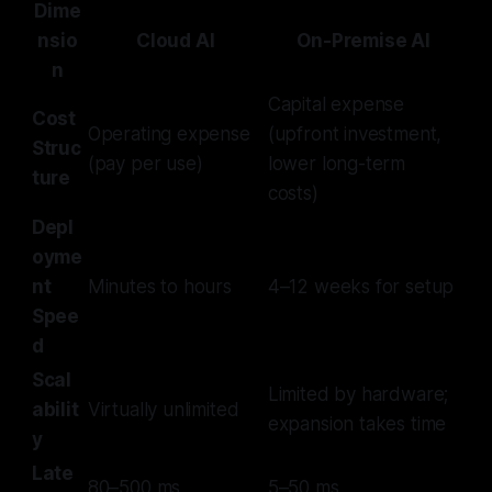
Dime
nsio
Cloud AI
On-Premise AI
n
Capital expense
Cost
Operating expense
(upfront investment,
Struc
(pay per use)
lower long-term
ture
costs)
Depl
oyme
nt
Minutes to hours
4–12 weeks for setup
Spee
d
Scal
Limited by hardware;
abilit
Virtually unlimited
expansion takes time
y
Late
80–500 ms
5–50 ms