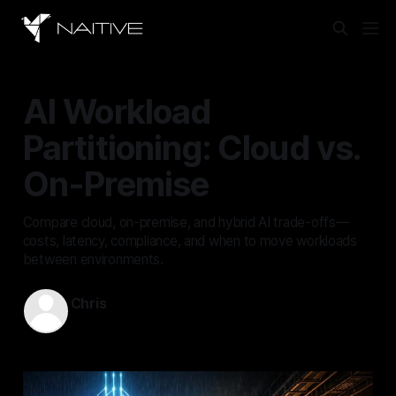
AI Workload
Partitioning: Cloud vs.
On-Premise
Compare cloud, on-premise, and hybrid AI trade-offs—
costs, latency, compliance, and when to move workloads
between environments.
Chris
May 31, 2026
—
13 min read