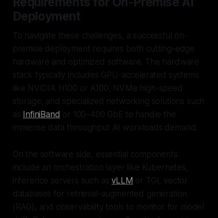
Requirements for On-Premise AI
Deployment
To navigate these challenges, a successful on-
premise deployment requires both cutting-edge
hardware and optimized software. The hardware
stack typically includes GPU-accelerated systems
like NVIDIA H100 or A100, NVMe high-speed
storage, and specialized networking solutions such
as
InfiniBand
or 100–400 GbE to handle the
immense data throughput AI workloads demand.
On the software side, essential components
include an orchestration layer like Kubernetes,
inference servers such as
vLLM
or TGI, vector
databases for retrieval-augmented generation
(RAG), and observability tools to monitor for model