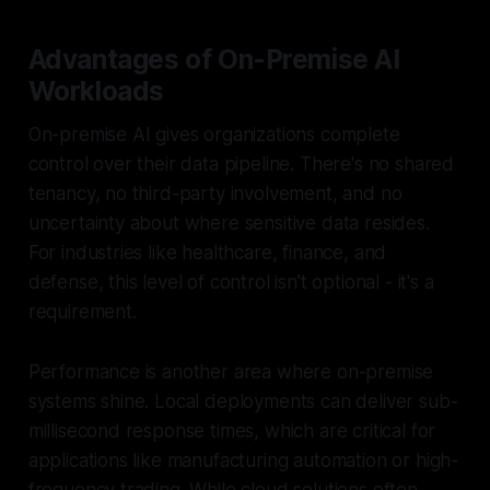
Advantages of On-Premise AI
Workloads
On-premise AI gives organizations complete
control over their data pipeline. There's no shared
tenancy, no third-party involvement, and no
uncertainty about where sensitive data resides.
For industries like healthcare, finance, and
defense, this level of control isn't optional - it's a
requirement.
Performance is another area where on-premise
systems shine. Local deployments can deliver sub-
millisecond response times, which are critical for
applications like manufacturing automation or high-