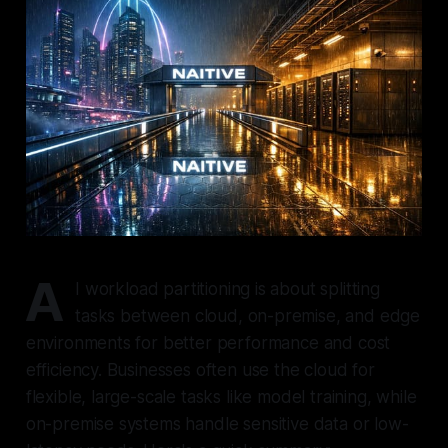
A
I workload partitioning is about splitting
tasks between cloud, on-premise, and edge
environments for better performance and cost
efficiency. Businesses often use the cloud for
flexible, large-scale tasks like model training, while
on-premise systems handle sensitive data or low-