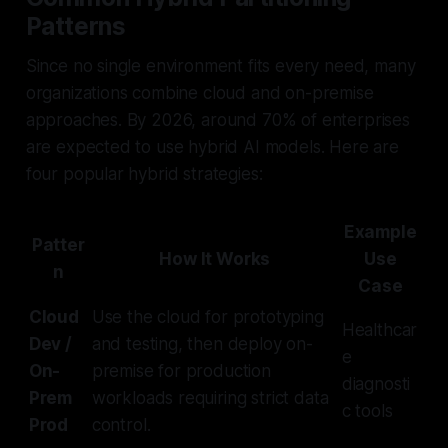
Patterns
Since no single environment fits every need, many
organizations combine cloud and on-premise
approaches. By 2026, around 70% of enterprises
are expected to use hybrid AI models. Here are
four popular hybrid strategies:
Example
Patter
How It Works
Use
n
Case
Cloud
Use the cloud for prototyping
Healthcar
Dev /
and testing, then deploy on-
e
On-
premise for production
diagnosti
Prem
workloads requiring strict data
c tools
Prod
control.