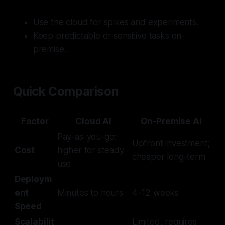
Use the cloud for spikes and experiments.
Keep predictable or sensitive tasks on-
premise.
Quick Comparison
Factor
Cloud AI
On-Premise AI
Pay-as-you-go;
Upfront investment;
Cost
higher for steady
cheaper long-term
use
Deploym
ent
Minutes to hours
4–12 weeks
Speed
Scalabilit
Limited, requires