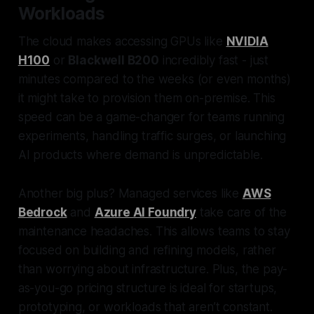
Workloads
The cloud makes accessing GPUs like
NVIDIA
H100
or
Blackwell B200
incredibly fast - just
minutes compared to the weeks (or even months)
it might take to provision them on-premise. This
speed can be a game-changer for teams running
experiments, handling traffic surges, or launching
AI products where demand is unpredictable.
Another big plus? Managed services like
AWS
Bedrock
and
Azure AI Foundry
take care of the
maintenance headaches. This allows teams to stay
focused on building and refining models, rather
than worrying about infrastructure. Plus, the pay-
as-you-go pricing structure is ideal for startups,
prototyping, or workloads that aren’t constant.