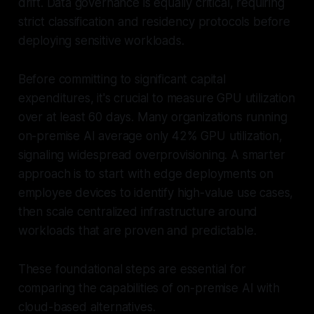
drift. Data governance is equally critical, requiring
strict classification and residency protocols before
deploying sensitive workloads.
Before committing to significant capital
expenditures, it's crucial to measure GPU utilization
over at least 60 days. Many organizations running
on-premise AI average only 42% GPU utilization,
signaling widespread overprovisioning. A smarter
approach is to start with edge deployments on
employee devices to identify high-value use cases,
then scale centralized infrastructure around
workloads that are proven and predictable.
These foundational steps are essential for
comparing the capabilities of on-premise AI with
cloud-based alternatives.