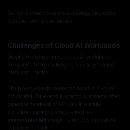
But while these perks are appealing, they come
with their own set of hurdles.
Challenges of Cloud AI Workloads
Despite the convenience, cloud AI workloads
bring some tricky challenges, especially around
costs and logistics.
The pay-as-you-go model can backfire if you’re
not careful. For example, agentic AI systems often
generate hundreds of API calls in a single
workflow, leading to what’s known as
exponential API usage
- and costs can balloon
quickly as a result.