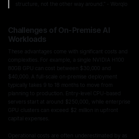
structure, not the other way around." - Worqlo
Challenges of On-Premise AI
Workloads
These advantages come with significant costs and
complexities. For example, a single NVIDIA H100
80GB GPU can cost between $30,000 and
$40,000. A full-scale on-premise deployment
typically takes 9 to 18 months to move from
planning to production. Entry-level CPU-based
servers start at around $250,000, while enterprise
GPU clusters can exceed $2 million in upfront
capital expenses.
Operational costs are often underestimated by as