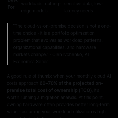
Best
workloads, cutting-
sensitive data, low-
For
edge models
latency needs
"The cloud-vs-on-premise decision is not a one-
time choice - it is a portfolio optimization
problem that evolves as workload patterns,
organizational capabilities, and hardware
markets change." - Oleh Ivchenko, AI
Economics Series
A good rule of thumb: when your monthly cloud AI
costs approach
60–70% of the projected on-
premise total cost of ownership (TCO)
, it’s
worth running a migration analysis. At this point,
owning hardware often provides better long-term
value - assuming your workload utilization is high