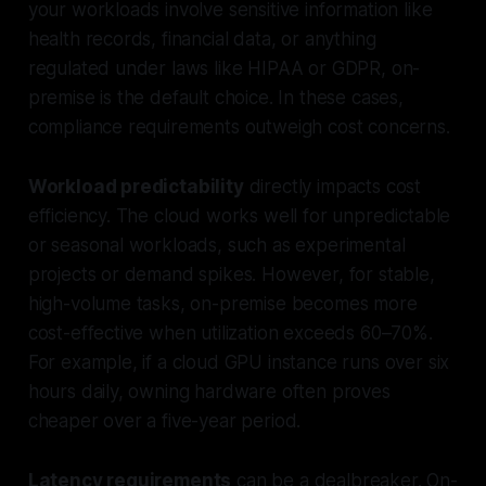
your workloads involve sensitive information like
health records, financial data, or anything
regulated under laws like HIPAA or GDPR, on-
premise is the default choice. In these cases,
compliance requirements outweigh cost concerns.
Workload predictability
directly impacts cost
efficiency. The cloud works well for unpredictable
or seasonal workloads, such as experimental
projects or demand spikes. However, for stable,
high-volume tasks, on-premise becomes more
cost-effective when utilization exceeds 60–70%.
For example, if a cloud GPU instance runs over six
hours daily, owning hardware often proves
cheaper over a five-year period.
Latency requirements
can be a dealbreaker. On-