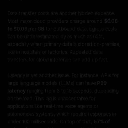
Data transfer costs are another hidden expense.
Most major cloud providers charge around
$0.08
to $0.09 per GB
for outbound data. Egress costs
can be underestimated by as much as 65%,
especially when primary data is stored on-premise,
like in hospitals or factories. Repeated data
transfers for cloud inference can add up fast.
Latency is yet another issue. For instance, APIs for
large language models (LLMs) can have
P99
latency
ranging from 3 to 15 seconds, depending
on the load. This lag is unacceptable for
applications like real-time voice agents or
autonomous systems, which require responses in
under 100 milliseconds. On top of that,
57% of