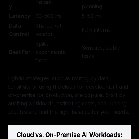
Instant
y
planning
Latency
80–500 ms
5–50 ms
Data
Shared with
Fully internal
Control
vendor
Spiky,
Sensitive, stable
Best For
experimental
tasks
tasks
Hybrid strategies, such as routing by data
sensitivity or using the cloud for development and
on-premise for production, are popular. Start by
auditing workloads, estimating costs, and running
pilot tests to find the right balance for your needs.