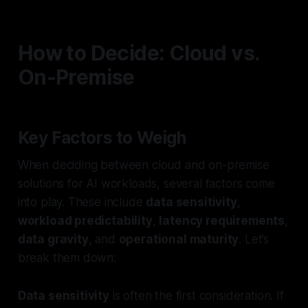
How to Decide: Cloud vs.
On-Premise
Key Factors to Weigh
When deciding between cloud and on-premise
solutions for AI workloads, several factors come
into play. These include
data sensitivity
,
workload predictability
,
latency requirements
,
data gravity
, and
operational maturity
. Let’s
break them down:
Data sensitivity
is often the first consideration. If