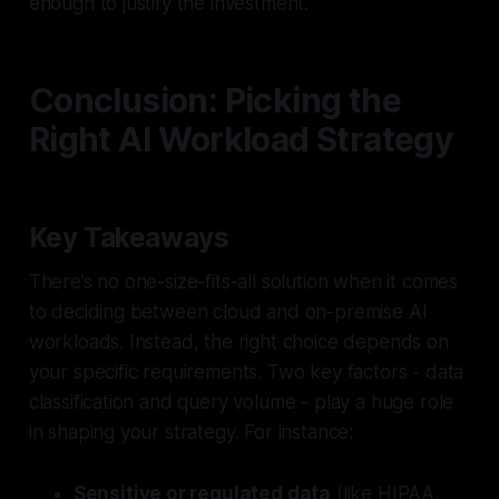
enough to justify the investment.
Conclusion: Picking the
Right AI Workload Strategy
Key Takeaways
There’s no one-size-fits-all solution when it comes
to deciding between cloud and on-premise AI
workloads. Instead, the right choice depends on
your specific requirements. Two key factors - data
classification and query volume - play a huge role
in shaping your strategy. For instance:
Sensitive or regulated data
(like HIPAA,