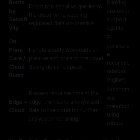
Route
Banking
Direct non-sensitive queries to
by
customer
the cloud while keeping
Sensiti
support
regulated data on-premise.
vity
agents
E-
On-
commerc
Prem
Handle steady workloads on-
e
Core /
premise and scale to the cloud
recomme
Cloud
during demand spikes.
ndation
Burst
engines
Autonom
Process real-time data at the
ous
Edge +
edge, then send anonymized
manufact
Cloud
data to the cloud for further
uring
analysis or retraining.
robots