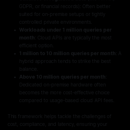
GDPR, or financial records): Often better
suited for on-premise setups or tightly
controlled private environments.
Workloads under 1 million queries per
month
: Cloud APIs are typically the most
efficient option.
1 million to 10 million queries per month
: A
hybrid approach tends to strike the best
balance.
Above 10 million queries per month
:
Dedicated on-premise hardware often
becomes the more cost-effective choice
compared to usage-based cloud API fees.
This framework helps tackle the challenges of
cost, compliance, and latency, ensuring your