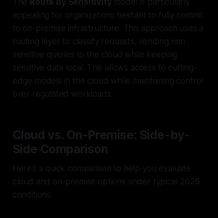
The
Route by Sensitivity
model is particularly
appealing for organizations hesitant to fully commit
to on-premise infrastructure. This approach uses a
routing layer to classify requests, sending non-
sensitive queries to the cloud while keeping
sensitive data local. This allows access to cutting-
edge models in the cloud while maintaining control
over regulated workloads.
Cloud vs. On-Premise: Side-by-
Side Comparison
Here’s a quick comparison to help you evaluate
cloud and on-premise options under typical 2026
conditions: