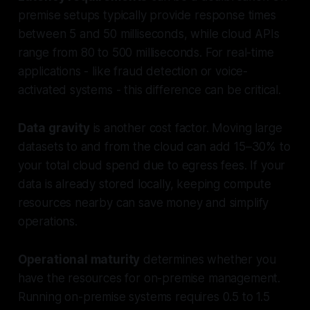
premise setups typically provide response times
between 5 and 50 milliseconds, while cloud APIs
range from 80 to 500 milliseconds. For real-time
applications - like fraud detection or voice-
activated systems - this difference can be critical.
Data gravity
is another cost factor. Moving large
datasets to and from the cloud can add 15–30% to
your total cloud spend due to egress fees. If your
data is already stored locally, keeping compute
resources nearby can save money and simplify
operations.
Operational maturity
determines whether you
have the resources for on-premise management.
Running on-premise systems requires 0.5 to 1.5