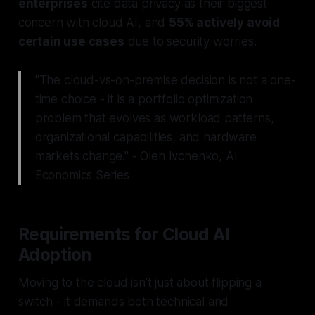
enterprises
cite data privacy as their biggest
concern with cloud AI, and
55% actively avoid
certain use cases
due to security worries.
"The cloud-vs-on-premise decision is not a one-
time choice - it is a portfolio optimization
problem that evolves as workload patterns,
organizational capabilities, and hardware
markets change." - Oleh Ivchenko, AI
Economics Series
Requirements for Cloud AI
Adoption
Moving to the cloud isn’t just about flipping a
switch - it demands both technical and