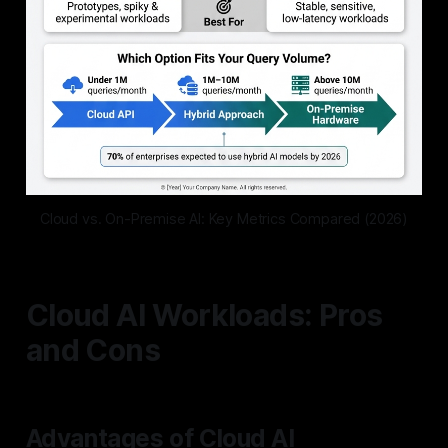
Cloud vs. On-Premise AI: Key Metrics Compared (2026)
Cloud AI Workloads: Pros
and Cons
Advantages of Cloud AI