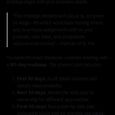
strategy aligns with your business needs.
"The strategic decision isn't cloud vs. on-prem
vs. edge - it's which workloads belong where,
and how those assignments shift as your
product, user base, and compliance
requirements evolve." - Institute of AI PM
To make informed decisions, consider starting with
a
90-day roadmap
. This phased plan includes:
First 30 days
: Audit token volumes and
classify data sensitivity.
Next 30 days
: Model the total cost of
ownership for different approaches.
Final 30 days
: Run a side-by-side pilot
comparing cloud and on-premise use cases.