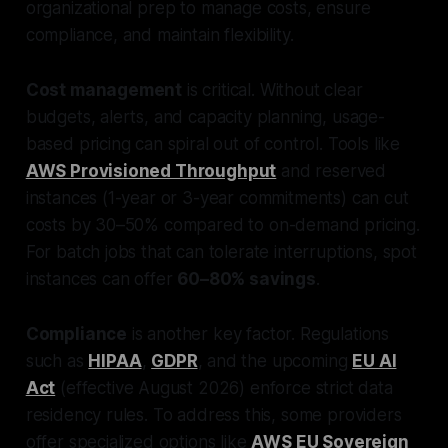
organizational prep to manage costs, ensure
compliance, and maintain flexibility.
Cost management
is critical. Without clear
budgets, alerts, and capacity planning, usage-
based pricing can spiral out of control. Tools like
AWS Provisioned Throughput
and reserved
instances (1-year or 3-year commitments) can cut
costs by 30–50% compared to on-demand pricing.
For batch jobs that can tolerate interruptions, spot
instances can offer
60–80% savings
.
Compliance
is another key factor. Regulations
such as
HIPAA
,
GDPR
, and the upcoming
EU AI
Act
(effective August 2026) enforce strict data
residency rules. To address this, some providers
offer specialized options like
AWS EU Sovereign