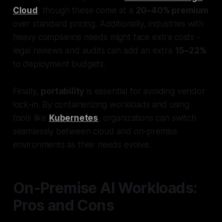
Cloud
, though these come at a
20–40% premium
over standard pricing. Additionally, industries with
heavy compliance needs might face extra costs -
legal reviews and audits can add an extra
15–22%
to deployment budgets.
Finally,
portability
is essential for avoiding vendor
lock-in. By containerizing workloads and using
tools like
Kubernetes
, organizations can switch
seamlessly between cloud and on-premise
environments as their needs evolve.
On-Premise AI Workloads:
Pros and Cons