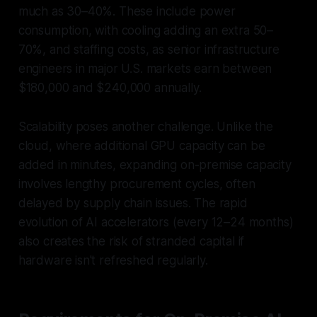
much as 30–40%. These include power
consumption, with cooling adding an extra 50–
70%, and staffing costs, as senior infrastructure
engineers in major U.S. markets earn between
$180,000 and $240,000 annually.
Scalability poses another challenge. Unlike the
cloud, where additional GPU capacity can be
added in minutes, expanding on-premise capacity
involves lengthy procurement cycles, often
delayed by supply chain issues. The rapid
evolution of AI accelerators (every 12–24 months)
also creates the risk of stranded capital if
hardware isn't refreshed regularly.