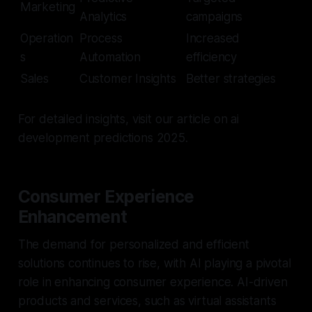
Marketing
Analytics
campaigns
Operation
Process
Increased
s
Automation
efficiency
Sales
Customer Insights
Better strategies
For detailed insights, visit our article on ai
development predictions 2025.
Consumer Experience
Enhancement
The demand for personalized and efficient
solutions continues to rise, with AI playing a pivotal
role in enhancing consumer experience. AI-driven
products and services, such as virtual assistants