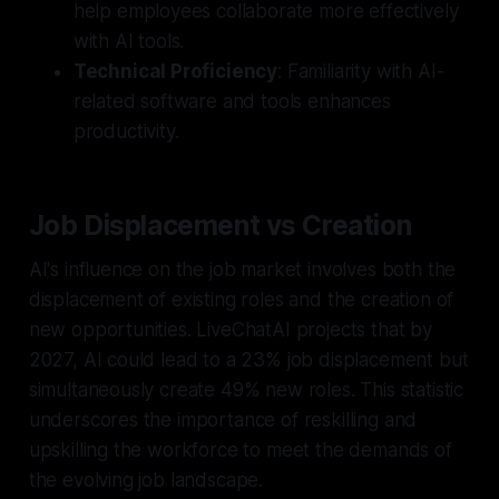
help employees collaborate more effectively
with AI tools.
Technical Proficiency
: Familiarity with AI-
related software and tools enhances
productivity.
Job Displacement vs Creation
AI's influence on the job market involves both the
displacement of existing roles and the creation of
new opportunities. LiveChatAI projects that by
2027, AI could lead to a 23% job displacement but
simultaneously create 49% new roles. This statistic
underscores the importance of reskilling and
upskilling the workforce to meet the demands of
the evolving job landscape.