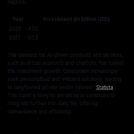
sectors.
Year
Investment (in billion USD)
2020
47.0
2021
93.5
The demand for AI-driven products and services,
such as virtual assistants and chatbots, has fueled
this investment growth. Consumers increasingly
seek personalized and efficient solutions, leading
to heightened private sector interest (
Statista
).
This trend is likely to persist as AI continues to
integrate further into daily life, offering
convenience and efficiency.