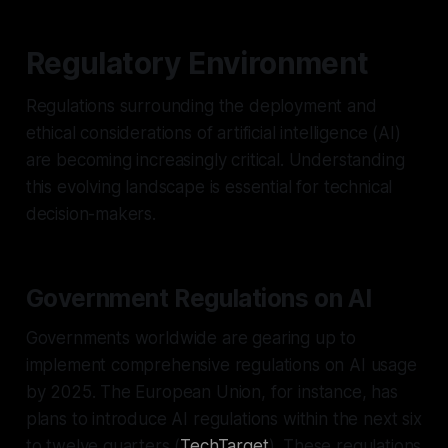
Regulatory Environment
Regulations surrounding the deployment and
ethical considerations of artificial intelligence (AI)
are becoming increasingly critical. Understanding
this evolving landscape is essential for technical
decision-makers.
Government Regulations on AI
Governments worldwide are gearing up to
implement comprehensive regulations on AI usage
by 2025. The European Union, for instance, has
plans to introduce AI regulations within the next six
to twelve quarters (
TechTarget
). These regulations