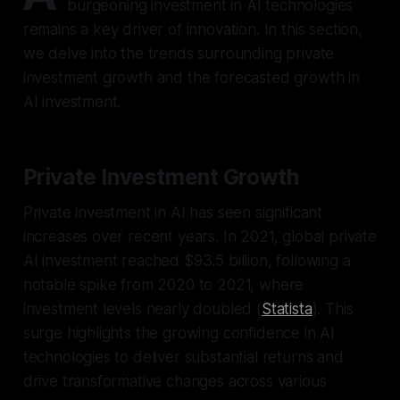
burgeoning investment in AI technologies
remains a key driver of innovation. In this section,
we delve into the trends surrounding private
investment growth and the forecasted growth in
AI investment.
Private Investment Growth
Private investment in AI has seen significant
increases over recent years. In 2021, global private
AI investment reached $93.5 billion, following a
notable spike from 2020 to 2021, where
investment levels nearly doubled (
Statista
). This
surge highlights the growing confidence in AI
technologies to deliver substantial returns and
drive transformative changes across various