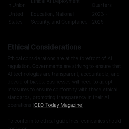
Ethical AI Deployment
n Union
Quarters
United
Education, National
2023 -
States
Security, and Compliance
2025
Ethical Considerations
Ethical considerations are at the forefront of AI
regulation. Governments are striving to ensure that
AI technologies are transparent, accountable, and
devoid of biases. Businesses will need to adopt
measures to ensure conformity with these ethical
standards, promoting transparency in their AI
operations (
CEO Today Magazine
).
To conform to ethical guidelines, companies should
consider: