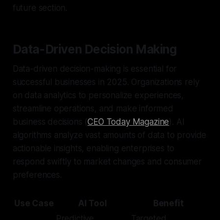
future section.
Data-Driven Decision Making
Data-driven decision-making is essential for
successful businesses in 2025. Organizations rely
on data analytics to personalize experiences,
streamline operations, and make informed
business decisions (
CEO Today Magazine
). AI
algorithms analyze vast amounts of data to provide
actionable insights, enabling enterprises to
respond swiftly to market changes and consumer
preferences.
Use Case
AI Tool
Benefit
Predictive
Targeted