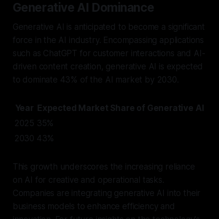
Generative AI Dominance
Generative AI is anticipated to become a significant
force in the AI industry. Encompassing applications
such as ChatGPT for customer interactions and AI-
driven content creation, generative AI is expected
to dominate 43% of the AI market by 2030.
Year
Expected Market Share of Generative AI
2025
35%
2030
43%
This growth underscores the increasing reliance
on AI for creative and operational tasks.
Companies are integrating generative AI into their
business models to enhance efficiency and