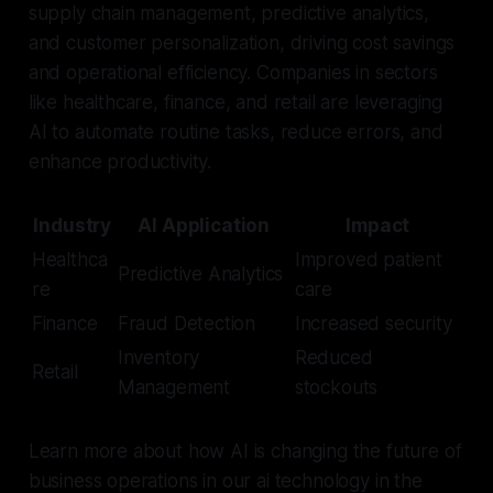
supply chain management, predictive analytics,
and customer personalization, driving cost savings
and operational efficiency. Companies in sectors
like healthcare, finance, and retail are leveraging
AI to automate routine tasks, reduce errors, and
enhance productivity.
Industry
AI Application
Impact
Healthca
Improved patient
Predictive Analytics
re
care
Finance
Fraud Detection
Increased security
Inventory
Reduced
Retail
Management
stockouts
Learn more about how AI is changing the future of
business operations in our ai technology in the