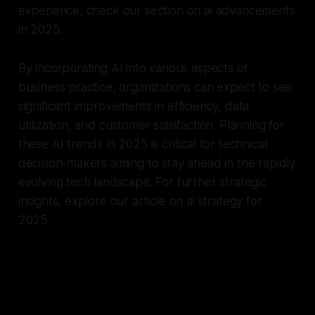
experience, check our section on ai advancements
in 2025.
By incorporating AI into various aspects of
business practice, organizations can expect to see
significant improvements in efficiency, data
utilization, and customer satisfaction. Planning for
these AI trends in 2025 is critical for technical
decision-makers aiming to stay ahead in the rapidly
evolving tech landscape. For further strategic
insights, explore our article on ai strategy for
2025.