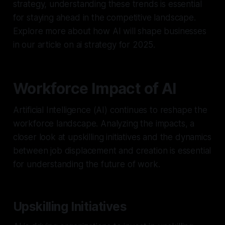
strategy, understanding these trends is essential
for staying ahead in the competitive landscape.
Explore more about how AI will shape businesses
in our article on ai strategy for 2025.
Workforce Impact of AI
Artificial Intelligence (AI) continues to reshape the
workforce landscape. Analyzing the impacts, a
closer look at upskilling initiatives and the dynamics
between job displacement and creation is essential
for understanding the future of work.
Upskilling Initiatives