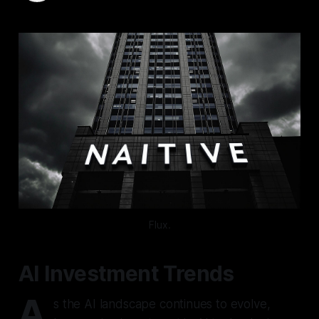
Flux.
AI Investment Trends
A
s the AI landscape continues to evolve,