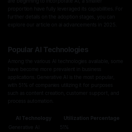
are beginning to incorporate AI, a smaller
proportion have fully leveraged its capabilities. For
further details on the adoption stages, you can
explore our article on ai advancements in 2025.
Popular AI Technologies
Among the various AI technologies available, some
have become more prevalent in business
applications. Generative AI is the most popular,
with 51% of companies utilizing it for purposes
such as content creation, customer support, and
process automation.
AI Technology
Utilization Percentage
Generative AI
51%