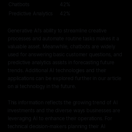
Chatbots
42%
Predictive Analytics
42%
Generative AI's ability to streamline creative
processes and automate routine tasks makes it a
valuable asset. Meanwhile, chatbots are widely
used for answering basic customer questions, and
predictive analytics assists in forecasting future
trends. Additional AI technologies and their
applications can be explored further in our article
on ai technology in the future.
This information reflects the growing trend of AI
investments and the diverse ways businesses are
leveraging AI to enhance their operations. For
technical decision-makers planning their AI