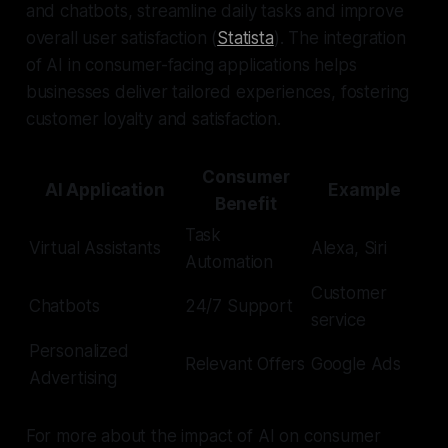
and chatbots, streamline daily tasks and improve
overall user satisfaction (
Statista
). The integration
of AI in consumer-facing applications helps
businesses deliver tailored experiences, fostering
customer loyalty and satisfaction.
Consumer
AI Application
Example
Benefit
Task
Virtual Assistants
Alexa, Siri
Automation
Customer
Chatbots
24/7 Support
service
Personalized
Relevant Offers
Google Ads
Advertising
For more about the impact of AI on consumer