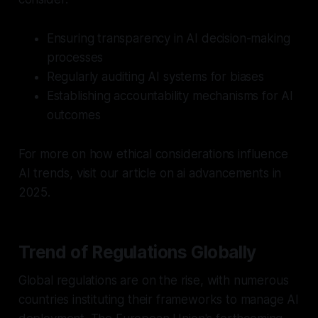
Ensuring transparency in AI decision-making
processes
Regularly auditing AI systems for biases
Establishing accountability mechanisms for AI
outcomes
For more on how ethical considerations influence
AI trends, visit our article on ai advancements in
2025.
Trend of Regulations Globally
Global regulations are on the rise, with numerous
countries instituting their frameworks to manage AI