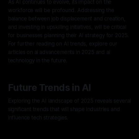
As AI continues to evolve, its impact on the
workforce will be profound. Addressing the
balance between job displacement and creation,
and investing in upskilling initiatives, will be critical
for businesses planning their AI strategy for 2025.
For further reading on AI trends, explore our
articles on ai advancements in 2025 and ai
technology in the future.
Future Trends in AI
Exploring the AI landscape of 2025 reveals several
significant trends that will shape industries and
influence tech strategies.