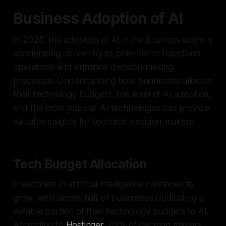
Business Adoption of AI
In 2025, the adoption of AI in the business world is
accelerating, driven by its potential to transform
operations and enhance decision-making
processes. Understanding how businesses allocate
their technology budgets, the level of AI adoption,
and the most popular AI technologies can provide
valuable insights for technical decision-makers.
Tech Budget Allocation
Investment in artificial intelligence continues to
grow, with almost half of businesses dedicating a
notable portion of their technology budgets to AI.
According to
Hostinger
, 49% of decision makers