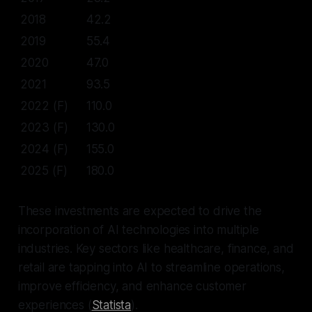
2018
42.2
2019
55.4
2020
47.0
2021
93.5
2022 (F)
110.0
2023 (F)
130.0
2024 (F)
155.0
2025 (F)
180.0
These investments are expected to drive the
incorporation of AI technologies into multiple
industries. Key sectors like healthcare, finance, and
retail are tapping into AI to streamline operations,
improve efficiency, and enhance customer
experiences (
Statista
).