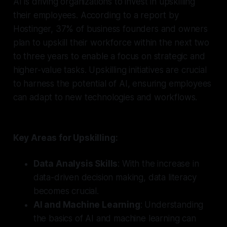
AI is driving organizations to invest in upskilling
their employees. According to a report by
Hostinger, 37% of business founders and owners
plan to upskill their workforce within the next two
to three years to enable a focus on strategic and
higher-value tasks. Upskilling initiatives are crucial
to harness the potential of AI, ensuring employees
can adapt to new technologies and workflows.
Key Areas for Upskilling:
Data Analysis Skills
: With the increase in
data-driven decision making, data literacy
becomes crucial.
AI and Machine Learning
: Understanding
the basics of AI and machine learning can