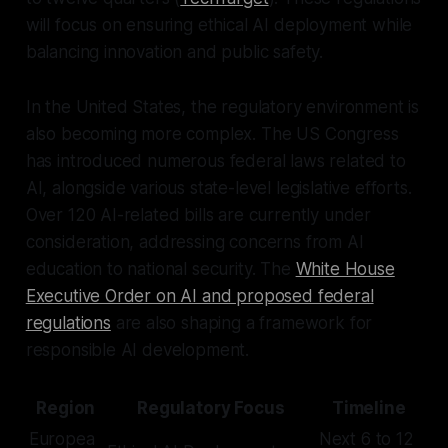
will focus on ensuring ethical AI deployment while
balancing innovation and public safety.
In the United States, the regulatory environment is
also becoming more complex. The US Congress
has introduced numerous federal laws related to
AI, alongside various state-level legislative efforts.
Over 120 AI-related bills are currently under
consideration, addressing concerns from AI
education to national security. The
White House
Executive Order on AI and proposed federal
regulations
are also shaping a framework for
responsible AI development.
Region
Regulatory Focus
Timeline
Europea
Next 6 to 12