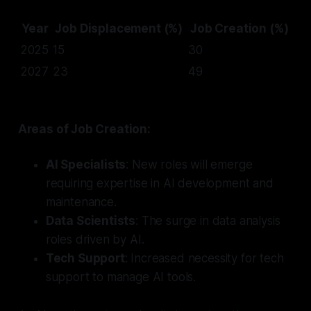
Year
Job Displacement (%)
Job Creation (%)
2025
15
30
2027
23
49
Areas of Job Creation:
AI Specialists
: New roles will emerge
requiring expertise in AI development and
maintenance.
Data Scientists
: The surge in data analysis
roles driven by AI.
Tech Support
: Increased necessity for tech
support to manage AI tools.