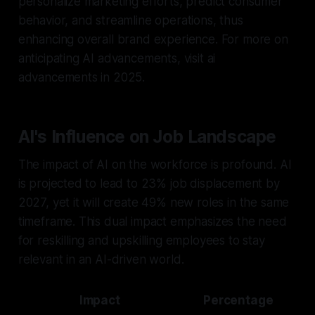
personalize marketing efforts, predict consumer
behavior, and streamline operations, thus
enhancing overall brand experience. For more on
anticipating AI advancements, visit ai
advancements in 2025.
AI's Influence on Job Landscape
The impact of AI on the workforce is profound. AI
is projected to lead to 23% job displacement by
2027, yet it will create 49% new roles in the same
timeframe. This dual impact emphasizes the need
for reskilling and upskilling employees to stay
relevant in an AI-driven world.
Impact
Percentage