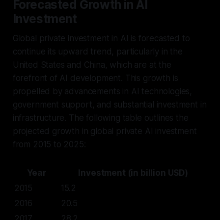
Forecasted Growth in AI
Investment
Global private investment in AI is forecasted to
continue its upward trend, particularly in the
United States and China, which are at the
forefront of AI development. This growth is
propelled by advancements in AI technologies,
government support, and substantial investment in
infrastructure. The following table outlines the
projected growth in global private AI investment
from 2015 to 2025:
Year
Investment (in billion USD)
2015
15.2
2016
20.5
2017
28.2