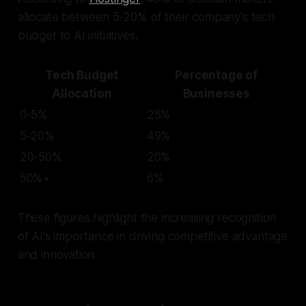
allocate between 5-20% of their company's tech
budget to AI initiatives.
Tech Budget
Percentage of
Allocation
Businesses
0-5%
25%
5-20%
49%
20-50%
20%
50%+
6%
These figures highlight the increasing recognition
of AI's importance in driving competitive advantage
and innovation.