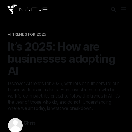
AI TRENDS FOR 2025
It’s 2025: How are
businesses adopting
AI
Discover AI trends for 2025, with lots of numbers for our
business decision makers. From investment growth to
workforce impact, it’s critical to follow the trends in AI. It’s
the year of those who do, and do not. Understanding
where we sit today, is what we breakdown.
Chris
Feb 3, 2025
—
8 min read