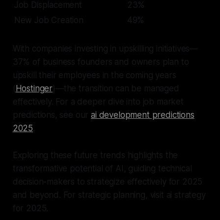
Job Displacement
23%
New Job Creation
49%
With companies investing in upskilling initiatives—
37% of business founders and owners plan to
upskill their employees in the coming years
(
Hostinger
)—the transition can be managed
effectively. For a deeper dive into job market
predictions, see our
ai development predictions
2025
.
Exploring these future trends highlights the
transformative potential of AI, guiding technical
decision-makers to strategize effectively for 2025
and beyond. For strategic planning, visit ai strategy
for 2025.