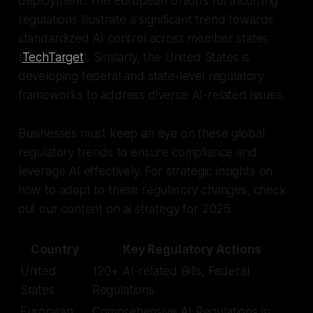
deployment. The European Union's forthcoming
regulations illustrate a significant trend towards
standardized AI control across member states
(
TechTarget
). Similarly, the United States is
developing federal and state-level regulatory
frameworks to address diverse AI-related issues.
Businesses must keep an eye on these global
regulatory trends to ensure compliance and
leverage AI effectively. For strategic insights on
how to adapt to these regulatory changes, check
out our content on ai strategy for 2025.
Country
Key Regulatory Actions
United
120+ AI-related Bills, Federal
States
Regulations
European
Comprehensive AI Regulations in