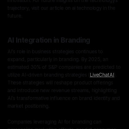
innovation. For future insights on the technology's
trajectory, visit our article on ai technology in the
future.
AI Integration in Branding
AI's role in business strategies continues to
expand, particularly in branding. By 2025, an
estimated 30% of S&P companies are predicted to
utilize AI-driven branding strategies (
LiveChatAI
).
These strategies will reshape product offerings
and introduce new revenue streams, highlighting
AI's transformative influence on brand identity and
market positioning.
Companies leveraging AI for branding can