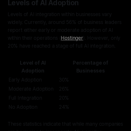
Levels of AI Adoption
Levels of AI integration within businesses vary
widely. Currently, around 56% of business leaders
report either early or moderate adoption of AI
within their operations (
Hostinger
). However, only
20% have reached a stage of full AI integration.
Level of AI
Percentage of
Adoption
Businesses
Early Adoption
30%
Moderate Adoption
26%
Full Integration
20%
No Adoption
24%
These statistics indicate that while many companies