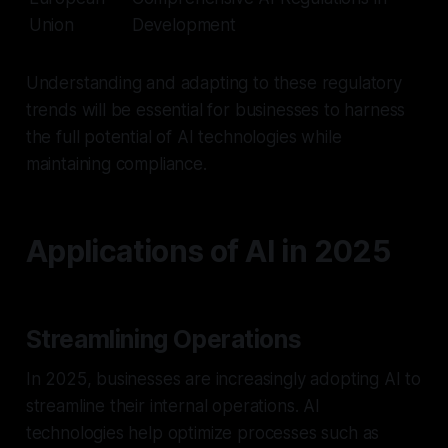
Union
Development
Understanding and adapting to these regulatory
trends will be essential for businesses to harness
the full potential of AI technologies while
maintaining compliance.
Applications of AI in 2025
Streamlining Operations
In 2025, businesses are increasingly adopting AI to
streamline their internal operations. AI
technologies help optimize processes such as