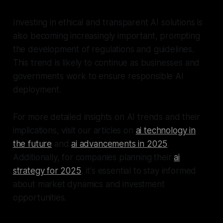
Investing in ethical and transparent AI solutions is
also becoming increasingly important, prompting
the development of regulations and guidelines.
This trend is likely to continue as businesses and
governments work to ensure responsible AI
deployment.
For more detailed insights on AI trends and their
implications, visit our articles on
ai technology in
the future
and
ai advancements in 2025
.
Additionally, for companies planning their
ai
strategy for 2025
, it's essential to stay informed
about market dynamics and investment
opportunities.