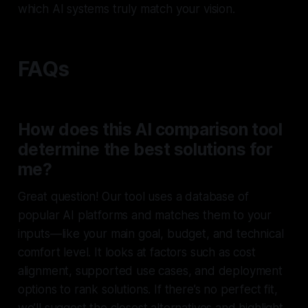
which AI systems truly match your vision.
FAQs
How does this AI comparison tool
determine the best solutions for
me?
Great question! Our tool uses a database of
popular AI platforms and matches them to your
inputs—like your main goal, budget, and technical
comfort level. It looks at factors such as cost
alignment, supported use cases, and deployment
options to rank solutions. If there’s no perfect fit,