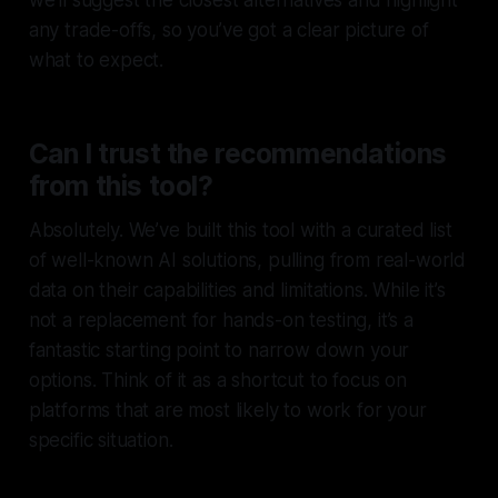
we’ll suggest the closest alternatives and highlight
any trade-offs, so you’ve got a clear picture of
what to expect.
Can I trust the recommendations
from this tool?
Absolutely. We’ve built this tool with a curated list
of well-known AI solutions, pulling from real-world
data on their capabilities and limitations. While it’s
not a replacement for hands-on testing, it’s a
fantastic starting point to narrow down your
options. Think of it as a shortcut to focus on
platforms that are most likely to work for your
specific situation.