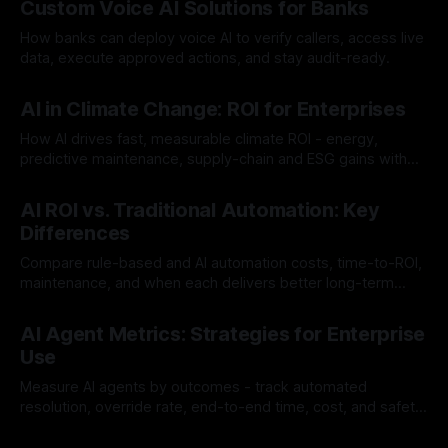
Custom Voice AI Solutions for Banks
How banks can deploy voice AI to verify callers, access live
data, execute approved actions, and stay audit-ready.
By Chris
Aug 3, 2026
AI in Climate Change: ROI for Enterprises
How AI drives fast, measurable climate ROI - energy,
predictive maintenance, supply-chain and ESG gains with
payback often <12 months.
By Chris
Jul 30, 2026
AI ROI vs. Traditional Automation: Key
Differences
Compare rule-based and AI automation costs, time-to-ROI,
maintenance, and when each delivers better long-term
value.
By Chris
Jul 28, 2026
AI Agent Metrics: Strategies for Enterprise
Use
Measure AI agents by outcomes - track automated
resolution, override rate, end-to-end time, cost, and safety
to find and fix failures.
By Chris
Jul 26, 2026