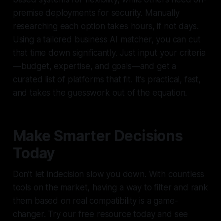
premise deployments for security. Manually
researching each option takes hours, if not days.
Using a tailored business AI matcher, you can cut
that time down significantly. Just input your criteria
—budget, expertise, and goals—and get a
curated list of platforms that fit. It’s practical, fast,
and takes the guesswork out of the equation.
Make Smarter Decisions
Today
Don’t let indecision slow you down. With countless
tools on the market, having a way to filter and rank
them based on real compatibility is a game-
changer. Try our free resource today and see