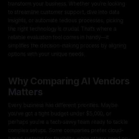
transform your business. Whether you’re looking
to streamline customer support, dive into data
insights, or automate tedious processes, picking
the right technology is crucial. That’s where a
reliable evaluation tool comes in handy—it
simplifies the decision-making process by aligning
options with your unique needs.
Why Comparing AI Vendors
Matters
Every business has different priorities. Maybe
you’ve got a tight budget under $5,000, or
perhaps you’re a tech-savvy team ready to tackle
complex setups. Some companies prefer cloud-
based systems for flexibility, while others need on-