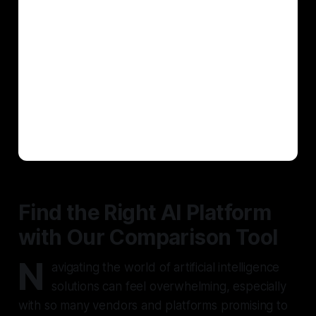
Find the Right AI Platform
with Our Comparison Tool
N
avigating the world of artificial intelligence
solutions can feel overwhelming, especially
with so many vendors and platforms promising to