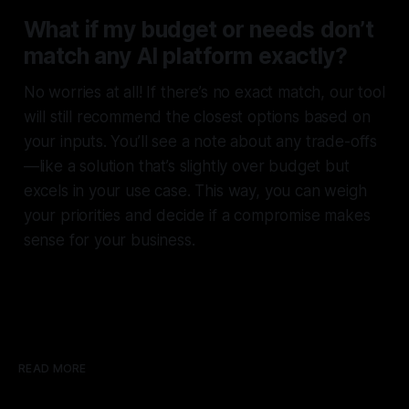
What if my budget or needs don’t
match any AI platform exactly?
No worries at all! If there’s no exact match, our tool
will still recommend the closest options based on
your inputs. You’ll see a note about any trade-offs
—like a solution that’s slightly over budget but
excels in your use case. This way, you can weigh
your priorities and decide if a compromise makes
sense for your business.
READ MORE