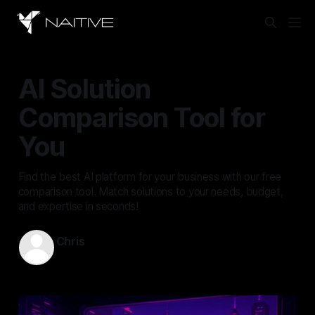
AI Solution
Comparison Tool for
You
Find the best AI platform for your business with our free
comparison tool. Match solutions to your needs, budget,
and expertise in seconds!
Chris
Oct 18, 2025
—
3 min read