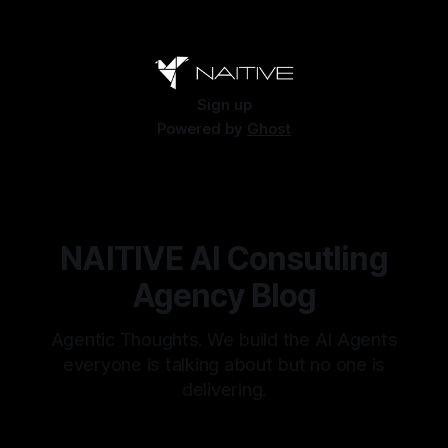
Sign up
Powered by
Ghost
NAITIVE AI Consutling
Agency Blog
Agentic Thoughts. We build the AI Agents
everyone is talking about but no one is
delivering.