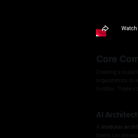
Core Com
Creating a scalab
organizations to 
hurdles. These c
AI Architec
A
modular archi
teams can develo