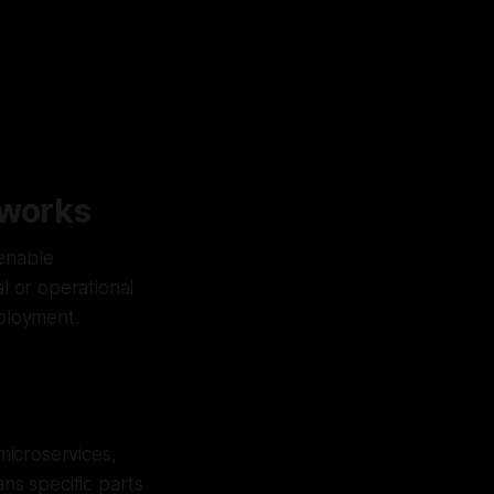
eworks
 enable
l or operational
ployment.
microservices,
ns specific parts