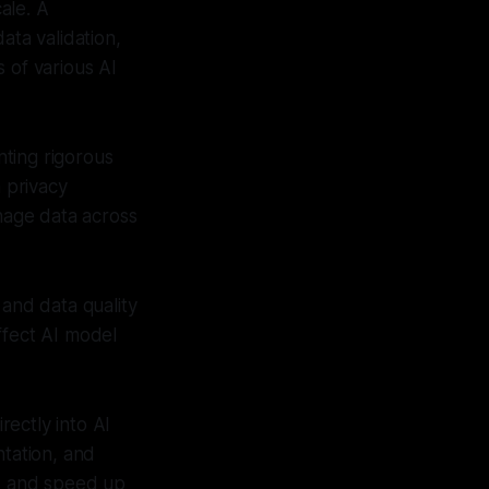
ale. A
ata validation,
 of various AI
ting rigorous
h privacy
anage data across
and data quality
ffect AI model
ectly into AI
tation, and
ks and speed up