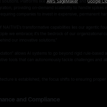
 solutions. Platforms like
AWS SageMaker
and
Google Cl
gration, providing on-demand scalability to handle spikes 
equiring companies to invest in expensive, permanent ha
of NAITIVE's transformative capabilities lies our agentic f
rinciple we embrace; it's the bedrock of our organizational 
behind our innovative solutions."
ndation" allows AI systems to go beyond rigid rule-based 
ptive tools that can autonomously tackle challenges and ali
itecture is established, the focus shifts to ensuring prope
nance and Compliance