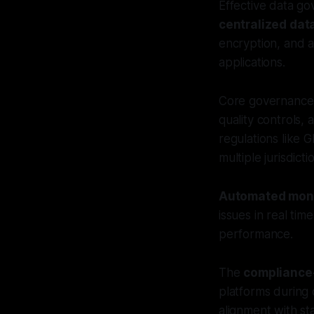
Effective data go
centralized da
encryption, and a
applications.
Core governance p
quality controls,
regulations like 
multiple jurisdict
Automated moni
issues in real ti
performance.
The
compliance
platforms during
alignment with st