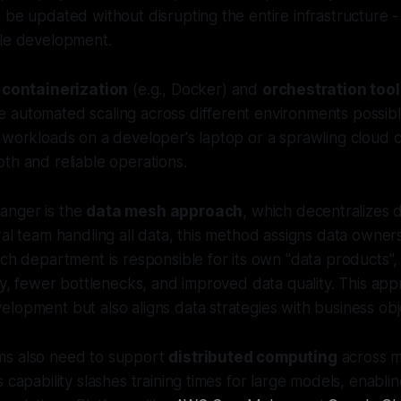
 be updated without disrupting the entire infrastructure 
ile development.
e
containerization
(e.g., Docker) and
orchestration too
 automated scaling across different environments possib
 workloads on a developer's laptop or a sprawling cloud c
th and reliable operations.
anger is the
data mesh approach
, which decentralizes
ral team handling all data, this method assigns data owner
ach department is responsible for its own "data products",
ity, fewer bottlenecks, and improved data quality. This ap
lopment but also aligns data strategies with business obj
ms also need to support
distributed computing
across m
 capability slashes training times for large models, enablin