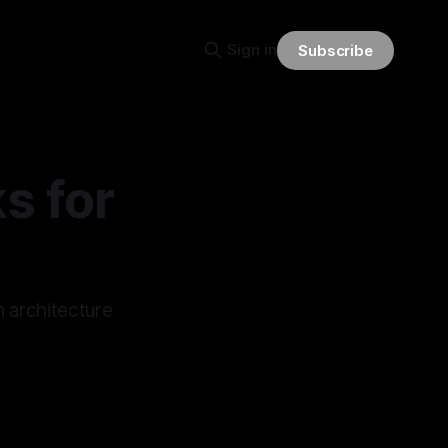
Sign in
Subscribe
s for
n architecture