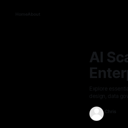
Home
About
AI Sc
Enter
Explore essentia
design, data go
Chris
Oct 16, 202