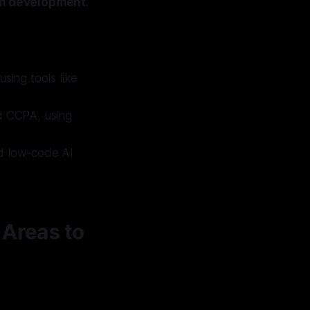
rm development
.
using tools like
d CCPA, using
nd low-code AI
 Areas to