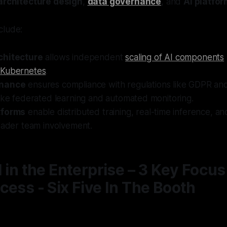
architecture design
,
data governance
, and
AI platfo
clude:
chitecture
allows independent
scaling of AI components
d
Kubernetes
.
rnance
ensures compliance with regulations like GDPR an
ike federated learning and automated monitoring.
tforms
enable distributed training, real-time inference, a
oader team involvement.
I in the Enterprise – 3 Key Focus
cess - Six Five In The Booth