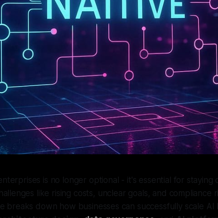
enterprises is no longer optional - it's essential for staying
llenges like rising costs, unclear goals, and compliance ri
icle breaks down how businesses can successfully scale AI