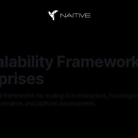
alability Framework
prises
l frameworks for scaling AI in enterprises, focusing o
vernance, and platform development.
5
—
18 min read