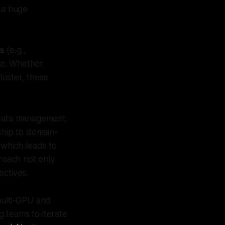
- a huge
ls
(e.g.,
le. Whether
luster, these
 data management.
ship to domain-
 which leads to
proach not only
ectives.
ulti-GPU and
g teams to iterate