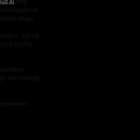
oud AI
offer
in computational
rdware setups.
oundation. Agency
culture and the
automation,
gn with strategic
r governance.