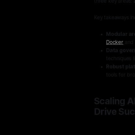
three key areas:
Key takeaways in
Modular ar
Docker
an
Data gove
techniques l
Robust pla
tools for br
Scaling A
Drive Suc