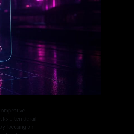
 competitive.
sks often derail
 by focusing on