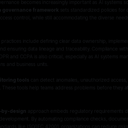
vernance becomes increasingly important as AI systems sc
ta governance framework
sets standardized policies for d
ccess control, while still accommodating the diverse needs
ractices include defining clear data ownership, implemen
 and ensuring data lineage and traceability. Compliance wit
GDPR and CCPA is also critical, especially as AI systems m
ions and business units.
toring tools
can detect anomalies, unauthorized access, 
me. These tools help teams address problems before they a
-by-design
approach embeds regulatory requirements dir
 development. By automating compliance checks, documen
andards like ISO/IEC 42001, organizations can reduce ris