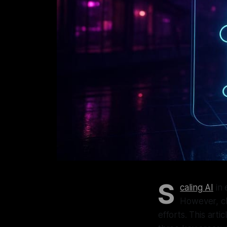
S
caling AI
in 
However, cha
efforts. This art