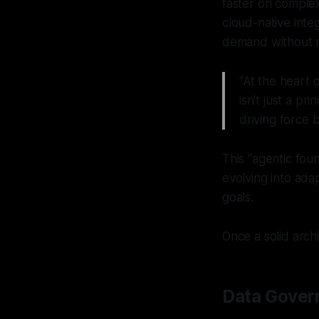
faster on complex
cloud-native inte
demand without r
"At the heart 
isn't just a p
driving force 
This "agentic fou
evolving into ada
goals.
Once a solid arch
Data Gover