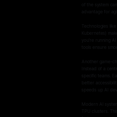
of the system can
advantage for ag
Technologies lik
Kubernetes) make
you're running AI
tools ensure smoo
Another game-ch
Instead of a cent
specific teams. E
better accessibil
speeds up AI deve
Modern AI syste
TPU clusters. This