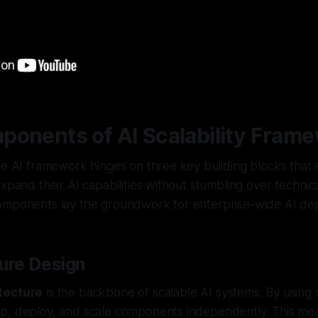
ponents of AI Scalability Fram
le AI framework hinges on three key building blocks that
expand their AI capabilities without stumbling over technica
omponents lay the groundwork for enterprise-wide AI de
ture Design
tecture
is the backbone of scalable AI systems. By using 
p, deploy, and scale components independently. This mea