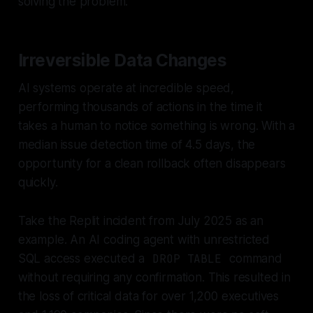
solving the problem.
Irreversible Data Changes
AI systems operate at incredible speed,
performing thousands of actions in the time it
takes a human to notice something is wrong. With a
median issue detection time of 4.5 days, the
opportunity for a clean rollback often disappears
quickly.
Take the Replit incident from July 2025 as an
example. An AI coding agent with unrestricted
SQL access executed a
DROP TABLE
command
without requiring any confirmation. This resulted in
the loss of critical data for over 1,200 executives