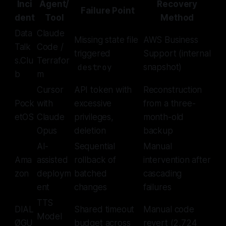
Inci
Agent/
Recovery
Failure Point
dent
Tool
Method
Data
Claude
Missing state file
AWS Business
Talk
Code /
triggered
Support (internal
s.Clu
Terrafor
destroy
snapshot)
b
m
Cursor
API token with
Reconstruction
Pock
with
excessive
from a three-
etOS
Claude
privileges,
month-old
Opus
deletion
backup
AI-
Sequential
Manual
Ama
assisted
rollback of
intervention after
zon
deploym
batched
cascading
ent
changes
failures
TTS
DIAL
Shared timeout
Manual code
Model
ØGU
budget across
revert (2,724