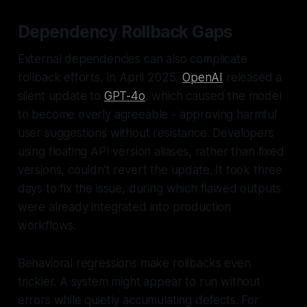
Dependency Rollback Gaps
External dependencies can also complicate
rollback efforts. In April 2025,
OpenAI
released a
silent update to
GPT-4o
, which caused the model
to become overly agreeable - approving harmful
user suggestions without resistance. Developers
using floating API version aliases, rather than fixed
versions, couldn’t revert the update. It took three
days to fix the issue, during which flawed outputs
were already integrated into production
workflows.
Behavioral regressions make rollbacks even
trickier. A system might appear to run without
errors while quietly accumulating defects. For