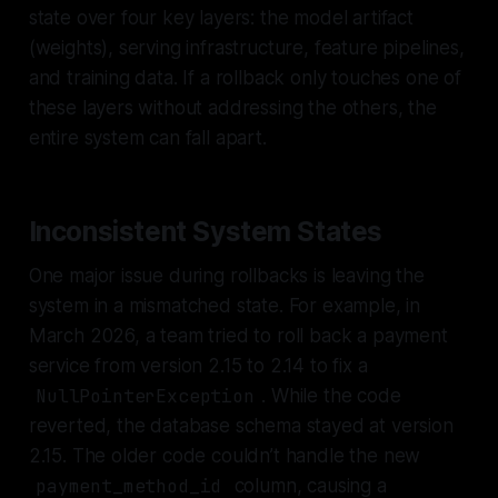
state over four key layers: the model artifact
(weights), serving infrastructure, feature pipelines,
and training data. If a rollback only touches one of
these layers without addressing the others, the
entire system can fall apart.
Inconsistent System States
One major issue during rollbacks is leaving the
system in a mismatched state. For example, in
March 2026, a team tried to roll back a payment
service from version 2.15 to 2.14 to fix a
NullPointerException
. While the code
reverted, the database schema stayed at version
2.15. The older code couldn’t handle the new
payment_method_id
column, causing a