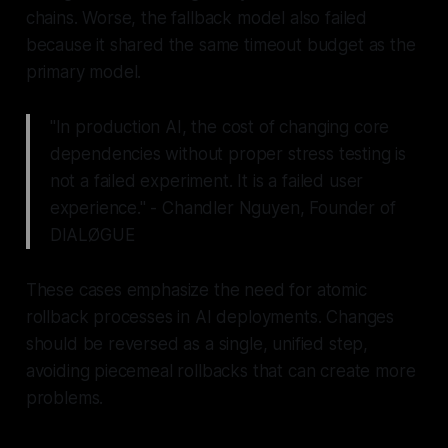
chains. Worse, the fallback model also failed
because it shared the same timeout budget as the
primary model.
"In production AI, the cost of changing core
dependencies without proper stress testing is
not a failed experiment. It is a failed user
experience." - Chandler Nguyen, Founder of
DIALØGUE
These cases emphasize the need for atomic
rollback processes in AI deployments. Changes
should be reversed as a single, unified step,
avoiding piecemeal rollbacks that can create more
problems.