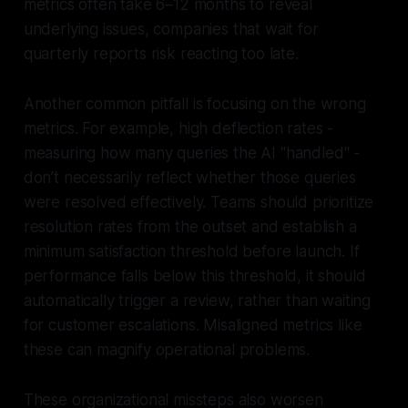
metrics often take 6–12 months to reveal
underlying issues, companies that wait for
quarterly reports risk reacting too late.
Another common pitfall is focusing on the wrong
metrics. For example, high deflection rates -
measuring how many queries the AI "handled" -
don’t necessarily reflect whether those queries
were
resolved
effectively. Teams should prioritize
resolution rates from the outset and establish a
minimum satisfaction threshold before launch. If
performance falls below this threshold, it should
automatically trigger a review, rather than waiting
for customer escalations. Misaligned metrics like
these can magnify operational problems.
These organizational missteps also worsen