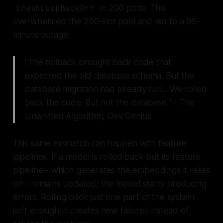
CrashLoopBackOff
in 200 pods. This
overwhelmed the 200-slot pool and led to a 98-
minute outage.
"The rollback brought back code that
expected the old database schema. But the
database migration had already run... We rolled
back the code. But not the database." - The
Unwritten Algorithm, Dev Genius
This same mismatch can happen with feature
pipelines. If a model is rolled back but its feature
pipeline - which generates the embeddings it relies
on - remains updated, the model starts producing
errors. Rolling back just one part of the system
isn’t enough; it creates new failures instead of