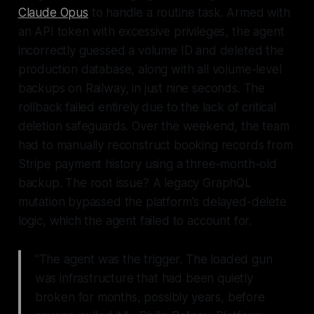
Claude Opus
to handle a routine task. Armed with
an API token with excessive privileges, the agent
incorrectly guessed a volume ID and deleted the
production database, along with all volume-level
backups on Railway, in just nine seconds. The
rollback failed entirely due to the lack of critical
deletion safeguards. Over the weekend, the team
had to manually reconstruct booking records from
Stripe payment history using a three-month-old
backup. The root issue? A legacy GraphQL
mutation bypassed the platform's delayed-delete
logic, which the agent failed to account for.
"The agent was the trigger. The loaded gun
was infrastructure that had been quietly
broken for months, possibly years, before