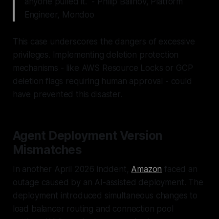
anyone pulled it." - Philip Balinov, Platform
Engineer, Mondoo
This case underscores the dangers of excessive
privileges. Implementing deletion protection
mechanisms - like AWS Resource Locks or GCP
deletion flags requiring human approval - could
have prevented this disaster.
Agent Deployment Version
Mismatches
In another April 2026 incident,
Amazon
faced an
outage caused by an AI-assisted deployment. The
deployment introduced simultaneous changes to
load balancer routing and connection pool