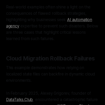
Real-world examples often shine a light on the
consequences of flawed rollback strategies,
highlighting why businesses seek
AI automation
agency
expertise to prevent such disasters. Below
are three cases that highlight critical lessons
learned from such failures.
Cloud Migration Rollback Failures
This example demonstrates how relying on
localized state files can backfire in dynamic cloud
environments.
In February 2025, Alexey Grigorev, founder of
DataTalks.Club
, encountered a catastrophic failure