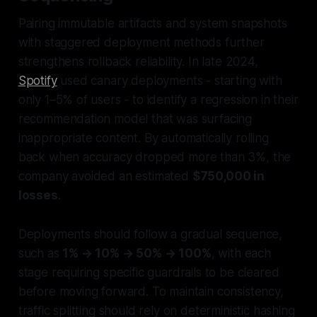
Pairing immutable artifacts and system snapshots
with staggered deployment methods further
strengthens rollback reliability. In late 2024,
Spotify
used canary deployments - starting with
only 1–5% of users - to identify a regression in their
recommendation model that was surfacing
inappropriate content. By automatically rolling
back when accuracy dropped more than 3%, the
company avoided an estimated
$750,000 in
losses
.
Deployments should follow a gradual sequence,
such as
1% → 10% → 50% → 100%
, with each
stage requiring specific guardrails to be cleared
before moving forward. To maintain consistency,
traffic splitting should rely on deterministic hashing