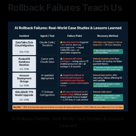
Rollback Failures Teach Us
AI Rollback Failures: Real-World Case Studies & Lessons
Learned