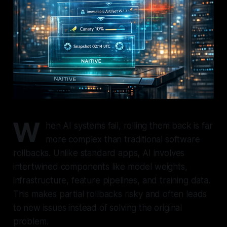
W
hen AI systems fail, rolling them back is far
more complex than traditional software
rollbacks. Unlike standard apps, AI involves
intertwined components like model weights,
infrastructure, feature pipelines, and training data.
This makes partial rollbacks risky and often leads
to new issues instead of solving the original
problem.