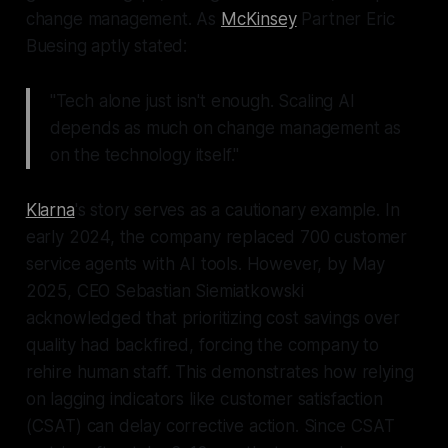
change management. As
McKinsey
Partner Eric
Buesing aptly stated:
"Tech alone just isn't enough. Scaling AI
depends as much on change management as
on the technology itself."
Klarna
's story serves as a cautionary example. In
early 2024, the company replaced 700 customer
service agents with AI tools. However, by May
2025, CEO Sebastian Siemiatkowski
acknowledged that prioritizing cost savings over
quality had backfired, forcing the company to
rehire human staff. This demonstrates how relying
on lagging indicators like customer satisfaction
(CSAT) can delay corrective action. Since CSAT