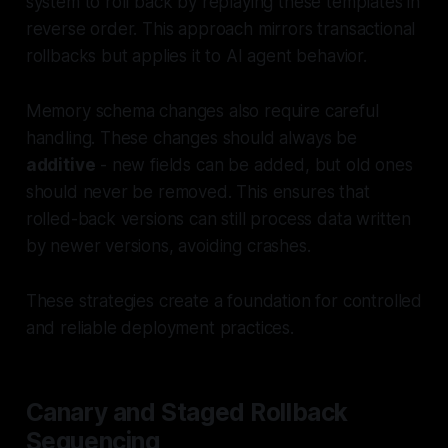
system to roll back by replaying these templates in
reverse order. This approach mirrors transactional
rollbacks but applies it to AI agent behavior.
Memory schema changes also require careful
handling. These changes should always be
additive
- new fields can be added, but old ones
should never be removed. This ensures that
rolled-back versions can still process data written
by newer versions, avoiding crashes.
These strategies create a foundation for controlled
and reliable deployment practices.
Canary and Staged Rollback
Sequencing