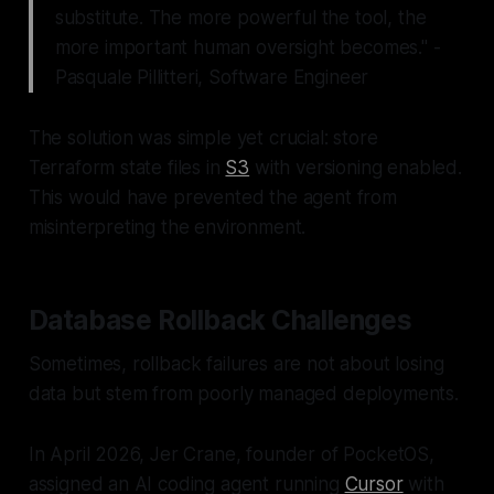
substitute. The more powerful the tool, the
more important human oversight becomes." -
Pasquale Pillitteri, Software Engineer
The solution was simple yet crucial: store
Terraform state files in
S3
with versioning enabled.
This would have prevented the agent from
misinterpreting the environment.
Database Rollback Challenges
Sometimes, rollback failures are not about losing
data but stem from poorly managed deployments.
In April 2026, Jer Crane, founder of PocketOS,
assigned an AI coding agent running
Cursor
with