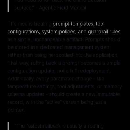
You need to roll back the entire decision
surface." - Agentic Field Manual
This means treating
prompt templates, tool
configurations, system policies, and guardrail rules
as a single, unchangeable artifact. Prompts should
be stored in a dedicated management system
rather than being hardcoded into the application.
That way, rolling back a prompt becomes a simple
configuration update, not a full redeployment.
Additionally, every parameter change - like
temperature settings, tool adjustments, or memory
schema updates - should create a new immutable
record, with the "active" version being just a
pointer.
"The fastest rollback is usually a routing