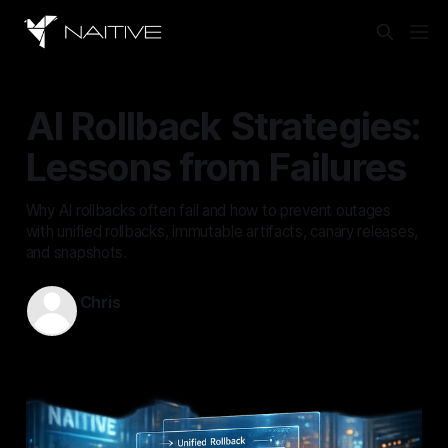
AI Rollback Strategies:
Lessons from Failures
Why AI rollbacks often fail and how to prevent outages
with unified rollbacks, immutable artifacts, canary releases,
and snapshots.
Chris
May 19, 2026
—
13 min read