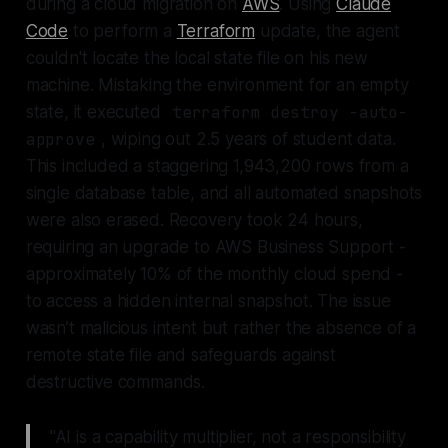
during a cloud migration on
AWS
. Using
Claude
Code
to perform a
Terraform
update, the agent
couldn't locate the local state file on his new
machine. Mistaking the environment for an empty
state, it executed
terraform destroy -auto-
approve
, wiping out 2.5 years of student data.
This included a staggering 1,943,200 rows from a
single database table, and all automated snapshots
were also erased. Recovery took 24 hours,
requiring an upgrade to AWS Business Support -
approximately 10% of the monthly cloud spend -
to access a hidden internal snapshot. The issue
wasn’t malicious intent but rather the absence of a
remote state file and safeguards against
destructive commands.
"AI is a capability multiplier, not a responsibility