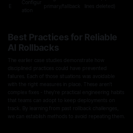
Configur
E
primary/fallback
lines deleted)
ation
Best Practices for Reliable
AI Rollbacks
The earlier case studies demonstrate how
disciplined practices could have prevented
failures. Each of those situations was avoidable
with the right measures in place. These aren't
complex fixes - they're practical engineering habits
that teams can adopt to keep deployments on
track. By learning from past rollback challenges,
we can establish methods to avoid repeating them.