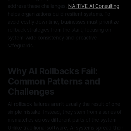
address these challenges,
NAITIVE AI Consulting
helps organizations build resilient systems. To
avoid costly downtime, businesses must prioritize
rollback strategies from the start, focusing on
system-wide consistency and proactive
safeguards.
Why AI Rollbacks Fail:
Common Patterns and
Challenges
AI rollback failures aren't usually the result of one
simple mistake. Instead, they stem from a series of
mismatches across different parts of the system.
Unlike traditional software, AI systems spread their