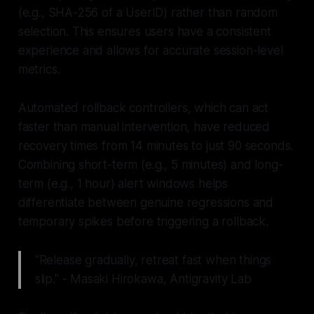
(e.g., SHA-256 of a UserID) rather than random
selection. This ensures users have a consistent
experience and allows for accurate session-level
metrics.
Automated rollback controllers, which can act
faster than manual intervention, have reduced
recovery times from 14 minutes to just 90 seconds.
Combining short-term (e.g., 5 minutes) and long-
term (e.g., 1 hour) alert windows helps
differentiate between genuine regressions and
temporary spikes before triggering a rollback.
"Release gradually, retreat fast when things
slip." - Masaki Hirokawa, Antigravity Lab