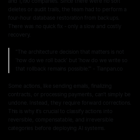
and 1,190 companies. Since there were no soft
deletes or audit trails, the team had to perform a
four-hour database restoration from backups.
There was no quick fix - only a slow and costly
recovery.
"The architecture decision that matters is not
'how do we roll back' but 'how do we write so
that rollback remains possible.'" - Tianpan.co
Some actions, like sending emails, finalizing
contracts, or processing payments, can’t simply be
undone. Instead, they require forward corrections.
This is why it’s crucial to classify actions into
reversible, compensatable, and irreversible
categories before deploying AI systems.