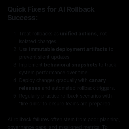
Quick Fixes for AI Rollback
Success:
Treat rollbacks as
unified actions
, not
isolated changes.
Use
immutable deployment artifacts
to
prevent silent updates.
Implement
behavioral snapshots
to track
system performance over time.
Deploy changes gradually with
canary
releases
and automated rollback triggers.
Regularly practice rollback scenarios with
"fire drills" to ensure teams are prepared.
AI rollback failures often stem from poor planning,
governance gaps, and misaligned metrics. To