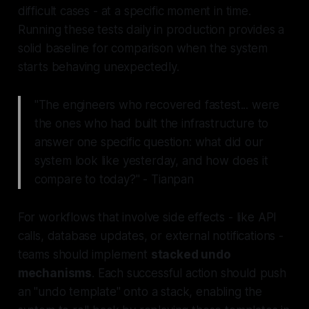
difficult cases - at a specific moment in time.
Running these tests daily in production provides a
solid baseline for comparison when the system
starts behaving unexpectedly.
"The engineers who recovered fastest... were
the ones who had built the infrastructure to
answer one specific question: what did our
system look like yesterday, and how does it
compare to today?" - Tianpan
For workflows that involve side effects - like API
calls, database updates, or external notifications -
teams should implement
stacked undo
mechanisms
. Each successful action should push
an "undo template" onto a stack, enabling the