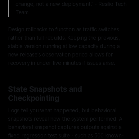
change, not a new deployment." - Resilio Tech
Team
Design rollbacks to function as traffic switches
rather than full rebuilds. Keeping the previous,
stable version running at low capacity during a
new release's observation period allows for
recovery in under five minutes if issues arise.
State Snapshots and
Checkpointing
Logs tell you
what happened
, but behavioral
snapshots reveal
how the system performed
. A
behavioral snapshot captures outputs against a
fixed regression test suite - such as 500 known-