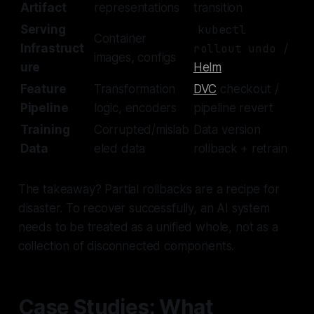
Artifact
representations
transition
Serving
kubectl
Container
Infrastruct
rollout undo
/
images, configs
ure
Helm
Feature
Transformation
DVC
checkout /
Pipeline
logic, encoders
pipeline revert
Training
Corrupted/mislab
Data version
Data
eled data
rollback + retrain
The takeaway? Partial rollbacks are a recipe for
disaster. To recover successfully, an AI system
needs to be treated as a unified whole, not as a
collection of disconnected components.
Case Studies: What