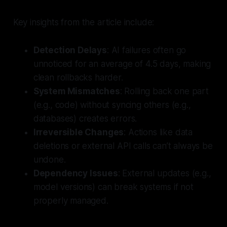
Key insights from the article include:
Detection Delays
: AI failures often go
unnoticed for an average of 4.5 days, making
clean rollbacks harder.
System Mismatches
: Rolling back one part
(e.g., code) without syncing others (e.g.,
databases) creates errors.
Irreversible Changes
: Actions like data
deletions or external API calls can’t always be
undone.
Dependency Issues
: External updates (e.g.,
model versions) can break systems if not
properly managed.