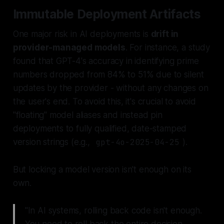
Immutable Deployment Artifacts
One major risk in AI deployments is
drift in
provider-managed models
. For instance, a study
found that GPT-4's accuracy in identifying prime
numbers dropped from 84% to 51% due to silent
updates by the provider - without any changes on
the user's end. To avoid this, it's crucial to avoid
"floating" model aliases and instead pin
deployments to fully qualified, date-stamped
version strings (e.g.,
gpt-4o-2025-04-25
).
But locking a model version isn't enough on its
own.
"In AI systems, rolling back code isn't enough.