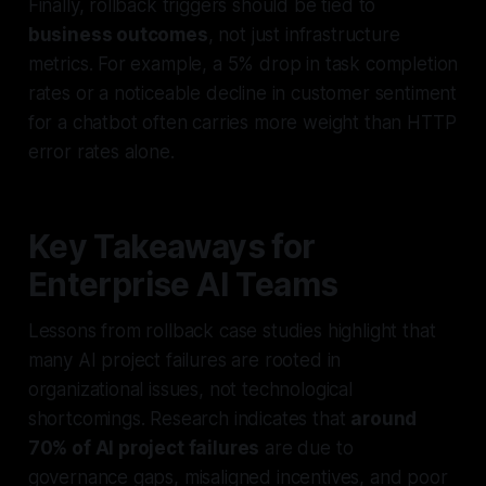
Finally, rollback triggers should be tied to
business outcomes
, not just infrastructure
metrics. For example, a 5% drop in task completion
rates or a noticeable decline in customer sentiment
for a chatbot often carries more weight than HTTP
error rates alone.
Key Takeaways for
Enterprise AI Teams
Lessons from rollback case studies highlight that
many AI project failures are rooted in
organizational issues, not technological
shortcomings. Research indicates that
around
70% of AI project failures
are due to
governance gaps, misaligned incentives, and poor