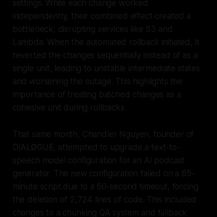
settings. While each change worked
independently, their combined effect created a
bottleneck, disrupting services like S3 and
Lambda. When the automated rollback initiated, it
reverted the changes sequentially instead of as a
single unit, leading to unstable intermediate states
and worsening the outage. This highlights the
importance of treating batched changes as a
cohesive unit during rollbacks.
That same month, Chandler Nguyen, founder of
DIALØGUE, attempted to upgrade a text-to-
speech model configuration for an AI podcast
generator. The new configuration failed on a 65-
minute script due to a 60-second timeout, forcing
the deletion of 2,724 lines of code. This included
changes to a chunking QA system and fallback