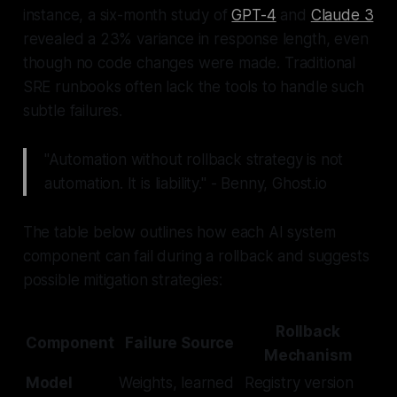
instance, a six-month study of
GPT-4
and
Claude 3
revealed a 23% variance in response length, even
though no code changes were made. Traditional
SRE runbooks often lack the tools to handle such
subtle failures.
"Automation without rollback strategy is not
automation. It is liability." - Benny, Ghost.io
The table below outlines how each AI system
component can fail during a rollback and suggests
possible mitigation strategies:
Rollback
Component
Failure Source
Mechanism
Model
Weights, learned
Registry version