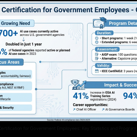
 Certification for Government Employees: Key Statistics and Progra