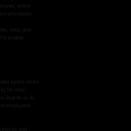
ectures, which
tion processes.
es, risks, and
d to enable
it also opens doors
 way for new
ce Boards or AI
ral employees
uthority and