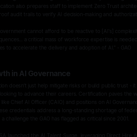
ication also prepares staff to implement Zero Trust archit
oof audit trails to verify AI decision-making and authoriza
overnment cannot afford to be reactive to [AI's] complexiti
quences... a critical mass of workforce expertise is neede
es to accelerate the delivery and adoption of AI." - GAO
th in AI Governance
ation doesn’t just help mitigate risks or build public trust - 
 looking to advance their careers. Certification paves the
like Chief AI Officer (CAIO) and positions on AI Governan
ese credentials address a long-standing shortage of fede
 a challenge the GAO has flagged as critical since 2001.
A launched the AI Talent Surge, leveraging Direct Hire A