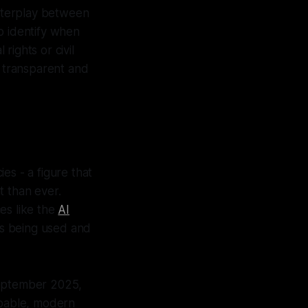
interplay between
o identify when
rights or civil
r transparent and
es - a figure that
t than ever.
es like the
AI
 is being used and
September 2025,
apable, modern