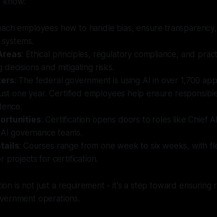
o know:
each employees how to handle bias, ensure transparency,
I systems.
Areas
: Ethical principles, regulatory compliance, and practic
decisions and mitigating risks.
ters
: The federal government is using AI in over 1,700 appl
just one year. Certified employees help ensure responsibl
dence.
ortunities
: Certification opens doors to roles like Chief A
n AI governance teams.
tails
: Courses range from one week to six weeks, with fl
 projects for certification.
ation is not just a requirement - it's a step toward ensuring
vernment operations.