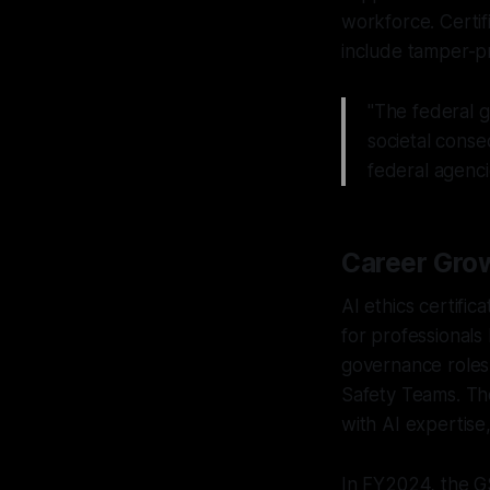
workforce. Certif
include tamper-pr
"The federal g
societal conse
federal agenci
Career Grow
AI ethics certific
for professionals
governance roles 
Safety Teams. Th
with AI expertise,
In FY2024, the GS