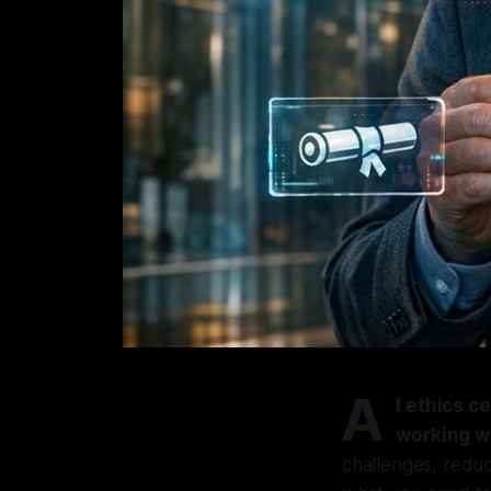
A
I ethics 
working wi
challenges, reduc