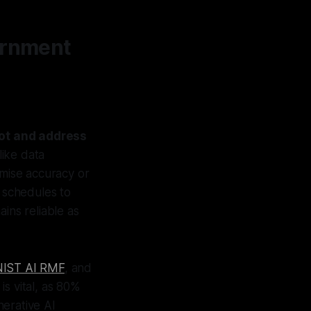
vernment
ot and address
like data
omise accuracy or
w schedules to
ins reliable as
NIST AI RMF
, and
is vital, as 80%
nerative AI