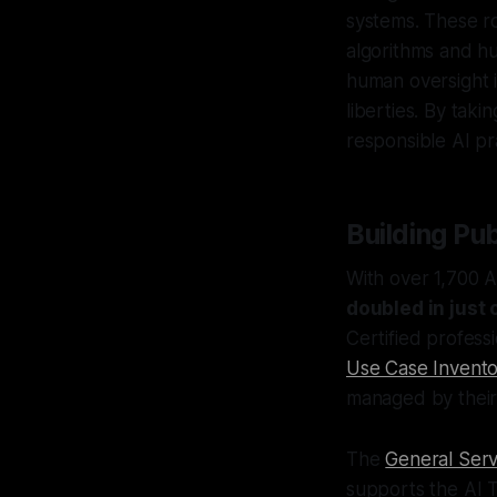
systems. These ro
algorithms and hu
human oversight is
liberties. By tak
responsible AI pr
Building Pu
With over 1,700 A
doubled in just 
Certified profess
Use Case Invento
managed by thei
The
General Serv
supports the AI T