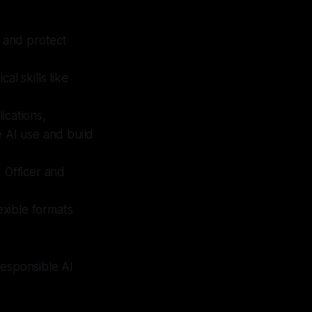
 and protect
al skills like
ications,
e AI use and build
I Officer and
exible formats
 responsible AI