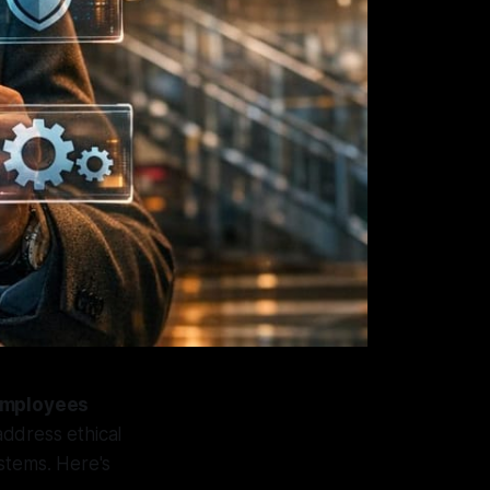
 employees
address ethical
stems. Here's