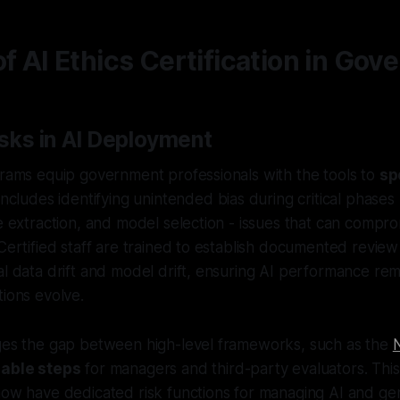
of AI Ethics Certification in Go
sks in AI Deployment
grams equip government professionals with the tools to
sp
 includes identifying unintended bias during critical phases 
re extraction, and model selection - issues that can compr
 Certified staff are trained to establish documented revie
al data drift and model drift, ensuring AI performance rema
tions evolve.
dges the gap between high-level frameworks, such as the
nable steps
for managers and third-party evaluators. This 
now have dedicated risk functions for managing AI and ge