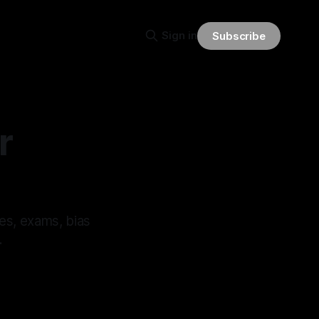
Sign in
Subscribe
r
es, exams, bias
.