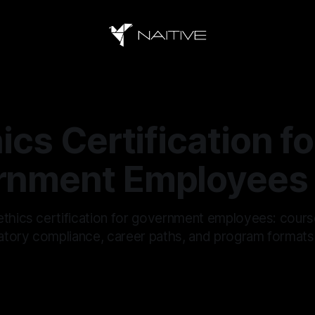
ics Certification fo
rnment Employees
ethics certification for government employees: cours
ulatory compliance, career paths, and program formats
6
—
10 min read