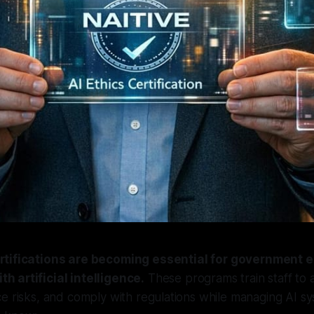
certifications are becoming essential for government
th artificial intelligence.
These programs train staff to 
e risks, and comply with regulations while managing AI sy