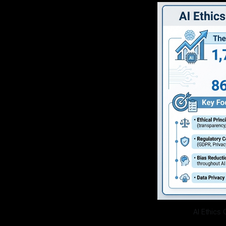
AI Ethics