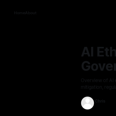
Home
About
AI Eth
Gove
Overview of AI 
mitigation, reg
Chris
Jan 19, 202