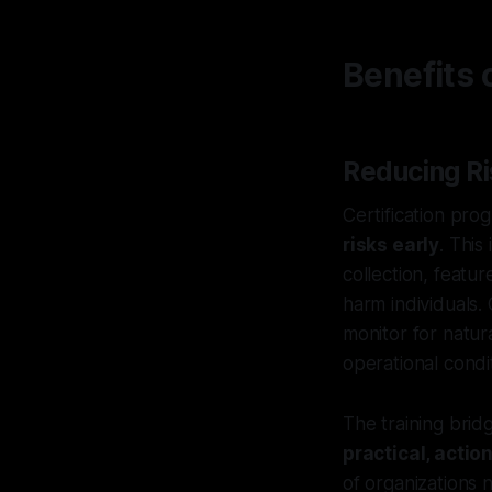
Benefits 
Reducing Ri
Certification pro
risks early
. This
collection, featu
harm individuals.
monitor for natur
operational condi
The training bri
practical, actio
of organizations 