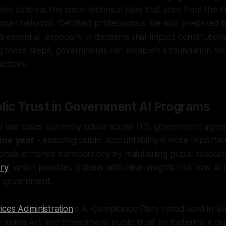
les address the socio-technical risks that arise from the 
man behavior. Certified professionals are also prepared t
 essential, especially in decisions that impact constitutional 
ing these steps, governments can establish a foundation fo
actices.
blic Trust in Government AI Programs
I use cases currently active across U.S. government agenci
one year
- ensuring public accountability is more importan
ionals enhance transparency by maintaining public resourc
ry
, which provides citizens with clear insights into how AI
r government.
ices Administration
's AI Compliance Plan, introduced in 
raining Act and strengthens public trust by fostering a c