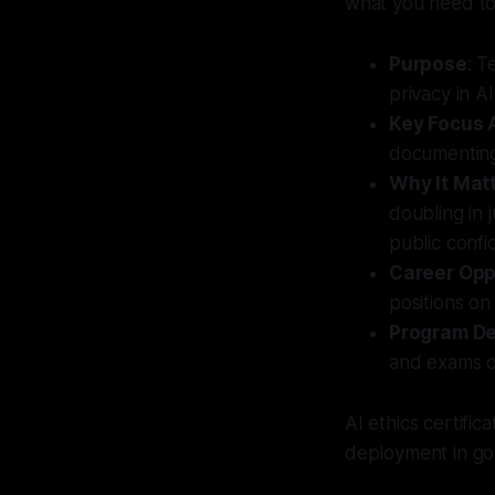
what you need t
Purpose
: T
privacy in A
Key Focus 
documenting 
Why It Mat
doubling in 
public confi
Career Opp
positions o
Program De
and exams or
AI ethics certific
deployment in go