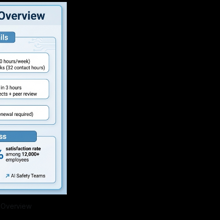
m Overview