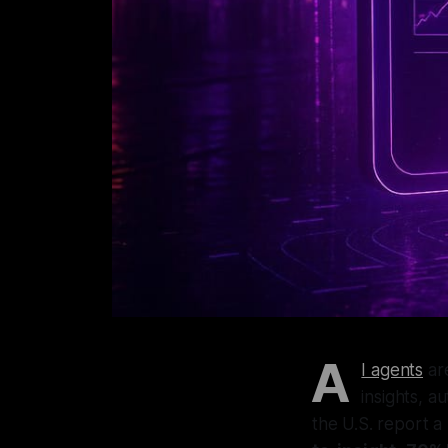
A
I agents
are
insights, a
the U.S. report a