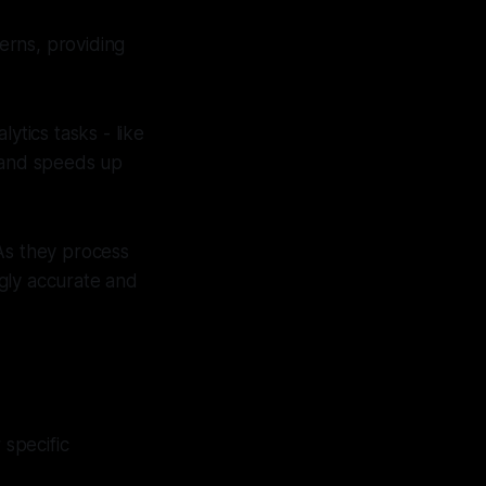
erns, providing
ytics tasks - like
r and speeds up
As they process
ngly accurate and
 specific