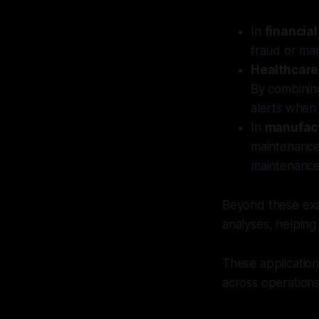
In
financial
fraud or man
Healthcare
By combining
alerts when 
In
manufac
maintenance
maintenance
Beyond these exa
analyses, helping
These applications
across operations