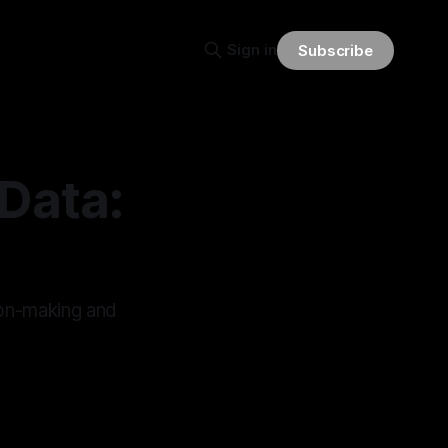
Sign in
Subscribe
 Data:
ion-making and