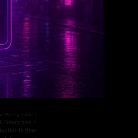
ivering instant
. Enterprises in
uction in time-