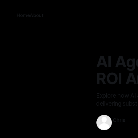
Home
About
AI Ag
ROI A
Explore how AI 
delivering subst
Chris
Oct 16, 202