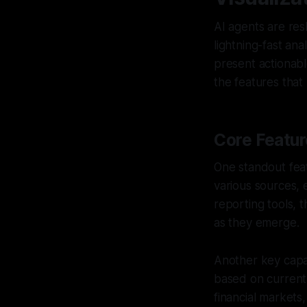
AI agents are res
lightning-fast ana
present actionabl
the features that
Core Featur
One standout fea
various sources, e
reporting tools, 
as they emerge.
Another key capab
based on current 
financial markets