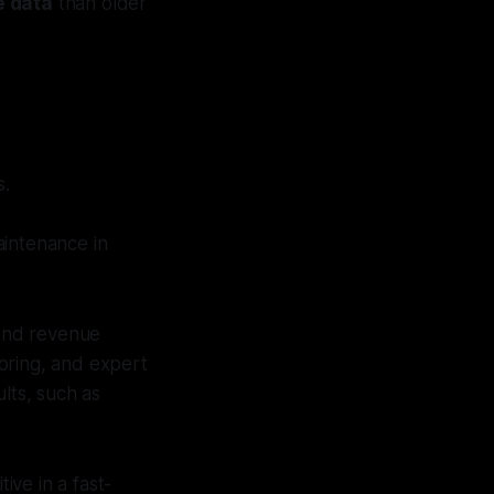
e data
than older
s.
aintenance in
 and revenue
oring, and expert
lts, such as
ive in a fast-