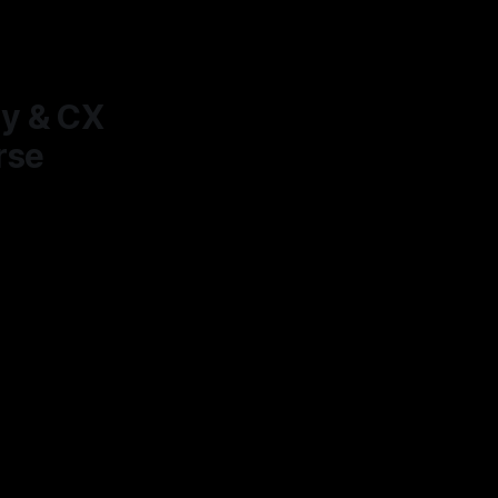
ty & CX
rse