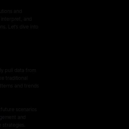
utions and
 interpret, and
s. Let’s dive into
ly pull data from
e traditional
atterns and trends
 future scenarios
nagement and
 strategies.