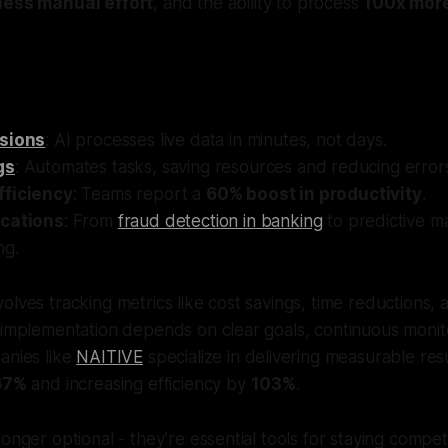
less manual effort
, and the ability to process
100x mor
isions
: AI processes live data in minutes, not days.
gs
: Automates tasks, saving resources and reducing error
fficiency
: Teams report a
60% boost in productivity
.
ications
: From
fraud detection in banking
to predictive m
ng.
olves tracking metrics like cost savings, time reductions,
 implementation depends on clear goals, continuous monit
anies like
NAITIVE
specialize in delivering measurable resu
67%
and increasing efficiency by
103%
.
onger optional - they’re essential tools for staying competit