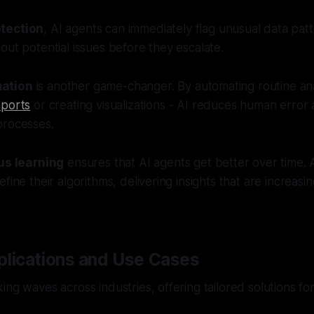
tection
, AI agents can immediately flag unusual data patt
out potential issues before they escalate.
ation
is another game-changer. By automating routine anal
eports
or creating visualizations - AI reduces human erro
processes.
us learning
ensures that AI agents get better over time. 
fine their algorithms, delivering insights that are increasi
plications and Use Cases
ng waves across industries, offering tailored solutions for