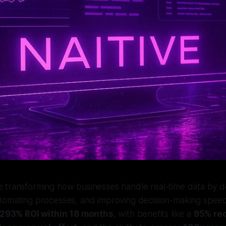
 transforming how businesses handle real-time data by del
utomating processes, and improving decision-making speed
293% ROI within 18 months
, with benefits like a
95% red