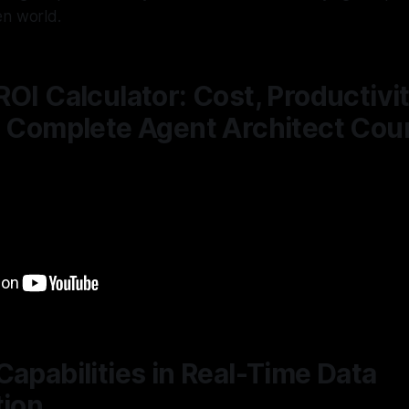
en world.
ROI Calculator: Cost, Productivi
| Complete Agent Architect Cou
Capabilities in Real-Time Data
tion