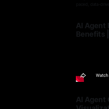
paced, data-driv
AI Agent 
Benefits 
AI Agent 
Visualiza