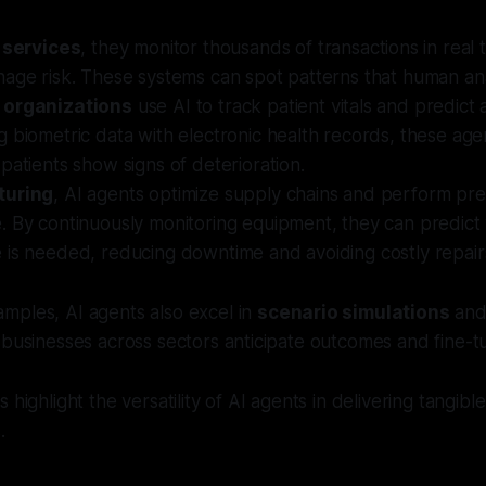
 services
, they monitor thousands of transactions in real 
age risk. These systems can spot patterns that human ana
 organizations
use AI to track patient vitals and predict
 biometric data with electronic health records, these age
patients show signs of deterioration.
turing
, AI agents optimize supply chains and perform pre
. By continuously monitoring equipment, they can predic
 is needed, reducing downtime and avoiding costly repair
mples, AI agents also excel in
scenario simulations
and 
 businesses across sectors anticipate outcomes and fine-tu
 highlight the versatility of AI agents in delivering tangi
.