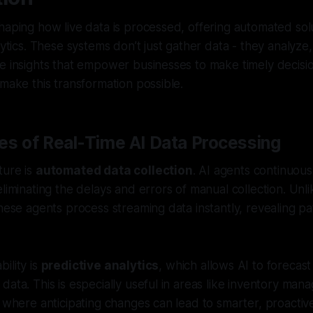
haping how live data is processed, offering automated sol
lytics. These systems don’t just gather data - they analyze,
e insights that empower businesses to make timely decision
 make this transformation possible.
es of Real-Time AI Data Processing
ture is
automated data collection
. AI agents continuous
liminating the delays and errors of manual collection. Unlik
these agents process streaming data instantly, revealing p
ility is
predictive analytics
, which allows AI to forecast
data. This is especially useful in areas like inventory ma
, where anticipating changes can lead to smarter, proactive