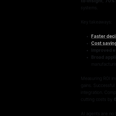
to-insight
,
70% 
systems.
Key takeaways:
Faster dec
Cost savin
Improved e
Broad appl
manufacturi
Measuring ROI inv
gains. Successful
integration. Comp
cutting costs by
AI agents are no l