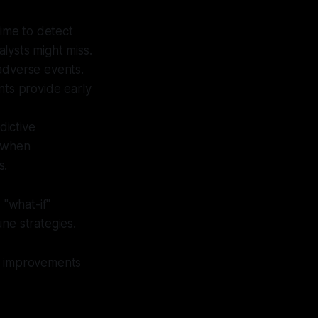
time to detect
lysts might miss.
 adverse events.
nts provide early
dictive
t when
s.
"what-if"
ne strategies.
ble improvements