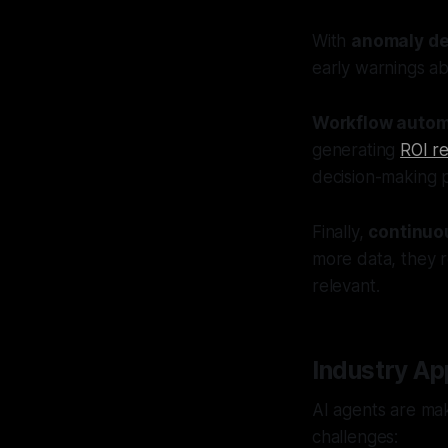
With
anomaly de
early warnings ab
Workflow autom
generating
ROI r
decision-making 
Finally,
continuo
more data, they re
relevant.
Industry Ap
AI agents are maki
challenges: