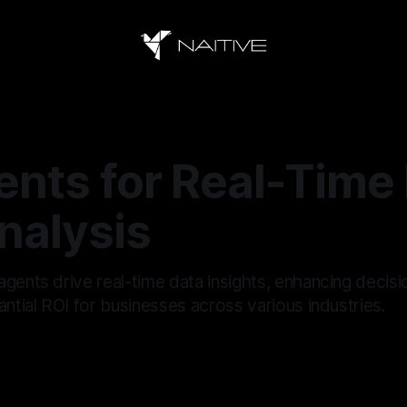
ents for Real-Time
nalysis
agents drive real-time data insights, enhancing decis
antial ROI for businesses across various industries.
5
—
12 min read