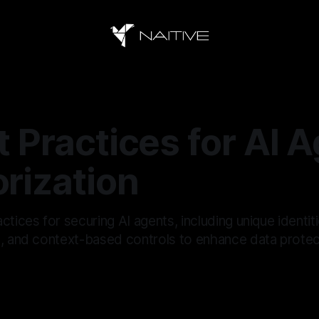
t Practices for AI 
rization
ctices for securing AI agents, including unique identiti
s, and context-based controls to enhance data protec
5
—
16 min read