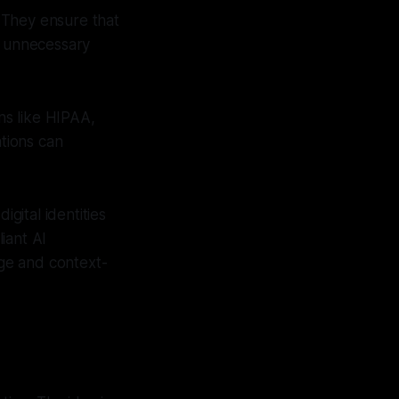
. They ensure that
f unnecessary
ons like HIPAA,
ations can
gital identities
iant AI
ege and context-