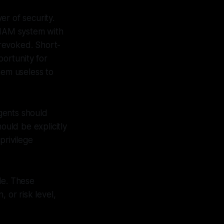
r of security.
e IAM system with
 revoked. Short-
portunity for
hem useless to
agents should
ould be explicitly
privilege
le. These
 or risk level,