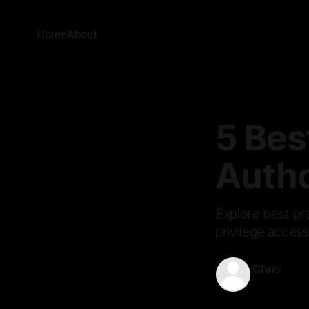
Home
About
5 Bes
Autho
Explore best pra
privilege acces
Chris
Nov 21, 202