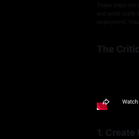
These steps not o
and avoid costly 
deployment, these
The Criti
1. Create