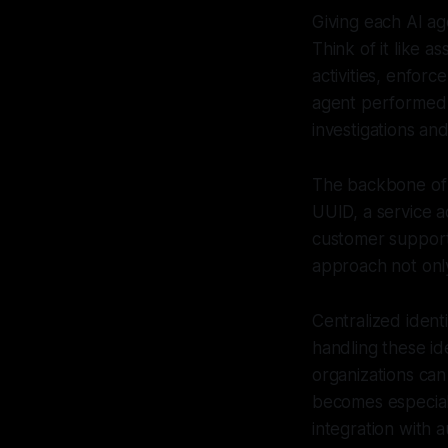
Giving each AI age
Think of it like a
activities, enforc
agent performed a
investigations an
The backbone of ma
UUID, a service a
customer support 
approach not only
Centralized iden
handling these id
organizations can
becomes especial
integration with