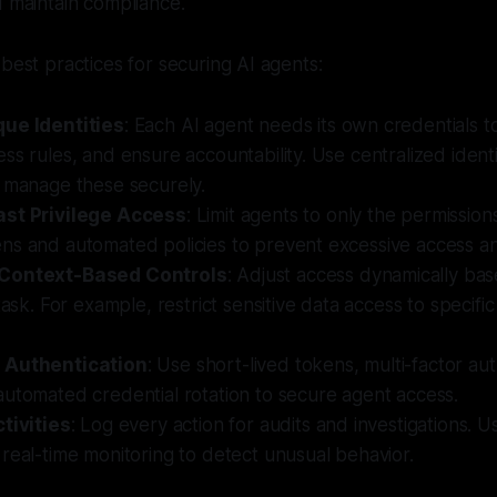
d maintain compliance.
 best practices for securing AI agents:
ue Identities
: Each AI agent needs its own credentials to 
ss rules, and ensure accountability. Use centralized identi
 manage these securely.
ast Privilege Access
: Limit agents to only the permissio
ns and automated policies to prevent excessive access an
Context-Based Controls
: Adjust access dynamically bas
 task. For example, restrict sensitive data access to specifi
 Authentication
: Use short-lived tokens, multi-factor au
utomated credential rotation to secure agent access.
tivities
: Log every action for audits and investigations. 
real-time monitoring to detect unusual behavior.