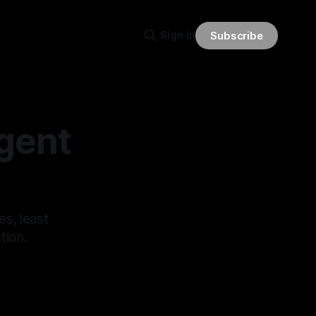
Sign in
Subscribe
Agent
es, least
tion.