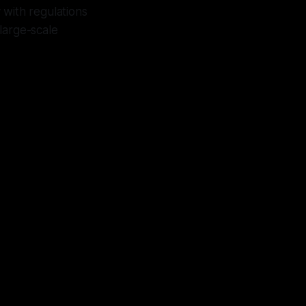
 with regulations
large-scale