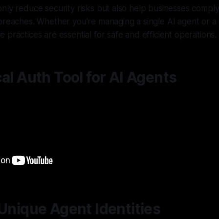
nly reduce security risks but also help businesses comply
breaches. Whether you're managing a single AI agent or a 
 practices are essential for safe and efficient operations.
cal Auth Tool for AI Agents
 Unique Agent Identities