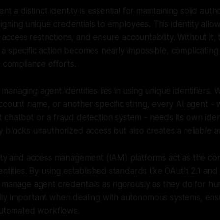
nt a distinct identity is essential for maintaining solid auth
ssigning unique credentials to employees. This identity allo
e access restrictions, and ensure accountability. Without it,
 specific action becomes nearly impossible, complicating 
d compliance efforts.
naging agent identities lies in using unique identifiers. W
ccount name, or another specific string, every AI agent - w
chatbot or a fraud detection system - needs its own ident
 blocks unauthorized access but also creates a reliable aud
tity and access management (IAM) platforms act as the c
entities. By using established standards like OAuth 2.1 and
 manage agent credentials as rigorously as they do for hu
ly important when dealing with autonomous systems, ens
 automated workflows.