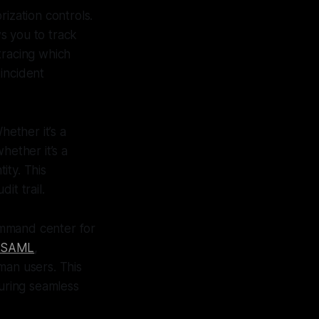
orization controls.
ws you to track
 tracing which
incident
hether it’s a
hether it’s a
ity. This
it trail.
ommand center for
SAML
,
man users. This
uring seamless