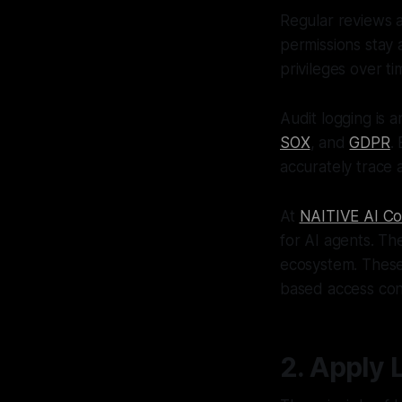
Regular reviews a
permissions stay 
privileges over ti
Audit logging is 
SOX
, and
GDPR
.
accurately trace a
At
NAITIVE AI Co
for AI agents. Th
ecosystem. These 
based access cont
2. Apply 