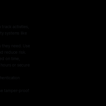
track activities,
ty systems like
ns they need. Use
d reduce risk.
ed on time,
c hours or secure
thentication
Use tamper-proof