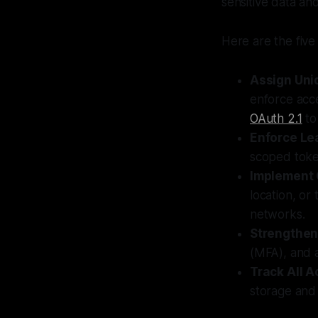
sensitive data an
Here are the five
Assign Uniq
enforce acce
OAuth 2.1
to
Enforce Le
scoped toke
Implement 
location, or
networks.
Strengthen
(MFA), and a
Track All Ac
storage and 