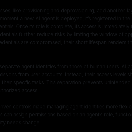
es, like provisioning and deprovisioning, add another laye
moment a new AI agent is deployed, it’s registered in th
ntials. Once its role is complete, its access is immediately
edentials further reduce risks by limiting the window of op
redentials are compromised, their short lifespan renders t
to separate agent identities from those of human users. AI 
missions from user accounts. Instead, their access levels sh
their specific tasks. This separation prevents unintended 
uthorized access.
riven controls make managing agent identities more flexib
s can assign permissions based on an agent’s role, function,
rity needs change.