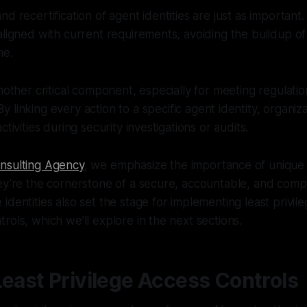
nd recertification of agent identities are just as important
aligned with current requirements, avoiding the buildup o
me.
another critical component, especially for meeting regulati
 By linking every action to a specific agent identity, organiz
ctivities during security investigations or audits.
nsulting Agency
, we emphasize the importance of unique di
ey’re the cornerstone of a secure, accountable, and compl
identities also set the stage for implementing least privil
rols, which we’ll explore in the next sections.
Least Privilege Access Controls