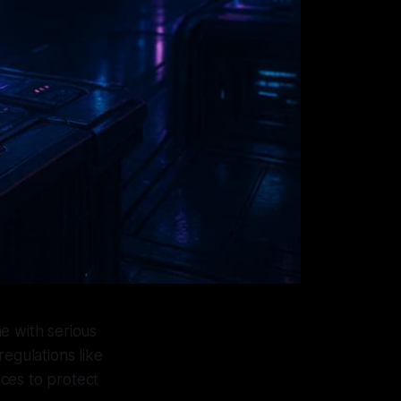
me with serious
regulations like
ices to protect