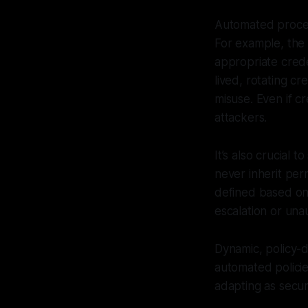
Automated process
For example, the 
appropriate crede
lived, rotating cr
misuse. Even if c
attackers.
It’s also crucial 
never inherit per
defined based on 
escalation or una
Dynamic, policy-d
automated policie
adapting as secu