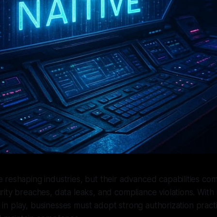
e reshaping industries, but their advanced capabilities co
urity breaches, data leaks, and compliance violations. With 
in play, businesses must adopt strong authorization pract