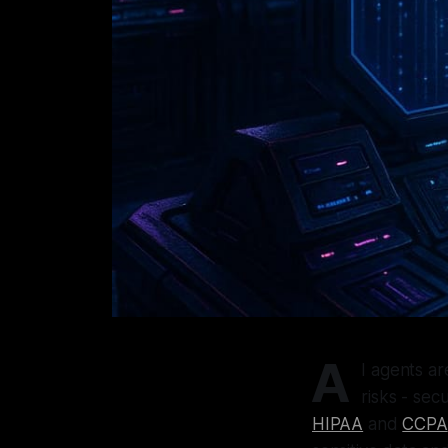
A
I agents ar
risks - sec
HIPAA
and
CCPA