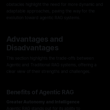
obstacles highlight the need for more dynamic and
adaptable approaches, paving the way for the
evolution toward agentic RAG systems.
Advantages and
Disadvantages
This section highlights the trade-offs between
Agentic and Traditional RAG systems, offering a
clear view of their strengths and challenges.
Benefits of Agentic RAG
Greater Autonomy and Intelligence
Agentic RAG stands out for its ability to