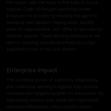
the system uses this input to fine-tune its future
outputs. Chain-of-thought reasoning further
enhances this process by enabling the agent to
review its own decision-making steps, identify
areas for improvement, and refine its approach to
complex queries. These learning mechanisms are
vital for boosting operational efficiency, a topic
explored further in the next section.
Enterprise Impact
The combined power of autonomy, adaptability,
and continuous learning in Agentic RAG systems
translates into tangible benefits for enterprises. By
addressing common pain points like fragmented
data and inefficiencies, these systems deliver