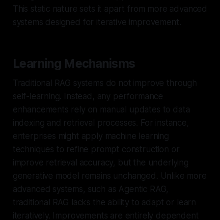
This static nature sets it apart from more advanced
systems designed for iterative improvement.
Learning Mechanisms
Traditional RAG systems do not improve through
self-learning. Instead, any performance
enhancements rely on manual updates to data
indexing and retrieval processes. For instance,
enterprises might apply machine learning
techniques to refine prompt construction or
improve retrieval accuracy, but the underlying
generative model remains unchanged. Unlike more
advanced systems, such as Agentic RAG,
traditional RAG lacks the ability to adapt or learn
iteratively. Improvements are entirely dependent