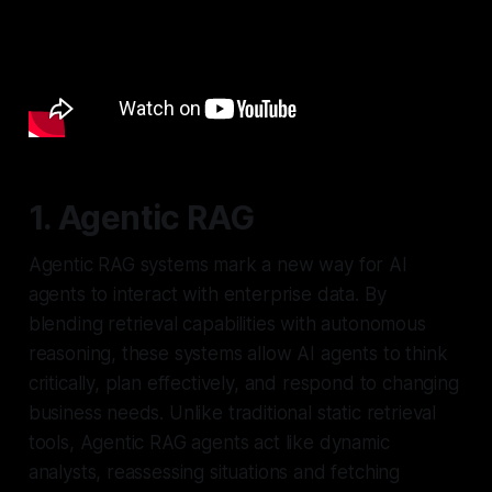
1. Agentic RAG
Agentic RAG systems mark a new way for AI
agents to interact with enterprise data. By
blending retrieval capabilities with autonomous
reasoning, these systems allow AI agents to think
critically, plan effectively, and respond to changing
business needs. Unlike traditional static retrieval
tools, Agentic RAG agents act like dynamic
analysts, reassessing situations and fetching