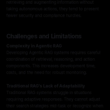
retrieving and augmenting information without
taking autonomous actions, they tend to present
fewer security and compliance hurdles.
Challenges and Limitations
Complexity in Agentic RAG
Developing Agentic RAG systems requires careful
coordination of retrieval, reasoning, and action
components. This increases development time,
costs, and the need for robust monitoring.
Traditional RAG's Lack of Adaptability
Traditional RAG systems struggle in situations
requiring adaptive responses. They cannot adjust
their search strategies mid-task or recognize when