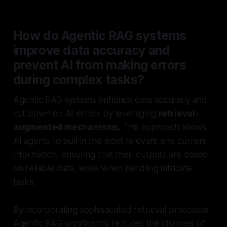
How do Agentic RAG systems
improve data accuracy and
prevent AI from making errors
during complex tasks?
Agentic RAG systems enhance data accuracy and
cut down on AI errors by leveraging
retrieval-
augmented mechanisms
. This approach allows
AI agents to pull in the most relevant and current
information, ensuring that their outputs are based
on reliable data, even when handling intricate
tasks.
By incorporating sophisticated retrieval processes,
Agentic RAG significantly reduces the chances of