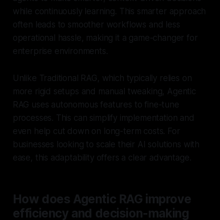
while continuously learning. This smarter approach
often leads to smoother workflows and less
operational hassle, making it a game-changer for
enterprise environments.
Unlike Traditional RAG, which typically relies on
more rigid setups and manual tweaking, Agentic
RAG uses autonomous features to fine-tune
processes. This can simplify implementation and
even help cut down on long-term costs. For
businesses looking to scale their AI solutions with
ease, this adaptability offers a clear advantage.
How does Agentic RAG improve
efficiency and decision-making