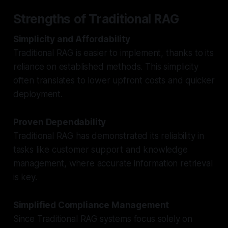
Strengths of Traditional RAG
Simplicity and Affordability
Traditional RAG is easier to implement, thanks to its
reliance on established methods. This simplicity
often translates to lower upfront costs and quicker
deployment.
Proven Dependability
Traditional RAG has demonstrated its reliability in
tasks like customer support and knowledge
management, where accurate information retrieval
is key.
Simplified Compliance Management
Since Traditional RAG systems focus solely on