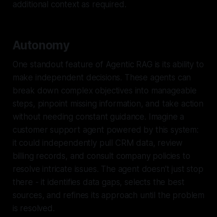
additional context as required.
Autonomy
One standout feature of Agentic RAG is its ability to
make independent decisions. These agents can
break down complex objectives into manageable
steps, pinpoint missing information, and take action
without needing constant guidance. Imagine a
customer support agent powered by this system:
it could independently pull CRM data, review
billing records, and consult company policies to
resolve intricate issues. The agent doesn’t just stop
there - it identifies data gaps, selects the best
sources, and refines its approach until the problem
is resolved.