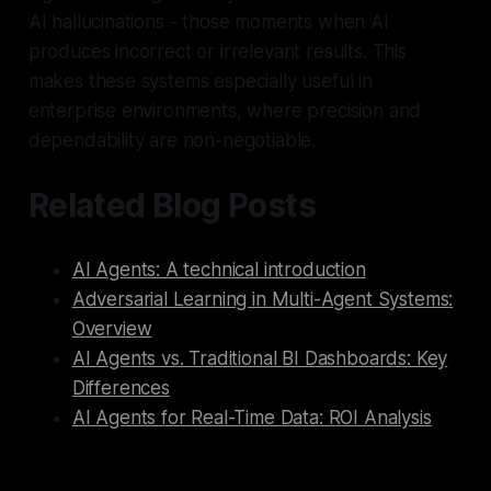
AI hallucinations - those moments when AI
produces incorrect or irrelevant results. This
makes these systems especially useful in
enterprise environments, where precision and
dependability are non-negotiable.
Related Blog Posts
AI Agents: A technical introduction
Adversarial Learning in Multi-Agent Systems:
Overview
AI Agents vs. Traditional BI Dashboards: Key
Differences
AI Agents for Real-Time Data: ROI Analysis