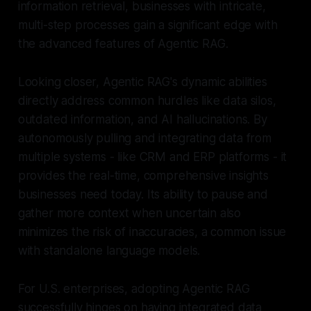
information retrieval, businesses with intricate,
multi-step processes gain a significant edge with
the advanced features of Agentic RAG.
Looking closer, Agentic RAG's dynamic abilities
directly address common hurdles like data silos,
outdated information, and AI hallucinations. By
autonomously pulling and integrating data from
multiple systems - like CRM and ERP platforms - it
provides the real-time, comprehensive insights
businesses need today. Its ability to pause and
gather more context when uncertain also
minimizes the risk of inaccuracies, a common issue
with standalone language models.
For U.S. enterprises, adopting Agentic RAG
successfully hinges on having integrated data