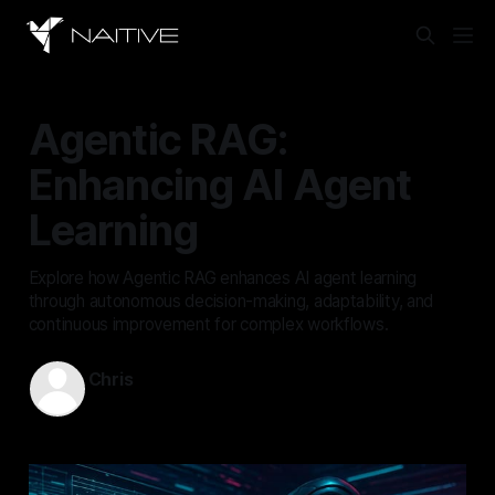
Agentic RAG:
Enhancing AI Agent
Learning
Explore how Agentic RAG enhances AI agent learning
through autonomous decision-making, adaptability, and
continuous improvement for complex workflows.
Chris
Nov 19, 2025
—
9 min read