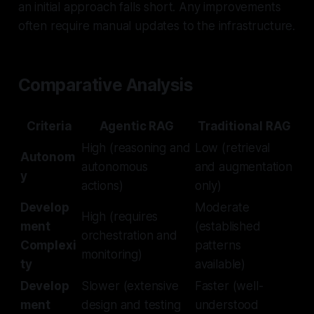
an initial approach falls short. Any improvements
often require manual updates to the infrastructure.
Comparative Analysis
Criteria
Agentic RAG
Traditional RAG
High (reasoning and
Low (retrieval
Autonom
autonomous
and augmentation
y
actions)
only)
Develop
Moderate
High (requires
ment
(established
orchestration and
Complexi
patterns
monitoring)
ty
available)
Develop
Slower (extensive
Faster (well-
ment
design and testing
understood