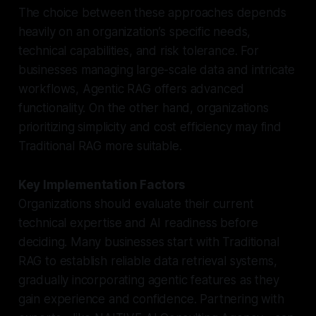
The choice between these approaches depends
heavily on an organization’s specific needs,
technical capabilities, and risk tolerance. For
businesses managing large-scale data and intricate
workflows, Agentic RAG offers advanced
functionality. On the other hand, organizations
prioritizing simplicity and cost efficiency may find
Traditional RAG more suitable.
Key Implementation Factors
Organizations should evaluate their current
technical expertise and AI readiness before
deciding. Many businesses start with Traditional
RAG to establish reliable data retrieval systems,
gradually incorporating agentic features as they
gain experience and confidence. Partnering with