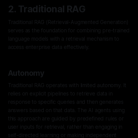
2. Traditional RAG
Traditional RAG (Retrieval-Augmented Generation)
serves as the foundation for combining pre-trained
language models with a retrieval mechanism to
access enterprise data effectively.
Autonomy
Traditional RAG operates with limited autonomy. It
relies on explicit pipelines to retrieve data in
response to specific queries and then generates
answers based on that data. The AI agents using
this approach are guided by predefined rules or
user inputs for retrieval, rather than engaging in
self-directed learning or making independent