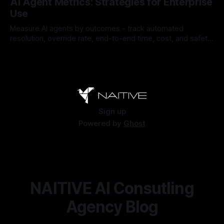
AI Agent Metrics: Strategies for Enterprise
Use
Measure AI agents by outcomes - track automated
resolution, override rate, end-to-end time, cost, and safety
to find and fix failures.
By Chris
Jul 26, 2026
Sign up
Powered by
Ghost
NAITIVE AI Consutling
Agency Blog