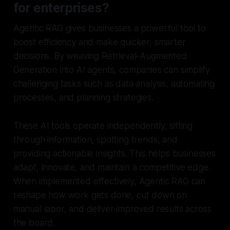
for enterprises?
Agentic RAG gives businesses a powerful tool to
boost efficiency and make quicker, smarter
decisions. By weaving Retrieval-Augmented
Generation into AI agents, companies can simplify
challenging tasks such as data analysis, automating
processes, and planning strategies.
These AI tools operate independently, sifting
through information, spotting trends, and
providing actionable insights. This helps businesses
adapt, innovate, and maintain a competitive edge.
When implemented effectively, Agentic RAG can
reshape how work gets done, cut down on
manual labor, and deliver improved results across
the board.