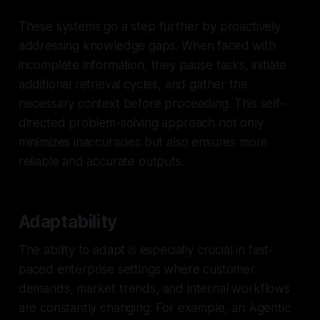
These systems go a step further by proactively
addressing knowledge gaps. When faced with
incomplete information, they pause tasks, initiate
additional retrieval cycles, and gather the
necessary context before proceeding. This self-
directed problem-solving approach not only
minimizes inaccuracies but also ensures more
reliable and accurate outputs.
Adaptability
The ability to adapt is especially crucial in fast-
paced enterprise settings where customer
demands, market trends, and internal workflows
are constantly changing. For example, an Agentic