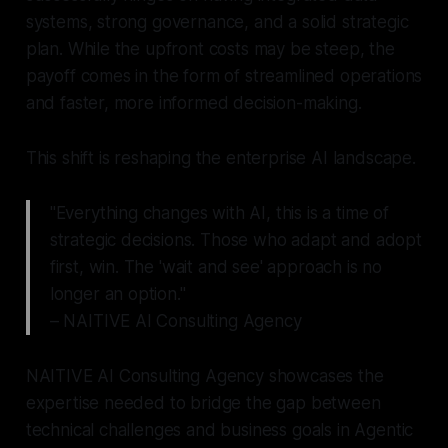
systems, strong governance, and a solid strategic
plan. While the upfront costs may be steep, the
payoff comes in the form of streamlined operations
and faster, more informed decision-making.
This shift is reshaping the enterprise AI landscape.
"Everything changes with AI, this is a time of
strategic decisions. Those who adapt and adopt
first, win. The 'wait and see' approach is no
longer an option."
– NAITIVE AI Consulting Agency
NAITIVE AI Consulting Agency showcases the
expertise needed to bridge the gap between
technical challenges and business goals in Agentic