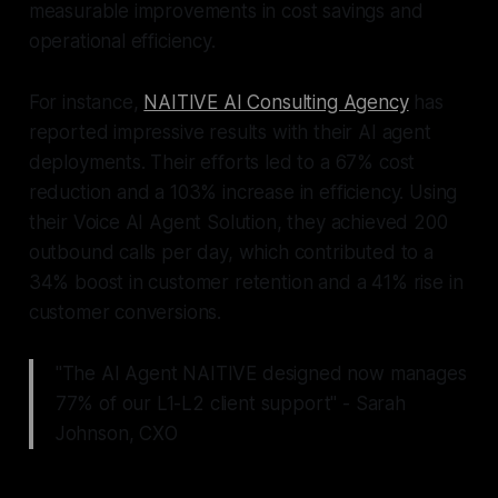
measurable improvements in cost savings and
operational efficiency.
For instance,
NAITIVE AI Consulting Agency
has
reported impressive results with their AI agent
deployments. Their efforts led to a 67% cost
reduction and a 103% increase in efficiency. Using
their Voice AI Agent Solution, they achieved 200
outbound calls per day, which contributed to a
34% boost in customer retention and a 41% rise in
customer conversions.
"The AI Agent NAITIVE designed now manages
77% of our L1-L2 client support" - Sarah
Johnson, CXO