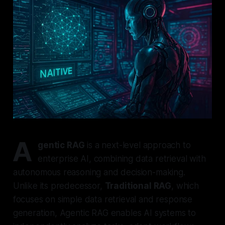
A
gentic RAG
is a next-level approach to
enterprise AI, combining data retrieval with
autonomous reasoning and decision-making.
Unlike its predecessor,
Traditional RAG
, which
focuses on simple data retrieval and response
generation, Agentic RAG enables AI systems to