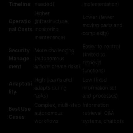
Timeline
needed)
implementation)
Higher
Lower (fewer
Operatio
(infrastructure,
moving parts and
nal Costs
monitoring,
complexity)
maintenance)
Easier to control
Security
More challenging
(limited to
Manage
(autonomous
retrieval
ment
actions create risks)
functions)
High (learns and
Low (fixed
Adaptabi
adapts during
information set
lity
tasks)
and processes)
Complex, multi-step
Information
Best Use
autonomous
retrieval, Q&A
Cases
workflows
systems, chatbots