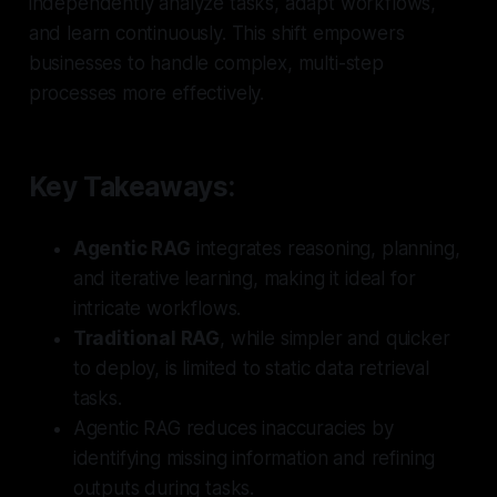
independently analyze tasks, adapt workflows,
and learn continuously. This shift empowers
businesses to handle complex, multi-step
processes more effectively.
Key Takeaways:
Agentic RAG
integrates reasoning, planning,
and iterative learning, making it ideal for
intricate workflows.
Traditional RAG
, while simpler and quicker
to deploy, is limited to static data retrieval
tasks.
Agentic RAG reduces inaccuracies by
identifying missing information and refining
outputs during tasks.