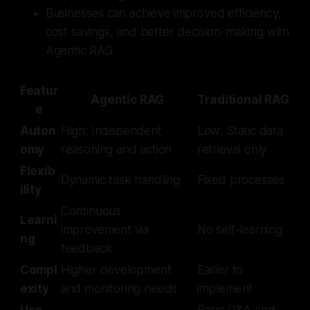
Businesses can achieve improved efficiency,
cost savings, and better decision-making with
Agentic RAG.
Featur
Agentic RAG
Traditional RAG
e
Auton
High: Independent
Low: Static data
omy
reasoning and action
retrieval only
Flexib
Dynamic task handling
Fixed processes
ility
Continuous
Learni
improvement via
No self-learning
ng
feedback
Compl
Higher development
Easier to
exity
and monitoring needs
implement