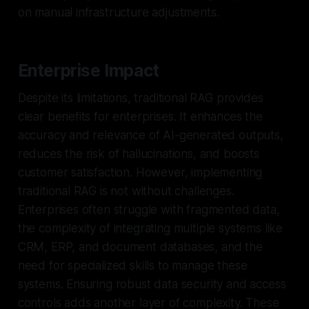
on manual infrastructure adjustments.
Enterprise Impact
Despite its limitations, traditional RAG provides
clear benefits for enterprises. It enhances the
accuracy and relevance of AI-generated outputs,
reduces the risk of hallucinations, and boosts
customer satisfaction. However, implementing
traditional RAG is not without challenges.
Enterprises often struggle with fragmented data,
the complexity of integrating multiple systems like
CRM, ERP, and document databases, and the
need for specialized skills to manage these
systems. Ensuring robust data security and access
controls adds another layer of complexity. These