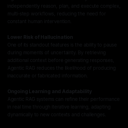
independently reason, plan, and execute complex,
multi-step workflows, reducing the need for
constant human intervention.
Lower Risk of Hallucination
One of its standout features is the ability to pause
during moments of uncertainty. By retrieving
additional context before generating responses,
Agentic RAG reduces the likelihood of producing
inaccurate or fabricated information.
Ongoing Learning and Adaptability
Agentic RAG systems can refine their performance
in real time through iterative learning, adapting
dynamically to new contexts and challenges.