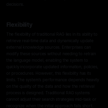
decisions.
Flexibility
The flexibility of traditional RAG lies in its ability to
retrieve real-time data and dynamically update
external knowledge sources. Enterprises can
modify these sources without needing to retrain
the language model, enabling the system to
quickly incorporate updated information, policies,
or procedures. However, this flexibility has its
limits. The system's performance depends heavily
on the quality of the data and how the retrieval
process is designed. Traditional RAG systems
cannot adjust their search strategies mid-task or
recognize when the initial approach falls short.