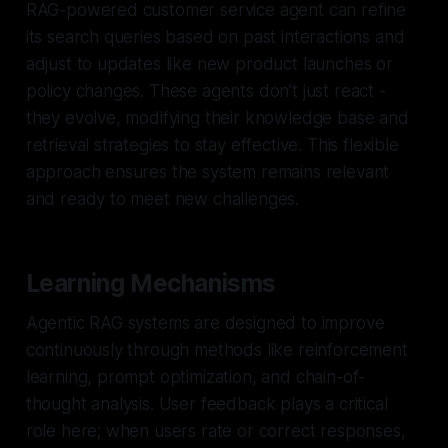
RAG-powered customer service agent can refine
its search queries based on past interactions and
adjust to updates like new product launches or
policy changes. These agents don’t just react -
they evolve, modifying their knowledge base and
retrieval strategies to stay effective. This flexible
approach ensures the system remains relevant
and ready to meet new challenges.
Learning Mechanisms
Agentic RAG systems are designed to improve
continuously through methods like reinforcement
learning, prompt optimization, and chain-of-
thought analysis. User feedback plays a critical
role here; when users rate or correct responses,