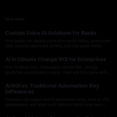
READ MORE
Custom Voice AI Solutions for Banks
How banks can deploy voice AI to verify callers, access live
data, execute approved actions, and stay audit-ready.
By Chris
Aug 3, 2026
AI in Climate Change: ROI for Enterprises
How AI drives fast, measurable climate ROI - energy,
predictive maintenance, supply-chain and ESG gains with
payback often <12 months.
By Chris
Jul 30, 2026
AI ROI vs. Traditional Automation: Key
Differences
Compare rule-based and AI automation costs, time-to-ROI,
maintenance, and when each delivers better long-term
value.
By Chris
Jul 28, 2026