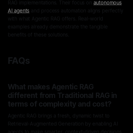
RAG implementations. Their focus on
autonomous
AI agents
and process automation aligns perfectly
with what Agentic RAG offers. Real-world
examples already demonstrate the tangible
benefits of these solutions.
FAQs
What makes Agentic RAG
different from Traditional RAG in
terms of complexity and cost?
Agentic RAG brings a fresh, dynamic twist to
Retrieval-Augmented Generation by enabling AI
agents to make smarter, context-driven decisions