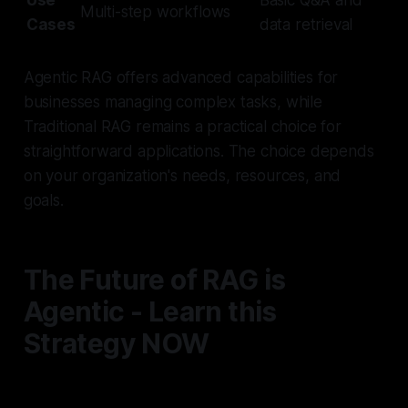
Use
Basic Q&A and
Multi-step workflows
Cases
data retrieval
Agentic RAG offers advanced capabilities for
businesses managing complex tasks, while
Traditional RAG remains a practical choice for
straightforward applications. The choice depends
on your organization's needs, resources, and
goals.
The Future of RAG is
Agentic - Learn this
Strategy NOW