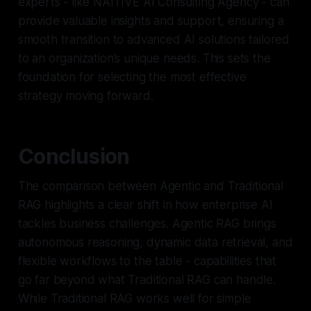
experts - like NAITIVE AI Consulting Agency - can
provide valuable insights and support, ensuring a
smooth transition to advanced AI solutions tailored
to an organization’s unique needs. This sets the
foundation for selecting the most effective
strategy moving forward.
Conclusion
The comparison between Agentic and Traditional
RAG highlights a clear shift in how enterprise AI
tackles business challenges. Agentic RAG brings
autonomous reasoning, dynamic data retrieval, and
flexible workflows to the table - capabilities that
go far beyond what Traditional RAG can handle.
While Traditional RAG works well for simple