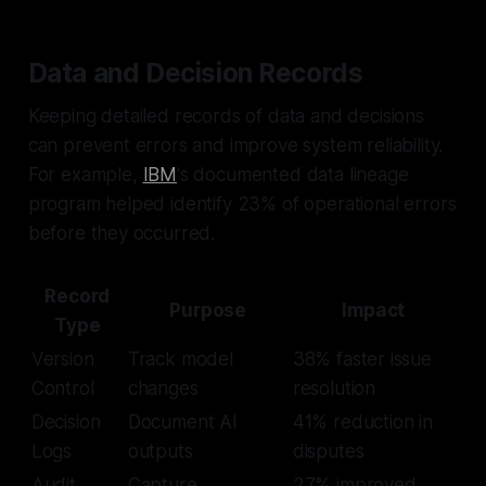
Data and Decision Records
Keeping detailed records of data and decisions
can prevent errors and improve system reliability.
For example,
IBM
's documented data lineage
program helped identify 23% of operational errors
before they occurred.
Record
Purpose
Impact
Type
Version
Track model
38% faster issue
Control
changes
resolution
Decision
Document AI
41% reduction in
Logs
outputs
disputes
Audit
Capture
27% improved