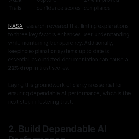
Trails
confidence scores
compliance
NASA
research revealed that limiting explanations
to three key factors enhances user understanding
while maintaining transparency. Additionally,
keeping explanation systems up to date is
essential, as outdated documentation can cause a
22% drop
in trust scores.
Laying this groundwork of clarity is essential for
ensuring dependable AI performance, which is the
next step in fostering trust.
2. Build Dependable AI