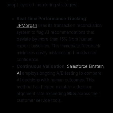
adopt layered monitoring strategies:
Real-time Performance Tracking
:
JPMorgan
uses its transaction reconciliation
system to flag AI recommendations that
deviate by more than 15% from human
expert baselines. This immediate feedback
minimizes costly mistakes and builds user
confidence.
Continuous Validation
:
Salesforce Einstein
AI
employs ongoing A/B testing to compare
AI decisions with human outcomes. This
method has helped maintain a decision
alignment rate exceeding
95%
across their
customer service tools.