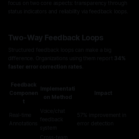
focus on two core aspects: transparency through
status indicators and reliability via feedback loops.
Two-Way Feedback Loops
Structured feedback loops can make a big
difference. Organizations using them report
34%
faster error correction rates
.
Feedback
Implementati
Componen
Impact
on Method
t
Voice/chat
Real-time
57% improvement in
feedback
Annotations
error detection
system
Cross-team