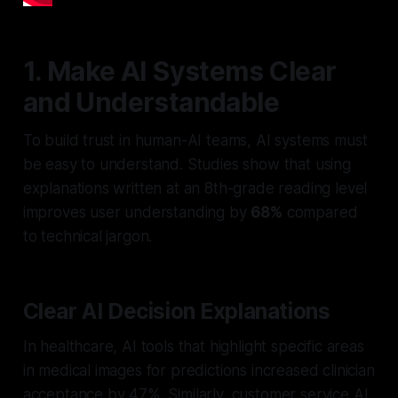
1. Make AI Systems Clear
and Understandable
To build trust in human-AI teams, AI systems must
be easy to understand. Studies show that using
explanations written at an 8th-grade reading level
improves user understanding by
68%
compared
to technical jargon.
Clear AI Decision Explanations
In healthcare, AI tools that highlight specific areas
in medical images for predictions increased clinician
acceptance by 47%. Similarly, customer service AI