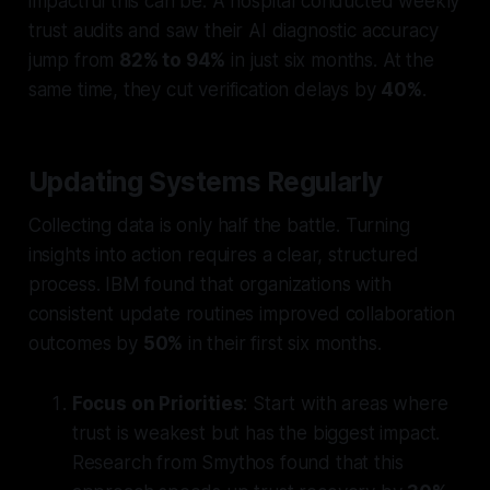
impactful this can be. A hospital conducted weekly
trust audits and saw their AI diagnostic accuracy
jump from
82% to 94%
in just six months. At the
same time, they cut verification delays by
40%
.
Updating Systems Regularly
Collecting data is only half the battle. Turning
insights into action requires a clear, structured
process. IBM found that organizations with
consistent update routines improved collaboration
outcomes by
50%
in their first six months.
Focus on Priorities
: Start with areas where
trust is weakest but has the biggest impact.
Research from Smythos found that this