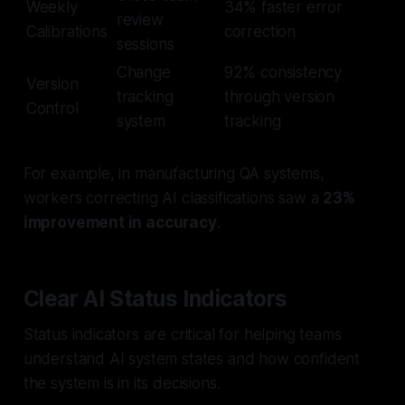
Weekly
34% faster error
review
Calibrations
correction
sessions
Change
92% consistency
Version
tracking
through version
Control
system
tracking
For example, in manufacturing QA systems,
workers correcting AI classifications saw a
23%
improvement in accuracy
.
Clear AI Status Indicators
Status indicators are critical for helping teams
understand AI system states and how confident
the system is in its decisions.