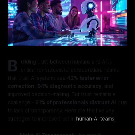
B
uilding trust between humans and AI is
critical for successful collaboration. Teams
that trust AI systems see
42% faster error
correction
,
94% diagnostic accuracy
, and
improved decision-making. But trust remains a
challenge -
61% of professionals distrust AI
due
to lack of transparency. Here are the five key
strategies to improve trust in
human-AI teams
: