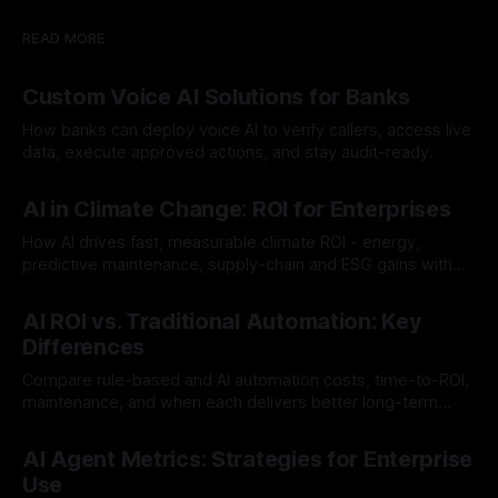
READ MORE
Custom Voice AI Solutions for Banks
How banks can deploy voice AI to verify callers, access live
data, execute approved actions, and stay audit-ready.
By Chris
Aug 3, 2026
AI in Climate Change: ROI for Enterprises
How AI drives fast, measurable climate ROI - energy,
predictive maintenance, supply-chain and ESG gains with
payback often <12 months.
By Chris
Jul 30, 2026
AI ROI vs. Traditional Automation: Key
Differences
Compare rule-based and AI automation costs, time-to-ROI,
maintenance, and when each delivers better long-term
value.
By Chris
Jul 28, 2026
AI Agent Metrics: Strategies for Enterprise
Use