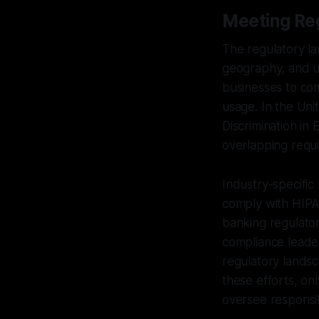
Meeting Re
The regulatory la
geography, and u
businesses to com
usage. In the Uni
Discrimination in
overlapping requi
Industry-specific
comply with HIPAA
banking regulator
compliance leade
regulatory landsc
these efforts, on
oversee responsi