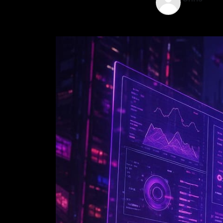
Jun 4, 2025