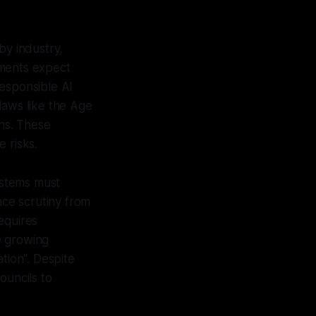
by industry,
nments expect
responsible AI
laws like the Age
ons. These
 risks.
systems must
ace scrutiny from
equires
e growing
tion". Despite
ouncils to