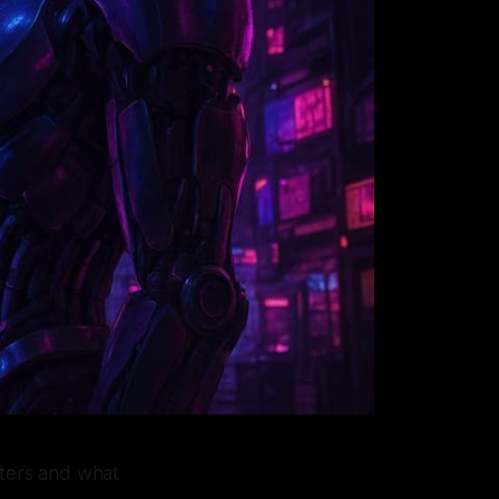
tters and what