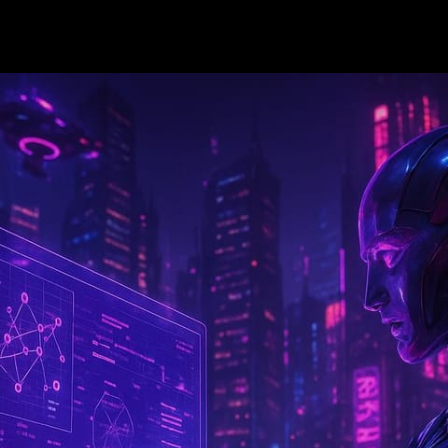
—
12 min read