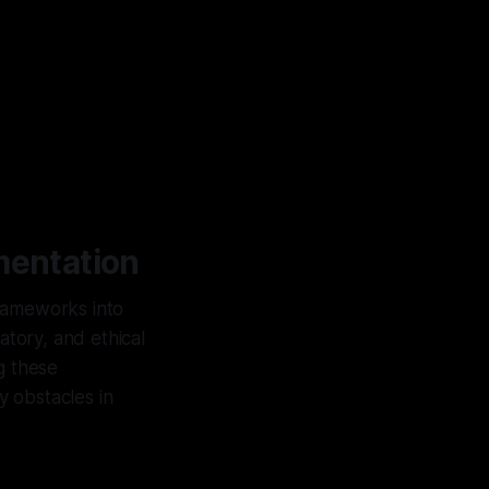
mentation
frameworks into
atory, and ethical
g these
y obstacles in