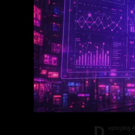
D
eploying A