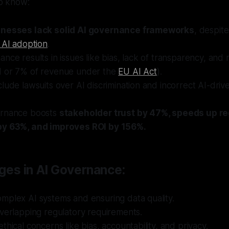
o know:
inesses lack solid AI governance frameworks
, despit
 AI adoption
.
nce results in issues like bias, lack of transparency, and 
 or 7% of revenue under the
EU AI Act
).
lude lawsuits over AI discrimination and incorrect AI-dri
ernance boosts
stakeholder trust by 47%, speeds up re
by 63%, and improves ROI by 156%.
ges in AI Governance:
mplex AI systems and ensuring data quality.
verlapping regulatory requirements.
thical concerns like bias, accountability, and privacy.