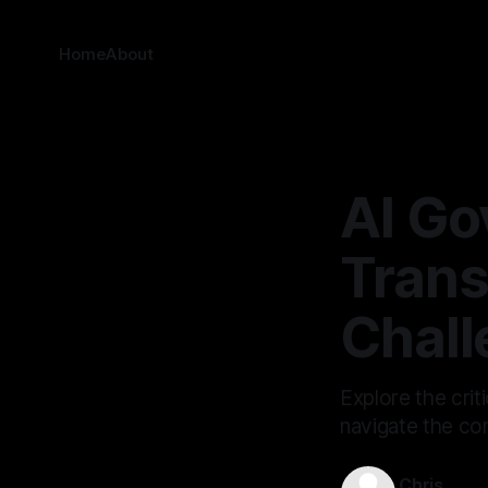
Home
About
AI Go
Trans
Chall
Explore the crit
navigate the com
Chris