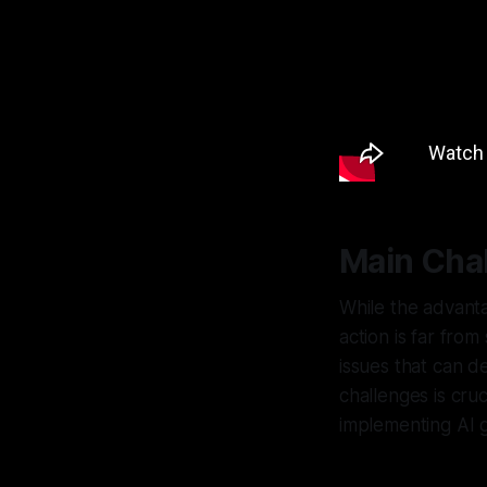
Main Cha
While the advant
action is far from
issues that can d
challenges is cruc
implementing AI