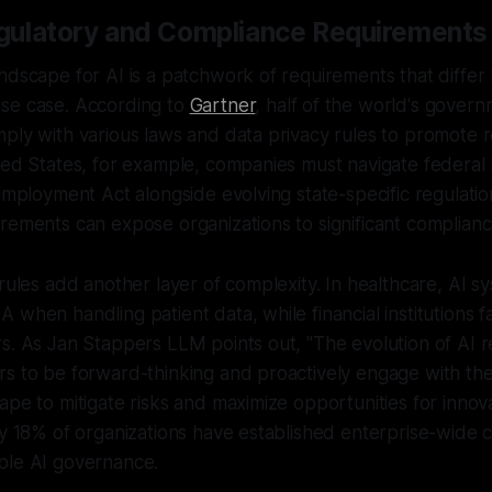
gulatory and Compliance Requirements
ndscape for AI is a patchwork of requirements that differ 
se case. According to
Gartner
, half of the world's gover
ply with various laws and data privacy rules to promote 
ted States, for example, companies must navigate federal 
 Employment Act alongside evolving state-specific regulati
rements can expose organizations to significant compliance
 rules add another layer of complexity. In healthcare, AI 
 when handling patient data, while financial institutions f
s. As Jan Stappers LLM points out, "The evolution of AI r
rs to be forward-thinking and proactively engage with th
ape to mitigate risks and maximize opportunities for innova
ly 18% of organizations have established enterprise-wide c
ble AI governance.