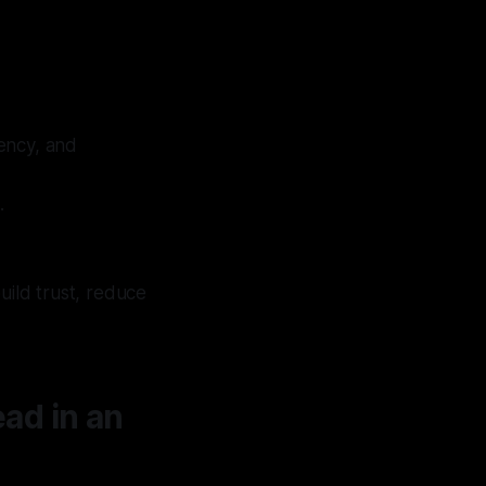
ency, and
.
uild trust, reduce
ad in an