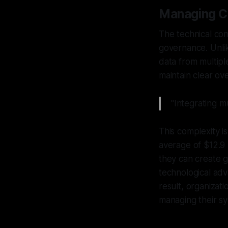
Managing C
The technical com
governance. Unlik
data from multiple
maintain clear ov
"Integrating mu
This complexity i
average of $12.9 
they can create g
technological adv
result, organizat
managing their s