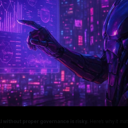
I without proper governance is risky.
Here’s why it ma