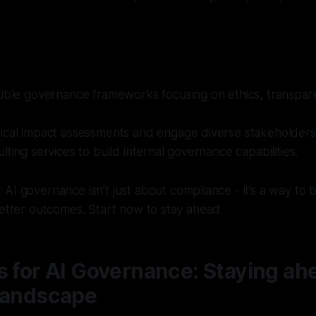
xible governance frameworks focusing on ethics, transpar
ical impact assessments and engage diverse stakeholders
lting services to build internal governance capabilities.
:
AI governance isn’t just about compliance - it’s a way to b
better outcomes. Start now to stay ahead.
s for AI Governance: Staying ahe
 landscape