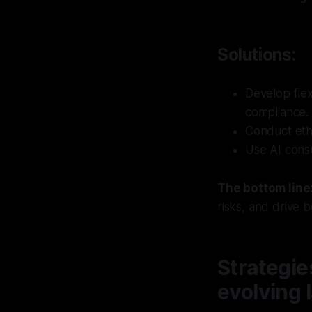
Solutions:
Develop fle
compliance.
Conduct eth
Use AI consu
The bottom line
risks, and drive 
Strategie
evolving