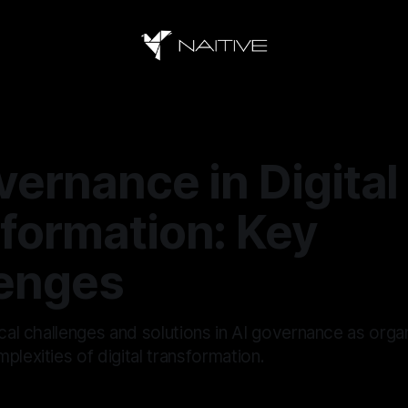
vernance in Digital
formation: Key
enges
ical challenges and solutions in AI governance as orga
plexities of digital transformation.