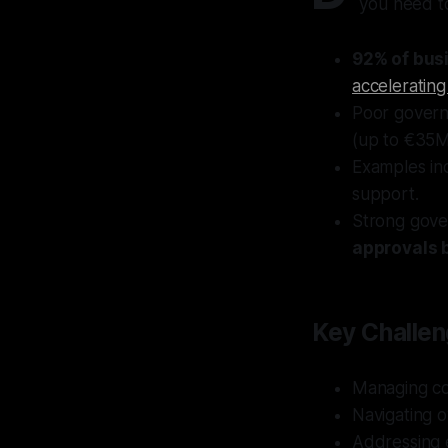
you need t
92% of bus
accelerating
Poor governa
(up to €35M
Examples inc
support.
Strong gov
approvals 
Key Challen
Managing co
Navigating o
Addressing e