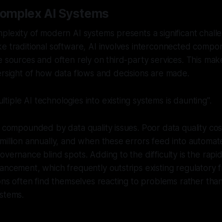
omplex AI Systems
plexity of modern AI systems presents a significant chall
e traditional software, AI involves interconnected compon
 sources and often rely on third-party services. This makes 
ersight of how data flows and decisions are made.
ltiple AI technologies into existing systems is daunting".
s compounded by data quality issues. Poor data quality co
million annually, and when these errors feed into automa
overnance blind spots. Adding to the difficulty is the rapi
ancement, which frequently outstrips existing regulatory
ions often find themselves reacting to problems rather than
ystems.