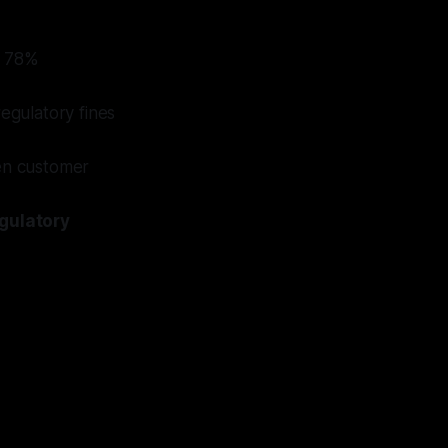
e 78%
regulatory fines
ven customer
gulatory