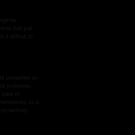
enge for
ents that pull
it difficult to
sts companies an
ted processes,
d pace of
 frameworks. As a
 proactively