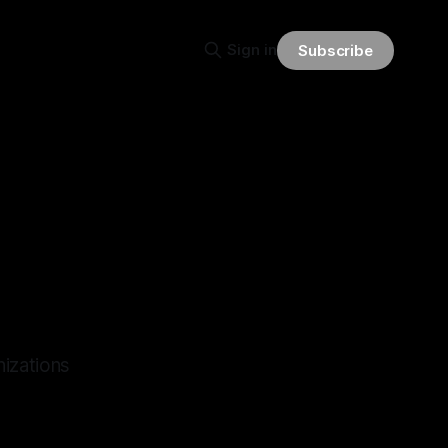
Sign in
Subscribe
nizations