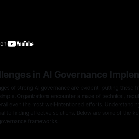
llenges in AI Governance Imple
ages of strong AI governance are evident, putting these 
 simple. Organizations encounter a maze of technical, regul
erail even the most well-intentioned efforts. Understandin
ial to finding effective solutions. Below are some of the ke
 governance frameworks.