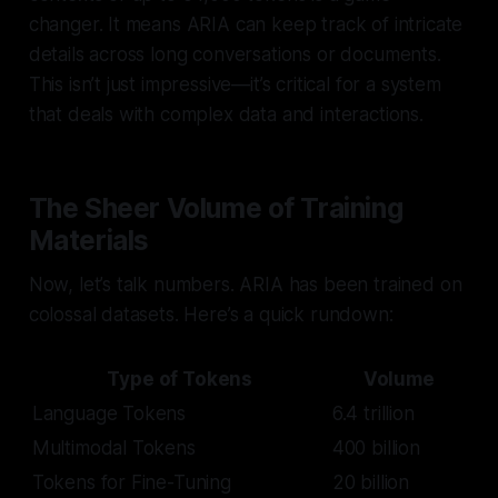
changer. It means ARIA can keep track of intricate
details across long conversations or documents.
This isn’t just impressive—it’s critical for a system
that deals with complex data and interactions.
The Sheer Volume of Training
Materials
Now, let’s talk numbers. ARIA has been trained on
colossal datasets. Here’s a quick rundown:
Type of Tokens
Volume
Language Tokens
6.4 trillion
Multimodal Tokens
400 billion
Tokens for Fine-Tuning
20 billion