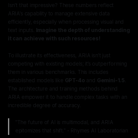
Isn't that impressive? These numbers reflect
ARIA's capability to manage extensive data
efficiently, especially when processing visual and
text inputs.
Imagine the depth of understanding
it can achieve with such resources!
To illustrate its effectiveness, ARIA isn’t just
competing with existing models; it’s outperforming
them in various benchmarks. This includes
established models like
GPT-4o
and
Gemini-1.5
.
The architecture and training methods behind
ARIA empower it to handle complex tasks with an
incredible degree of accuracy.
"The future of AI is multimodal, and ARIA
epitomizes that shift." - Rhymes AI Laboratorian