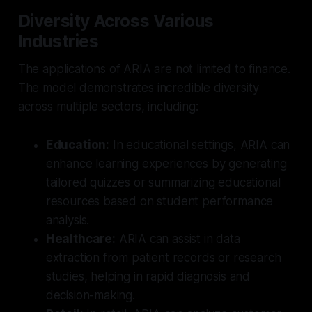
Diversity Across Various
Industries
The applications of ARIA are not limited to finance.
The model demonstrates incredible diversity
across multiple sectors, including:
Education:
In educational settings, ARIA can
enhance learning experiences by generating
tailored quizzes or summarizing educational
resources based on student performance
analysis.
Healthcare:
ARIA can assist in data
extraction from patient records or research
studies, helping in rapid diagnosis and
decision-making.