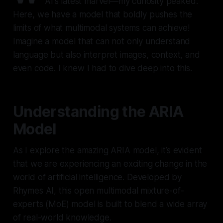
AI's latest marvel—my curiosity peaked.
Here, we have a model that boldly pushes the
limits of what multimodal systems can achieve!
Imagine a model that can not only understand
language but also interpret images, context, and
even code. I knew I had to dive deep into this.
Understanding the ARIA
Model
As I explore the amazing ARIA model, it’s evident
that we are experiencing an exciting change in the
world of artificial intelligence. Developed by
Rhymes AI, this open multimodal mixture-of-
experts (MoE) model is built to blend a wide array
of real-world knowledge.