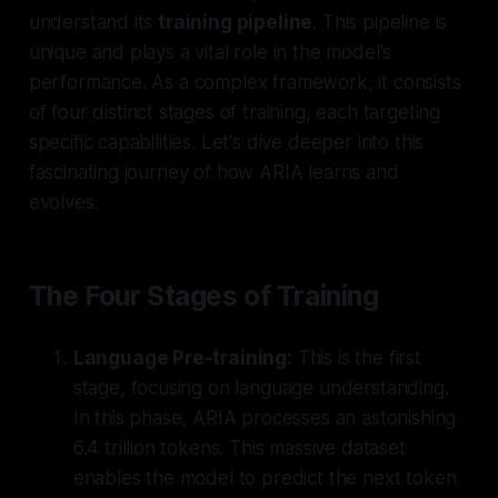
understand its
training pipeline
. This pipeline is
unique and plays a vital role in the model's
performance. As a complex framework, it consists
of
four distinct stages of training
, each targeting
specific capabilities. Let's dive deeper into this
fascinating journey of how ARIA learns and
evolves.
The Four Stages of Training
Language Pre-training:
This is the first
stage, focusing on language understanding.
In this phase, ARIA processes an astonishing
6.4 trillion tokens
. This massive dataset
enables the model to predict the next token