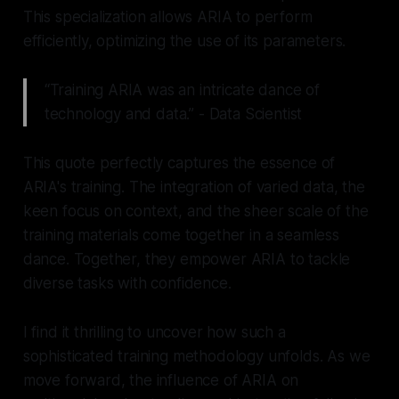
This specialization allows ARIA to perform
efficiently, optimizing the use of its parameters.
“Training ARIA was an intricate dance of
technology and data.” - Data Scientist
This quote perfectly captures the essence of
ARIA's training. The integration of varied data, the
keen focus on context, and the sheer scale of the
training materials come together in a seamless
dance. Together, they empower ARIA to tackle
diverse tasks with confidence.
I find it thrilling to uncover how such a
sophisticated training methodology unfolds. As we
move forward, the influence of ARIA on