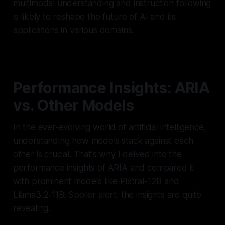
multimodal understanding and instruction following
is likely to reshape the future of AI and its
applications in various domains.
Performance Insights: ARIA
vs. Other Models
In the ever-evolving world of artificial intelligence,
understanding how models stack against each
other is crucial. That's why I delved into the
performance insights of ARIA and compared it
with prominent models like Pixtral-12B and
Llama3.2-11B. Spoiler alert: the insights are quite
revealing.