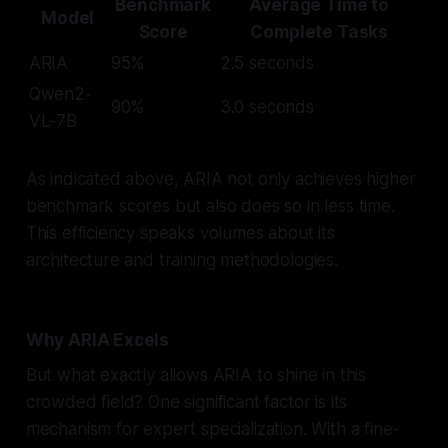
Benchmark
Average Time to
Model
Score
Complete Tasks
ARIA
95%
2.5 seconds
Qwen2-
90%
3.0 seconds
VL-7B
As indicated above, ARIA not only achieves higher
benchmark scores but also does so in less time.
This efficiency speaks volumes about its
architecture and training methodologies.
Why ARIA Excels
But what exactly allows ARIA to shine in this
crowded field? One significant factor is its
mechanism for expert specialization. With a fine-