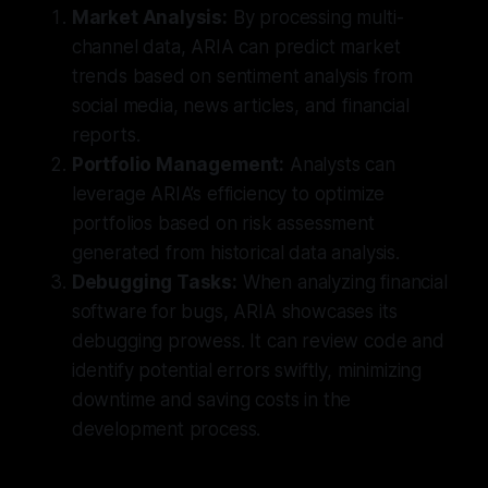
Market Analysis:
By processing multi-
channel data, ARIA can predict market
trends based on sentiment analysis from
social media, news articles, and financial
reports.
Portfolio Management:
Analysts can
leverage ARIA’s efficiency to optimize
portfolios based on risk assessment
generated from historical data analysis.
Debugging Tasks:
When analyzing financial
software for bugs, ARIA showcases its
debugging prowess. It can review code and
identify potential errors swiftly, minimizing
downtime and saving costs in the
development process.