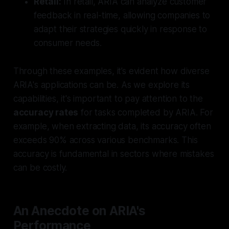
Retail:
In retail, ARIA can analyze customer
feedback in real-time, allowing companies to
adapt their strategies quickly in response to
consumer needs.
Through these examples, it’s evident how diverse
ARIA's applications can be. As we explore its
capabilities, it's important to pay attention to the
accuracy rates
for tasks completed by ARIA. For
example, when extracting data, its accuracy often
exceeds 90% across various benchmarks. This
accuracy is fundamental in sectors where mistakes
can be costly.
An Anecdote on ARIA's
Performance