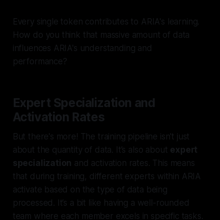
Every single token contributes to ARIA's learning.
How do you think that massive amount of data
influences ARIA's understanding and
performance?
Expert Specialization and
Activation Rates
But there's more! The training pipeline isn't just
about the quantity of data. It’s also about
expert
specialization
and activation rates. This means
that during training, different experts within ARIA
activate based on the type of data being
processed. It’s a bit like having a well-rounded
team where each member excels in specific tasks.