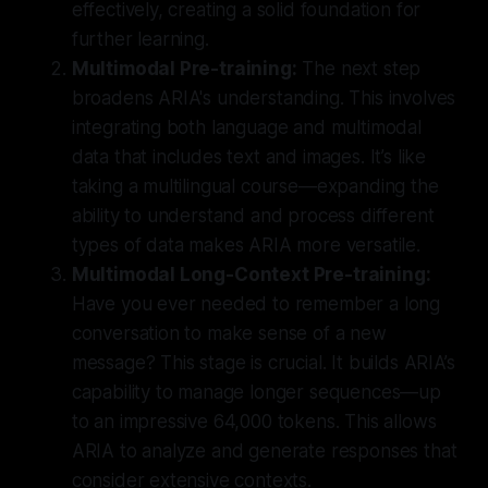
effectively, creating a solid foundation for
further learning.
Multimodal Pre-training:
The next step
broadens ARIA's understanding. This involves
integrating both language and multimodal
data that includes text and images. It’s like
taking a multilingual course—expanding the
ability to understand and process different
types of data makes ARIA more versatile.
Multimodal Long-Context Pre-training:
Have you ever needed to remember a long
conversation to make sense of a new
message? This stage is crucial. It builds ARIA’s
capability to manage longer sequences—up
to an impressive
64,000 tokens
. This allows
ARIA to analyze and generate responses that
consider extensive contexts.