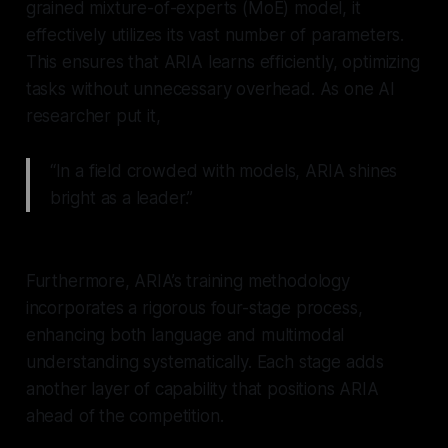
grained mixture-of-experts (MoE) model, it
effectively utilizes its vast number of parameters.
This ensures that ARIA learns efficiently, optimizing
tasks without unnecessary overhead. As one AI
researcher put it,
“In a field crowded with models, ARIA shines
bright as a leader.”
Furthermore, ARIA’s training methodology
incorporates a rigorous four-stage process,
enhancing both language and multimodal
understanding systematically. Each stage adds
another layer of capability that positions ARIA
ahead of the competition.