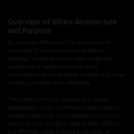
Overview of ARIA's Architecture
and Purpose
So, what sets ARIA apart? Its architecture is
structured to excel across various tasks in
language, coding, and even other multimodal
applications. It supports a broad set of
functionalities, which ultimately enables us to solve
complex problems more effectively.
This model stands out because of its
expert
specialization
. Unlike traditional models, it allows
multiple expert units to collaborate. Each expert
can focus on its strengths, making ARIA efficient
and effective. Imagine having a vast team of