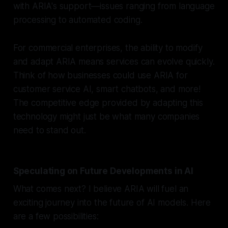
with ARIA's support—issues ranging from language
processing to automated coding.
For commercial enterprises, the ability to modify
and adapt ARIA means services can evolve quickly.
Think of how businesses could use ARIA for
customer service AI, smart chatbots, and more!
The competitive edge provided by adapting this
technology might just be what many companies
need to stand out.
Speculating on Future Developments in AI
What comes next? I believe ARIA will fuel an
exciting journey into the future of AI models. Here
are a few possibilities: