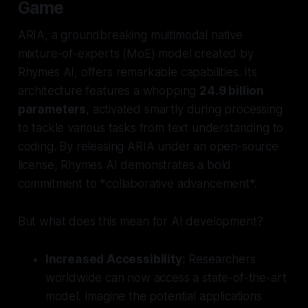
Game
ARIA, a groundbreaking multimodal native
mixture-of-experts (MoE) model created by
Rhymes AI, offers remarkable capabilities. Its
architecture features a whopping
24.9 billion
parameters
, activated smartly during processing
to tackle various tasks from text understanding to
coding. By releasing ARIA under an open-source
license, Rhymes AI demonstrates a bold
commitment to *collaborative advancement*.
But what does this mean for AI development?
Increased Accessibility:
Researchers
worldwide can now access a state-of-the-art
model. Imagine the potential applications