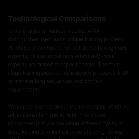
Technological Comparisons
In my analysis of various models, ARIA
distinguishes itself via its unique training process.
Its MoE architecture is not just about having many
experts; it’s also about how effectively those
experts are honed for specific tasks. The four-
stage training pipeline meticulously prepares ARIA
to manage long sequences and context
requirements.
We can be excited about the implications of ARIA's
advancements in the AI field. This model
showcases that we can blend different types of
data, leading to enriched understanding. Giving