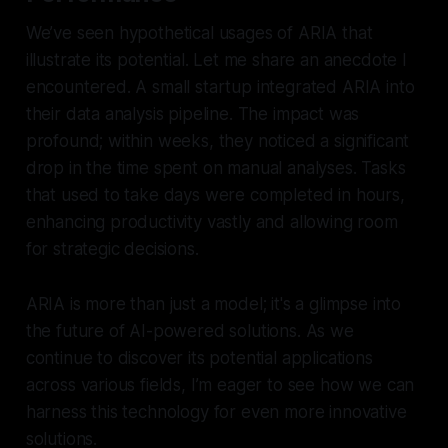
We’ve seen hypothetical usages of ARIA that
illustrate its potential. Let me share an anecdote I
encountered. A small startup integrated ARIA into
their data analysis pipeline. The impact was
profound; within weeks, they noticed a significant
drop in the time spent on manual analyses. Tasks
that used to take days were completed in hours,
enhancing productivity vastly and allowing room
for strategic decisions.
ARIA is more than just a model; it's a glimpse into
the future of AI-powered solutions. As we
continue to discover its potential applications
across various fields, I’m eager to see how we can
harness this technology for even more innovative
solutions.