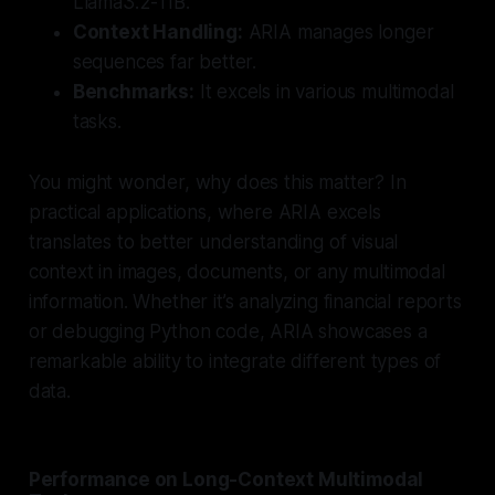
Llama3.2-11B.
Context Handling:
ARIA manages longer
sequences far better.
Benchmarks:
It excels in various multimodal
tasks.
You might wonder, why does this matter? In
practical applications, where ARIA excels
translates to better understanding of visual
context in images, documents, or any multimodal
information. Whether it’s analyzing financial reports
or debugging Python code, ARIA showcases a
remarkable ability to integrate different types of
data.
Performance on Long-Context Multimodal