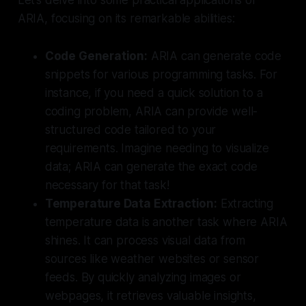
ARIA, focusing on its remarkable abilities:
Code Generation:
ARIA can generate code
snippets for various programming tasks. For
instance, if you need a quick solution to a
coding problem, ARIA can provide well-
structured code tailored to your
requirements. Imagine needing to visualize
data; ARIA can generate the exact code
necessary for that task!
Temperature Data Extraction:
Extracting
temperature data is another task where ARIA
shines. It can process visual data from
sources like weather websites or sensor
feeds. By quickly analyzing images or
webpages, it retrieves valuable insights,