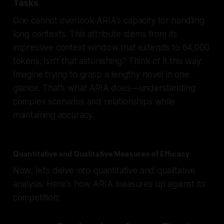
Tasks
One cannot overlook ARIA's capacity for handling
long contexts. This attribute stems from its
impressive context window that extends to 64,000
tokens. Isn’t that astonishing? Think of it this way:
Imagine trying to grasp a lengthy novel in one
glance. That’s what ARIA does—understanding
complex scenarios and relationships while
maintaining accuracy.
Quantitative and Qualitative Measures of Efficacy
Now, let’s delve into quantitative and qualitative
analysis. Here's how ARIA measures up against its
competition: