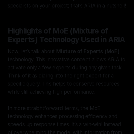
specialists on your project; that’s ARIA in a nutshell!
Highlights of MoE (Mixture of
Experts) Technology Used in ARIA
Now, let’s talk about
Mixture of Experts (MoE)
technology. This innovative concept allows ARIA to
activate only a few experts during any given task.
Think of it as dialing into the right expert for a
specific query. This helps to conserve resources
while still achieving high performance.
In more straightforward terms, the MoE
technology enhances processing efficiency and
speeds up response times. It’s a win-win! Instead
of overwhelming the model with information from