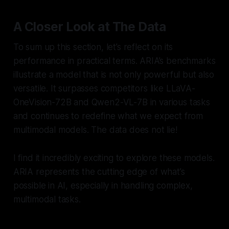
A Closer Look at The Data
To sum up this section, let’s reflect on its
performance in practical terms. ARIA’s benchmarks
illustrate a model that is not only powerful but also
versatile. It surpasses competitors like LLaVA-
OneVision-72B and Qwen2-VL-7B in various tasks
and continues to redefine what we expect from
multimodal models. The data does not lie!
I find it incredibly exciting to explore these models.
ARIA represents the cutting edge of what’s
possible in AI, especially in handling complex,
multimodal tasks.