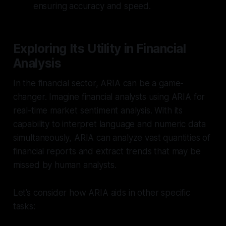
ensuring accuracy and speed.
Exploring Its Utility in Financial
Analysis
In the financial sector, ARIA can be a game-
changer.
Imagine financial analysts using ARIA for
real-time market sentiment analysis.
With its
capability to interpret language and numeric data
simultaneously, ARIA can analyze vast quantities of
financial reports and extract trends that may be
missed by human analysts.
Let’s consider how ARIA aids in other specific
tasks: