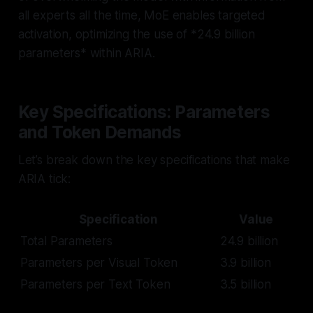
all experts all the time, MoE enables targeted
activation, optimizing the use of *24.9 billion
parameters* within ARIA.
Key Specifications: Parameters
and Token Demands
Let’s break down the key specifications that make
ARIA tick:
Specification
Value
Total Parameters
24.9 billion
Parameters per Visual Token
3.9 billion
Parameters per Text Token
3.5 billion