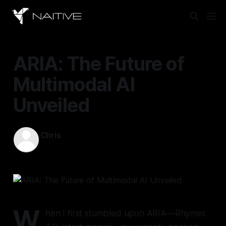
ARIA: The Future of
Multimodal AI
Unveiled
Chris
Nov 1, 2024
—
11 min read
W
hen I first stumbled upon ARIA—Rhymes