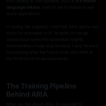
ARIA access to vast datasets, such as
6.4 trillion
language tokens
, fuels its performance in real-
world applications.
In closing this segment, I feel that ARIA opens new
doors for innovation in AI. Its ability to merge
various input types into actionable insights
demonstrates a huge leap forward. I look forward
to exploring what the future holds with ARIA at
the forefront of AI advancements.
The Training Pipeline
Behind ARIA
When we talk about ARIA, it's essential to