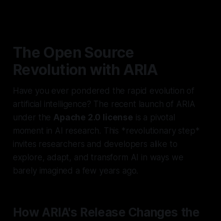
The Open Source
Revolution with ARIA
Have you ever pondered the rapid evolution of
artificial intelligence? The recent launch of ARIA
under the
Apache 2.0 license
is a pivotal
moment in AI research. This *revolutionary step*
invites researchers and developers alike to
explore, adapt, and transform AI in ways we
barely imagined a few years ago.
How ARIA's Release Changes the