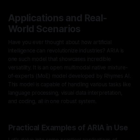
Applications and Real-
World Scenarios
Have you ever thought about how artificial
intelligence can revolutionize industries? ARIA is
one such model that showcases incredible
versatility. It is an open multimodal native mixture-
of-experts (MoE) model developed by Rhymes AI.
This model is capable of handling various tasks like
language processing, visual data interpretation,
and coding, all in one robust system.
Practical Examples of ARIA in Use
Let’s delve into some practical applications of