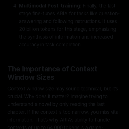
Multimodal Post-training:
Finally, the last
stage fine-tunes ARIA for tasks like question-
answering and following instructions. It uses
20 billion tokens
for this stage, emphasizing
the synthesis of information and increased
accuracy in task completion.
The Importance of Context
Window Sizes
Context window size may sound technical, but it’s
crucial. Why does it matter? Imagine trying to
understand a novel by only reading the last
chapter. If the context is too narrow, you miss vital
information. That’s why ARIA’s ability to handle
contexts of up to
64,000 tokens
is a game-