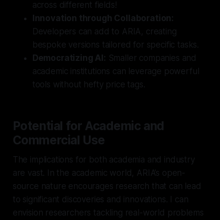
across different fields!
Innovation through Collaboration:
Developers can add to ARIA, creating
bespoke versions tailored for specific tasks.
Democratizing AI:
Smaller companies and
academic institutions can leverage powerful
tools without hefty price tags.
Potential for Academic and
Commercial Use
The implications for both academia and industry
are vast. In the academic world, ARIA’s open-
source nature encourages research that can lead
to significant discoveries and innovations. I can
envision researchers tackling real-world problems