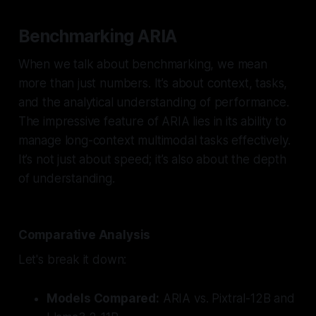
Benchmarking ARIA
When we talk about benchmarking, we mean
more than just numbers. It’s about context, tasks,
and the analytical understanding of performance.
The impressive feature of ARIA lies in its ability to
manage long-context multimodal tasks effectively.
It’s not just about speed; it’s also about the depth
of understanding.
Comparative Analysis
Let's break it down:
Models Compared:
ARIA vs. Pixtral-12B and