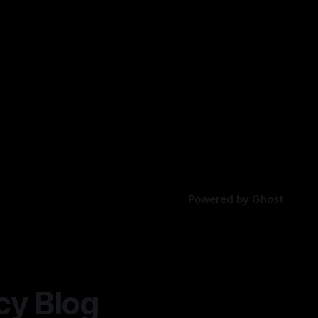
Powered by
Ghost
cy Blog