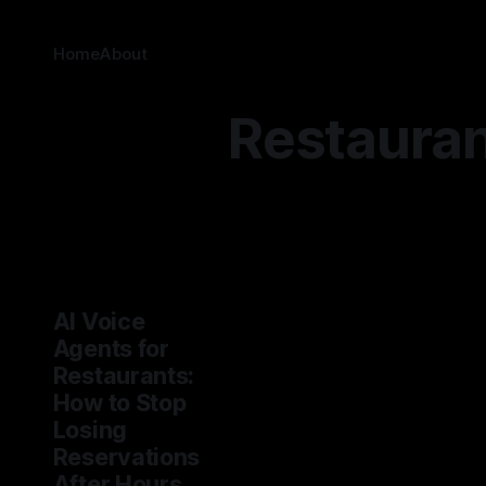
Home
About
Restaura
AI Voice
Agents for
Restaurants:
How to Stop
Losing
Reservations
After Hours