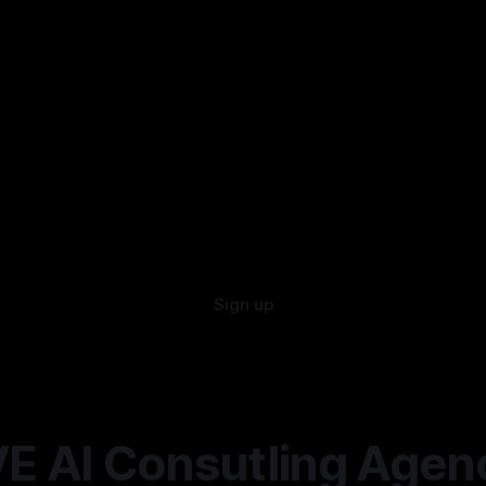
Sign up
E AI Consutling Agen