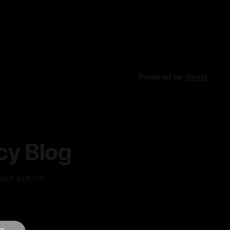
Powered by
Ghost
cy Blog
bout but no