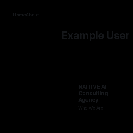
Home
About
Example User
NAITIVE AI
Consulting
Agency
Who We Are
By Example User
Sep 17, 2024