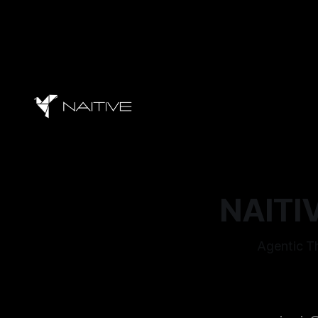
NAITIV
Agentic Th