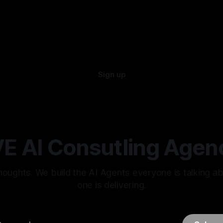
Sign up
E AI Consutling Agen
oughts. We build the AI Agents everyone is talking a
one is delivering.